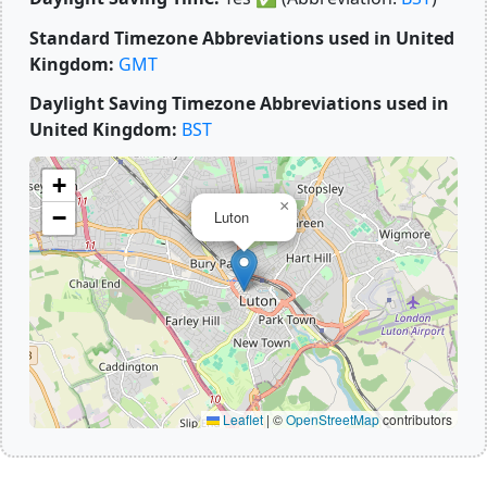
Standard Timezone Abbreviations used in United
Kingdom:
GMT
Daylight Saving Timezone Abbreviations used in
United Kingdom:
BST
+
×
−
Luton
Leaflet
|
©
OpenStreetMap
contributors