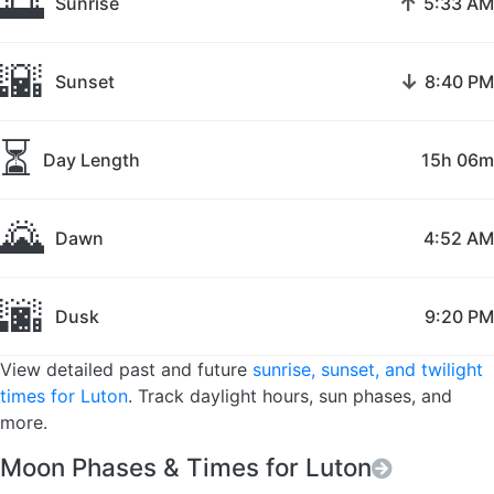
🌅
↑
Sunrise
5:33 AM
🌇
↓
Sunset
8:40 PM
⏳
Day Length
15h 06m
🌄
Dawn
4:52 AM
🌆
Dusk
9:20 PM
View detailed past and future
sunrise, sunset, and twilight
times for Luton
. Track daylight hours, sun phases, and
more.
Moon Phases & Times for Luton