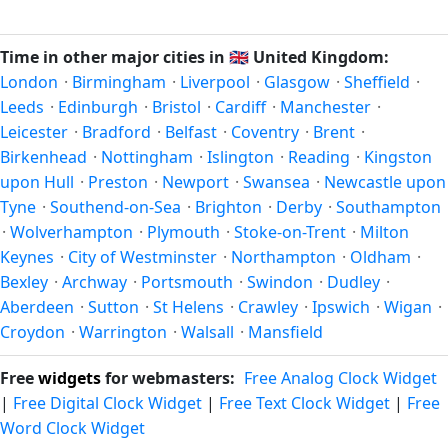
timestamp
or run add/subtract calculations against Luton's
happen twice a year. Clocks shift forward by one hour in
local time, use our
time calculator
.
spring (entering daylight saving time) and shift back by one
Time in other major cities in
🇬🇧
United Kingdom:
hour in autumn (returning to standard time). Exact dates
London
·
Birmingham
·
Liverpool
·
Glasgow
·
Sheffield
·
vary; see the United Kingdom calendar for this year's
Leeds
·
Edinburgh
·
Bristol
·
Cardiff
·
Manchester
·
transition.
Leicester
·
Bradford
·
Belfast
·
Coventry
·
Brent
·
Birkenhead
·
Nottingham
·
Islington
·
Reading
·
Kingston
upon Hull
·
Preston
·
Newport
·
Swansea
·
Newcastle upon
Tyne
·
Southend-on-Sea
·
Brighton
·
Derby
·
Southampton
·
Wolverhampton
·
Plymouth
·
Stoke-on-Trent
·
Milton
Keynes
·
City of Westminster
·
Northampton
·
Oldham
·
Bexley
·
Archway
·
Portsmouth
·
Swindon
·
Dudley
·
Aberdeen
·
Sutton
·
St Helens
·
Crawley
·
Ipswich
·
Wigan
·
Croydon
·
Warrington
·
Walsall
·
Mansfield
Free
widgets
for webmasters:
Free Analog Clock Widget
|
Free Digital Clock Widget
|
Free Text Clock Widget
|
Free
Word Clock Widget