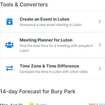
Tools & Converters
Create an Event in Luton
Announce a new event starting in Luton
Meeting Planner for Luton
Find the best time for a meeting with people in
Luton
Time Zone & Time Difference
Compare the time in Luton with other cities
14-day Forecast for Bury Park