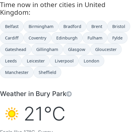
Time now in other cities in United
Kingdom:
Belfast
Birmingham
Bradford
Brent
Bristol
Cardiff
Coventry
Edinburgh
Fulham
Fylde
Gateshead
Gillingham
Glasgow
Gloucester
Leeds
Leicester
Liverpool
London
Manchester
Sheffield
Weather in Bury Park
21°C