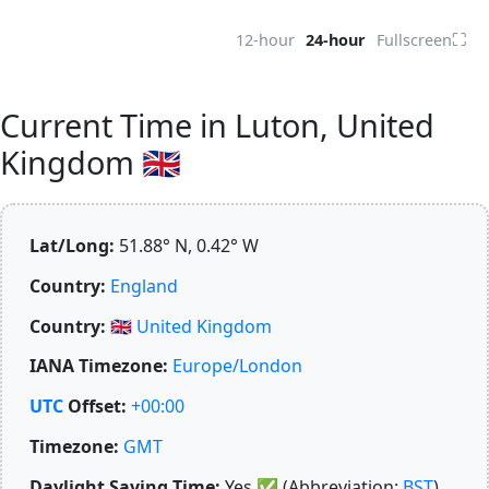
⛶
12-hour
24-hour
Fullscreen
Current Time in Luton, United
Kingdom 🇬🇧
Lat/Long:
51.88° N, 0.42° W
Country:
England
Country:
🇬🇧
United Kingdom
IANA Timezone:
Europe/London
UTC
Offset:
+00:00
Timezone:
GMT
Daylight Saving Time:
Yes
✅
(Abbreviation:
BST
)