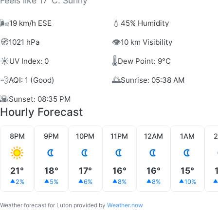
Feels like 17°C. Sunny
🌬️
💧
19 km/h ESE
45% Humidity
🧭
👁️
1021 hPa
10 km Visibility
☀️
🌡️
UV Index: 0
Dew Point: 9°C
💨
🌅
AQI: 1 (Good)
Sunrise: 05:38 AM
🌇
Sunset: 08:35 PM
Hourly Forecast
8PM
9PM
10PM
11PM
12AM
1AM
21°
18°
17°
16°
16°
15°
2%
5%
6%
8%
8%
10%
Weather forecast for Luton provided by
Weather.now