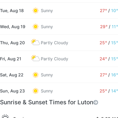
Tue, Aug 18
Sunny
27°
/
10°
Wed, Aug 19
Sunny
29°
/
11°
Thu, Aug 20
Partly Cloudy
25°
/
15°
Fri, Aug 21
Partly Cloudy
24°
/
15°
Sat, Aug 22
Sunny
27°
/
16°
Sun, Aug 23
Sunny
25°
/
14°
Sunrise & Sunset Times for Luton