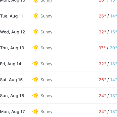
Mon, Aug 10
Sunny
26°
/
15°
Tue, Aug 11
Sunny
26°
/
14°
Wed, Aug 12
Sunny
32°
/
15°
Thu, Aug 13
Sunny
37°
/
20°
Fri, Aug 14
Sunny
32°
/
18°
Sat, Aug 15
Sunny
26°
/
14°
Sun, Aug 16
Sunny
24°
/
13°
Mon, Aug 17
Sunny
24°
/
13°