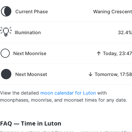
🌘
Current Phase
Waning Crescent
💡
Illumination
32.4%
🌕
↑
Next Moonrise
Today, 23:47
🌑
↓
Next Moonset
Tomorrow, 17:58
View the detailed
moon calendar for Luton
with
moonphases, moonrise, and moonset times for any date.
FAQ — Time in Luton