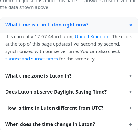
Common questions about this page — answers customized for
the data shown above.
+
What time is it in Luton right now?
It is currently 17:07:44 in Luton,
United Kingdom
. The clock
at the top of this page updates live, second by second,
synchronized with our server time. You can also check
sunrise and sunset times
for the same city.
+
What time zone is Luton in?
Luton uses
Europe/London
(GMT) — UTC+00:00. The IANA
+
Does Luton observe Daylight Saving Time?
time zone identifier is Europe/London, the standard
reference used by operating systems and time databases
Yes, Luton observes Daylight Saving Time. Clocks move
+
How is time in Luton different from UTC?
worldwide.
forward by one hour in spring and back by one hour in
autumn. During DST, the local abbreviation becomes BST
Luton is currently +00:00 relative to Coordinated Universal
+
When does the time change in Luton?
(UTC+01:00). Check the
United Kingdom public holiday
Time (UTC). UTC is the global time standard from which all
calendar
for the exact transition dates each year.
other time zones are offset. To see the matching
Unix
In
United Kingdom
, daylight saving time changes typically