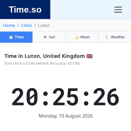
Time.so
Home
Cities
Luton
⏱️
Time
☀️
Sun
🌙
Moon
🌦️
Weather
Time in Luton, United Kingdom 🇬🇧
Your clock is 0.59s behind. Accuracy: ±0.150s.
20:25:27
Monday, 10 August 2026