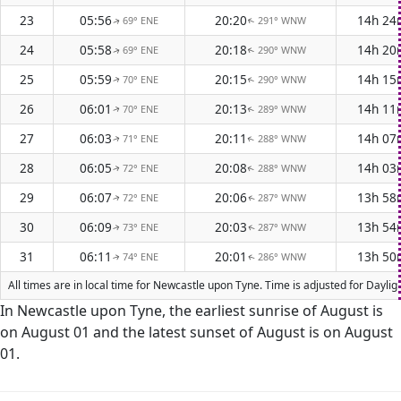
23
05:56
20:20
14h 24
69° ENE
291° WNW
↑
↑
24
05:58
20:18
14h 20
69° ENE
290° WNW
↑
↑
25
05:59
20:15
14h 15
70° ENE
290° WNW
↑
↑
26
06:01
20:13
14h 11
70° ENE
289° WNW
↑
↑
27
06:03
20:11
14h 07
71° ENE
288° WNW
↑
↑
28
06:05
20:08
14h 03
72° ENE
288° WNW
↑
↑
29
06:07
20:06
13h 58
72° ENE
287° WNW
↑
↑
30
06:09
20:03
13h 54
73° ENE
287° WNW
↑
↑
31
06:11
20:01
13h 50
74° ENE
286° WNW
↑
↑
All times are in local time for Newcastle upon Tyne. Time is adjusted for Dayl
In Newcastle upon Tyne, the earliest sunrise of August is
on August 01 and the latest sunset of August is on August
01.