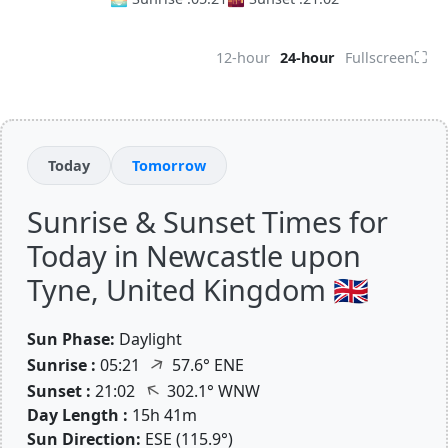
⛶
12-hour
24-hour
Fullscreen
Today
Tomorrow
Sunrise & Sunset Times for
Today in Newcastle upon
Tyne, United Kingdom 🇬🇧
Sun Phase:
Daylight
↑
Sunrise :
05:21
57.6° ENE
↑
Sunset :
21:02
302.1° WNW
Day Length :
15h 41m
Sun Direction:
ESE (115.9°)