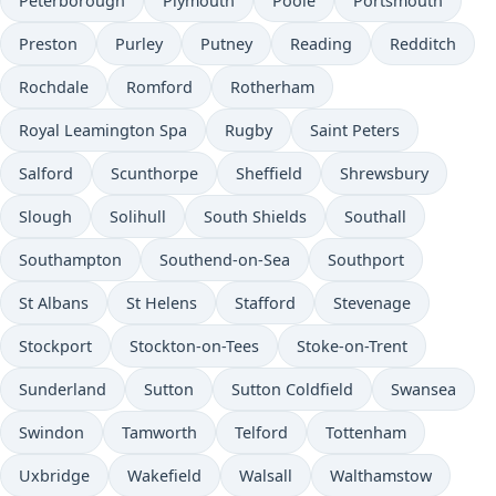
Peterborough
Plymouth
Poole
Portsmouth
Preston
Purley
Putney
Reading
Redditch
Rochdale
Romford
Rotherham
Royal Leamington Spa
Rugby
Saint Peters
Salford
Scunthorpe
Sheffield
Shrewsbury
Slough
Solihull
South Shields
Southall
Southampton
Southend-on-Sea
Southport
St Albans
St Helens
Stafford
Stevenage
Stockport
Stockton-on-Tees
Stoke-on-Trent
Sunderland
Sutton
Sutton Coldfield
Swansea
Swindon
Tamworth
Telford
Tottenham
Uxbridge
Wakefield
Walsall
Walthamstow