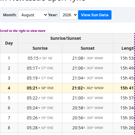
Month:
Year:
View Sun Data
Scroll to the right to view more
Sunrise/Sunset
Day
Sunrise
Sunset
Lengt
1
05:15
21:08
15h 53
56° NE
304° WNW
↑
↑
2
05:17
21:06
15h 49
57° ENE
303° WNW
↑
↑
3
05:19
21:04
15h 45
57° ENE
303° WNW
↑
↑
4
05:21
21:02
15h 4
58° ENE
302° WNW
↑
↑
5
05:22
21:00
15h 37
58° ENE
302° WNW
↑
↑
6
05:24
20:58
15h 34
59° ENE
301° WNW
↑
↑
7
05:26
20:56
15h 30
59° ENE
300° WNW
↑
↑
8
05:28
20:54
15h 26
60° ENE
300° WNW
↑
↑