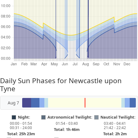
Daily Sun Phases for Newcastle upon
Tyne
Aug 7
Night:
Astronomical Twilight:
Nautical Twilight:
00:00 - 01:54
01:54 - 03:40
03:40 - 04:41
00:31 - 24:00
21:42 - 22:42
Total: 1h 46m
Total: 25h 23m
Total: 2h 2m