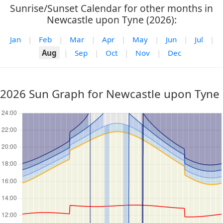
Sunrise/Sunset Calendar for other months in
Newcastle upon Tyne (2026):
Jan
|
Feb
|
Mar
|
Apr
|
May
|
Jun
|
Jul
|
Aug
|
Sep
|
Oct
|
Nov
|
Dec
2026 Sun Graph for Newcastle upon Tyne