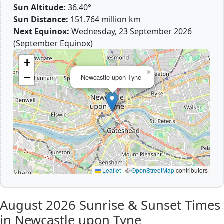
Sun Altitude:
36.40°
Sun Distance:
151.764 million km
Next Equinox:
Wednesday, 23 September 2026
(September Equinox)
+
×
−
Newcastle upon Tyne
Leaflet
|
©
OpenStreetMap
contributors
August 2026
Sunrise & Sunset Times
in Newcastle upon Tyne