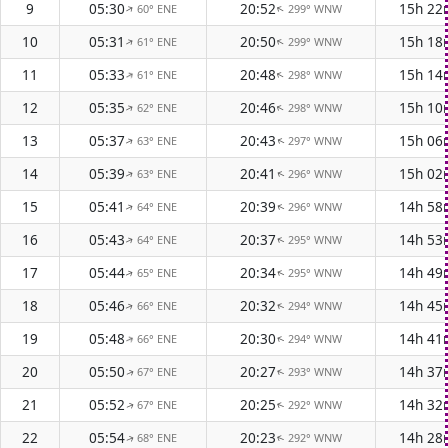
9
05:30
20:52
15h 22
60° ENE
299° WNW
↑
↑
10
05:31
20:50
15h 18
61° ENE
299° WNW
↑
↑
11
05:33
20:48
15h 14
61° ENE
298° WNW
↑
↑
12
05:35
20:46
15h 10
62° ENE
298° WNW
↑
↑
13
05:37
20:43
15h 06
63° ENE
297° WNW
↑
↑
14
05:39
20:41
15h 02
63° ENE
296° WNW
↑
↑
15
05:41
20:39
14h 58
64° ENE
296° WNW
↑
↑
16
05:43
20:37
14h 53
64° ENE
295° WNW
↑
↑
17
05:44
20:34
14h 49
65° ENE
295° WNW
↑
↑
18
05:46
20:32
14h 45
66° ENE
294° WNW
↑
↑
19
05:48
20:30
14h 41
66° ENE
294° WNW
↑
↑
20
05:50
20:27
14h 37
67° ENE
293° WNW
↑
↑
21
05:52
20:25
14h 32
67° ENE
292° WNW
↑
↑
22
05:54
20:23
14h 28
68° ENE
292° WNW
↑
↑