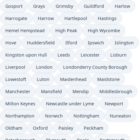
Gosport
Grays
Grimsby
Guildford
Harlow
Harrogate
Harrow
Hartlepool
Hastings
Hemel Hempstead
High Peak
High Wycombe
Hove
Huddersfield
Ilford
Ipswich
Islington
Kingston upon Hull
Leeds
Leicester
Lisburn
Liverpool
London
Londonderry County Borough
Lowestoft
Luton
Maidenhead
Maidstone
Manchester
Mansfield
Mendip
Middlesbrough
Milton Keynes
Newcastle under Lyme
Newport
Northampton
Norwich
Nottingham
Nuneaton
Oldham
Oxford
Paisley
Peckham