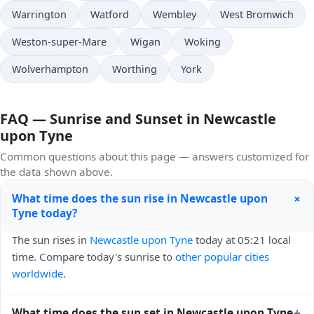
Warrington
Watford
Wembley
West Bromwich
Weston-super-Mare
Wigan
Woking
Wolverhampton
Worthing
York
FAQ — Sunrise and Sunset in Newcastle
upon Tyne
Common questions about this page — answers customized for
the data shown above.
+
What time does the sun rise in Newcastle upon
Tyne today?
The sun rises in
Newcastle upon Tyne
today at 05:21 local
time. Compare today's sunrise to
other popular cities
worldwide
.
+
What time does the sun set in Newcastle upon Tyne