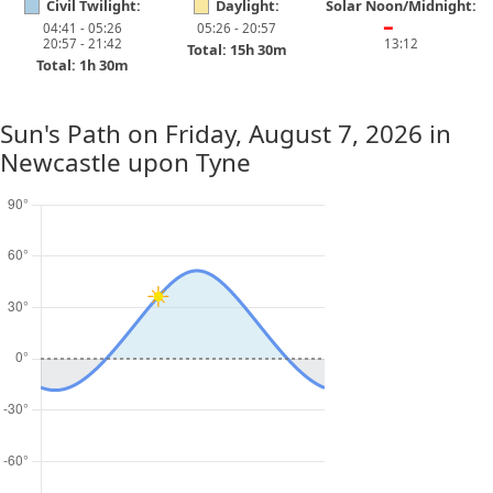
Civil Twilight:
Daylight:
Solar Noon/Midnight:
04:41 - 05:26
05:26 - 20:57
━
20:57 - 21:42
13:12
Total: 15h 30m
Total: 1h 30m
Sun's Path on
Friday, August 7, 2026
in
Newcastle upon Tyne