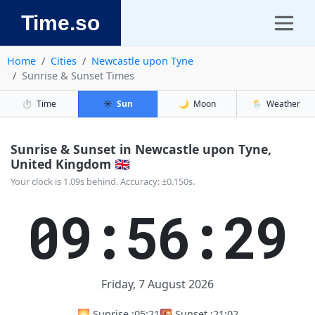
Time.so
Home
Cities
Newcastle upon Tyne
Sunrise & Sunset Times
⏱️
Time
☀️
Sun
🌙
Moon
🌦️
Weather
Sunrise & Sunset in Newcastle upon Tyne,
United Kingdom 🇬🇧
Your clock is 1.09s behind. Accuracy: ±0.150s.
09:56:30
Friday, 7 August 2026
🌅 Sunrise :
05:21
🌇 Sunset :
21:02