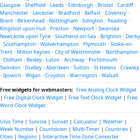
Glasgow
·
Sheffield
·
Leeds
·
Edinburgh
·
Bristol
·
Cardiff
·
Manchester
·
Leicester
·
Bradford
·
Belfast
·
Coventry
·
Brent
·
Birkenhead
·
Nottingham
·
Islington
·
Reading
·
Kingston upon Hull
·
Preston
·
Newport
·
Swansea
·
Newcastle upon Tyne
·
Southend-on-Sea
·
Brighton
·
Derby
·
Southampton
·
Wolverhampton
·
Plymouth
·
Stoke-on-
Trent
·
Milton Keynes
·
City of Westminster
·
Northampton
·
Oldham
·
Bexley
·
Luton
·
Archway
·
Portsmouth
·
Swindon
·
Dudley
·
Aberdeen
·
Sutton
·
St Helens
·
Crawley
·
Ipswich
·
Wigan
·
Croydon
·
Warrington
·
Walsall
Free
widgets
for webmasters:
Free Analog Clock Widget
|
Free Digital Clock Widget
|
Free Text Clock Widget
|
Free
Word Clock Widget
Unix Time
|
Sunrise
|
Sunset
|
Calculator
|
Weather
|
Week Number
|
Countdown
|
Multi-Timer
|
Countries
|
Cities
|
Regions
|
Interactive Time Zone Converter