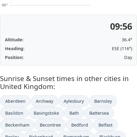
09:56
Altitude:
36.4°
Heading:
ESE (116°)
Position:
Day
Sunrise & Sunset times in other cities in
United Kingdom:
Aberdeen
Archway
Aylesbury
Barnsley
Basildon
Basingstoke
Bath
Battersea
Beckenham
Becontree
Bedford
Belfast
Bexley
Birkenhead
Birmingham
Blackburn