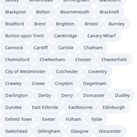
Blackpool
Bolton
Bournemouth
Bracknell
Bradford
Brent
Brighton
Bristol
Burnley
Burton upon Trent
Cambridge
Canary Wharf
Cannock
Cardiff
Carlisle
Chatham
Chelmsford
Cheltenham
Chester
Chesterfield
City of Westminster
Colchester
Coventry
Crawley
Crewe
Croydon
Dagenham
Darlington
Derby
Derry
Doncaster
Dudley
Dundee
East Kilbride
Eastbourne
Edinburgh
Enfield Town
Exeter
Fulham
Fylde
Gateshead
Gillingham
Glasgow
Gloucester