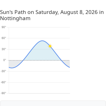
Sun's Path on
Saturday, August 8, 2026
in
Nottingham