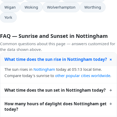
Wigan
Woking
Wolverhampton
Worthing
York
FAQ — Sunrise and Sunset in Nottingham
Common questions about this page — answers customized for
the data shown above.
+
What time does the sun rise in Nottingham today?
The sun rises in
Nottingham
today at 05:13 local time.
Compare today's sunrise to
other popular cities worldwide
.
+
What time does the sun set in Nottingham today?
The sun sets in
Nottingham
today at 21:07 local time. View
+
How many hours of daylight does Nottingham get
sunset times for cities worldwide
for comparison.
today?