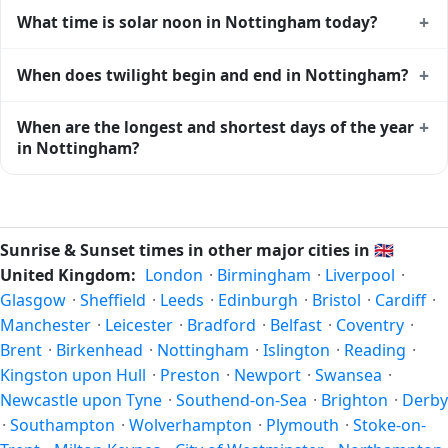
Nottingham gets approximately 15.0 hours and 54.0
+
What time is solar noon in Nottingham today?
minutes of daylight today (July 26). The
moon phase
calendar for Nottingham
shows complementary night-time
Solar noon — when the sun reaches its highest point in the
+
When does twilight begin and end in Nottingham?
data.
sky — happens in Nottingham today at 13:11 local time.
This is the moment of maximum solar elevation and is
Civil twilight in Nottingham begins at 04:28 (before
+
When are the longest and shortest days of the year
exactly midway between sunrise and sunset.
sunrise) and ends at 21:52 (after sunset) today. Civil
in Nottingham?
twilight is the period when there is enough natural light to
see clearly outdoors without artificial lighting. The
current
Because Nottingham is in the Northern Hemisphere, the
weather in Nottingham
can affect how bright twilight
longest day of the year (summer solstice) is around June
actually feels.
21, and the shortest day (winter solstice) is around
Sunrise & Sunset times in other major cities in
🇬🇧
December 21. The annual calendar marks both solstices.
United Kingdom:
London
·
Birmingham
·
Liverpool
·
Glasgow
·
Sheffield
·
Leeds
·
Edinburgh
·
Bristol
·
Cardiff
·
Manchester
·
Leicester
·
Bradford
·
Belfast
·
Coventry
·
Brent
·
Birkenhead
·
Nottingham
·
Islington
·
Reading
·
Kingston upon Hull
·
Preston
·
Newport
·
Swansea
·
Newcastle upon Tyne
·
Southend-on-Sea
·
Brighton
·
Derby
·
Southampton
·
Wolverhampton
·
Plymouth
·
Stoke-on-