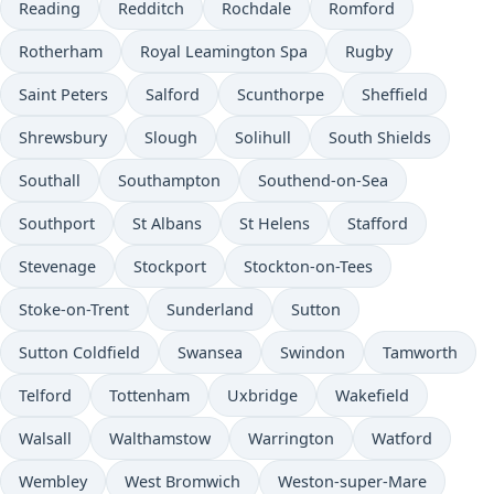
Reading
Redditch
Rochdale
Romford
Rotherham
Royal Leamington Spa
Rugby
Saint Peters
Salford
Scunthorpe
Sheffield
Shrewsbury
Slough
Solihull
South Shields
Southall
Southampton
Southend-on-Sea
Southport
St Albans
St Helens
Stafford
Stevenage
Stockport
Stockton-on-Tees
Stoke-on-Trent
Sunderland
Sutton
Sutton Coldfield
Swansea
Swindon
Tamworth
Telford
Tottenham
Uxbridge
Wakefield
Walsall
Walthamstow
Warrington
Watford
Wembley
West Bromwich
Weston-super-Mare