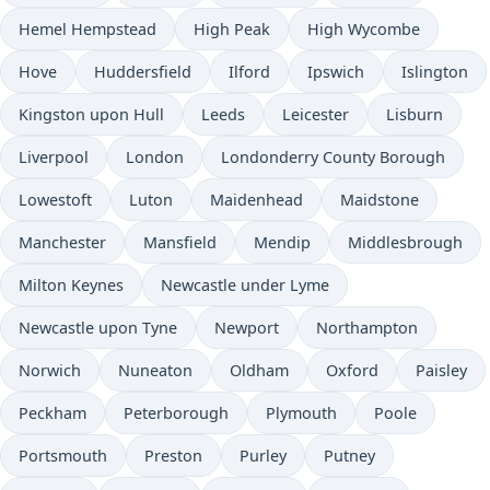
Hemel Hempstead
High Peak
High Wycombe
Hove
Huddersfield
Ilford
Ipswich
Islington
Kingston upon Hull
Leeds
Leicester
Lisburn
Liverpool
London
Londonderry County Borough
Lowestoft
Luton
Maidenhead
Maidstone
Manchester
Mansfield
Mendip
Middlesbrough
Milton Keynes
Newcastle under Lyme
Newcastle upon Tyne
Newport
Northampton
Norwich
Nuneaton
Oldham
Oxford
Paisley
Peckham
Peterborough
Plymouth
Poole
Portsmouth
Preston
Purley
Putney