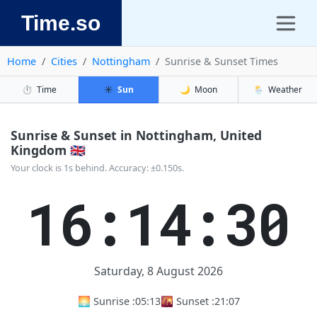
Time.so
Home
Cities
Nottingham
Sunrise & Sunset Times
⏱️
Time
☀️
Sun
🌙
Moon
🌦️
Weather
Sunrise & Sunset in Nottingham, United
Kingdom 🇬🇧
Your clock is 1s behind. Accuracy: ±0.150s.
16:14:31
Saturday, 8 August 2026
🌅 Sunrise :
05:13
🌇 Sunset :
21:07