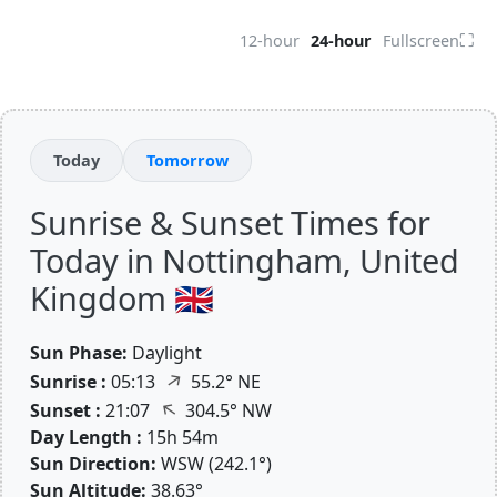
⛶
12-hour
24-hour
Fullscreen
Today
Tomorrow
Sunrise & Sunset Times for
Today in Nottingham, United
Kingdom 🇬🇧
Sun Phase:
Daylight
↑
Sunrise :
05:13
55.2° NE
↑
Sunset :
21:07
304.5° NW
Day Length :
15h 54m
Sun Direction:
WSW (242.1°)
Sun Altitude:
38.63°