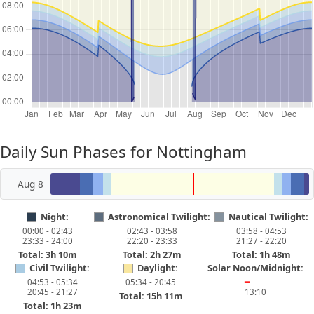
Daily Sun Phases for Nottingham
Aug 8
Night:
Astronomical Twilight:
Nautical Twilight:
00:00 - 02:43
02:43 - 03:58
03:58 - 04:53
23:33 - 24:00
22:20 - 23:33
21:27 - 22:20
Total: 3h 10m
Total: 2h 27m
Total: 1h 48m
Civil Twilight:
Daylight:
Solar Noon/Midnight:
04:53 - 05:34
05:34 - 20:45
━
20:45 - 21:27
13:10
Total: 15h 11m
Total: 1h 23m