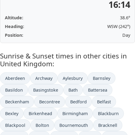
16:14
Altitude:
38.6°
Heading:
WSW (242°)
Position:
Day
Sunrise & Sunset times in other cities in
United Kingdom:
Aberdeen
Archway
Aylesbury
Barnsley
Basildon
Basingstoke
Bath
Battersea
Beckenham
Becontree
Bedford
Belfast
Bexley
Birkenhead
Birmingham
Blackburn
Blackpool
Bolton
Bournemouth
Bracknell