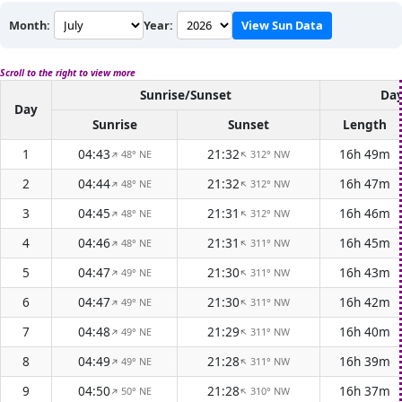
Month:
Year:
View Sun Data
Scroll to the right to view more
Sunrise/Sunset
Day
Day
Sunrise
Sunset
Length
1
04:43
21:32
16h 49m
48° NE
312° NW
↑
↑
2
04:44
21:32
16h 47m
48° NE
312° NW
↑
↑
3
04:45
21:31
16h 46m
48° NE
312° NW
↑
↑
4
04:46
21:31
16h 45m
48° NE
311° NW
↑
↑
5
04:47
21:30
16h 43m
49° NE
311° NW
↑
↑
6
04:47
21:30
16h 42m
49° NE
311° NW
↑
↑
7
04:48
21:29
16h 40m
49° NE
311° NW
↑
↑
8
04:49
21:28
16h 39m
49° NE
311° NW
↑
↑
9
04:50
21:28
16h 37m
50° NE
310° NW
↑
↑