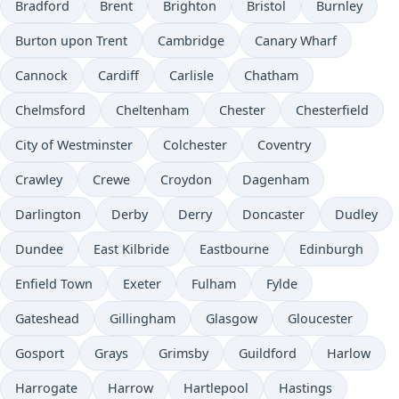
Bradford
Brent
Brighton
Bristol
Burnley
Burton upon Trent
Cambridge
Canary Wharf
Cannock
Cardiff
Carlisle
Chatham
Chelmsford
Cheltenham
Chester
Chesterfield
City of Westminster
Colchester
Coventry
Crawley
Crewe
Croydon
Dagenham
Darlington
Derby
Derry
Doncaster
Dudley
Dundee
East Kilbride
Eastbourne
Edinburgh
Enfield Town
Exeter
Fulham
Fylde
Gateshead
Gillingham
Glasgow
Gloucester
Gosport
Grays
Grimsby
Guildford
Harlow
Harrogate
Harrow
Hartlepool
Hastings