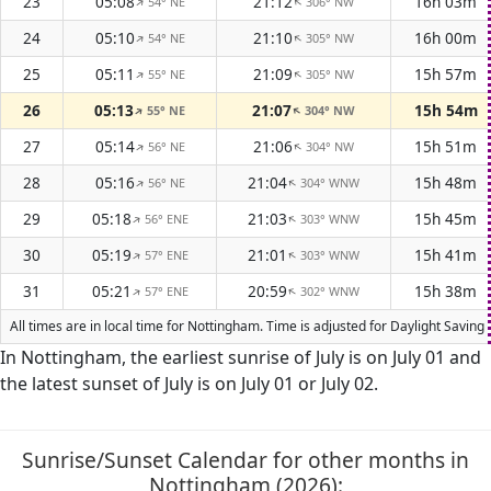
23
05:08
21:12
16h 03m
54° NE
306° NW
↑
↑
24
05:10
21:10
16h 00m
54° NE
305° NW
↑
↑
25
05:11
21:09
15h 57m
55° NE
305° NW
↑
↑
26
05:13
21:07
15h 54m
55° NE
304° NW
↑
↑
27
05:14
21:06
15h 51m
56° NE
304° NW
↑
↑
28
05:16
21:04
15h 48m
56° NE
304° WNW
↑
↑
29
05:18
21:03
15h 45m
56° ENE
303° WNW
↑
↑
30
05:19
21:01
15h 41m
57° ENE
303° WNW
↑
↑
31
05:21
20:59
15h 38m
57° ENE
302° WNW
↑
↑
All times are in local time for Nottingham. Time is adjusted for Daylight Savi
In Nottingham, the earliest sunrise of July is on July 01 and
the latest sunset of July is on July 01 or July 02.
Sunrise/Sunset Calendar for other months in
Nottingham (2026):