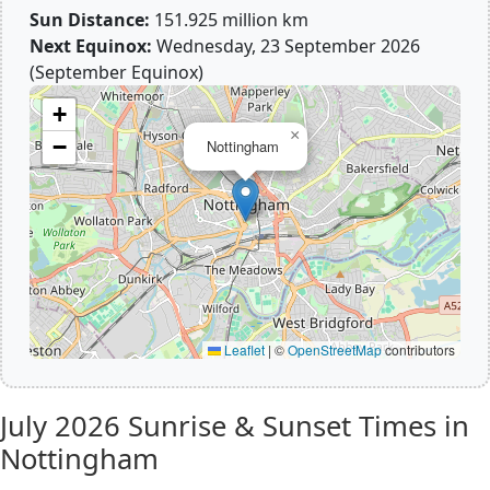
Sun Distance:
151.925 million km
Next Equinox:
Wednesday, 23 September 2026
(September Equinox)
+
×
−
Nottingham
Leaflet
|
©
OpenStreetMap
contributors
July 2026
Sunrise & Sunset Times in
Nottingham