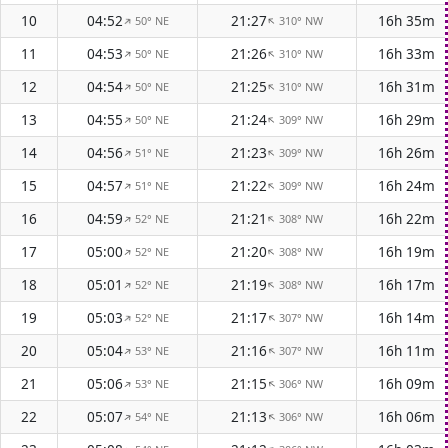
10
04:52
21:27
16h 35m
50° NE
310° NW
↑
↑
11
04:53
21:26
16h 33m
50° NE
310° NW
↑
↑
12
04:54
21:25
16h 31m
50° NE
310° NW
↑
↑
13
04:55
21:24
16h 29m
50° NE
309° NW
↑
↑
14
04:56
21:23
16h 26m
51° NE
309° NW
↑
↑
15
04:57
21:22
16h 24m
51° NE
309° NW
↑
↑
16
04:59
21:21
16h 22m
52° NE
308° NW
↑
↑
17
05:00
21:20
16h 19m
52° NE
308° NW
↑
↑
18
05:01
21:19
16h 17m
52° NE
308° NW
↑
↑
19
05:03
21:17
16h 14m
52° NE
307° NW
↑
↑
20
05:04
21:16
16h 11m
53° NE
307° NW
↑
↑
21
05:06
21:15
16h 09m
53° NE
306° NW
↑
↑
22
05:07
21:13
16h 06m
54° NE
306° NW
↑
↑