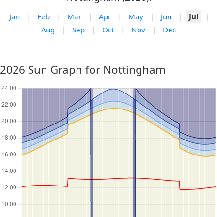
Jan
|
Feb
|
Mar
|
Apr
|
May
|
Jun
|
Jul
|
Aug
|
Sep
|
Oct
|
Nov
|
Dec
2026 Sun Graph for Nottingham