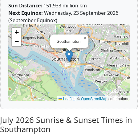
Sun Distance:
151.933 million km
Next Equinox:
Wednesday, 23 September 2026
(September Equinox)
+
×
−
Southampton
Leaflet
|
©
OpenStreetMap
contributors
July 2026
Sunrise & Sunset Times in
Southampton