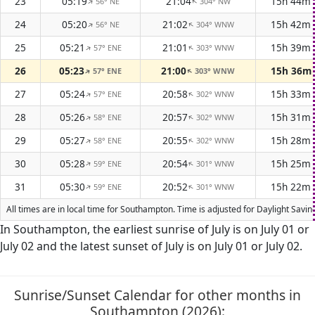
23
05:19
21:04
15h 44m
56° NE
304° NW
↑
↑
24
05:20
21:02
15h 42m
56° NE
304° WNW
↑
↑
25
05:21
21:01
15h 39m
57° ENE
303° WNW
↑
↑
26
05:23
21:00
15h 36m
57° ENE
303° WNW
↑
↑
27
05:24
20:58
15h 33m
57° ENE
302° WNW
↑
↑
28
05:26
20:57
15h 31m
58° ENE
302° WNW
↑
↑
29
05:27
20:55
15h 28m
58° ENE
302° WNW
↑
↑
30
05:28
20:54
15h 25m
59° ENE
301° WNW
↑
↑
31
05:30
20:52
15h 22m
59° ENE
301° WNW
↑
↑
All times are in local time for Southampton. Time is adjusted for Daylight Sav
In Southampton, the earliest sunrise of July is on July 01 or
July 02 and the latest sunset of July is on July 01 or July 02.
Sunrise/Sunset Calendar for other months in
Southampton (2026):