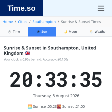
Time.so
Home
Cities
Southampton
Sunrise & Sunset Times
⏱️
Time
☀️
Sun
🌙
Moon
🌦️
Weather
Sunrise & Sunset in Southampton, United
Kingdom 🇬🇧
Your clock is 0.96s behind. Accuracy: ±0.150s.
20:33:36
Thursday, 6 August 2026
🌅 Sunrise :
05:23
🌇 Sunset :
21:00