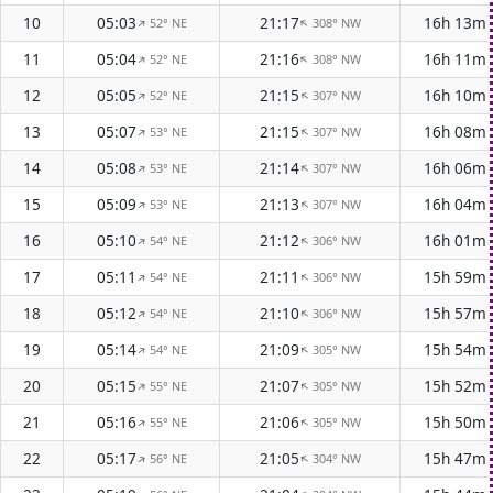
10
05:03
21:17
16h 13m
52° NE
308° NW
↑
↑
11
05:04
21:16
16h 11m
52° NE
308° NW
↑
↑
12
05:05
21:15
16h 10m
52° NE
307° NW
↑
↑
13
05:07
21:15
16h 08m
53° NE
307° NW
↑
↑
14
05:08
21:14
16h 06m
53° NE
307° NW
↑
↑
15
05:09
21:13
16h 04m
53° NE
307° NW
↑
↑
16
05:10
21:12
16h 01m
54° NE
306° NW
↑
↑
17
05:11
21:11
15h 59m
54° NE
306° NW
↑
↑
18
05:12
21:10
15h 57m
54° NE
306° NW
↑
↑
19
05:14
21:09
15h 54m
54° NE
305° NW
↑
↑
20
05:15
21:07
15h 52m
55° NE
305° NW
↑
↑
21
05:16
21:06
15h 50m
55° NE
305° NW
↑
↑
22
05:17
21:05
15h 47m
56° NE
304° NW
↑
↑