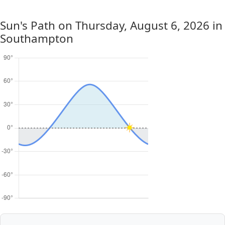
Sun's Path on
Thursday, August 6, 2026
in
Southampton