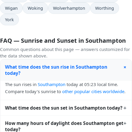
Wigan
Woking
Wolverhampton
Worthing
York
FAQ — Sunrise and Sunset in Southampton
Common questions about this page — answers customized for
the data shown above.
+
What time does the sun rise in Southampton
today?
The sun rises in
Southampton
today at 05:23 local time.
Compare today's sunrise to
other popular cities worldwide
.
+
What time does the sun set in Southampton today?
The sun sets in
Southampton
today at 21:00 local time.
+
How many hours of daylight does Southampton get
View
sunset times for cities worldwide
for comparison.
today?