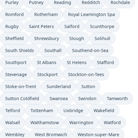
Purley
Putney
Reading
Redditch
Rochdale
Romford
Rotherham
Royal Leamington Spa
Rugby
Saint Peters
Salford
Scunthorpe
Sheffield
Shrewsbury
Slough
Solihull
South Shields
Southall
Southend-on-Sea
Southport
St Albans
St Helens
Stafford
Stevenage
Stockport
Stockton-on-Tees
Stoke-on-Trent
Sunderland
Sutton
Sutton Coldfield
Swansea
Swindon
Tamworth
Telford
Tottenham
Uxbridge
Wakefield
Walsall
Walthamstow
Warrington
Watford
Wembley
West Bromwich
Weston-super-Mare