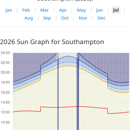
Jan
|
Feb
|
Mar
|
Apr
|
May
|
Jun
|
Jul
|
Aug
|
Sep
|
Oct
|
Nov
|
Dec
2026 Sun Graph for Southampton