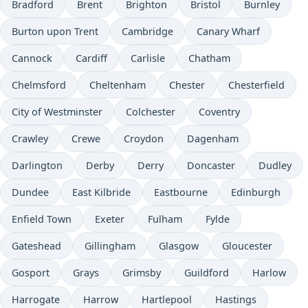
Bradford
Brent
Brighton
Bristol
Burnley
Burton upon Trent
Cambridge
Canary Wharf
Cannock
Cardiff
Carlisle
Chatham
Chelmsford
Cheltenham
Chester
Chesterfield
City of Westminster
Colchester
Coventry
Crawley
Crewe
Croydon
Dagenham
Darlington
Derby
Derry
Doncaster
Dudley
Dundee
East Kilbride
Eastbourne
Edinburgh
Enfield Town
Exeter
Fulham
Fylde
Gateshead
Gillingham
Glasgow
Gloucester
Gosport
Grays
Grimsby
Guildford
Harlow
Harrogate
Harrow
Hartlepool
Hastings