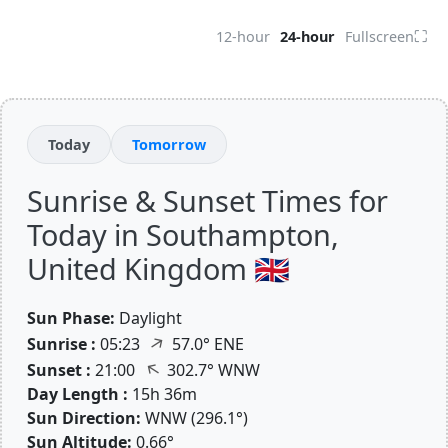
⛶
12-hour
24-hour
Fullscreen
Today
Tomorrow
Sunrise & Sunset Times for
Today in Southampton,
United Kingdom 🇬🇧
Sun Phase:
Daylight
↑
Sunrise :
05:23
57.0° ENE
↑
Sunset :
21:00
302.7° WNW
Day Length :
15h 36m
Sun Direction:
WNW (296.1°)
Sun Altitude:
0.66°