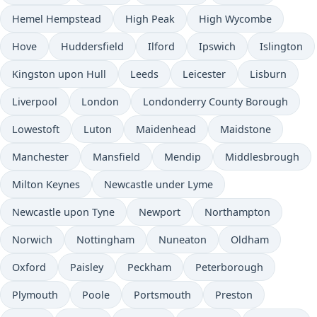
Hemel Hempstead
High Peak
High Wycombe
Hove
Huddersfield
Ilford
Ipswich
Islington
Kingston upon Hull
Leeds
Leicester
Lisburn
Liverpool
London
Londonderry County Borough
Lowestoft
Luton
Maidenhead
Maidstone
Manchester
Mansfield
Mendip
Middlesbrough
Milton Keynes
Newcastle under Lyme
Newcastle upon Tyne
Newport
Northampton
Norwich
Nottingham
Nuneaton
Oldham
Oxford
Paisley
Peckham
Peterborough
Plymouth
Poole
Portsmouth
Preston