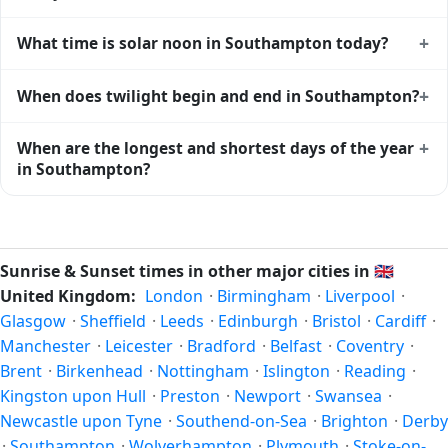
Southampton gets approximately 15.0 hours and 36.0
+
What time is solar noon in Southampton today?
minutes of daylight today (July 26). The
moon phase
calendar for Southampton
shows complementary night-
Solar noon — when the sun reaches its highest point in the
+
When does twilight begin and end in Southampton?
time data.
sky — happens in Southampton today at 13:12 local time.
This is the moment of maximum solar elevation and is
Civil twilight in Southampton begins at 04:41 (before
+
When are the longest and shortest days of the year
exactly midway between sunrise and sunset.
sunrise) and ends at 21:41 (after sunset) today. Civil
in Southampton?
twilight is the period when there is enough natural light to
see clearly outdoors without artificial lighting. The
current
Because Southampton is in the Northern Hemisphere, the
weather in Southampton
can affect how bright twilight
longest day of the year (summer solstice) is around June
actually feels.
21, and the shortest day (winter solstice) is around
Sunrise & Sunset times in other major cities in
🇬🇧
December 21. The annual calendar marks both solstices.
United Kingdom:
London
·
Birmingham
·
Liverpool
·
Glasgow
·
Sheffield
·
Leeds
·
Edinburgh
·
Bristol
·
Cardiff
·
Manchester
·
Leicester
·
Bradford
·
Belfast
·
Coventry
·
Brent
·
Birkenhead
·
Nottingham
·
Islington
·
Reading
·
Kingston upon Hull
·
Preston
·
Newport
·
Swansea
·
Newcastle upon Tyne
·
Southend-on-Sea
·
Brighton
·
Derby
·
Southampton
·
Wolverhampton
·
Plymouth
·
Stoke-on-