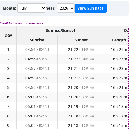
Month:
Year:
View Sun Data
Scroll to the right to view more
Sunrise/Sunset
Da
Day
Sunrise
Sunset
Length
1
04:56
21:22
16h 26m
50° NE
310° NW
↑
↑
2
04:56
21:22
16h 25m
50° NE
310° NW
↑
↑
3
04:57
21:21
16h 23m
50° NE
309° NW
↑
↑
4
04:58
21:21
16h 22m
51° NE
309° NW
↑
↑
5
04:59
21:20
16h 21m
51° NE
309° NW
↑
↑
6
05:00
21:20
16h 20m
51° NE
309° NW
↑
↑
7
05:01
21:19
16h 18m
51° NE
309° NW
↑
↑
8
05:01
21:18
16h 17m
52° NE
308° NW
↑
↑
9
05:02
21:18
16h 15m
52° NE
308° NW
↑
↑