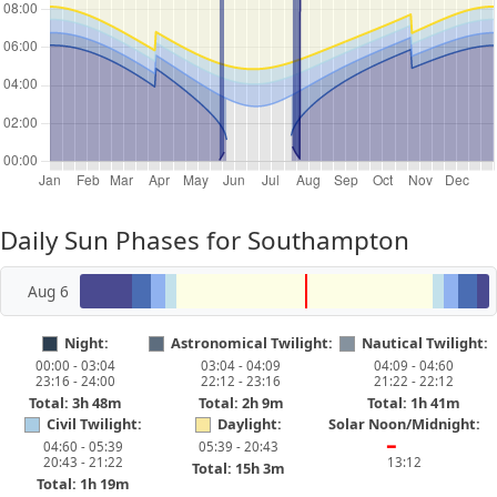
Daily Sun Phases for Southampton
Aug 6
Night:
Astronomical Twilight:
Nautical Twilight:
00:00 - 03:04
03:04 - 04:09
04:09 - 04:60
23:16 - 24:00
22:12 - 23:16
21:22 - 22:12
Total: 3h 48m
Total: 2h 9m
Total: 1h 41m
Civil Twilight:
Daylight:
Solar Noon/Midnight:
04:60 - 05:39
05:39 - 20:43
━
20:43 - 21:22
13:12
Total: 15h 3m
Total: 1h 19m