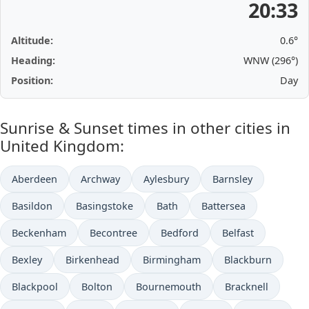
20:33
Altitude:
0.6°
Heading:
WNW (296°)
Position:
Day
Sunrise & Sunset times in other cities in
United Kingdom:
Aberdeen
Archway
Aylesbury
Barnsley
Basildon
Basingstoke
Bath
Battersea
Beckenham
Becontree
Bedford
Belfast
Bexley
Birkenhead
Birmingham
Blackburn
Blackpool
Bolton
Bournemouth
Bracknell