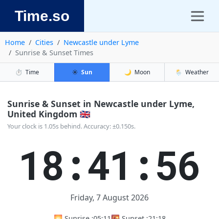
Time.so
Home
Cities
Newcastle under Lyme
Sunrise & Sunset Times
⏱️
Time
☀️
Sun
🌙
Moon
🌦️
Weather
Sunrise & Sunset in Newcastle under Lyme,
United Kingdom 🇬🇧
Your clock is 1.05s behind. Accuracy: ±0.150s.
18:41:57
Friday, 7 August 2026
🌅 Sunrise :
05:11
🌇 Sunset :
21:18