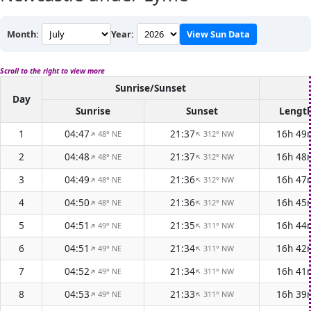
Month:
Year:
View Sun Data
Scroll to the right to view more
Sunrise/Sunset
Day
Sunrise
Sunset
Lengt
1
04:47
21:37
16h 49
48° NE
312° NW
↑
↑
2
04:48
21:37
16h 48
48° NE
312° NW
↑
↑
3
04:49
21:36
16h 47
48° NE
312° NW
↑
↑
4
04:50
21:36
16h 45
48° NE
312° NW
↑
↑
5
04:51
21:35
16h 44
49° NE
311° NW
↑
↑
6
04:51
21:34
16h 42
49° NE
311° NW
↑
↑
7
04:52
21:34
16h 41
49° NE
311° NW
↑
↑
8
04:53
21:33
16h 39
49° NE
311° NW
↑
↑