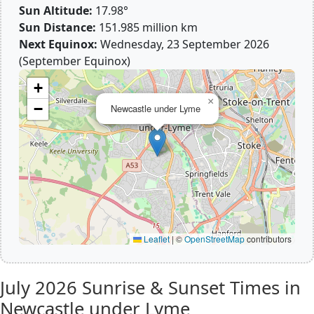
Sun Altitude:
17.98°
Sun Distance:
151.985 million km
Next Equinox:
Wednesday, 23 September 2026
(September Equinox)
+
×
−
Newcastle under Lyme
Leaflet
|
©
OpenStreetMap
contributors
July 2026
Sunrise & Sunset Times in
Newcastle under Lyme