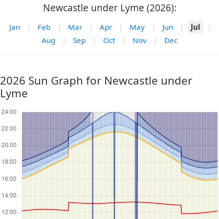
Newcastle under Lyme (2026):
Jan
|
Feb
|
Mar
|
Apr
|
May
|
Jun
|
Jul
|
Aug
|
Sep
|
Oct
|
Nov
|
Dec
2026 Sun Graph for Newcastle under
Lyme