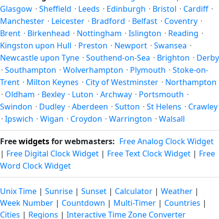
solstices.
Glasgow
·
Sheffield
·
Leeds
·
Edinburgh
·
Bristol
·
Cardiff
·
Manchester
·
Leicester
·
Bradford
·
Belfast
·
Coventry
·
Brent
·
Birkenhead
·
Nottingham
·
Islington
·
Reading
·
Kingston upon Hull
·
Preston
·
Newport
·
Swansea
·
Newcastle upon Tyne
·
Southend-on-Sea
·
Brighton
·
Derby
·
Southampton
·
Wolverhampton
·
Plymouth
·
Stoke-on-
Trent
·
Milton Keynes
·
City of Westminster
·
Northampton
·
Oldham
·
Bexley
·
Luton
·
Archway
·
Portsmouth
·
Swindon
·
Dudley
·
Aberdeen
·
Sutton
·
St Helens
·
Crawley
·
Ipswich
·
Wigan
·
Croydon
·
Warrington
·
Walsall
Free
widgets
for webmasters:
Free Analog Clock Widget
|
Free Digital Clock Widget
|
Free Text Clock Widget
|
Free
Word Clock Widget
Unix Time
|
Sunrise
|
Sunset
|
Calculator
|
Weather
|
Week Number
|
Countdown
|
Multi-Timer
|
Countries
|
Cities
|
Regions
|
Interactive Time Zone Converter