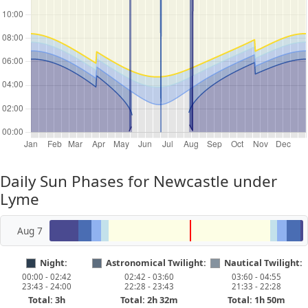
Daily Sun Phases for Newcastle under
Lyme
Aug 7
Night:
Astronomical Twilight:
Nautical Twilight:
00:00 - 02:42
02:42 - 03:60
03:60 - 04:55
23:43 - 24:00
22:28 - 23:43
21:33 - 22:28
Total: 3h
Total: 2h 32m
Total: 1h 50m