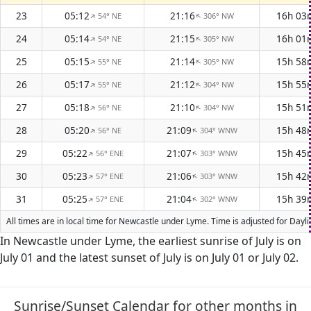
23
05:12
21:16
16h 03
54° NE
306° NW
↑
↑
24
05:14
21:15
16h 01
54° NE
305° NW
↑
↑
25
05:15
21:14
15h 58
55° NE
305° NW
↑
↑
26
05:17
21:12
15h 55
55° NE
304° NW
↑
↑
27
05:18
21:10
15h 51
56° NE
304° NW
↑
↑
28
05:20
21:09
15h 48
56° NE
304° WNW
↑
↑
29
05:22
21:07
15h 45
56° ENE
303° WNW
↑
↑
30
05:23
21:06
15h 42
57° ENE
303° WNW
↑
↑
31
05:25
21:04
15h 39
57° ENE
302° WNW
↑
↑
All times are in local time for Newcastle under Lyme. Time is adjusted for Day
In Newcastle under Lyme, the earliest sunrise of July is on
July 01 and the latest sunset of July is on July 01 or July 02.
Sunrise/Sunset Calendar for other months in