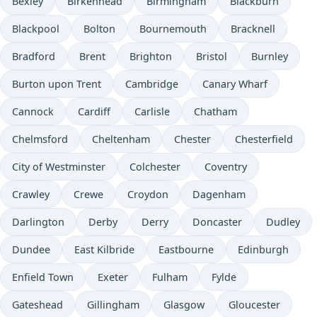
Bexley
Birkenhead
Birmingham
Blackburn
Blackpool
Bolton
Bournemouth
Bracknell
Bradford
Brent
Brighton
Bristol
Burnley
Burton upon Trent
Cambridge
Canary Wharf
Cannock
Cardiff
Carlisle
Chatham
Chelmsford
Cheltenham
Chester
Chesterfield
City of Westminster
Colchester
Coventry
Crawley
Crewe
Croydon
Dagenham
Darlington
Derby
Derry
Doncaster
Dudley
Dundee
East Kilbride
Eastbourne
Edinburgh
Enfield Town
Exeter
Fulham
Fylde
Gateshead
Gillingham
Glasgow
Gloucester