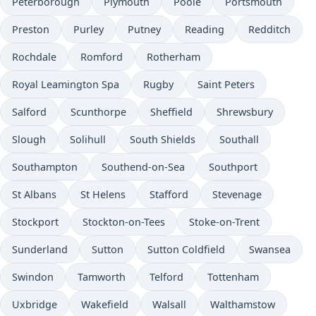
Peterborough
Plymouth
Poole
Portsmouth
Preston
Purley
Putney
Reading
Redditch
Rochdale
Romford
Rotherham
Royal Leamington Spa
Rugby
Saint Peters
Salford
Scunthorpe
Sheffield
Shrewsbury
Slough
Solihull
South Shields
Southall
Southampton
Southend-on-Sea
Southport
St Albans
St Helens
Stafford
Stevenage
Stockport
Stockton-on-Tees
Stoke-on-Trent
Sunderland
Sutton
Sutton Coldfield
Swansea
Swindon
Tamworth
Telford
Tottenham
Uxbridge
Wakefield
Walsall
Walthamstow