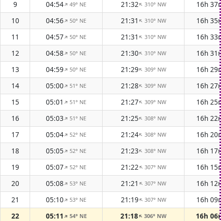
9
04:54
21:32
16h 37
49° NE
310° NW
↑
↑
10
04:56
21:31
16h 35
50° NE
310° NW
↑
↑
11
04:57
21:31
16h 33
50° NE
310° NW
↑
↑
12
04:58
21:30
16h 31
50° NE
310° NW
↑
↑
13
04:59
21:29
16h 29
50° NE
309° NW
↑
↑
14
05:00
21:28
16h 27
51° NE
309° NW
↑
↑
15
05:01
21:27
16h 25
51° NE
309° NW
↑
↑
16
05:03
21:25
16h 22
51° NE
308° NW
↑
↑
17
05:04
21:24
16h 20
52° NE
308° NW
↑
↑
18
05:05
21:23
16h 17
52° NE
308° NW
↑
↑
19
05:07
21:22
16h 15
52° NE
307° NW
↑
↑
20
05:08
21:21
16h 12
53° NE
307° NW
↑
↑
21
05:10
21:19
16h 09
53° NE
307° NW
↑
↑
22
05:11
21:18
16h 06
54° NE
306° NW
↑
↑