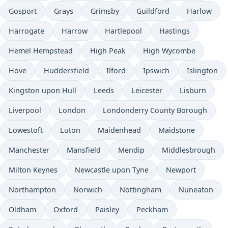
Gosport
Grays
Grimsby
Guildford
Harlow
Harrogate
Harrow
Hartlepool
Hastings
Hemel Hempstead
High Peak
High Wycombe
Hove
Huddersfield
Ilford
Ipswich
Islington
Kingston upon Hull
Leeds
Leicester
Lisburn
Liverpool
London
Londonderry County Borough
Lowestoft
Luton
Maidenhead
Maidstone
Manchester
Mansfield
Mendip
Middlesbrough
Milton Keynes
Newcastle upon Tyne
Newport
Northampton
Norwich
Nottingham
Nuneaton
Oldham
Oxford
Paisley
Peckham