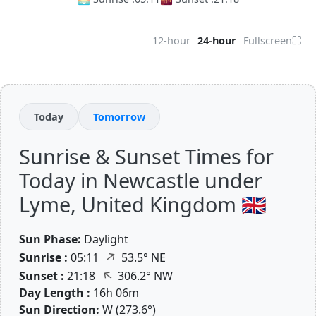
⛶
12-hour
24-hour
Fullscreen
Today
Tomorrow
Sunrise & Sunset Times for
Today in Newcastle under
Lyme, United Kingdom 🇬🇧
Sun Phase:
Daylight
↑
Sunrise :
05:11
53.5° NE
↑
Sunset :
21:18
306.2° NW
Day Length :
16h 06m
Sun Direction:
W (273.6°)