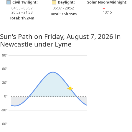
Civil Twilight:
Daylight:
Solar Noon/Midnight:
04:55 - 05:37
05:37 - 20:52
━
20:52 - 21:33
13:15
Total: 15h 15m
Total: 1h 24m
Sun's Path on
Friday, August 7, 2026
in
Newcastle under Lyme