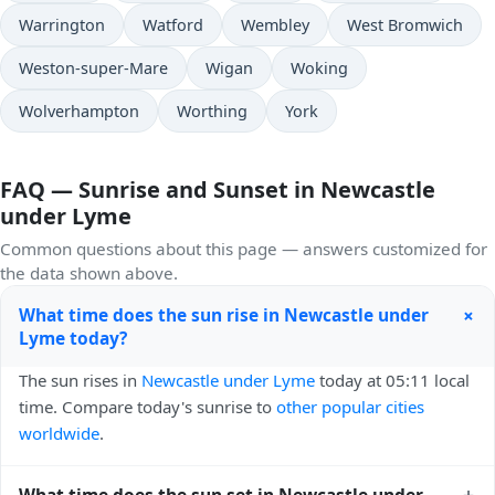
Warrington
Watford
Wembley
West Bromwich
Weston-super-Mare
Wigan
Woking
Wolverhampton
Worthing
York
FAQ — Sunrise and Sunset in Newcastle
under Lyme
Common questions about this page — answers customized for
the data shown above.
+
What time does the sun rise in Newcastle under
Lyme today?
The sun rises in
Newcastle under Lyme
today at 05:11 local
time. Compare today's sunrise to
other popular cities
worldwide
.
+
What time does the sun set in Newcastle under