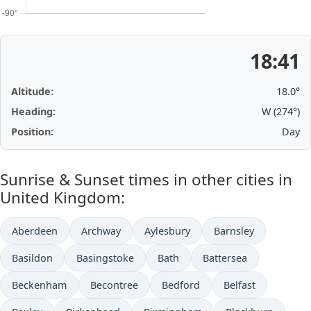
18:41
Altitude:
18.0°
Heading:
W (274°)
Position:
Day
Sunrise & Sunset times in other cities in
United Kingdom:
Aberdeen
Archway
Aylesbury
Barnsley
Basildon
Basingstoke
Bath
Battersea
Beckenham
Becontree
Bedford
Belfast