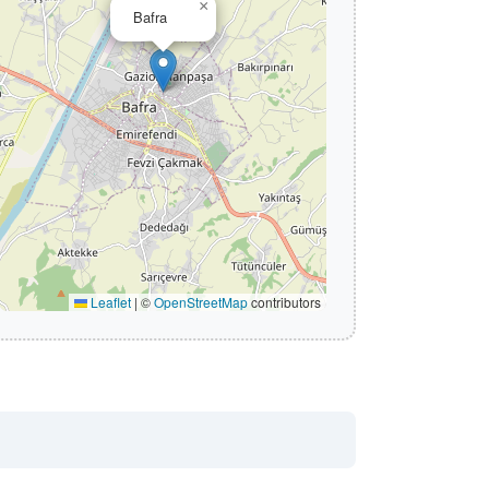
×
Bafra
Leaflet
|
©
OpenStreetMap
contributors