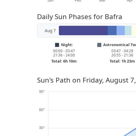
Daily Sun Phases for Bafra
Aug 7
Night:
Astronomical Twi
00:00 - 03:47
03:47 - 04:28
21:36 - 24:00
20:55 - 21:36
Total: 6h 10m
Total: 1h 23m
Sun's Path on
Friday, August 7