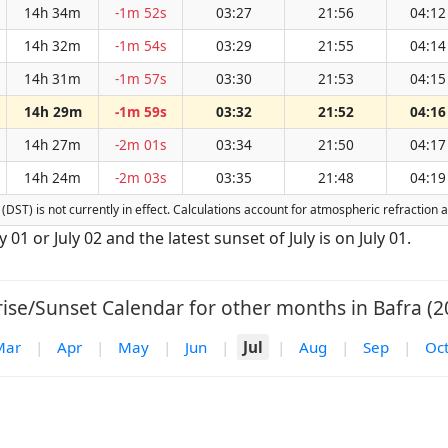
14h 34m
-1m 52s
03:27
21:56
04:12
14h 32m
-1m 54s
03:29
21:55
04:14
14h 31m
-1m 57s
03:30
21:53
04:15
14h 29m
-1m 59s
03:32
21:52
04:16
14h 27m
-2m 01s
03:34
21:50
04:17
14h 24m
-2m 03s
03:35
21:48
04:19
e (DST) is not currently in effect. Calculations account for atmospheric refractio
ly 01 or July 02 and the latest sunset of July is on July 01.
ise/Sunset Calendar for other months in Bafra (2
Mar
|
Apr
|
May
|
Jun
|
Jul
|
Aug
|
Sep
|
Oc