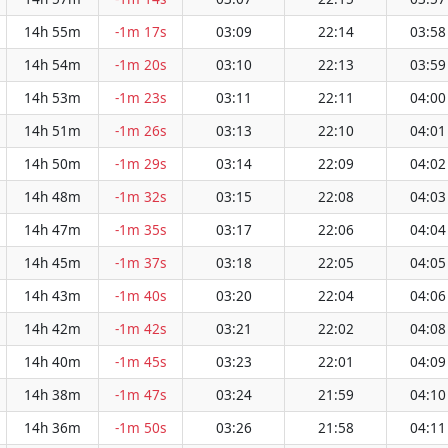
14h 55m
-1m 17s
03:09
22:14
03:58
14h 54m
-1m 20s
03:10
22:13
03:59
14h 53m
-1m 23s
03:11
22:11
04:00
14h 51m
-1m 26s
03:13
22:10
04:01
14h 50m
-1m 29s
03:14
22:09
04:02
14h 48m
-1m 32s
03:15
22:08
04:03
14h 47m
-1m 35s
03:17
22:06
04:04
14h 45m
-1m 37s
03:18
22:05
04:05
14h 43m
-1m 40s
03:20
22:04
04:06
14h 42m
-1m 42s
03:21
22:02
04:08
14h 40m
-1m 45s
03:23
22:01
04:09
14h 38m
-1m 47s
03:24
21:59
04:10
14h 36m
-1m 50s
03:26
21:58
04:11