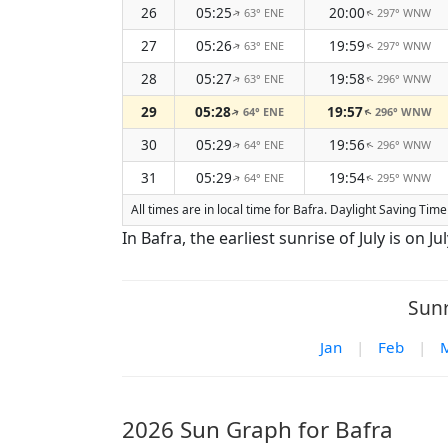
26
05:25
20:00
63° ENE
297° WNW
↑
↑
27
05:26
19:59
63° ENE
297° WNW
↑
↑
28
05:27
19:58
63° ENE
296° WNW
↑
↑
29
05:28
19:57
64° ENE
296° WNW
↑
↑
30
05:29
19:56
64° ENE
296° WNW
↑
↑
31
05:29
19:54
64° ENE
295° WNW
↑
↑
All times are in local time for Bafra. Daylight Saving Tim
In Bafra, the earliest sunrise of July is on Ju
Sunr
Jan
|
Feb
|
2026 Sun Graph for Bafra