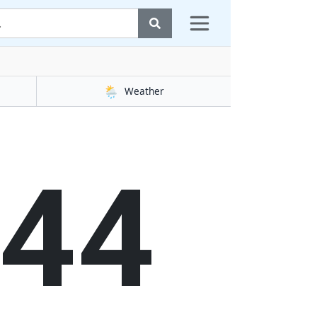
🌦️
Weather
45