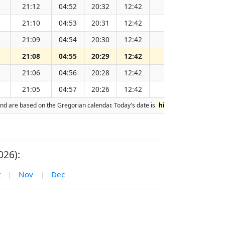
21:12
04:52
20:32
12:42
151.93
21:10
04:53
20:31
12:42
151.91
21:09
04:54
20:30
12:42
151.90
21:08
04:55
20:29
12:42
151.88
21:06
04:56
20:28
12:42
151.86
21:05
04:57
20:26
12:42
151.85
n and are based on the Gregorian calendar. Today's date is
highlighted
in the tab
026):
t
|
Nov
|
Dec