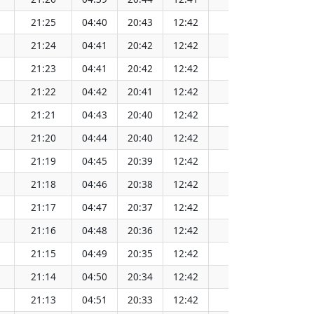
21:25
04:40
20:43
12:42
152.07
21:24
04:41
20:42
12:42
152.06
21:23
04:41
20:42
12:42
152.06
21:22
04:42
20:41
12:42
152.05
21:21
04:43
20:40
12:42
152.04
21:20
04:44
20:40
12:42
152.03
21:19
04:45
20:39
12:42
152.02
21:18
04:46
20:38
12:42
152.01
21:17
04:47
20:37
12:42
152.00
21:16
04:48
20:36
12:42
151.99
21:15
04:49
20:35
12:42
151.97
21:14
04:50
20:34
12:42
151.96
21:13
04:51
20:33
12:42
151.94