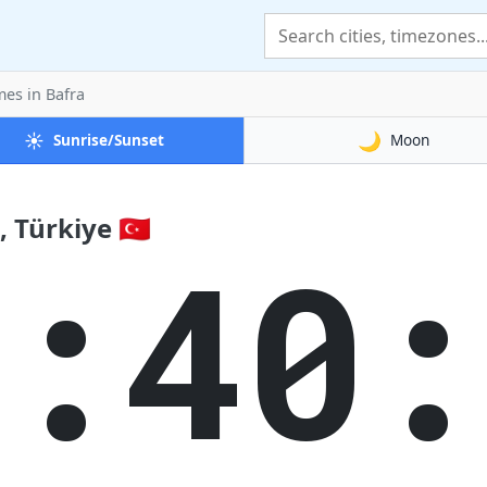
mes
in Bafra
☀️
🌙
Sunrise/Sunset
Moon
 Türkiye 🇹🇷
2:40: