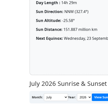
Day Length :
14h 29m
Sun Direction:
NNW (327.4°)
Sun Altitude:
-25.58°
Sun Distance:
151.887 million km
Next Equinox:
Wednesday, 23 Septembe
July 2026
Sunrise & Sunset 
Month:
Year:
View Sun