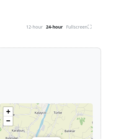
⛶
12-hour
24-hour
Fullscreen
+
−