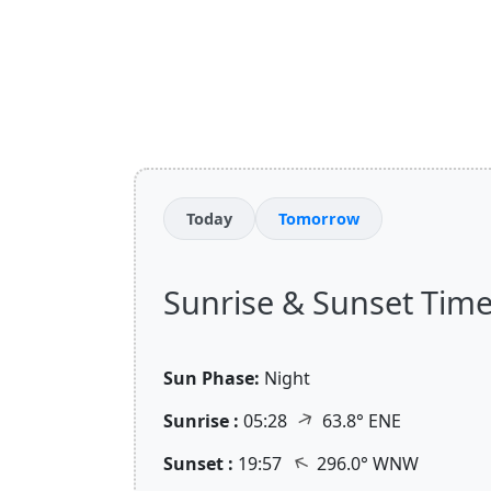
Today
Tomorrow
Sunrise & Sunset Times 
Sun Phase:
Night
↑
Sunrise :
05:28
63.8° ENE
↑
Sunset :
19:57
296.0° WNW