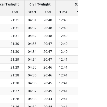
cal Twilight
Civil Twilight
Solar Noon
End
Start
End
Time
Sun Dist. (Mil km)
21:31
04:31
20:48
12:40
152.08
21:31
04:32
20:48
12:40
152.08
21:31
04:32
20:48
12:40
152.08
21:30
04:33
20:47
12:40
152.09
21:30
04:34
20:47
12:40
152.09
21:29
04:34
20:47
12:41
152.09
21:29
04:35
20:46
12:41
152.09
21:28
04:36
20:46
12:41
152.09
21:28
04:36
20:45
12:41
152.09
21:27
04:37
20:45
12:41
152.08
21:26
04:38
20:44
12:41
152.08
21:26
04:39
20:44
12:41
152.08