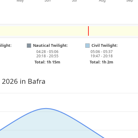
light:
Nautical Twilight:
Civil Twilight:
04:28 - 05:06
05:06 - 05:37
20:18 - 20:55
19:47 - 20:18
Total: 1h 15m
Total: 1h 2m
, 2026
in Bafra