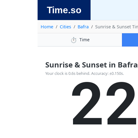
Time.so
Home
Cities
Bafra
Sunrise & Sunset Ti
⏱️
Time
Sunrise & Sunset in Bafra,
2
Your clock is 0.6s behind. Accuracy: ±0.150s.