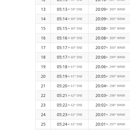
13
05:13
20:09
59° ENE
300° WNW
↑
↑
14
05:14
20:09
60° ENE
300° WNW
↑
↑
15
05:15
20:08
60° ENE
300° WNW
↑
↑
16
05:16
20:08
60° ENE
300° WNW
↑
↑
17
05:17
20:07
60° ENE
300° WNW
↑
↑
18
05:17
20:06
60° ENE
299° WNW
↑
↑
19
05:18
20:06
61° ENE
299° WNW
↑
↑
20
05:19
20:05
61° ENE
299° WNW
↑
↑
21
05:20
20:04
61° ENE
298° WNW
↑
↑
22
05:21
20:03
62° ENE
298° WNW
↑
↑
23
05:22
20:02
62° ENE
298° WNW
↑
↑
24
05:23
20:01
62° ENE
298° WNW
↑
↑
25
05:24
20:01
62° ENE
297° WNW
↑
↑