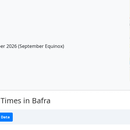
r 2026 (September Equinox)
Times in Bafra
 Data