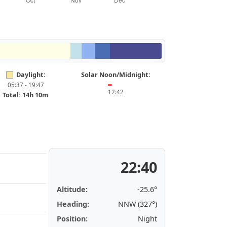
Daylight:
Solar Noon/Midnight:
05:37 - 19:47
━
12:42
Total: 14h 10m
22:40
Altitude:
-25.6°
Heading:
NNW (327°)
Position:
Night