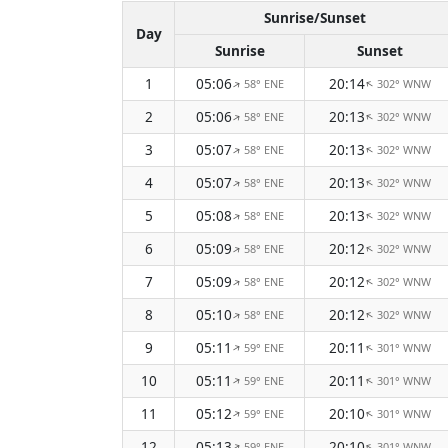
Sunrise/Sunset
Day
Sunrise
Sunset
1
05:06
20:14
58° ENE
302° WNW
↑
↑
2
05:06
20:13
58° ENE
302° WNW
↑
↑
3
05:07
20:13
58° ENE
302° WNW
↑
↑
4
05:07
20:13
58° ENE
302° WNW
↑
↑
5
05:08
20:13
58° ENE
302° WNW
↑
↑
6
05:09
20:12
58° ENE
302° WNW
↑
↑
7
05:09
20:12
58° ENE
302° WNW
↑
↑
8
05:10
20:12
58° ENE
302° WNW
↑
↑
9
05:11
20:11
59° ENE
301° WNW
↑
↑
10
05:11
20:11
59° ENE
301° WNW
↑
↑
11
05:12
20:10
59° ENE
301° WNW
↑
↑
12
05:13
20:10
59° ENE
301° WNW
↑
↑