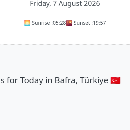
Friday, 7 August 2026
🌅 Sunrise :
05:28
🌇 Sunset :
19:57
for Today in Bafra, Türkiye 🇹🇷