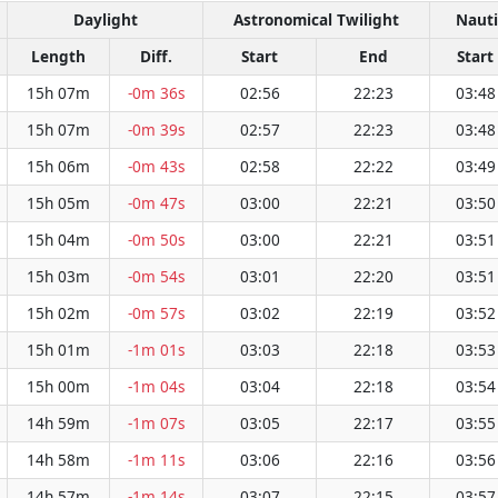
Daylight
Astronomical Twilight
Nauti
Length
Diff.
Start
End
Start
15h 07m
-0m 36s
02:56
22:23
03:48
15h 07m
-0m 39s
02:57
22:23
03:48
15h 06m
-0m 43s
02:58
22:22
03:49
15h 05m
-0m 47s
03:00
22:21
03:50
15h 04m
-0m 50s
03:00
22:21
03:51
15h 03m
-0m 54s
03:01
22:20
03:51
15h 02m
-0m 57s
03:02
22:19
03:52
15h 01m
-1m 01s
03:03
22:18
03:53
15h 00m
-1m 04s
03:04
22:18
03:54
14h 59m
-1m 07s
03:05
22:17
03:55
14h 58m
-1m 11s
03:06
22:16
03:56
14h 57m
-1m 14s
03:07
22:15
03:57