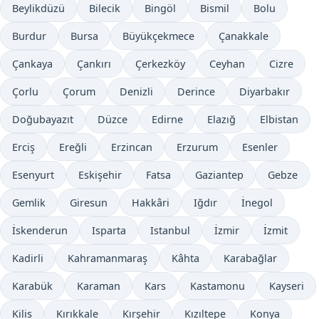
Beylikdüzü
Bilecik
Bingöl
Bismil
Bolu
Burdur
Bursa
Büyükçekmece
Çanakkale
Çankaya
Çankırı
Çerkezköy
Ceyhan
Cizre
Çorlu
Çorum
Denizli
Derince
Diyarbakır
Doğubayazıt
Düzce
Edirne
Elazığ
Elbistan
Erciş
Ereğli
Erzincan
Erzurum
Esenler
Esenyurt
Eskişehir
Fatsa
Gaziantep
Gebze
Gemlik
Giresun
Hakkâri
Iğdır
İnegol
İskenderun
Isparta
Istanbul
İzmir
İzmit
Kadirli
Kahramanmaraş
Kâhta
Karabağlar
Karabük
Karaman
Kars
Kastamonu
Kayseri
Kilis
Kırıkkale
Kırşehir
Kızıltepe
Konya