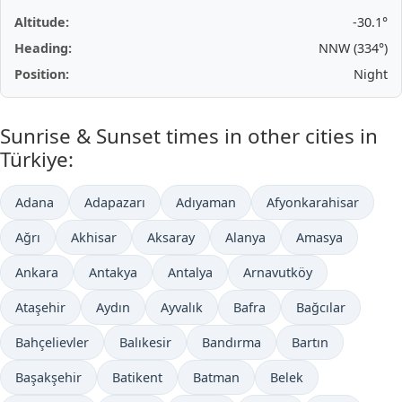
Altitude:
-30.1°
Heading:
NNW (334°)
Position:
Night
Sunrise & Sunset times in other cities in
Türkiye:
Adana
Adapazarı
Adıyaman
Afyonkarahisar
Ağrı
Akhisar
Aksaray
Alanya
Amasya
Ankara
Antakya
Antalya
Arnavutköy
Ataşehir
Aydın
Ayvalık
Bafra
Bağcılar
Bahçelievler
Balıkesir
Bandırma
Bartın
Başakşehir
Batikent
Batman
Belek