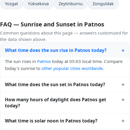
Yozgat
Yüksekova
Zeytinburnu
Zonguldak
FAQ — Sunrise and Sunset in Patnos
Common questions about this page — answers customized for
the data shown above.
+
What time does the sun rise in Patnos today?
The sun rises in
Patnos
today at 05:03 local time. Compare
today's sunrise to
other popular cities worldwide
.
+
What time does the sun set in Patnos today?
The sun sets in
Patnos
today at 19:26 local time. View
+
How many hours of daylight does Patnos get
sunset times for cities worldwide
for comparison.
today?
Patnos gets approximately 14.0 hours and 22.0 minutes of
+
What time is solar noon in Patnos today?
daylight today (July 26). The
moon phase calendar for