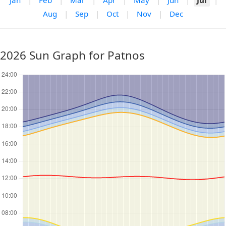
Jan
|
Feb
|
Mar
|
Apr
|
May
|
Jun
|
Jul
|
Aug
|
Sep
|
Oct
|
Nov
|
Dec
2026 Sun Graph for Patnos