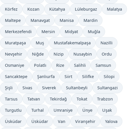
Körfez
Kozan
Kütahya
Lüleburgaz
Malatya
Maltepe
Manavgat
Manisa
Mardin
Merkezefendi
Mersin
Midyat
Muğla
Muratpaşa
Muş
Mustafakemalpaşa
Nazilli
Nevşehir
Niğde
Nizip
Nusaybin
Ordu
Osmaniye
Polatlı
Rize
Salihli
Samsun
Sancaktepe
Şanlıurfa
Siirt
Silifke
Silopi
Şişli
Sivas
Siverek
Sultanbeyli
Sultangazi
Tarsus
Tatvan
Tekirdağ
Tokat
Trabzon
Turgutlu
Turhal
Umraniye
Ünye
Uşak
Üsküdar
Üsküdar
Van
Viranşehir
Yalova