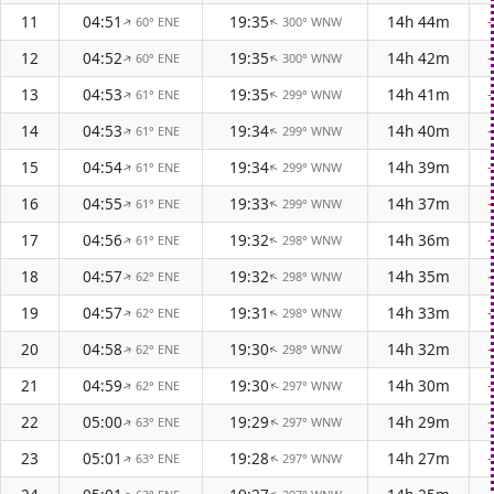
11
04:51
19:35
14h 44m
60° ENE
300° WNW
↑
↑
12
04:52
19:35
14h 42m
60° ENE
300° WNW
↑
↑
13
04:53
19:35
14h 41m
61° ENE
299° WNW
↑
↑
14
04:53
19:34
14h 40m
61° ENE
299° WNW
↑
↑
15
04:54
19:34
14h 39m
61° ENE
299° WNW
↑
↑
16
04:55
19:33
14h 37m
61° ENE
299° WNW
↑
↑
17
04:56
19:32
14h 36m
61° ENE
298° WNW
↑
↑
18
04:57
19:32
14h 35m
62° ENE
298° WNW
↑
↑
19
04:57
19:31
14h 33m
62° ENE
298° WNW
↑
↑
20
04:58
19:30
14h 32m
62° ENE
298° WNW
↑
↑
21
04:59
19:30
14h 30m
62° ENE
297° WNW
↑
↑
22
05:00
19:29
14h 29m
63° ENE
297° WNW
↑
↑
23
05:01
19:28
14h 27m
63° ENE
297° WNW
↑
↑