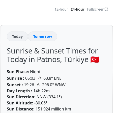
⛶
12-hour
24-hour
Fullscreen
Today
Tomorrow
Sunrise & Sunset Times for
Today in Patnos, Türkiye 🇹🇷
Sun Phase:
Night
↑
Sunrise :
05:03
63.8° ENE
↑
Sunset :
19:26
296.0° WNW
Day Length :
14h 22m
Sun Direction:
NNW (334.1°)
Sun Altitude:
-30.06°
Sun Distance:
151.924 million km