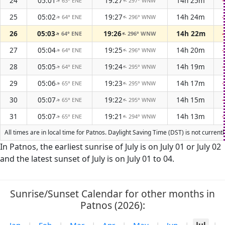
24
05:01
19:27
14h 25m
63° ENE
297° WNW
↑
↑
25
05:02
19:27
14h 24m
64° ENE
296° WNW
↑
↑
26
05:03
19:26
14h 22m
64° ENE
296° WNW
↑
↑
27
05:04
19:25
14h 20m
64° ENE
296° WNW
↑
↑
28
05:05
19:24
14h 19m
64° ENE
295° WNW
↑
↑
29
05:06
19:23
14h 17m
65° ENE
295° WNW
↑
↑
30
05:07
19:22
14h 15m
65° ENE
295° WNW
↑
↑
31
05:07
19:21
14h 13m
65° ENE
294° WNW
↑
↑
All times are in local time for Patnos. Daylight Saving Time (DST) is not curren
In Patnos, the earliest sunrise of July is on July 01 or July 02
and the latest sunset of July is on July 01 to 04.
Sunrise/Sunset Calendar for other months in
Patnos (2026):