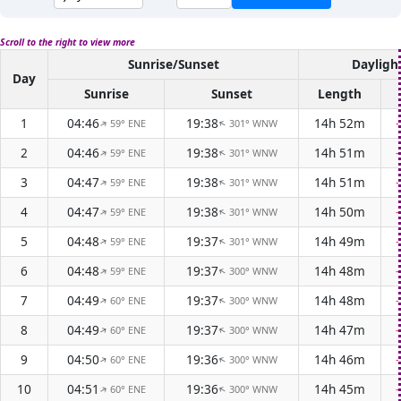
Scroll to the right to view more
Sunrise/Sunset
Dayligh
Day
Sunrise
Sunset
Length
1
04:46
19:38
14h 52m
59° ENE
301° WNW
↑
↑
2
04:46
19:38
14h 51m
59° ENE
301° WNW
↑
↑
3
04:47
19:38
14h 51m
59° ENE
301° WNW
↑
↑
4
04:47
19:38
14h 50m
59° ENE
301° WNW
↑
↑
5
04:48
19:37
14h 49m
59° ENE
301° WNW
↑
↑
6
04:48
19:37
14h 48m
59° ENE
300° WNW
↑
↑
7
04:49
19:37
14h 48m
60° ENE
300° WNW
↑
↑
8
04:49
19:37
14h 47m
60° ENE
300° WNW
↑
↑
9
04:50
19:36
14h 46m
60° ENE
300° WNW
↑
↑
10
04:51
19:36
14h 45m
60° ENE
300° WNW
↑
↑