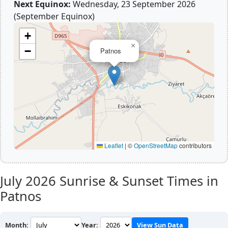
Next Equinox:
Wednesday, 23 September 2026
(September Equinox)
+
×
−
Patnos
Leaflet
|
©
OpenStreetMap
contributors
July 2026
Sunrise & Sunset Times in
Patnos
Month:
Year:
View Sun Data