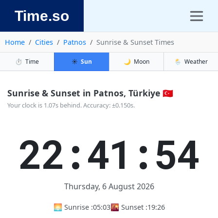
Time.so
Home
Cities
Patnos
Sunrise & Sunset Times
⏱️
Time
☀️
Sun
🌙
Moon
🌦️
Weather
Sunrise & Sunset in Patnos, Türkiye 🇹🇷
Your clock is 1.07s behind. Accuracy: ±0.150s.
22:41:55
Thursday, 6 August 2026
🌅 Sunrise :
05:03
🌇 Sunset :
19:26