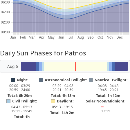
Daily Sun Phases for Patnos
Aug 6
Night:
Astronomical Twilight:
Nautical Twilight:
00:00 - 03:29
03:29 - 04:08
04:08 - 04:43
20:59 - 24:00
20:21 - 20:59
19:45 - 20:21
Total: 6h 29m
Total: 1h 18m
Total: 1h 12m
Civil Twilight:
Daylight:
Solar Noon/Midnight:
04:43 - 05:13
05:13 - 19:15
━
19:15 - 19:45
12:15
Total: 14h 2m
Total: 1h