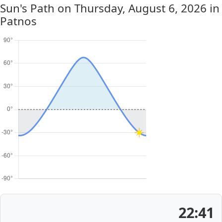
Sun's Path on
Thursday, August 6, 2026
in
Patnos
22:41