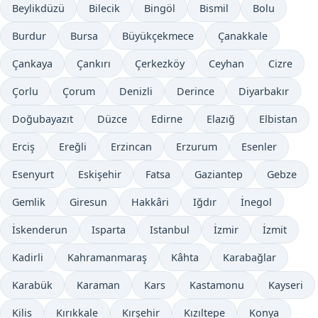
Beylikdüzü
Bilecik
Bingöl
Bismil
Bolu
Burdur
Bursa
Büyükçekmece
Çanakkale
Çankaya
Çankırı
Çerkezköy
Ceyhan
Cizre
Çorlu
Çorum
Denizli
Derince
Diyarbakır
Doğubayazıt
Düzce
Edirne
Elazığ
Elbistan
Erciş
Ereğli
Erzincan
Erzurum
Esenler
Esenyurt
Eskişehir
Fatsa
Gaziantep
Gebze
Gemlik
Giresun
Hakkâri
Iğdır
İnegol
İskenderun
Isparta
Istanbul
İzmir
İzmit
Kadirli
Kahramanmaraş
Kâhta
Karabağlar
Karabük
Karaman
Kars
Kastamonu
Kayseri
Kilis
Kırıkkale
Kırşehir
Kızıltepe
Konya