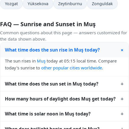
Yozgat
Yüksekova
Zeytinburnu
Zonguldak
FAQ — Sunrise and Sunset in Muş
Common questions about this page — answers customized for
the data shown above.
+
What time does the sun rise in Muş today?
The sun rises in
Muş
today at 05:15 local time. Compare
today's sunrise to
other popular cities worldwide
.
+
What time does the sun set in Muş today?
The sun sets in
Muş
today at 19:24 local time. View
sunset
+
How many hours of daylight does Muş get today?
times for cities worldwide
for comparison.
Muş gets approximately 14.0 hours and 9.0 minutes of
+
What time is solar noon in Muş today?
daylight today (August 01). The
moon phase calendar for
Muş
shows complementary night-time data.
Solar noon — when the sun reaches its highest point in the
+
When does twilight begin and end in Muş?