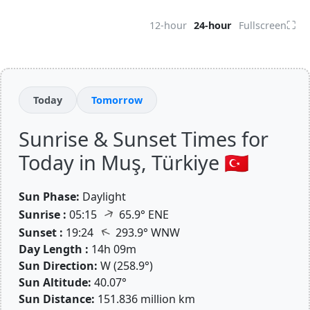
⛶
12-hour
24-hour
Fullscreen
Today
Tomorrow
Sunrise & Sunset Times for
Today in Muş, Türkiye 🇹🇷
Sun Phase:
Daylight
↑
Sunrise :
05:15
65.9° ENE
↑
Sunset :
19:24
293.9° WNW
Day Length :
14h 09m
Sun Direction:
W (258.9°)
Sun Altitude:
40.07°
Sun Distance:
151.836 million km