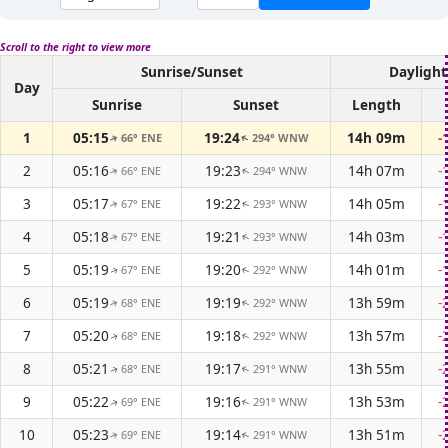
Scroll to the right to view more
Sunrise/Sunset
Daylight
Day
Sunrise
Sunset
Length
1
05:15
19:24
14h 09m
-
66° ENE
294° WNW
↑
↑
2
05:16
19:23
14h 07m
-
66° ENE
294° WNW
↑
↑
3
05:17
19:22
14h 05m
-
67° ENE
293° WNW
↑
↑
4
05:18
19:21
14h 03m
-
67° ENE
293° WNW
↑
↑
5
05:19
19:20
14h 01m
-
67° ENE
292° WNW
↑
↑
6
05:19
19:19
13h 59m
-
68° ENE
292° WNW
↑
↑
7
05:20
19:18
13h 57m
-
68° ENE
292° WNW
↑
↑
8
05:21
19:17
13h 55m
-
68° ENE
291° WNW
↑
↑
9
05:22
19:16
13h 53m
-
69° ENE
291° WNW
↑
↑
10
05:23
19:14
13h 51m
-
69° ENE
291° WNW
↑
↑