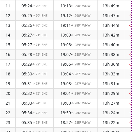
11
05:24
19:13
13h 49m
-
70° ENE
290° WNW
↑
↑
12
05:25
19:12
13h 47m
-
70° ENE
290° WNW
↑
↑
13
05:26
19:11
13h 44m
-
70° ENE
289° WNW
↑
↑
14
05:27
19:09
13h 42m
-
71° ENE
289° WNW
↑
↑
15
05:27
19:08
13h 40m
-
71° ENE
289° WNW
↑
↑
16
05:28
19:07
13h 38m
-
72° ENE
288° WNW
↑
↑
17
05:29
19:05
13h 36m
-
72° ENE
288° WNW
↑
↑
18
05:30
19:04
13h 33m
-
72° ENE
287° WNW
↑
↑
19
05:31
19:03
13h 31m
-
73° ENE
287° WNW
↑
↑
20
05:32
19:01
13h 29m
-
73° ENE
286° WNW
↑
↑
21
05:33
19:00
13h 27m
-
74° ENE
286° WNW
↑
↑
22
05:34
18:59
13h 24m
-
74° ENE
286° WNW
↑
↑
23
05:35
18:57
13h 22m
-
75° ENE
285° WNW
↑
↑