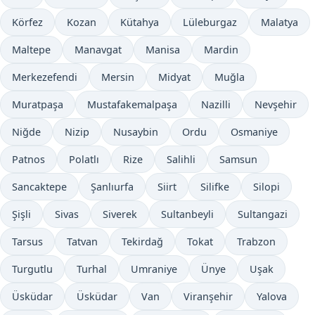
Körfez
Kozan
Kütahya
Lüleburgaz
Malatya
Maltepe
Manavgat
Manisa
Mardin
Merkezefendi
Mersin
Midyat
Muğla
Muratpaşa
Mustafakemalpaşa
Nazilli
Nevşehir
Niğde
Nizip
Nusaybin
Ordu
Osmaniye
Patnos
Polatlı
Rize
Salihli
Samsun
Sancaktepe
Şanlıurfa
Siirt
Silifke
Silopi
Şişli
Sivas
Siverek
Sultanbeyli
Sultangazi
Tarsus
Tatvan
Tekirdağ
Tokat
Trabzon
Turgutlu
Turhal
Umraniye
Ünye
Uşak
Üsküdar
Üsküdar
Van
Viranşehir
Yalova