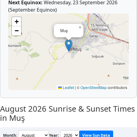
Next Equinox:
Wednesday, 23 September 2026
(September Equinox)
+
×
−
Muş
Leaflet
|
©
OpenStreetMap
contributors
August 2026
Sunrise & Sunset Times
in Muş
Month:
Year:
View Sun Data