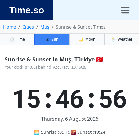
Time.so
Home
Cities
Muş
Sunrise & Sunset Times
⏱️
Time
☀️
Sun
🌙
Moon
🌦️
Weather
Sunrise & Sunset in Muş, Türkiye 🇹🇷
Your clock is 1.06s behind. Accuracy: ±0.150s.
15:46:56
Thursday, 6 August 2026
🌅 Sunrise :
05:15
🌇 Sunset :
19:24