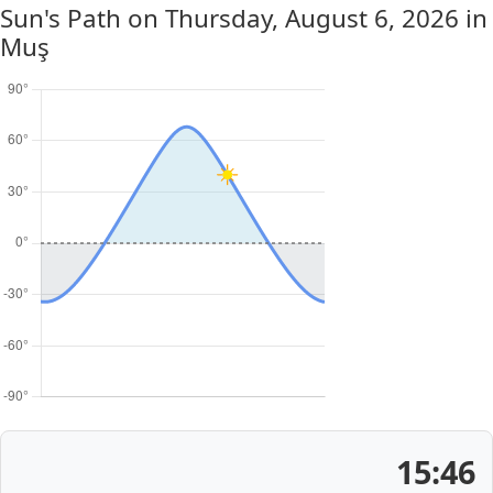
Sun's Path on
Thursday, August 6, 2026
in
Muş
15:46