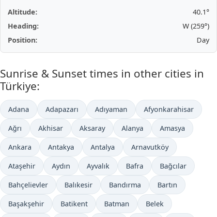
Altitude:
40.1°
Heading:
W (259°)
Position:
Day
Sunrise & Sunset times in other cities in
Türkiye:
Adana
Adapazarı
Adıyaman
Afyonkarahisar
Ağrı
Akhisar
Aksaray
Alanya
Amasya
Ankara
Antakya
Antalya
Arnavutköy
Ataşehir
Aydın
Ayvalık
Bafra
Bağcılar
Bahçelievler
Balıkesir
Bandırma
Bartın
Başakşehir
Batikent
Batman
Belek