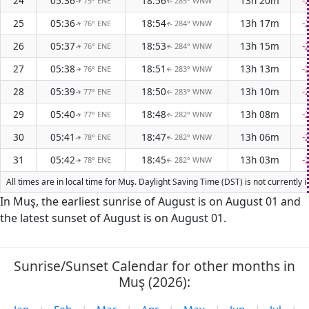
24
05:36
18:56
13h 20m
-
75° ENE
285° WNW
↑
↑
25
05:36
18:54
13h 17m
-
76° ENE
284° WNW
↑
↑
26
05:37
18:53
13h 15m
-
76° ENE
284° WNW
↑
↑
27
05:38
18:51
13h 13m
-
76° ENE
283° WNW
↑
↑
28
05:39
18:50
13h 10m
-
77° ENE
283° WNW
↑
↑
29
05:40
18:48
13h 08m
-
77° ENE
282° WNW
↑
↑
30
05:41
18:47
13h 06m
-
78° ENE
282° WNW
↑
↑
31
05:42
18:45
13h 03m
-
78° ENE
282° WNW
↑
↑
All times are in local time for Muş. Daylight Saving Time (DST) is not currently
In Muş, the earliest sunrise of August is on August 01 and
the latest sunset of August is on August 01.
Sunrise/Sunset Calendar for other months in
Muş (2026):