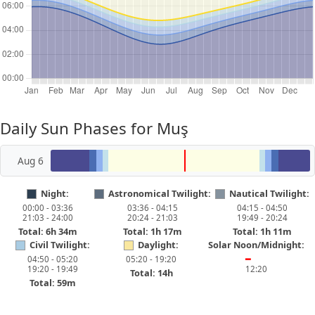
Daily Sun Phases for Muş
Aug 6
Night:
Astronomical Twilight:
Nautical Twilight:
00:00 - 03:36
03:36 - 04:15
04:15 - 04:50
21:03 - 24:00
20:24 - 21:03
19:49 - 20:24
Total: 6h 34m
Total: 1h 17m
Total: 1h 11m
Civil Twilight:
Daylight:
Solar Noon/Midnight:
04:50 - 05:20
05:20 - 19:20
━
19:20 - 19:49
12:20
Total: 14h
Total: 59m