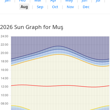
Jan
|
Feb
|
Mar
|
Apr
|
May
|
Jun
|
Jul
|
Aug
|
Sep
|
Oct
|
Nov
|
Dec
2026 Sun Graph for Muş