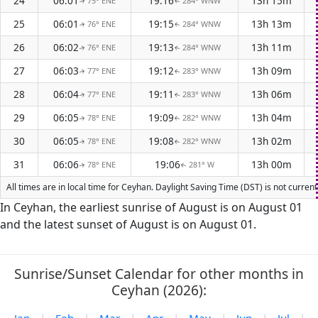
24
06:01
19:16
13h 15m
75° ENE
284° WNW
↑
↑
25
06:01
19:15
13h 13m
76° ENE
284° WNW
↑
↑
26
06:02
19:13
13h 11m
76° ENE
284° WNW
↑
↑
27
06:03
19:12
13h 09m
77° ENE
283° WNW
↑
↑
28
06:04
19:11
13h 06m
77° ENE
283° WNW
↑
↑
29
06:05
19:09
13h 04m
78° ENE
282° WNW
↑
↑
30
06:05
19:08
13h 02m
78° ENE
282° WNW
↑
↑
31
06:06
19:06
13h 00m
78° ENE
281° W
↑
↑
All times are in local time for Ceyhan. Daylight Saving Time (DST) is not curren
In Ceyhan, the earliest sunrise of August is on August 01
and the latest sunset of August is on August 01.
Sunrise/Sunset Calendar for other months in
Ceyhan (2026):