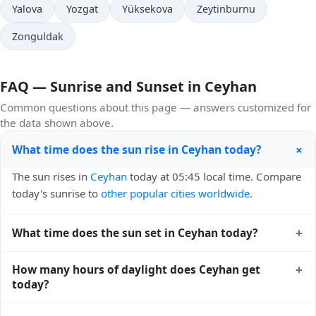
Yalova
Yozgat
Yüksekova
Zeytinburnu
Zonguldak
FAQ — Sunrise and Sunset in Ceyhan
Common questions about this page — answers customized for
the data shown above.
+
What time does the sun rise in Ceyhan today?
The sun rises in
Ceyhan
today at 05:45 local time. Compare
today's sunrise to
other popular cities worldwide
.
+
What time does the sun set in Ceyhan today?
The sun sets in
Ceyhan
today at 19:39 local time. View
+
How many hours of daylight does Ceyhan get
sunset times for cities worldwide
for comparison.
today?
Ceyhan gets approximately 13.0 hours and 54.0 minutes of