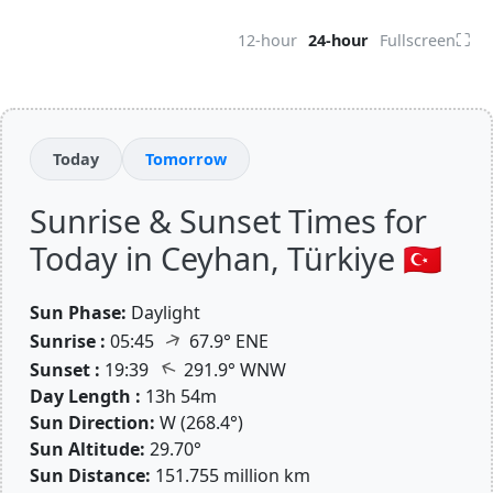
⛶
12-hour
24-hour
Fullscreen
Today
Tomorrow
Sunrise & Sunset Times for
Today in Ceyhan, Türkiye 🇹🇷
Sun Phase:
Daylight
↑
Sunrise :
05:45
67.9° ENE
↑
Sunset :
19:39
291.9° WNW
Day Length :
13h 54m
Sun Direction:
W (268.4°)
Sun Altitude:
29.70°
Sun Distance:
151.755 million km