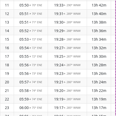
11
05:50
19:33
13h 42m
70° ENE
290° WNW
↑
↑
12
05:51
19:31
13h 40m
70° ENE
289° WNW
↑
↑
13
05:51
19:30
13h 38m
71° ENE
289° WNW
↑
↑
14
05:52
19:29
13h 36m
71° ENE
288° WNW
↑
↑
15
05:53
19:28
13h 34m
72° ENE
288° WNW
↑
↑
16
05:54
19:27
13h 32m
72° ENE
288° WNW
↑
↑
17
05:55
19:25
13h 30m
72° ENE
287° WNW
↑
↑
18
05:56
19:24
13h 28m
73° ENE
287° WNW
↑
↑
19
05:56
19:23
13h 26m
73° ENE
286° WNW
↑
↑
20
05:57
19:21
13h 24m
74° ENE
286° WNW
↑
↑
21
05:58
19:20
13h 22m
74° ENE
286° WNW
↑
↑
22
05:59
19:19
13h 19m
74° ENE
285° WNW
↑
↑
23
06:00
19:17
13h 17m
75° ENE
285° WNW
↑
↑