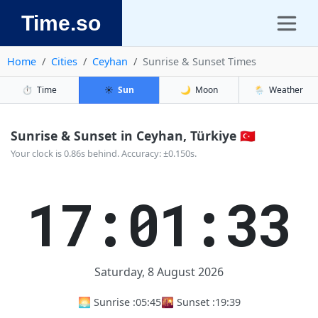
Time.so
Home
Cities
Ceyhan
Sunrise & Sunset Times
⏱️
Time
☀️
Sun
🌙
Moon
🌦️
Weather
Sunrise & Sunset in Ceyhan, Türkiye 🇹🇷
Your clock is 0.86s behind. Accuracy: ±0.150s.
17:01:34
Saturday, 8 August 2026
🌅 Sunrise :
05:45
🌇 Sunset :
19:39