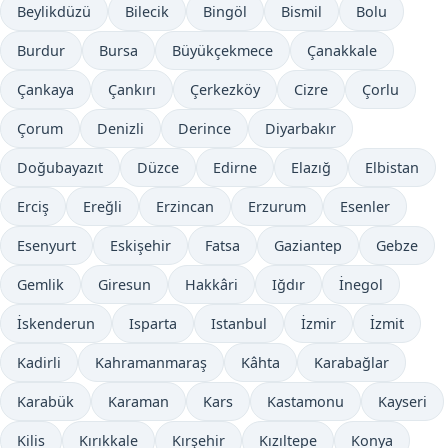
Beylikdüzü
Bilecik
Bingöl
Bismil
Bolu
Burdur
Bursa
Büyükçekmece
Çanakkale
Çankaya
Çankırı
Çerkezköy
Cizre
Çorlu
Çorum
Denizli
Derince
Diyarbakır
Doğubayazıt
Düzce
Edirne
Elazığ
Elbistan
Erciş
Ereğli
Erzincan
Erzurum
Esenler
Esenyurt
Eskişehir
Fatsa
Gaziantep
Gebze
Gemlik
Giresun
Hakkâri
Iğdır
İnegol
İskenderun
Isparta
Istanbul
İzmir
İzmit
Kadirli
Kahramanmaraş
Kâhta
Karabağlar
Karabük
Karaman
Kars
Kastamonu
Kayseri
Kilis
Kırıkkale
Kırşehir
Kızıltepe
Konya