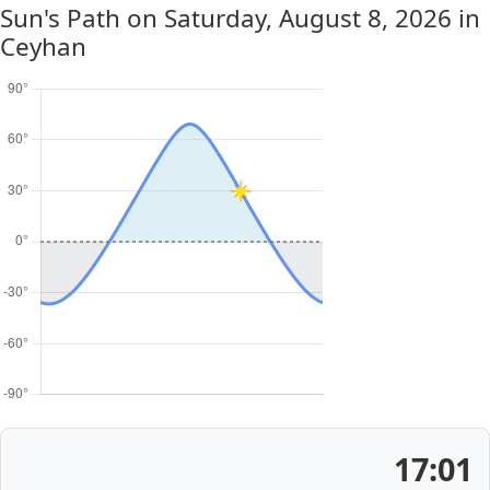
Sun's Path on
Saturday, August 8, 2026
in
Ceyhan
17:01