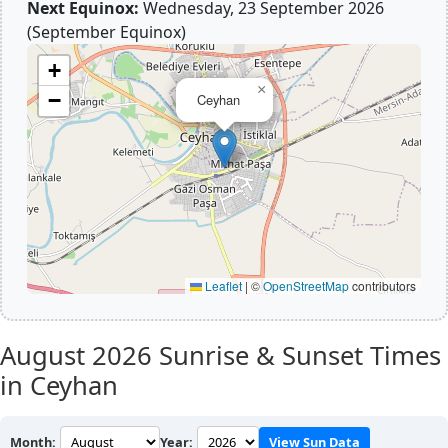
Next Equinox:
Wednesday, 23 September 2026
(September Equinox)
+
×
−
Ceyhan
Leaflet
|
©
OpenStreetMap
contributors
August 2026
Sunrise & Sunset Times
in Ceyhan
Month:
Year:
View Sun Data