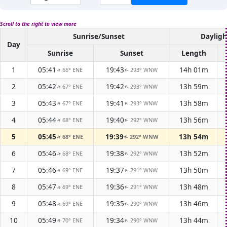
Scroll to the right to view more
Sunrise/Sunset
Dayligh
Day
Sunrise
Sunset
Length
1
05:41
19:43
14h 01m
66° ENE
293° WNW
↑
↑
2
05:42
19:42
13h 59m
67° ENE
293° WNW
↑
↑
3
05:43
19:41
13h 58m
67° ENE
293° WNW
↑
↑
4
05:44
19:40
13h 56m
68° ENE
292° WNW
↑
↑
5
05:45
19:39
13h 54m
68° ENE
292° WNW
↑
↑
6
05:46
19:38
13h 52m
68° ENE
292° WNW
↑
↑
7
05:46
19:37
13h 50m
69° ENE
291° WNW
↑
↑
8
05:47
19:36
13h 48m
69° ENE
291° WNW
↑
↑
9
05:48
19:35
13h 46m
69° ENE
290° WNW
↑
↑
10
05:49
19:34
13h 44m
70° ENE
290° WNW
↑
↑