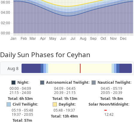
Daily Sun Phases for Ceyhan
Aug 8
Night:
Astronomical Twilight:
Nautical Twilight:
00:00 - 04:09
04:09 - 04:45
04:45 - 05:19
21:15 - 24:00
20:39 - 21:15
20:05 - 20:39
Total: 6h 53m
Total: 1h 13m
Total: 1h 8m
Civil Twilight:
Daylight:
Solar Noon/Midnight:
05:19 - 05:48
05:48 - 19:37
━
19:37 - 20:05
12:42
Total: 13h 49m
Total: 57m