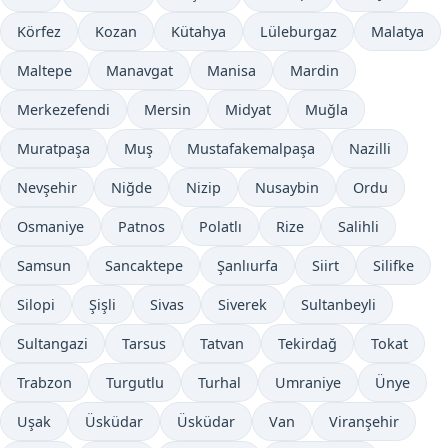
Körfez
Kozan
Kütahya
Lüleburgaz
Malatya
Maltepe
Manavgat
Manisa
Mardin
Merkezefendi
Mersin
Midyat
Muğla
Muratpaşa
Muş
Mustafakemalpaşa
Nazilli
Nevşehir
Niğde
Nizip
Nusaybin
Ordu
Osmaniye
Patnos
Polatlı
Rize
Salihli
Samsun
Sancaktepe
Şanlıurfa
Siirt
Silifke
Silopi
Şişli
Sivas
Siverek
Sultanbeyli
Sultangazi
Tarsus
Tatvan
Tekirdağ
Tokat
Trabzon
Turgutlu
Turhal
Umraniye
Ünye
Uşak
Üsküdar
Üsküdar
Van
Viranşehir