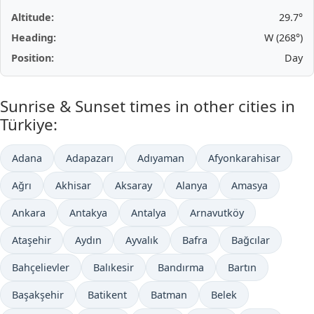
Altitude:
29.7°
Heading:
W (268°)
Position:
Day
Sunrise & Sunset times in other cities in
Türkiye:
Adana
Adapazarı
Adıyaman
Afyonkarahisar
Ağrı
Akhisar
Aksaray
Alanya
Amasya
Ankara
Antakya
Antalya
Arnavutköy
Ataşehir
Aydın
Ayvalık
Bafra
Bağcılar
Bahçelievler
Balıkesir
Bandırma
Bartın
Başakşehir
Batikent
Batman
Belek