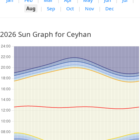
Jan
|
Feb
|
Mar
|
Apr
|
May
|
Jun
|
Jul
|
Aug
|
Sep
|
Oct
|
Nov
|
Dec
2026 Sun Graph for Ceyhan