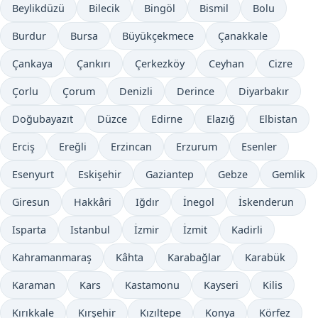
Beylikdüzü
Bilecik
Bingöl
Bismil
Bolu
Burdur
Bursa
Büyükçekmece
Çanakkale
Çankaya
Çankırı
Çerkezköy
Ceyhan
Cizre
Çorlu
Çorum
Denizli
Derince
Diyarbakır
Doğubayazıt
Düzce
Edirne
Elazığ
Elbistan
Erciş
Ereğli
Erzincan
Erzurum
Esenler
Esenyurt
Eskişehir
Gaziantep
Gebze
Gemlik
Giresun
Hakkâri
Iğdır
İnegol
İskenderun
Isparta
Istanbul
İzmir
İzmit
Kadirli
Kahramanmaraş
Kâhta
Karabağlar
Karabük
Karaman
Kars
Kastamonu
Kayseri
Kilis
Kırıkkale
Kırşehir
Kızıltepe
Konya
Körfez