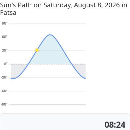
Sun's Path on
Saturday, August 8, 2026
in
Fatsa
08:24