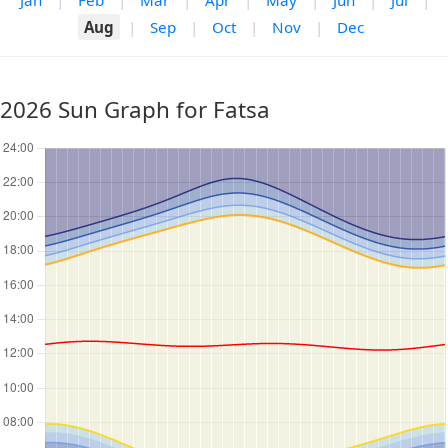
Jan
|
Feb
|
Mar
|
Apr
|
May
|
Jun
|
Jul
|
Aug
|
Sep
|
Oct
|
Nov
|
Dec
2026 Sun Graph for Fatsa