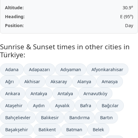
Altitude:
30.9°
Heading:
E (95°)
Position:
Day
Sunrise & Sunset times in other cities in
Türkiye:
Adana
Adapazarı
Adıyaman
Afyonkarahisar
Ağrı
Akhisar
Aksaray
Alanya
Amasya
Ankara
Antakya
Antalya
Arnavutköy
Ataşehir
Aydın
Ayvalık
Bafra
Bağcılar
Bahçelievler
Balıkesir
Bandırma
Bartın
Başakşehir
Batikent
Batman
Belek