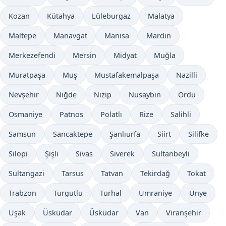
Kozan
Kütahya
Lüleburgaz
Malatya
Maltepe
Manavgat
Manisa
Mardin
Merkezefendi
Mersin
Midyat
Muğla
Muratpaşa
Muş
Mustafakemalpaşa
Nazilli
Nevşehir
Niğde
Nizip
Nusaybin
Ordu
Osmaniye
Patnos
Polatlı
Rize
Salihli
Samsun
Sancaktepe
Şanlıurfa
Siirt
Silifke
Silopi
Şişli
Sivas
Siverek
Sultanbeyli
Sultangazi
Tarsus
Tatvan
Tekirdağ
Tokat
Trabzon
Turgutlu
Turhal
Umraniye
Ünye
Uşak
Üsküdar
Üsküdar
Van
Viranşehir