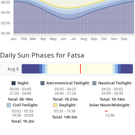
Daily Sun Phases for Fatsa
Aug 8
Night:
Astronomical Twilight:
Nautical Twilight:
00:00 - 03:45
03:45 - 04:25
04:25 - 05:02
21:26 - 24:00
20:45 - 21:26
20:09 - 20:45
Total: 6h 19m
Total: 1h 21m
Total: 1h 14m
Civil Twilight:
Daylight:
Solar Noon/Midnight:
05:02 - 05:33
05:33 - 19:38
━
19:38 - 20:09
12:36
Total: 14h 5m
Total: 1h 2m