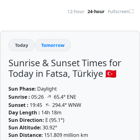
⛶
12-hour
24-hour
Fullscreen
Today
Tomorrow
Sunrise & Sunset Times for
Today in Fatsa, Türkiye 🇹🇷
Sun Phase:
Daylight
↑
Sunrise :
05:26
65.4° ENE
↑
Sunset :
19:45
294.4° WNW
Day Length :
14h 18m
Sun Direction:
E (95.1°)
Sun Altitude:
30.92°
Sun Distance:
151.809 million km