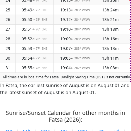
24
05:48
19:15
13h 26m
-
74° ENE
285° WNW
↑
↑
25
05:49
19:13
13h 24m
-
75° ENE
285° WNW
↑
↑
26
05:50
19:12
13h 21m
-
75° ENE
284° WNW
↑
↑
27
05:51
19:10
13h 18m
-
76° ENE
284° WNW
↑
↑
28
05:52
19:09
13h 16m
-
76° ENE
283° WNW
↑
↑
29
05:53
19:07
13h 13m
-
77° ENE
283° WNW
↑
↑
30
05:54
19:05
13h 11m
-
77° ENE
282° WNW
↑
↑
31
05:55
19:04
13h 08m
-
78° ENE
282° WNW
↑
↑
All times are in local time for Fatsa. Daylight Saving Time (DST) is not current
In Fatsa, the earliest sunrise of August is on August 01 and
the latest sunset of August is on August 01.
Sunrise/Sunset Calendar for other months in
Fatsa (2026):