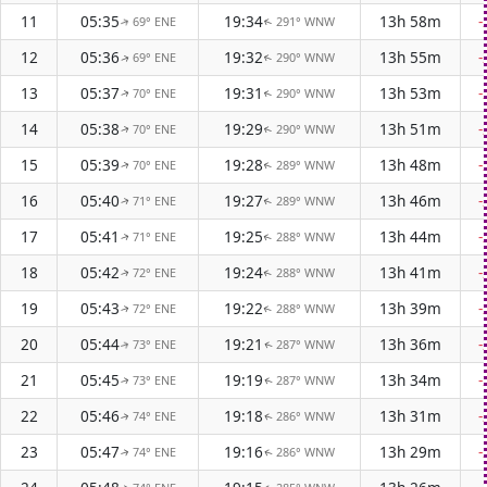
11
05:35
19:34
13h 58m
-
69° ENE
291° WNW
↑
↑
12
05:36
19:32
13h 55m
-
69° ENE
290° WNW
↑
↑
13
05:37
19:31
13h 53m
-
70° ENE
290° WNW
↑
↑
14
05:38
19:29
13h 51m
-
70° ENE
290° WNW
↑
↑
15
05:39
19:28
13h 48m
-
70° ENE
289° WNW
↑
↑
16
05:40
19:27
13h 46m
-
71° ENE
289° WNW
↑
↑
17
05:41
19:25
13h 44m
-
71° ENE
288° WNW
↑
↑
18
05:42
19:24
13h 41m
-
72° ENE
288° WNW
↑
↑
19
05:43
19:22
13h 39m
-
72° ENE
288° WNW
↑
↑
20
05:44
19:21
13h 36m
-
73° ENE
287° WNW
↑
↑
21
05:45
19:19
13h 34m
-
73° ENE
287° WNW
↑
↑
22
05:46
19:18
13h 31m
-
74° ENE
286° WNW
↑
↑
23
05:47
19:16
13h 29m
-
74° ENE
286° WNW
↑
↑