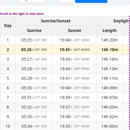
Scroll to the right to view more
Sunrise/Sunset
Dayligh
Day
Sunrise
Sunset
Length
1
05:25
19:46
14h 20m
-
65° ENE
295° WNW
↑
↑
2
05:26
19:45
14h 18m
-
65° ENE
294° WNW
↑
↑
3
05:27
19:43
14h 16m
-
66° ENE
294° WNW
↑
↑
4
05:28
19:42
14h 13m
-
66° ENE
294° WNW
↑
↑
5
05:29
19:41
14h 11m
-
66° ENE
293° WNW
↑
↑
6
05:30
19:40
14h 09m
-
67° ENE
293° WNW
↑
↑
7
05:31
19:39
14h 07m
-
67° ENE
293° WNW
↑
↑
8
05:32
19:37
14h 05m
-
68° ENE
292° WNW
↑
↑
9
05:33
19:36
14h 02m
-
68° ENE
292° WNW
↑
↑
10
05:34
19:35
14h 00m
-
68° ENE
291° WNW
↑
↑