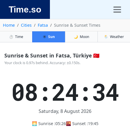
Time.so
Home
Cities
Fatsa
Sunrise & Sunset Times
⏱️
Time
☀️
Sun
🌙
Moon
🌦️
Weather
Sunrise & Sunset in Fatsa, Türkiye 🇹🇷
Your clock is 0.97s behind. Accuracy: ±0.150s.
08:24:35
Saturday, 8 August 2026
🌅 Sunrise :
05:26
🌇 Sunset :
19:45