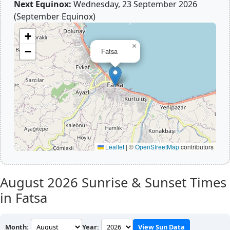
Next Equinox:
Wednesday, 23 September 2026
(September Equinox)
+
×
−
Fatsa
Leaflet
|
©
OpenStreetMap
contributors
August 2026
Sunrise & Sunset Times
in Fatsa
Month:
Year:
View Sun Data