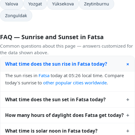
Yalova
Yozgat
Yüksekova
Zeytinburnu
Zonguldak
FAQ — Sunrise and Sunset in Fatsa
Common questions about this page — answers customized for
the data shown above.
+
What time does the sun rise in Fatsa today?
The sun rises in
Fatsa
today at 05:26 local time. Compare
today's sunrise to
other popular cities worldwide
.
+
What time does the sun set in Fatsa today?
The sun sets in
Fatsa
today at 19:45 local time. View
sunset
+
How many hours of daylight does Fatsa get today?
times for cities worldwide
for comparison.
Fatsa gets approximately 14.0 hours and 18.0 minutes of
+
What time is solar noon in Fatsa today?
daylight today (August 02). The
moon phase calendar for