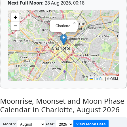
Next Full Moon:
28 Aug 2026, 00:18
+
×
−
Charlotte
Leaflet
|
© OSM
Moonrise, Moonset and Moon Phase
Calendar in Charlotte,
August 2026
Month:
Year:
View Moon Data