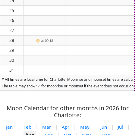
24
25
26
27
28
🌕
at 00:18
29
30
31
* All times are local time for Charlotte. Moonrise and moonset times are calcula
The table may show "-" for moonrise or moonset if the event does not occur on t
Moon Calendar for other months in 2026 for
Charlotte:
Jan
|
Feb
|
Mar
|
Apr
|
May
|
Jun
|
Jul
|
Aug
|
Sep
|
Oct
|
Nov
|
Dec