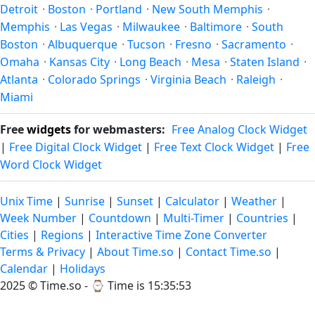
Detroit
·
Boston
·
Portland
·
New South Memphis
·
Memphis
·
Las Vegas
·
Milwaukee
·
Baltimore
·
South
Boston
·
Albuquerque
·
Tucson
·
Fresno
·
Sacramento
·
Omaha
·
Kansas City
·
Long Beach
·
Mesa
·
Staten Island
·
Atlanta
·
Colorado Springs
·
Virginia Beach
·
Raleigh
·
Miami
Free
widgets
for webmasters:
Free Analog Clock Widget
|
Free Digital Clock Widget
|
Free Text Clock Widget
|
Free
Word Clock Widget
Unix Time
|
Sunrise
|
Sunset
|
Calculator
|
Weather
|
Week Number
|
Countdown
|
Multi-Timer
|
Countries
|
Cities
|
Regions
|
Interactive Time Zone Converter
Terms & Privacy
|
About Time.so
|
Contact Time.so
|
Calendar
|
Holidays
2025 ©
Time.so
- ⌚
Time is 15:35:53