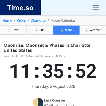
Time.so
Home
Cities
Charlotte
Moon Calendar
⏱️
Time
☀️
Sun
🌙
Moon
🌦️
Weather
Moonrise, Moonset & Phases in Charlotte,
United States
Your clock is 0.63s behind. Accuracy: ±0.150s.
11:35:52
Thursday, 6 August 2026
🌗
Last Quarter
42.4% illumination