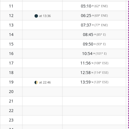
11
05:10
(62° ENE)
↑
12
06:25
(69° ENE)
🌑
at 13:36
↑
13
07:37
(77° ENE)
↑
14
08:45
(85° E)
↑
15
09:50
(93° E)
↑
16
10:54
(101° E)
↑
17
11:56
(108° ESE)
↑
18
12:58
(114° ESE)
↑
19
13:59
(120° ESE)
↑
🌓
at 22:46
20
21
22
23