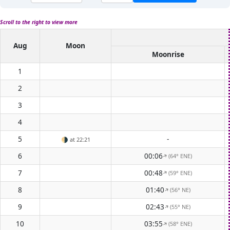
Scroll to the right to view more
Aug
Moon
Moonrise
1
2
3
4
5
-
🌗
at 22:21
6
00:06
(64° ENE)
↑
7
00:48
(59° ENE)
↑
8
01:40
(56° NE)
↑
9
02:43
(55° NE)
↑
10
03:55
(58° ENE)
↑