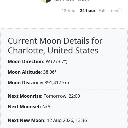
⛶
12-hour
24-hour
Fullscreen
Current Moon Details for
Charlotte, United States
Moon Direction:
W (273.7°)
Moon Altitude:
38.06°
Moon Distance:
391,417
km
Next Moonrise:
Tomorrow, 22:09
Next Moonset:
N/A
Next New Moon:
12 Aug 2026, 13:36