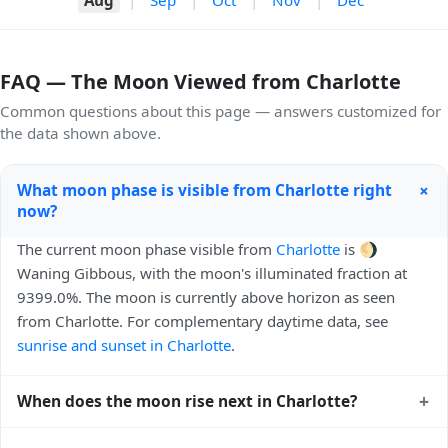
FAQ — The Moon Viewed from Charlotte
Common questions about this page — answers customized for
the data shown above.
+
What moon phase is visible from Charlotte right
now?
The current moon phase visible from
Charlotte
is 🌖
Waning Gibbous, with the moon's illuminated fraction at
9399.0%. The moon is currently above horizon as seen
from Charlotte. For complementary daytime data, see
sunrise and sunset in Charlotte
.
+
When does the moon rise next in Charlotte?
The next moonrise visible from Charlotte is Tomorrow,