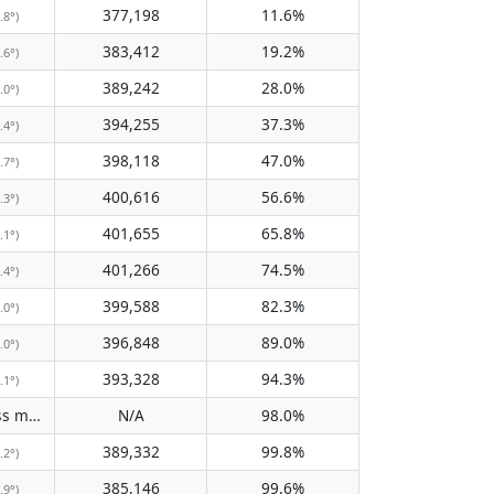
377,198
11.6%
.8°)
383,412
19.2%
.6°)
389,242
28.0%
.0°)
394,255
37.3%
.4°)
398,118
47.0%
.7°)
400,616
56.6%
.3°)
401,655
65.8%
.1°)
401,266
74.5%
.4°)
399,588
82.3%
.0°)
396,848
89.0%
.0°)
393,328
94.3%
.1°)
Does not pass meridian
N/A
98.0%
(N/A)
389,332
99.8%
.2°)
385,146
99.6%
.9°)