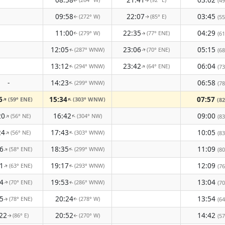
(49
↑
↑
09:58
22:07
03:45
(272° W)
(85° E)
(55
↑
↑
11:00
22:35
04:29
(279° W)
(77° ENE)
(61
↑
↑
12:05
23:06
05:15
(287° WNW)
(70° ENE)
(68
↑
↑
13:12
23:42
06:04
(294° WNW)
(64° ENE)
(73
↑
↑
-
14:23
06:58
(299° WNW)
↑
(78
6
15:34
07:57
(59° ENE)
(303° WNW)
↑
↑
(82
20
16:42
09:00
(56° NE)
(304° NW)
↑
↑
(83
24
17:43
10:05
(56° NE)
(303° WNW)
↑
↑
(83
6
18:35
11:09
(58° ENE)
(299° WNW)
↑
↑
(80
1
19:17
12:09
(63° ENE)
(293° WNW)
(76
↑
↑
4
19:53
13:04
(70° ENE)
(286° WNW)
(70
↑
↑
5
20:24
13:54
(78° ENE)
(278° W)
(64
↑
↑
22
20:52
14:42
(86° E)
(270° W)
(57
↑
↑