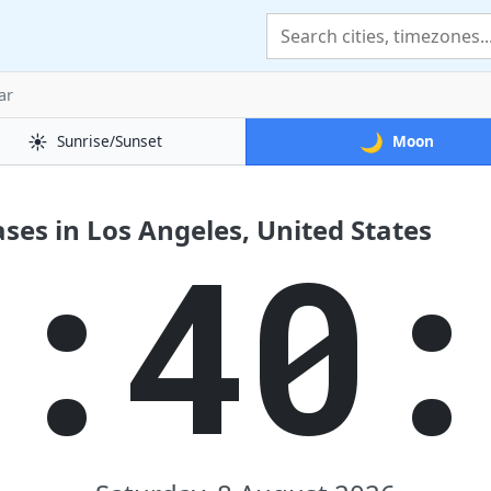
ar
☀️
🌙
Sunrise/Sunset
Moon
es in Los Angeles, United States
3:40: