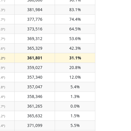
.1°)
381,984
83.1%
.3°)
377,776
74.4%
.7°)
373,516
64.5%
.0°)
369,312
53.6%
.7°)
365,329
42.3%
.6°)
361,801
31.1%
.2°)
359,027
20.8%
.9°)
357,340
12.0%
.4°)
357,047
5.4%
.8°)
358,346
1.3%
.4°)
361,265
0.0%
.7°)
365,632
1.5%
.2°)
371,099
5.5%
.4°)