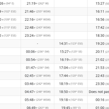
26
21:19
15:27
(94° E)
(262° W)
(50
↑
↑
9
21:46
16:11
(102° ESE)
(255° WSW)
(44
↑
↑
0
22:16
16:56
(109° ESE)
(249° WSW)
(39
↑
↑
1
22:48
17:42
(115° ESE)
(243° WSW)
(34
↑
↑
2
23:24
18:30
(120° ESE)
(239° WSW)
↑
↑
(30
-
14:31
19:20
(123° ESE)
↑
(28
00:06
15:27
20:11
(236° SW)
(125° SE)
↑
↑
(27
00:54
16:19
21:02
(235° SW)
(125° SE)
↑
↑
(27
01:47
17:04
21:53
(236° SW)
(123° ESE)
↑
↑
(29
02:45
17:44
22:43
(238° WSW)
(120° ESE)
↑
↑
(32
03:46
18:19
23:30
(242° WSW)
(115° ESE)
↑
(36
↑
04:47
18:50
(248° WSW)
(109° ESE)
↑
↑
05:48
19:18
00:16
(254° WSW)
(102° ESE)
(41
↑
↑
06:49
19:45
01:00
(261° W)
(95° E)
(46
↑
↑