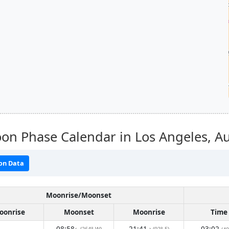
on Phase Calendar in Los Angeles,
Au
on Data
Moonrise/Moonset
oonrise
Moonset
Moonrise
Time
08:58
21:41
03:02
(264° W)
(92° E)