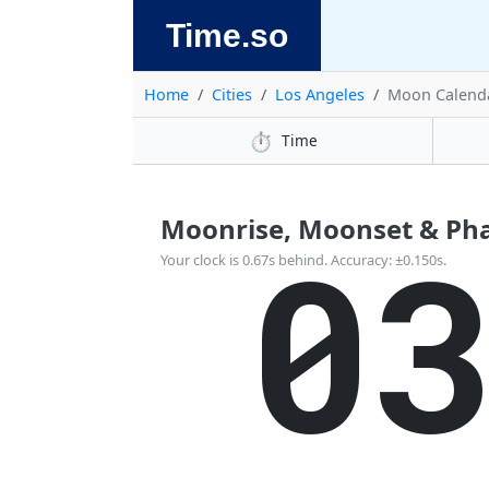
Time.so
Home
Cities
Los Angeles
Moon Calend
⏱️
Time
Moonrise, Moonset & Phas
0
Your clock is 0.67s behind. Accuracy: ±0.150s.