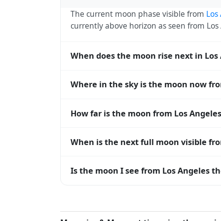
The current moon phase visible from
Los
currently above horizon as seen from Lo
When does the moon rise next in Los
The next moonrise visible from Los Angele
Where in the sky is the moon now fr
roughly every 27 days, lagging behind t
timing diverge.
From Los Angeles, the moon currently sits
How far is the moon from Los Angeles
horizon — 0° means at the horizon and 9
The moon is approximately 362,507 km f
When is the next full moon visible fr
(closest) to about 406,700 km at apogee (
A full moon occurs roughly every 29.5 d
Is the moon I see from Los Angeles th
moons visible from Los Angeles. The moon 
longitude.
Yes — every observer on Earth sees the 
rises and sets, the direction it appears on
Angeles, the moon's rise and set times are