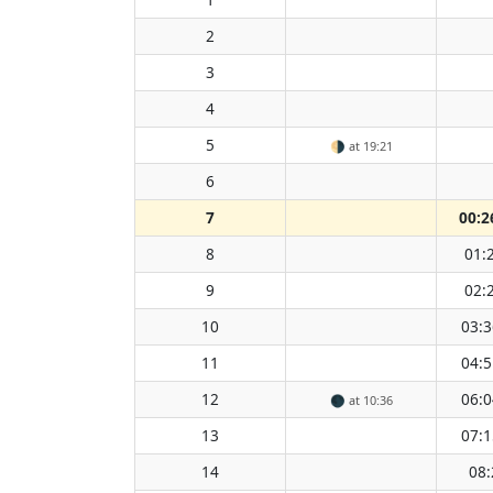
2
3
4
5
🌗
at 19:21
6
7
00:2
8
01:
9
02:
10
03:3
11
04:5
12
06:0
🌑
at 10:36
13
07:1
14
08: