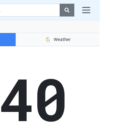
🌦️
Weather
41