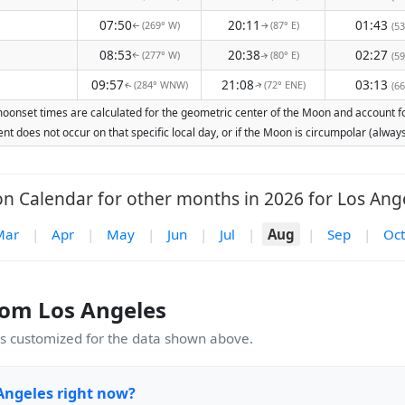
07:50
20:11
01:43
(269° W)
(87° E)
(53
↑
↑
08:53
20:38
02:27
(277° W)
(80° E)
(59
↑
↑
09:57
21:08
03:13
(284° WNW)
(72° ENE)
(66
↑
↑
moonset times are calculated for the geometric center of the Moon and account for 
nt does not occur on that specific local day, or if the Moon is circumpolar (alw
n Calendar for other months in 2026 for Los Ange
Mar
|
Apr
|
May
|
Jun
|
Jul
|
Aug
|
Sep
|
Oct
om Los Angeles
 customized for the data shown above.
Angeles right now?