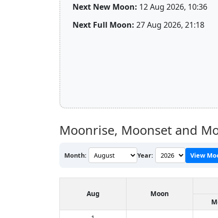
Next New Moon:
12 Aug 2026, 10:36
Next Full Moon:
27 Aug 2026, 21:18
Moonrise, Moonset and Mo
Month:
Year:
View Mo
Aug
Moon
M
1