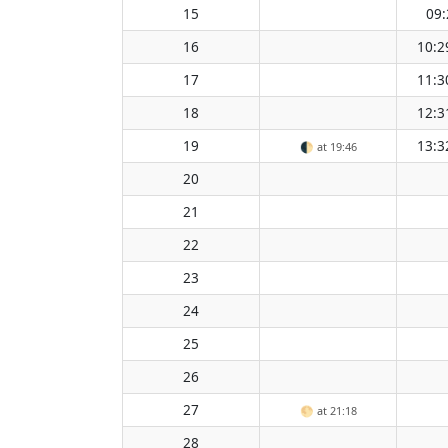
15
09:
16
10:2
17
11:3
18
12:3
19
13:3
🌓
at 19:46
20
21
22
23
24
25
26
27
🌕
at 21:18
28