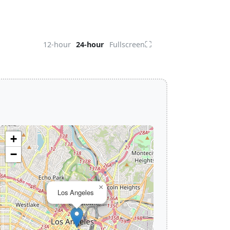
⛶
12-hour
24-hour
Fullscreen
+
−
×
Los Angeles