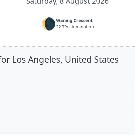
Saturday, 8 August 2026
🌘
Waning Crescent
22.7% illumination
or Los Angeles, United States