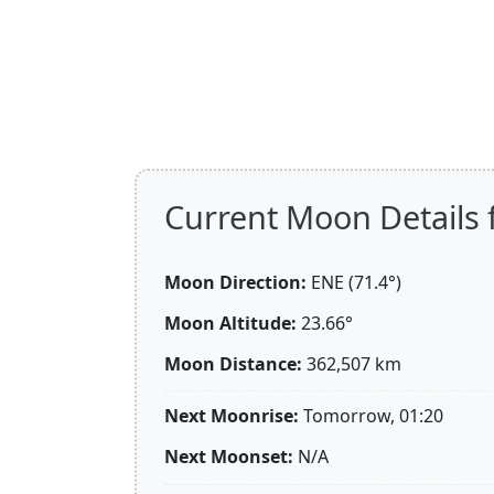
Current Moon Details f
Moon Direction:
ENE (71.4°)
Moon Altitude:
23.66°
Moon Distance:
362,507
km
Next Moonrise:
Tomorrow, 01:20
Next Moonset:
N/A