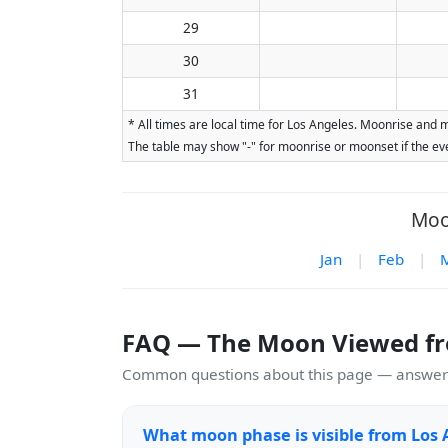
29
30
31
* All times are local time for Los Angeles. Moonrise and 
The table may show "-" for moonrise or moonset if the eve
Moo
Jan
|
Feb
|
FAQ — The Moon Viewed fr
Common questions about this page — answers
What moon phase is visible from Los 