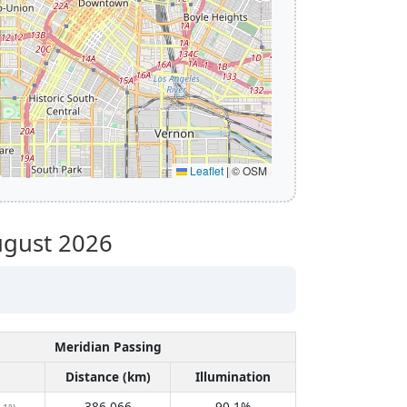
Leaflet
|
© OSM
gust 2026
Meridian Passing
Distance (km)
Illumination
386,066
90.1%