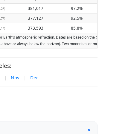
381,017
97.2%
.2°)
377,127
92.5%
.7°)
373,593
85.8%
.1°)
Earth's atmospheric refraction. Dates are based on the Gregorian calendar. Illumi
ays above or always below the horizon). Two moonrises or moonsets on the same day
les:
|
Nov
|
Dec
+