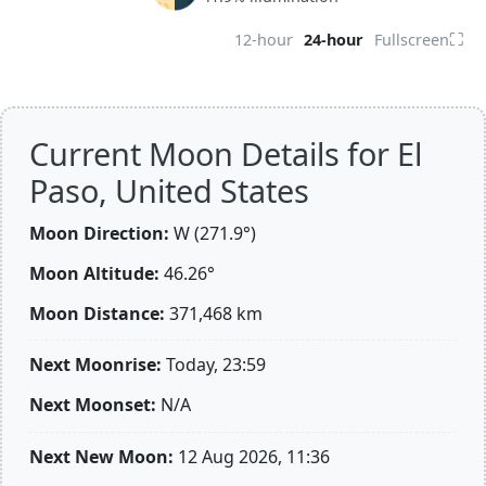
⛶
12-hour
24-hour
Fullscreen
Current Moon Details for El
Paso, United States
Moon Direction:
W (271.9°)
Moon Altitude:
46.26°
Moon Distance:
371,468
km
Next Moonrise:
Today, 23:59
Next Moonset:
N/A
Next New Moon:
12 Aug 2026, 11:36