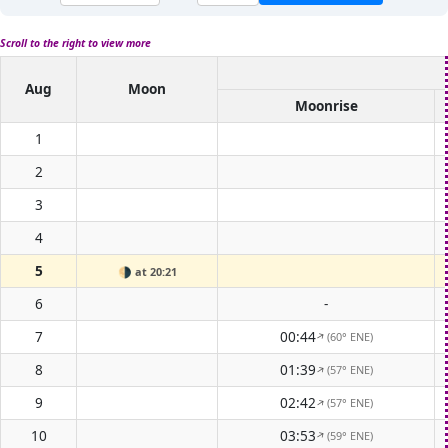
Scroll to the right to view more
Aug
Moon
Moonrise
1
2
3
4
5
🌗
at 20:21
6
-
7
00:44
(60° ENE)
↑
8
01:39
(57° ENE)
↑
9
02:42
(57° ENE)
↑
10
03:53
(59° ENE)
↑