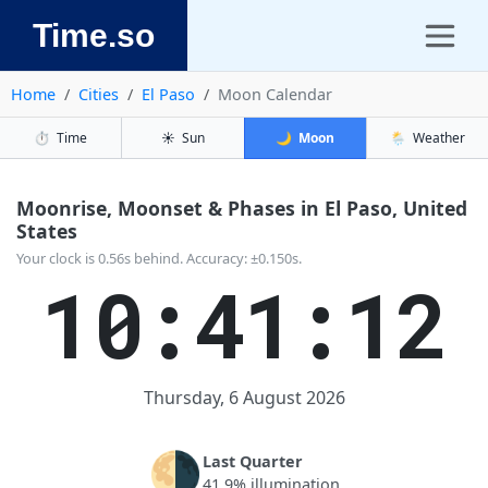
Time.so
Home
Cities
El Paso
Moon Calendar
⏱️
Time
☀️
Sun
🌙
Moon
🌦️
Weather
Moonrise, Moonset & Phases in El Paso, United
States
Your clock is 0.56s behind. Accuracy: ±0.150s.
10:41:12
Thursday, 6 August 2026
🌗
Last Quarter
41.9% illumination