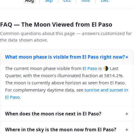
FAQ — The Moon Viewed from El Paso
Common questions about this page — answers customized for
the data shown above.
+
What moon phase is visible from El Paso right now?
The current moon phase visible from
El Paso
is 🌗 Last
Quarter, with the moon's illuminated fraction at 5814.2%.
The moon is currently above horizon as seen from El Paso.
For complementary daytime data, see
sunrise and sunset in
El Paso
.
+
When does the moon rise next in El Paso?
The next moonrise visible from El Paso is Today, 23:59 local
+
Where in the sky is the moon now from El Paso?
time. Moonrise times shift later each night because the