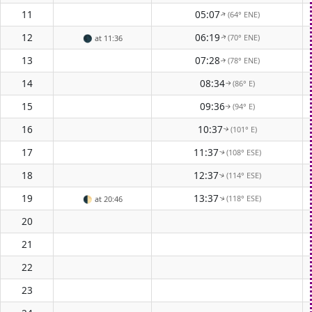
11
05:07
(64° ENE)
↑
12
06:19
(70° ENE)
🌑
at 11:36
↑
13
07:28
(78° ENE)
↑
14
08:34
(86° E)
↑
15
09:36
(94° E)
↑
16
10:37
(101° E)
↑
17
11:37
(108° ESE)
↑
18
12:37
(114° ESE)
↑
19
13:37
(118° ESE)
↑
🌓
at 20:46
20
21
22
23