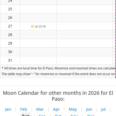
24
25
26
27
🌕
at 22:18
28
29
30
31
* All times are local time for El Paso. Moonrise and moonset times are calculate
The table may show "-" for moonrise or moonset if the event does not occur on t
Moon Calendar for other months in 2026 for El
Paso:
Jan
|
Feb
|
Mar
|
Apr
|
May
|
Jun
|
Jul
|
Aug
|
Sep
|
Oct
|
Nov
|
Dec