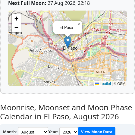
Next Full Moon:
27 Aug 2026, 22:18
+
×
−
El Paso
Leaflet
|
© OSM
Moonrise, Moonset and Moon Phase
Calendar in El Paso,
August 2026
Month:
Year:
View Moon Data