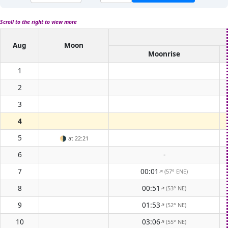
Scroll to the right to view more
Aug
Moon
Moonrise
1
2
3
4
5
🌗
at 22:21
6
-
7
00:01
(57° ENE)
↑
8
00:51
(53° NE)
↑
9
01:53
(52° NE)
↑
10
03:06
(55° NE)
↑