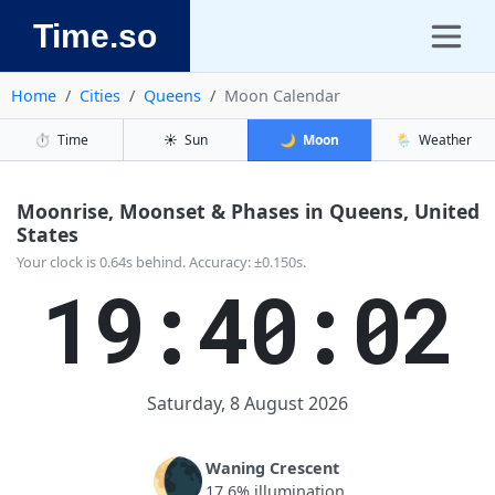
Time.so
Home
Cities
Queens
Moon Calendar
⏱️
Time
☀️
Sun
🌙
Moon
🌦️
Weather
Moonrise, Moonset & Phases in Queens, United
States
Your clock is 0.64s behind. Accuracy: ±0.150s.
19:40:03
Saturday, 8 August 2026
🌘
Waning Crescent
17.6% illumination