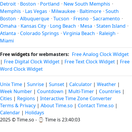
Detroit
·
Boston
·
Portland
·
New South Memphis
·
Memphis
·
Las Vegas
·
Milwaukee
·
Baltimore
·
South
Boston
·
Albuquerque
·
Tucson
·
Fresno
·
Sacramento
·
Omaha
·
Kansas City
·
Long Beach
·
Mesa
·
Staten Island
·
Atlanta
·
Colorado Springs
·
Virginia Beach
·
Raleigh
·
Miami
Free
widgets
for webmasters:
Free Analog Clock Widget
|
Free Digital Clock Widget
|
Free Text Clock Widget
|
Free
Word Clock Widget
Unix Time
|
Sunrise
|
Sunset
|
Calculator
|
Weather
|
Week Number
|
Countdown
|
Multi-Timer
|
Countries
|
Cities
|
Regions
|
Interactive Time Zone Converter
Terms & Privacy
|
About Time.so
|
Contact Time.so
|
Calendar
|
Holidays
2025 ©
Time.so
- ⌚
Time is 23:40:03