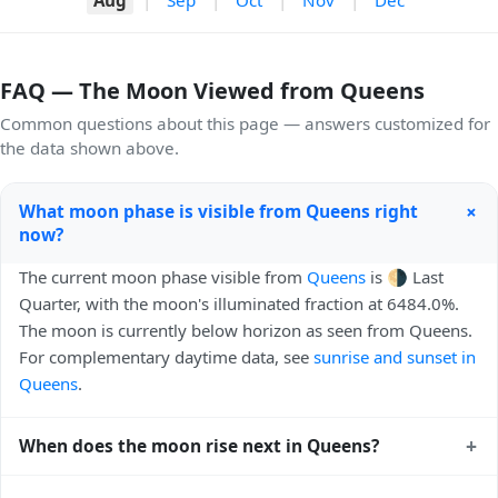
FAQ — The Moon Viewed from Queens
Common questions about this page — answers customized for
the data shown above.
+
What moon phase is visible from Queens right
now?
The current moon phase visible from
Queens
is 🌗 Last
Quarter, with the moon's illuminated fraction at 6484.0%.
The moon is currently below horizon as seen from Queens.
For complementary daytime data, see
sunrise and sunset in
Queens
.
+
When does the moon rise next in Queens?
The next moonrise visible from Queens is Today, 22:52