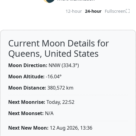
⛶
12-hour
24-hour
Fullscreen
Current Moon Details for
Queens, United States
Moon Direction:
NNW (334.3°)
Moon Altitude:
-16.04°
Moon Distance:
380,572
km
Next Moonrise:
Today, 22:52
Next Moonset:
N/A
Next New Moon:
12 Aug 2026, 13:36