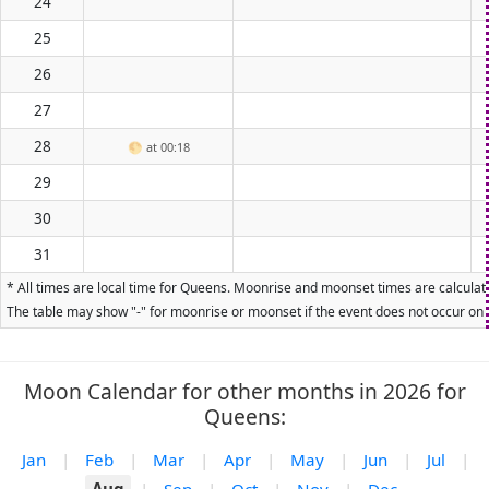
24
25
26
27
28
🌕
at 00:18
29
30
31
* All times are local time for Queens. Moonrise and moonset times are calculate
The table may show "-" for moonrise or moonset if the event does not occur on t
Moon Calendar for other months in 2026 for
Queens:
Jan
|
Feb
|
Mar
|
Apr
|
May
|
Jun
|
Jul
|
Aug
|
Sep
|
Oct
|
Nov
|
Dec