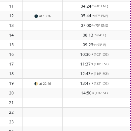
11
04:24
(60° ENE)
↑
12
05:44
(67° ENE)
🌑
at 13:36
↑
13
07:00
(75° ENE)
↑
14
08:13
(84° E)
↑
15
09:23
(93° E)
↑
16
10:30
(102° ESE)
↑
17
11:37
(110° ESE)
↑
18
12:43
(116° ESE)
↑
19
13:47
(122° ESE)
↑
🌓
at 22:46
20
14:50
(126° SE)
↑
21
22
23