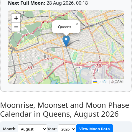
Next Full Moon:
28 Aug 2026, 00:18
+
×
−
Queens
Leaflet
|
© OSM
Moonrise, Moonset and Moon Phase
Calendar in Queens,
August 2026
Month:
Year:
View Moon Data