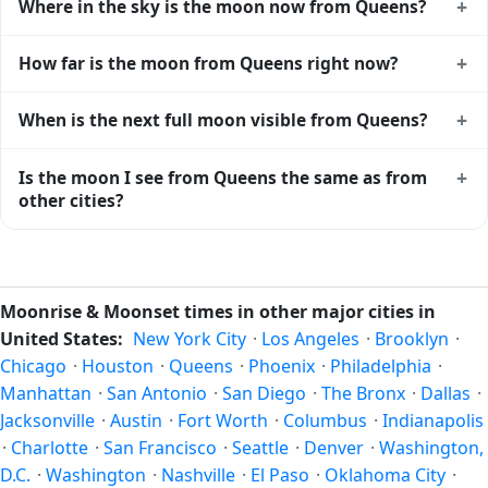
+
Where in the sky is the moon now from Queens?
local time. Moonrise times shift later each night because
the moon orbits Earth roughly every 27 days, lagging
From Queens, the moon currently sits at an altitude of
+
How far is the moon from Queens right now?
behind the sun by about 50 minutes per day. Compare with
-19.48° above the horizon, toward NW. Altitude is
sunrise times worldwide
to see how sun and moon timing
measured in degrees above the horizon — 0° means at the
The moon is approximately 380,572 km from Queens at
+
When is the next full moon visible from Queens?
diverge.
horizon and 90° means directly overhead. Cloud cover
this moment. The Earth–moon distance ranges from about
from the
current Queens weather
can affect visibility.
356,500 km at perigee (closest) to about 406,700 km at
A full moon occurs roughly every 29.5 days (one synodic
+
Is the moon I see from Queens the same as from
apogee (farthest) during each lunar orbit.
month). The moonrise table and phase calendar above
other cities?
show upcoming full and new moons visible from Queens.
The moon phase is the same for all viewers on Earth —
Yes — every observer on Earth sees the same moon at the
only the local rise and set times differ by latitude and
same phase at any given moment. What differs by location
longitude.
is the time the moon rises and sets, the direction it appears
Moonrise & Moonset times in other major cities in
on the horizon, and (slightly) the orientation of the visible
United States:
New York City
·
Los Angeles
·
Brooklyn
·
face due to the viewer's latitude. From Queens, the moon's
Chicago
·
Houston
·
Queens
·
Phoenix
·
Philadelphia
·
rise and set times are calculated for the city's exact
Manhattan
·
San Antonio
·
San Diego
·
The Bronx
·
Dallas
·
coordinates — see also
sunrise/sunset in Queens
.
Jacksonville
·
Austin
·
Fort Worth
·
Columbus
·
Indianapolis
·
Charlotte
·
San Francisco
·
Seattle
·
Denver
·
Washington,
D.C.
·
Washington
·
Nashville
·
El Paso
·
Oklahoma City
·