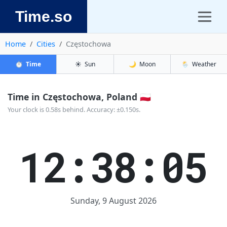
Time.so
Home
Cities
Częstochowa
⏱️
Time
☀️
Sun
🌙
Moon
🌦️
Weather
Time in Częstochowa, Poland 🇵🇱
Your clock is 0.58s behind. Accuracy: ±0.150s.
12:38:05
Sunday, 9 August 2026