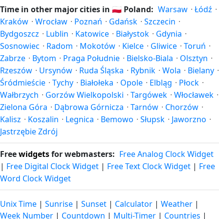
(entering daylight saving time) and shift back by one hour
Time in other major cities in
🇵🇱
Poland:
Warsaw
·
Łódź
·
in autumn (returning to standard time). Exact dates vary;
Kraków
·
Wrocław
·
Poznań
·
Gdańsk
·
Szczecin
·
see the Poland calendar for this year's transition.
Bydgoszcz
·
Lublin
·
Katowice
·
Białystok
·
Gdynia
·
Sosnowiec
·
Radom
·
Mokotów
·
Kielce
·
Gliwice
·
Toruń
·
Zabrze
·
Bytom
·
Praga Południe
·
Bielsko-Biala
·
Olsztyn
·
Rzeszów
·
Ursynów
·
Ruda Śląska
·
Rybnik
·
Wola
·
Bielany
·
Śródmieście
·
Tychy
·
Białołeka
·
Opole
·
Elbląg
·
Płock
·
Wałbrzych
·
Gorzów Wielkopolski
·
Targówek
·
Włocławek
·
Zielona Góra
·
Dąbrowa Górnicza
·
Tarnów
·
Chorzów
·
Kalisz
·
Koszalin
·
Legnica
·
Bemowo
·
Słupsk
·
Jaworzno
·
Jastrzębie Zdrój
Free
widgets
for webmasters:
Free Analog Clock Widget
|
Free Digital Clock Widget
|
Free Text Clock Widget
|
Free
Word Clock Widget
Unix Time
|
Sunrise
|
Sunset
|
Calculator
|
Weather
|
Week Number
|
Countdown
|
Multi-Timer
|
Countries
|