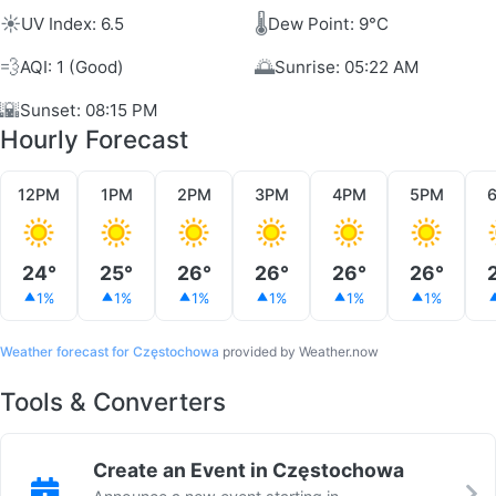
☀️
🌡️
UV Index: 6.5
Dew Point: 9°C
💨
🌅
AQI: 1 (Good)
Sunrise: 05:22 AM
🌇
Sunset: 08:15 PM
Hourly Forecast
12PM
1PM
2PM
3PM
4PM
5PM
24°
25°
26°
26°
26°
26°
1%
1%
1%
1%
1%
1%
Weather forecast for Częstochowa
provided by Weather.now
Tools & Converters
Create an Event in Częstochowa