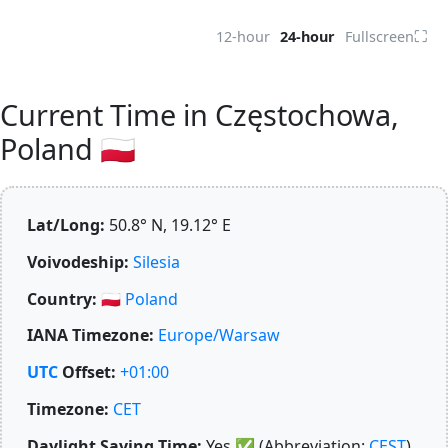
⛶
12-hour
24-hour
Fullscreen
Current Time in Częstochowa,
Poland 🇵🇱
Lat/Long:
50.8° N, 19.12° E
Voivodeship:
Silesia
Country:
🇵🇱
Poland
IANA Timezone:
Europe/Warsaw
UTC
Offset:
+01:00
Timezone:
CET
Daylight Saving Time:
Yes
✅
(Abbreviation:
CEST
)