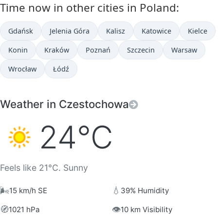
Time now in other cities in Poland:
Gdańsk
Jelenia Góra
Kalisz
Katowice
Kielce
Konin
Kraków
Poznań
Szczecin
Warsaw
Wrocław
Łódź
Weather in Czestochowa
24°C
Feels like 21°C. Sunny
🌬️
💧
15 km/h SE
39% Humidity
🧭
👁️
1021 hPa
10 km Visibility