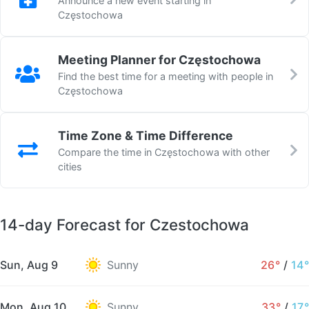
Announce a new event starting in
Częstochowa
Meeting Planner for Częstochowa
Find the best time for a meeting with people in
Częstochowa
Time Zone & Time Difference
Compare the time in Częstochowa with other
cities
14-day Forecast for Czestochowa
Sun, Aug 9
Sunny
26°
/
14°
Mon, Aug 10
Sunny
33°
/
17°