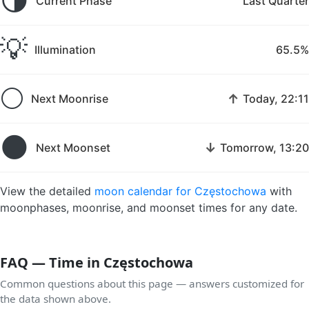
🌗
Current Phase
Last Quarter
💡
Illumination
65.5%
🌕
↑
Next Moonrise
Today, 22:11
🌑
↓
Next Moonset
Tomorrow, 13:20
View the detailed
moon calendar for Częstochowa
with
moonphases, moonrise, and moonset times for any date.
FAQ — Time in Częstochowa
Common questions about this page — answers customized for
the data shown above.