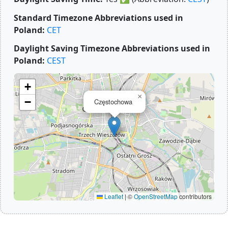
Standard Timezone Abbreviations used in
Poland:
CET
Daylight Saving Timezone Abbreviations used in
Poland:
CEST
+
×
−
Częstochowa
Leaflet
|
©
OpenStreetMap
contributors