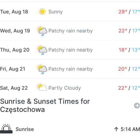
Tue, Aug 18
Sunny
29°
/
17°
Wed, Aug 19
Patchy rain nearby
22°
/
17°
Thu, Aug 20
Patchy rain nearby
18°
/
13°
Fri, Aug 21
Patchy rain nearby
20°
/
12°
Sat, Aug 22
Partly Cloudy
22°
/
12°
Sunrise & Sunset Times for
Częstochowa
🌅
↑
Sunrise
5:14 AM