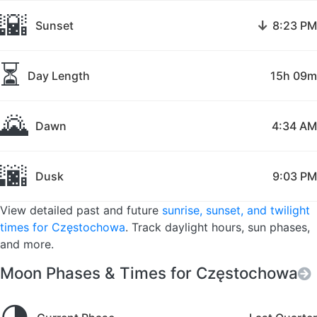
🌇
↓
Sunset
8:23 PM
⏳
Day Length
15h 09m
🌄
Dawn
4:34 AM
🌆
Dusk
9:03 PM
View detailed past and future
sunrise, sunset, and twilight
times for Częstochowa
. Track daylight hours, sun phases,
and more.
Moon Phases & Times for Częstochowa