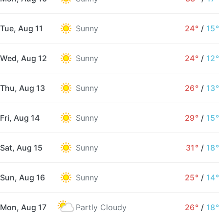
Tue, Aug 11
Sunny
24°
/
15°
Wed, Aug 12
Sunny
24°
/
12°
Thu, Aug 13
Sunny
26°
/
13°
Fri, Aug 14
Sunny
29°
/
15°
Sat, Aug 15
Sunny
31°
/
18°
Sun, Aug 16
Sunny
25°
/
14°
Mon, Aug 17
Partly Cloudy
26°
/
18°