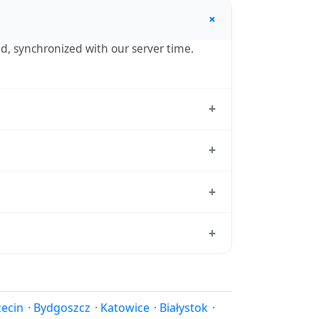
+
nd, synchronized with our server time.
+
standard reference used by operating
+
 hour in autumn. During DST, the local
+
tion dates each year.
d from which all other time zones are
+
e, use our
time calculator
.
 in spring (entering daylight saving time)
ndar for this year's transition.
zecin
·
Bydgoszcz
·
Katowice
·
Białystok
·