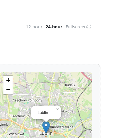
⛶
12-hour
24-hour
Fullscreen
+
−
×
Lublin