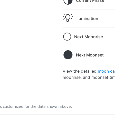
🌗
Current Phase
💡
Illumination
🌕
Next Moonrise
🌑
Next Moonset
View the detailed
moon cal
moonrise, and moonset tim
 customized for the data shown above.