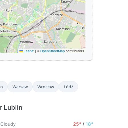
Leaflet
|
©
OpenStreetMap
contributors
in
Warsaw
Wrocław
Łódź
r Lublin
 Cloudy
25°
/
18°