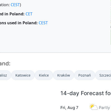
ation:
CEST
)
d in Poland:
CET
ons used in Poland:
CEST
and:
alisz
Katowice
Kielce
Kraków
Poznań
Szczec
14-day Forecast fo
Fri, Aug 7
Partly