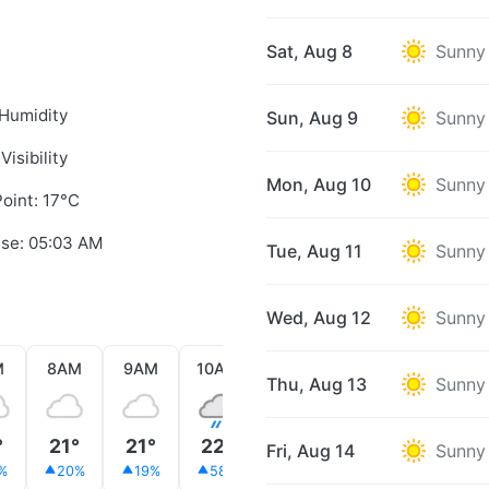
Sat, Aug 8
Sunny
Humidity
Sun, Aug 9
Sunny
Visibility
Mon, Aug 10
Sunny
oint: 17°C
ise: 05:03 AM
Tue, Aug 11
Sunny
Wed, Aug 12
Sunny
M
8AM
9AM
10AM
11AM
12PM
1PM
Thu, Aug 13
Sunny
°
21°
21°
22°
20°
24°
25°
Fri, Aug 14
Sunny
%
20%
19%
58%
24%
5%
4%