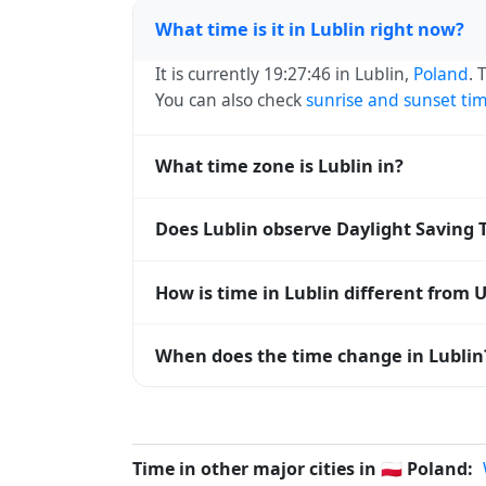
What time is it in Lublin right now?
It is currently 19:27:46 in Lublin,
Poland
. 
You can also check
sunrise and sunset ti
What time zone is Lublin in?
Lublin uses
Europe/Warsaw
(CET) — UTC+0
Does Lublin observe Daylight Saving 
systems and time databases worldwide.
Yes, Lublin observes Daylight Saving Tim
How is time in Lublin different from 
abbreviation becomes CEST (UTC+02:00).
Lublin is currently +01:00 relative to Co
When does the time change in Lublin
offset. To see the matching
Unix timest
In
Poland
, daylight saving time changes t
and shift back by one hour in autumn (retu
Time in other major cities in
🇵🇱
Poland: