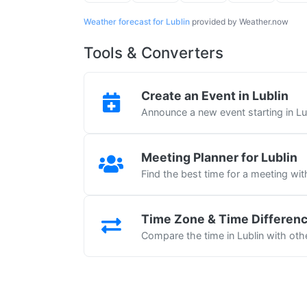
Weather forecast for Lublin
provided by Weather.now
Tools & Converters
Create an Event in Lublin
Announce a new event starting in Lu
Meeting Planner for Lublin
Find the best time for a meeting wit
Time Zone & Time Differen
Compare the time in Lublin with othe