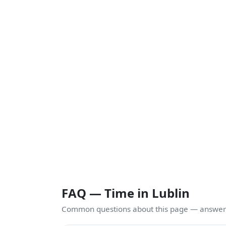
FAQ — Time in Lublin
Common questions about this page — answers