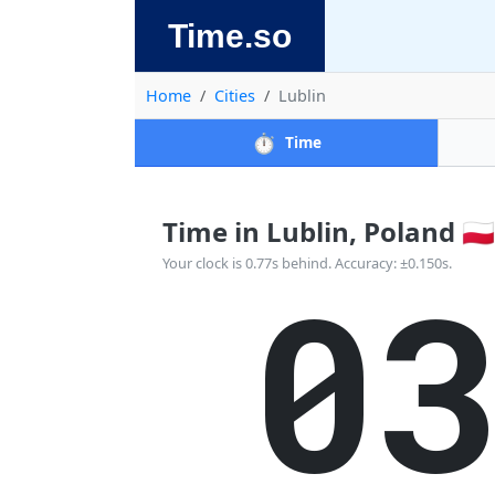
Time.so
Home
Cities
Lublin
⏱️
Time
Time in Lublin, Poland 🇵🇱
0
Your clock is 0.77s behind. Accuracy: ±0.150s.