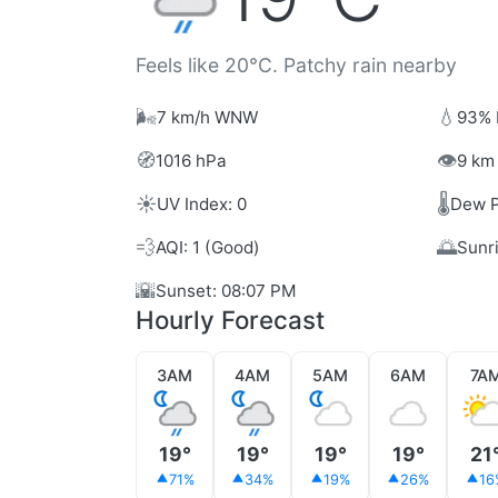
Feels like 20°C. Patchy rain nearby
🌬️
💧
7 km/h WNW
93% 
🧭
👁️
1016 hPa
9 km 
☀️
🌡️
UV Index: 0
Dew P
💨
🌅
AQI: 1 (Good)
Sunr
🌇
Sunset: 08:07 PM
Hourly Forecast
3AM
4AM
5AM
6AM
7A
19°
19°
19°
19°
21
71%
34%
19%
26%
16