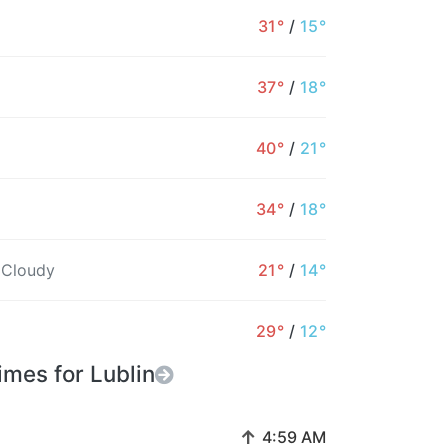
31°
/
15°
37°
/
18°
40°
/
21°
34°
/
18°
 Cloudy
21°
/
14°
29°
/
12°
imes for Lublin
↑
4:59 AM