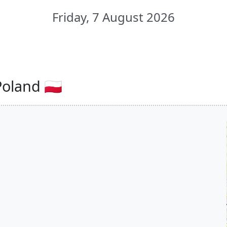
Friday, 7 August 2026
oland 🇵🇱