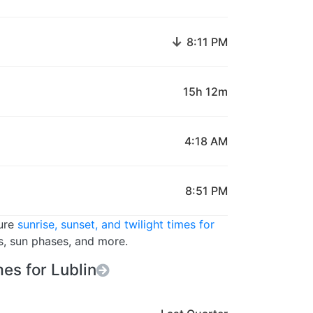
↓
8:11 PM
15h 12m
4:18 AM
8:51 PM
ture
sunrise, sunset, and twilight times for
rs, sun phases, and more.
es for Lublin