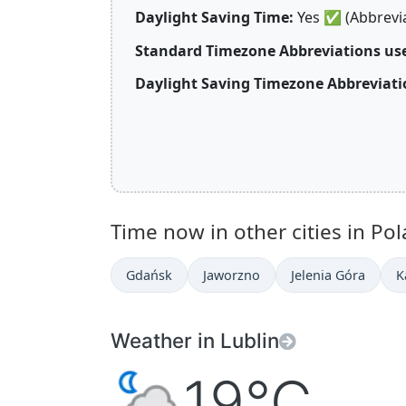
Daylight Saving Time:
Yes
✅
(Abbrevi
Standard Timezone Abbreviations use
Daylight Saving Timezone Abbreviati
Time now in other cities in Pol
Gdańsk
Jaworzno
Jelenia Góra
K
Weather in Lublin
19°C