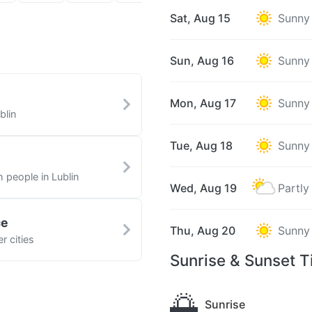
Sat, Aug 15
Sunny
Sun, Aug 16
Sunny
Mon, Aug 17
Sunny
blin
Tue, Aug 18
Sunny
h people in Lublin
Wed, Aug 19
Partly
ce
Thu, Aug 20
Sunny
r cities
Sunrise & Sunset T
🌅
Sunrise