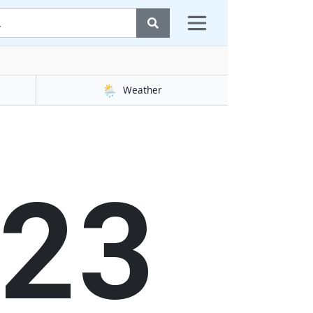
🌦️
Weather
24