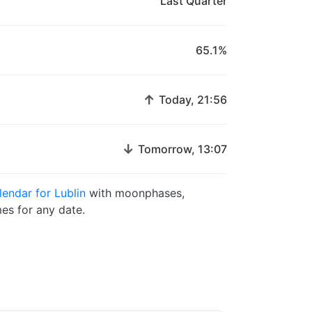
Last Quarter
65.1%
↑
Today, 21:56
↓
Tomorrow, 13:07
endar for Lublin
with moonphases,
es for any date.