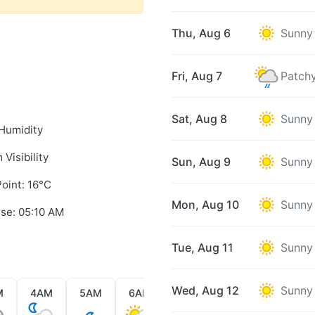
Thu, Aug 6
Sunny
Fri, Aug 7
Patchy
Sat, Aug 8
Sunny
Humidity
 Visibility
Sun, Aug 9
Sunny
oint: 16°C
Mon, Aug 10
Sunny
ise: 05:10 AM
Tue, Aug 11
Sunny
Wed, Aug 12
Sunny
M
4AM
5AM
6AM
7AM
8AM
9AM