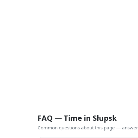
FAQ — Time in Słupsk
Common questions about this page — answers