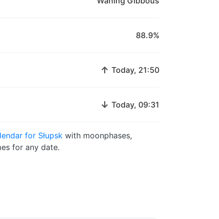
Waning Gibbous
88.9%
↑
Today, 21:50
↓
Today, 09:31
endar for Słupsk
with moonphases,
es for any date.