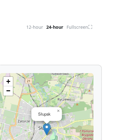
⛶
12-hour
24-hour
Fullscreen
+
−
×
Słupsk