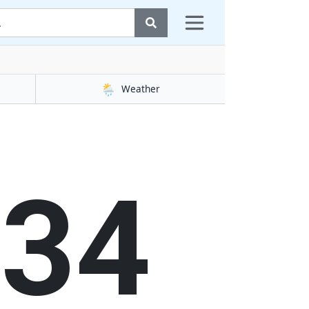
🌦️
Weather
35