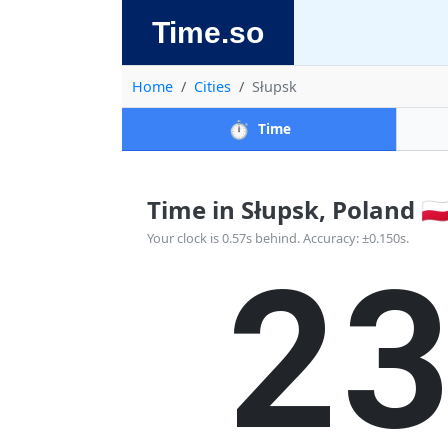
Time.so
Home
Cities
Słupsk
⏱️
Time
Time in Słupsk, Poland 🇵
2
Your clock is 0.57s behind. Accuracy: ±0.150s.