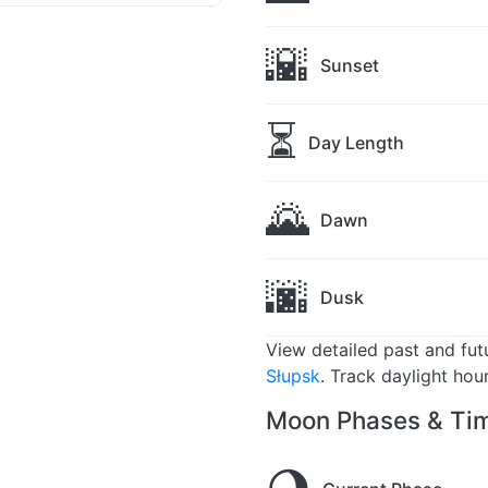
🌇
Sunset
⏳
Day Length
🌄
Dawn
🌆
Dusk
View detailed past and fu
Słupsk
. Track daylight hou
Moon Phases & Tim