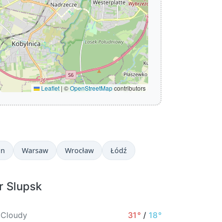
Leaflet
|
©
OpenStreetMap
contributors
in
Warsaw
Wrocław
Łódź
r Slupsk
 Cloudy
31°
/
18°