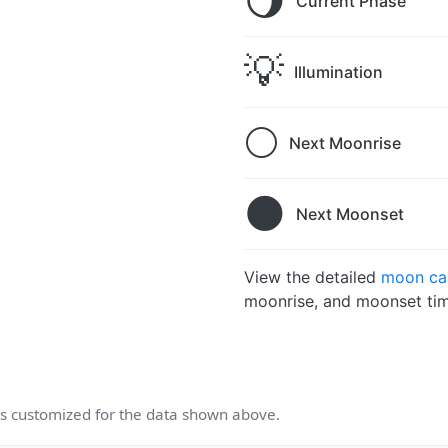
🌖
Current Phase
💡
Illumination
🌕
Next Moonrise
🌑
Next Moonset
View the detailed
moon cal
moonrise, and moonset tim
 customized for the data shown above.