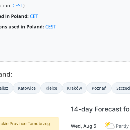
ation:
CEST
)
d in Poland:
CET
ons used in Poland:
CEST
and:
alisz
Katowice
Kielce
Kraków
Poznań
Szczec
14-day Forecast fo
ckie Province Tarnobrzeg
Wed, Aug 5
Partly