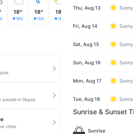
Thu, Aug 13
Sunny
°
18°
18°
18°
20°
21°
23°
%
18%
15%
18%
33%
12%
29%
Fri, Aug 14
Sunny
Sat, Aug 15
Sunny
Sun, Aug 16
Sunny
łupsk
Mon, Aug 17
Sunny
Tue, Aug 18
Sunny
h people in Słupsk
Sunrise & Sunset T
ce
🌅
er cities
Sunrise