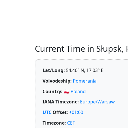
Current Time in Słupsk, P
Lat/Long:
54.46° N, 17.03° E
Voivodeship:
Pomerania
Country:
🇵🇱
Poland
IANA Timezone:
Europe/Warsaw
UTC
Offset:
+01:00
Timezone:
CET