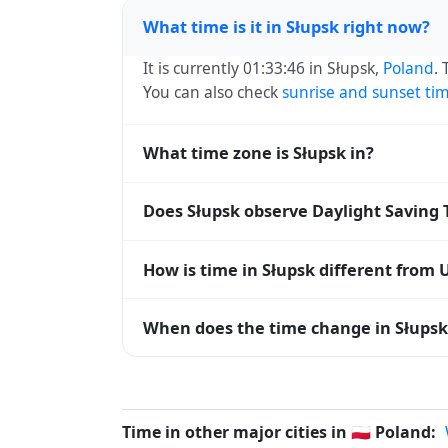
What time is it in Słupsk right now?
It is currently 01:33:46 in Słupsk,
Poland
.
You can also check
sunrise and sunset ti
What time zone is Słupsk in?
Słupsk uses
Europe/Warsaw
(CET) — UTC+0
Does Słupsk observe Daylight Saving
systems and time databases worldwide.
Yes, Słupsk observes Daylight Saving Tim
How is time in Słupsk different from 
abbreviation becomes CEST (UTC+02:00).
Słupsk is currently +01:00 relative to Co
When does the time change in Słupsk
offset. To see the matching
Unix timest
In
Poland
, daylight saving time changes t
and shift back by one hour in autumn (retu
Time in other major cities in
🇵🇱
Poland: