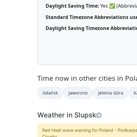
Daylight Saving Time:
Yes
✅
(Abbrevi
Standard Timezone Abbreviations use
Daylight Saving Timezone Abbreviati
Time now in other cities in Pol
Gdańsk
Jaworzno
Jelenia Góra
K
Weather in Slupsk
Red Heat wave warning for Poland - Podkarpa
County