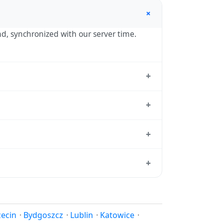
+
nd, synchronized with our server time.
+
standard reference used by operating
+
 hour in autumn. During DST, the local
+
tion dates each year.
d from which all other time zones are
+
e, use our
time calculator
.
 in spring (entering daylight saving time)
ndar for this year's transition.
zecin
·
Bydgoszcz
·
Lublin
·
Katowice
·