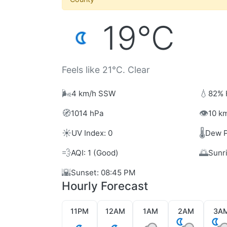
19°C
Feels like 21°C. Clear
🌬️
💧
4 km/h SSW
82% 
🧭
👁️
1014 hPa
10 km
☀️
🌡️
UV Index: 0
Dew P
💨
🌅
AQI: 1 (Good)
Sunr
🌇
Sunset: 08:45 PM
Hourly Forecast
11PM
12AM
1AM
2AM
3A