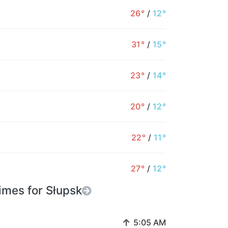
26°
/
12°
24°
25°
23°
25°
25°
24°
2
57%
36%
7%
4%
10%
13%
31°
/
15°
23°
/
14°
20°
/
12°
22°
/
11°
27°
/
12°
imes for Słupsk
↑
5:05 AM