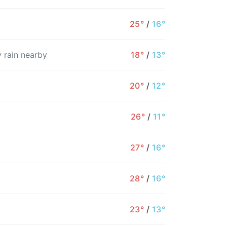
25°
/
16°
 rain nearby
18°
/
13°
20°
/
12°
26°
/
11°
27°
/
16°
28°
/
16°
23°
/
13°
10AM
11AM
12PM
1PM
2PM
3PM
4