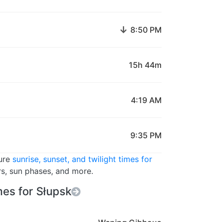
↓
8:50 PM
15h 44m
4:19 AM
9:35 PM
ture
sunrise, sunset, and twilight times for
rs, sun phases, and more.
es for Słupsk