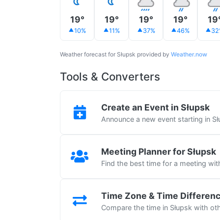
19°
19°
19°
19°
19
10%
11%
37%
46%
32
Weather forecast for Słupsk provided by
Weather.now
Tools & Converters
Create an Event in Słupsk
Announce a new event starting in S
Meeting Planner for Słupsk
Find the best time for a meeting wit
Time Zone & Time Differen
Compare the time in Słupsk with oth