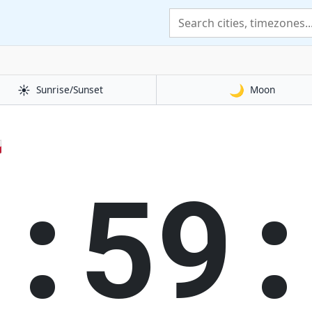
☀️
🌙
Sunrise/Sunset
Moon

3:59: