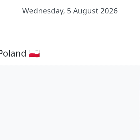
Wednesday, 5 August 2026
oland 🇵🇱