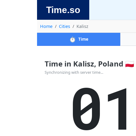
Time.so
Home
Cities
Kalisz
⏱️
Time
Time in Kalisz, Poland 🇵🇱
0
Synchronizing with server time...