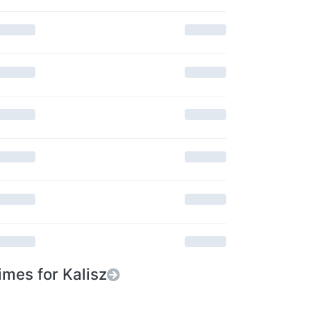
imes for Kalisz