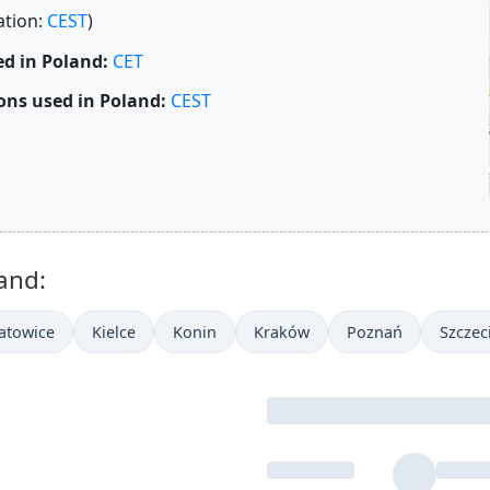
ation:
CEST
)
d in Poland:
CET
ons used in Poland:
CEST
and:
atowice
Kielce
Konin
Kraków
Poznań
Szczec