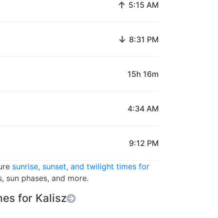
↑
5:15 AM
↓
8:31 PM
15h 16m
4:34 AM
9:12 PM
ture
sunrise, sunset, and twilight times for
s, sun phases, and more.
es for Kalisz