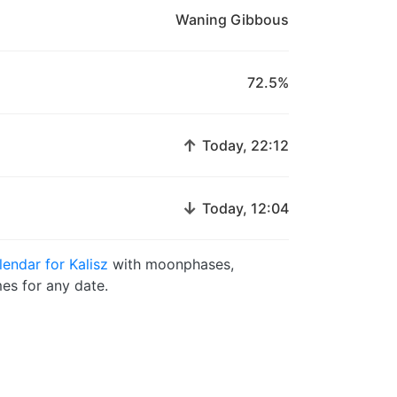
Waning Gibbous
72.5%
↑
Today, 22:12
↓
Today, 12:04
endar for Kalisz
with moonphases,
es for any date.