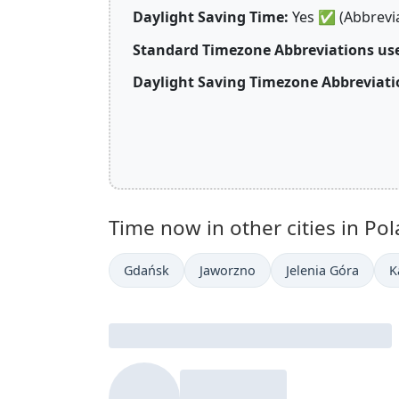
Daylight Saving Time:
Yes
✅
(Abbrevi
Standard Timezone Abbreviations use
Daylight Saving Timezone Abbreviati
Time now in other cities in Pol
Gdańsk
Jaworzno
Jelenia Góra
K