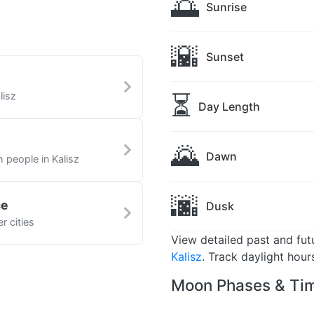
🌅
Sunrise
🌇
Sunset
⏳
lisz
Day Length
🌄
Dawn
h people in Kalisz
🌆
ce
Dusk
r cities
View detailed past and fu
Kalisz
. Track daylight hour
Moon Phases & Tim