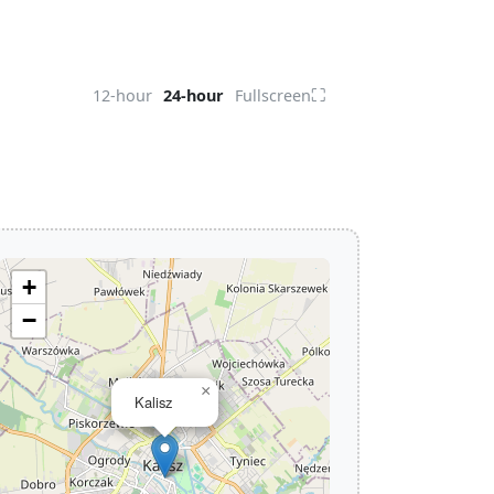
⛶
12-hour
24-hour
Fullscreen
+
−
×
Kalisz