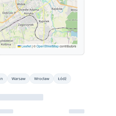
Leaflet
|
©
OpenStreetMap
contributors
in
Warsaw
Wrocław
Łódź