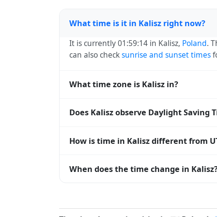
What time is it in Kalisz right now?
It is currently 01:59:14 in Kalisz,
Poland
. 
can also check
sunrise and sunset times
f
What time zone is Kalisz in?
Kalisz uses
Europe/Warsaw
(CET) — UTC+0
Does Kalisz observe Daylight Saving 
systems and time databases worldwide.
Yes, Kalisz observes Daylight Saving Tim
How is time in Kalisz different from U
abbreviation becomes CEST (UTC+02:00).
Kalisz is currently +01:00 relative to Coo
When does the time change in Kalisz
offset. To see the matching
Unix timest
In
Poland
, daylight saving time changes t
and shift back by one hour in autumn (retu