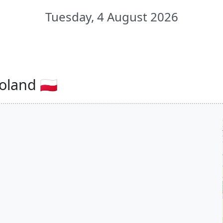
Tuesday, 4 August 2026
oland 🇵🇱