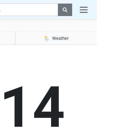
🌦️
Weather
14