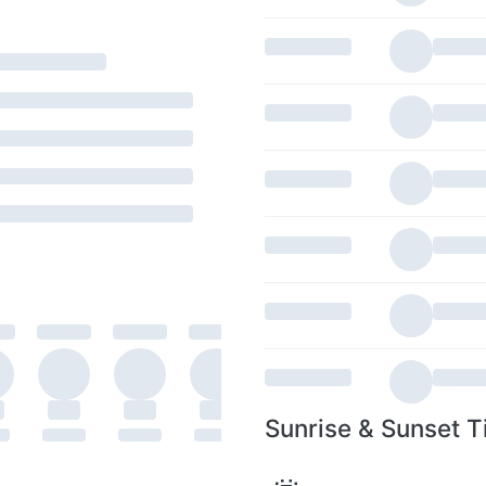
Sunrise & Sunset T