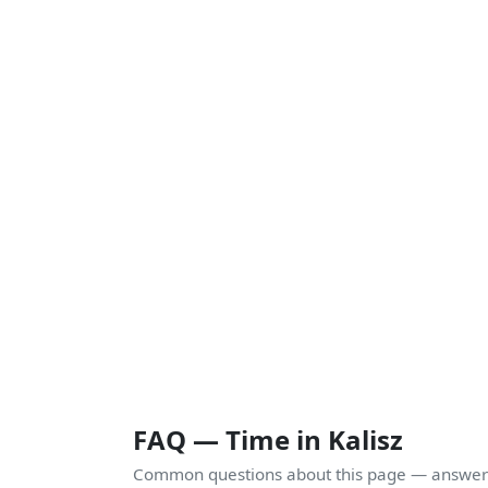
FAQ — Time in Kalisz
Common questions about this page — answers