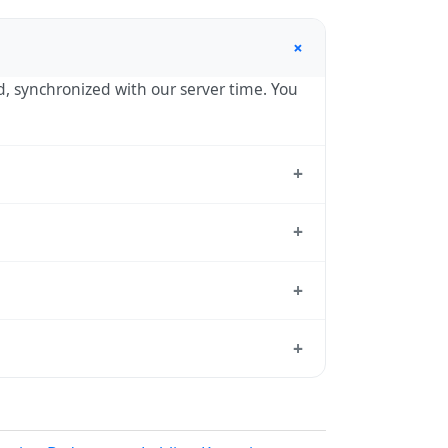
+
nd, synchronized with our server time. You
+
tandard reference used by operating
+
 hour in autumn. During DST, the local
+
tion dates each year.
d from which all other time zones are
+
, use our
time calculator
.
 in spring (entering daylight saving time)
ndar for this year's transition.