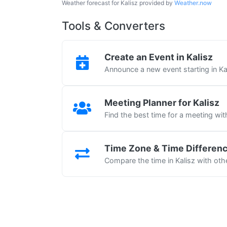
Weather forecast for Kalisz provided by
Weather.now
Tools & Converters
Create an Event in Kalisz
Announce a new event starting in Ka
Meeting Planner for Kalisz
Find the best time for a meeting wit
Time Zone & Time Differen
Compare the time in Kalisz with othe