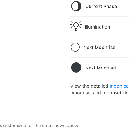
🌖
Current Phase
💡
Illumination
🌕
Next Moonrise
🌑
Next Moonset
View the detailed
moon cal
moonrise, and moonset tim
 customized for the data shown above.