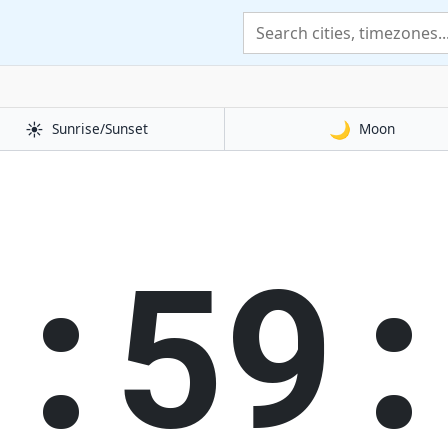
☀️
🌙
Sunrise/Sunset
Moon
1:59: