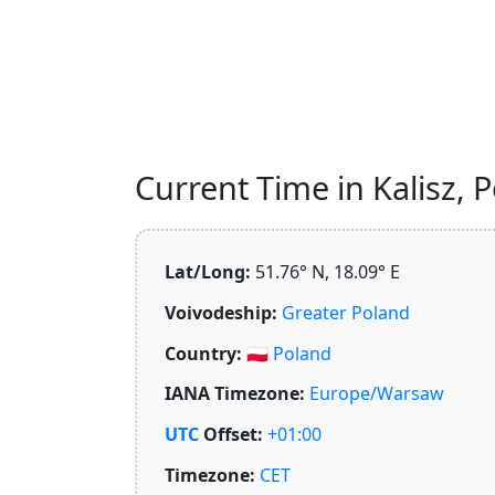
Current Time in Kalisz, P
Lat/Long:
51.76° N, 18.09° E
Voivodeship:
Greater Poland
Country:
🇵🇱
Poland
IANA Timezone:
Europe/Warsaw
UTC
Offset:
+01:00
Timezone:
CET