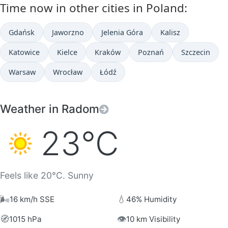
Time now in other cities in Poland:
Gdańsk
Jaworzno
Jelenia Góra
Kalisz
Katowice
Kielce
Kraków
Poznań
Szczecin
Warsaw
Wrocław
Łódź
Weather in Radom
23°C
Feels like 20°C. Sunny
🌬️
💧
16 km/h SSE
46% Humidity
🧭
👁️
1015 hPa
10 km Visibility