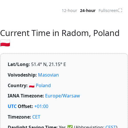
⛶
12-hour
24-hour
Fullscreen
Current Time in Radom, Poland
🇵🇱
Lat/Long:
51.4° N, 21.15° E
Voivodeship:
Masovian
Country:
🇵🇱
Poland
IANA Timezone:
Europe/Warsaw
UTC
Offset:
+01:00
Timezone:
CET
Daylight Saving Time:
Yes
✅
(Abbreviation:
CEST
)