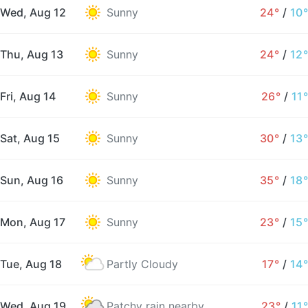
Wed, Aug 12
Sunny
24°
/
10°
Thu, Aug 13
Sunny
24°
/
12°
Fri, Aug 14
Sunny
26°
/
11°
Sat, Aug 15
Sunny
30°
/
13°
Sun, Aug 16
Sunny
35°
/
18°
Mon, Aug 17
Sunny
23°
/
15°
Tue, Aug 18
Partly Cloudy
17°
/
14°
Wed, Aug 19
Patchy rain nearby
23°
/
11°