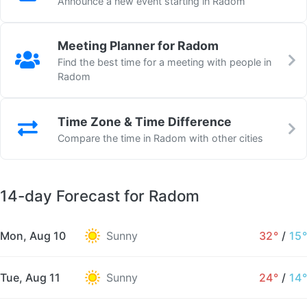
Announce a new event starting in Radom
Meeting Planner for Radom
Find the best time for a meeting with people in
Radom
Time Zone & Time Difference
Compare the time in Radom with other cities
14-day Forecast for Radom
Mon, Aug 10
Sunny
32°
/
15°
Tue, Aug 11
Sunny
24°
/
14°