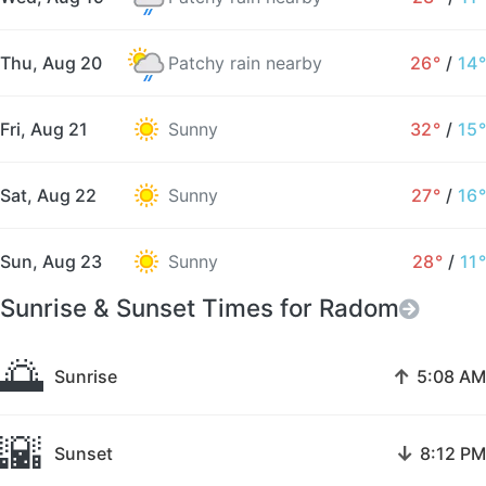
Thu, Aug 20
Patchy rain nearby
26°
/
14°
Fri, Aug 21
Sunny
32°
/
15°
Sat, Aug 22
Sunny
27°
/
16°
Sun, Aug 23
Sunny
28°
/
11°
Sunrise & Sunset Times for Radom
🌅
↑
Sunrise
5:08 AM
🌇
↓
Sunset
8:12 PM