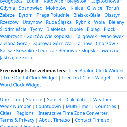
Bydgoszcz
·
Lublin
·
Katowice
·
Białystok
·
Częstochowa
·
Gdynia
·
Sosnowiec
·
Mokotów
·
Kielce
·
Gliwice
·
Toruń
·
Zabrze
·
Bytom
·
Praga Południe
·
Bielsko-Biala
·
Olsztyn
·
Rzeszów
·
Ursynów
·
Ruda Śląska
·
Rybnik
·
Wola
·
Bielany
·
Śródmieście
·
Tychy
·
Białołeka
·
Opole
·
Elbląg
·
Płock
·
Wałbrzych
·
Gorzów Wielkopolski
·
Targówek
·
Włocławek
·
Zielona Góra
·
Dąbrowa Górnicza
·
Tarnów
·
Chorzów
·
Kalisz
·
Koszalin
·
Legnica
·
Bemowo
·
Słupsk
·
Jaworzno
·
Jastrzębie Zdrój
Free
widgets
for webmasters:
Free Analog Clock Widget
|
Free Digital Clock Widget
|
Free Text Clock Widget
|
Free
Word Clock Widget
Unix Time
|
Sunrise
|
Sunset
|
Calculator
|
Weather
|
Week Number
|
Countdown
|
Multi-Timer
|
Countries
|
Cities
|
Regions
|
Interactive Time Zone Converter
Terms & Privacy
|
About Time.so
|
Contact Time.so
|
Calendar
|
Holidays