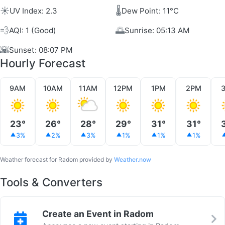
☀️
🌡️
UV Index: 2.3
Dew Point: 11°C
💨
🌅
AQI: 1 (Good)
Sunrise: 05:13 AM
🌇
Sunset: 08:07 PM
Hourly Forecast
9AM
10AM
11AM
12PM
1PM
2PM
23°
26°
28°
29°
31°
31°
3%
2%
3%
1%
1%
1%
Weather forecast for Radom provided by
Weather.now
Tools & Converters
Create an Event in Radom