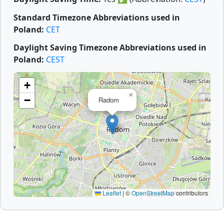
Standard Timezone Abbreviations used in
Poland:
CET
Daylight Saving Timezone Abbreviations used in
Poland:
CEST
+
×
−
Radom
Leaflet
|
©
OpenStreetMap
contributors