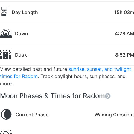
⏳
Day Length
15h 03m
🌄
Dawn
4:28 AM
🌆
Dusk
8:52 PM
View detailed past and future
sunrise, sunset, and twilight
times for Radom
. Track daylight hours, sun phases, and
more.
Moon Phases & Times for Radom
🌘
Current Phase
Waning Crescent