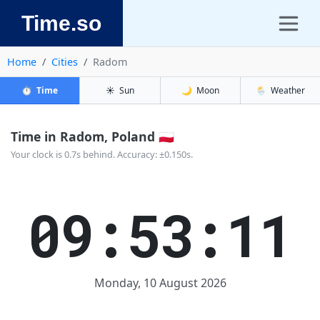
Time.so
Home
Cities
Radom
⏱️
Time
☀️
Sun
🌙
Moon
🌦️
Weather
Time in Radom, Poland 🇵🇱
Your clock is 0.7s behind. Accuracy: ±0.150s.
09:53:11
Monday, 10 August 2026