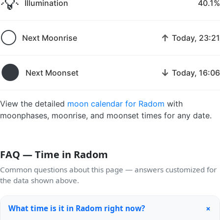
💡
Illumination
40.1%
🌕
↑
Next Moonrise
Today, 23:21
🌑
↓
Next Moonset
Today, 16:06
View the detailed
moon calendar for Radom
with
moonphases, moonrise, and moonset times for any date.
FAQ — Time in Radom
Common questions about this page — answers customized for
the data shown above.
+
What time is it in Radom right now?