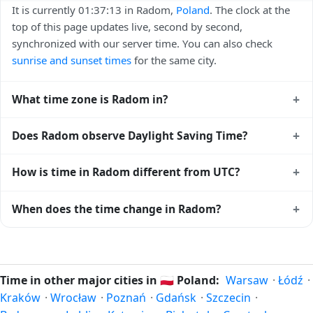
It is currently 01:37:13 in Radom,
Poland
. The clock at the
top of this page updates live, second by second,
synchronized with our server time. You can also check
sunrise and sunset times
for the same city.
+
What time zone is Radom in?
Radom uses
Europe/Warsaw
(CET) — UTC+01:00. The IANA
+
Does Radom observe Daylight Saving Time?
time zone identifier is Europe/Warsaw, the standard
reference used by operating systems and time databases
Yes, Radom observes Daylight Saving Time. Clocks move
+
How is time in Radom different from UTC?
worldwide.
forward by one hour in spring and back by one hour in
autumn. During DST, the local abbreviation becomes CEST
Radom is currently +01:00 relative to Coordinated
+
When does the time change in Radom?
(UTC+02:00). Check the
Poland public holiday calendar
for
Universal Time (UTC). UTC is the global time standard from
the exact transition dates each year.
which all other time zones are offset. To see the matching
In
Poland
, daylight saving time changes typically happen
Unix timestamp
or run add/subtract calculations against
twice a year. Clocks shift forward by one hour in spring
Radom's local time, use our
time calculator
.
(entering daylight saving time) and shift back by one hour
Time in other major cities in
🇵🇱
Poland:
Warsaw
·
Łódź
·
in autumn (returning to standard time). Exact dates vary;
Kraków
·
Wrocław
·
Poznań
·
Gdańsk
·
Szczecin
·
see the Poland calendar for this year's transition.