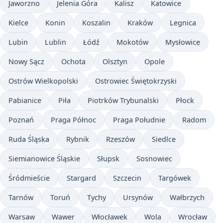
Jaworzno
Jelenia Góra
Kalisz
Katowice
Kielce
Konin
Koszalin
Kraków
Legnica
Lubin
Lublin
Łódź
Mokotów
Mysłowice
Nowy Sącz
Ochota
Olsztyn
Opole
Ostrów Wielkopolski
Ostrowiec Świętokrzyski
Pabianice
Piła
Piotrków Trybunalski
Płock
Poznań
Praga Północ
Praga Południe
Radom
Ruda Śląska
Rybnik
Rzeszów
Siedlce
Siemianowice Śląskie
Słupsk
Sosnowiec
Śródmieście
Stargard
Szczecin
Targówek
Tarnów
Toruń
Tychy
Ursynów
Wałbrzych
Warsaw
Wawer
Włocławek
Wola
Wrocław