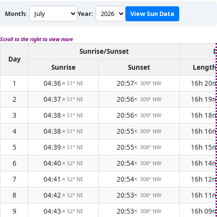
Month:
Year:
View Sun Data
Scroll to the right to view more
Sunrise/Sunset
D
Day
Sunrise
Sunset
Length
1
04:36
20:57
16h 20
51° NE
309° NW
↑
↑
2
04:37
20:56
16h 19
51° NE
309° NW
↑
↑
3
04:38
20:56
16h 18
51° NE
309° NW
↑
↑
4
04:38
20:55
16h 16
51° NE
309° NW
↑
↑
5
04:39
20:55
16h 15
51° NE
308° NW
↑
↑
6
04:40
20:54
16h 14
52° NE
308° NW
↑
↑
7
04:41
20:54
16h 12
52° NE
308° NW
↑
↑
8
04:42
20:53
16h 11
52° NE
308° NW
↑
↑
9
04:43
20:53
16h 09
52° NE
308° NW
↑
↑