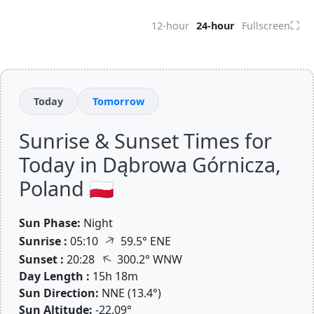
⛶
12-hour
24-hour
Fullscreen
Today
Tomorrow
Sunrise & Sunset Times for
Today in Dąbrowa Górnicza,
Poland 🇵🇱
Sun Phase:
Night
↑
Sunrise :
05:10
59.5° ENE
↑
Sunset :
20:28
300.2° WNW
Day Length :
15h 18m
Sun Direction:
NNE (13.4°)
Sun Altitude:
-22.09°