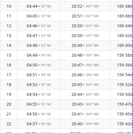
10
04:44
20:52
16h 08
52° NE
307° NW
↑
↑
11
04:45
20:51
16h 06
53° NE
307° NW
↑
↑
12
04:46
20:50
16h 04
53° NE
307° NW
↑
↑
13
04:47
20:50
16h 02
53° NE
307° NW
↑
↑
14
04:48
20:49
16h 00
53° NE
306° NW
↑
↑
15
04:49
20:48
15h 58
54° NE
306° NW
↑
↑
16
04:50
20:47
15h 56
54° NE
306° NW
↑
↑
17
04:51
20:46
15h 54
54° NE
306° NW
↑
↑
18
04:52
20:45
15h 52
55° NE
305° NW
↑
↑
19
04:54
20:44
15h 50
55° NE
305° NW
↑
↑
20
04:55
20:43
15h 47
55° NE
304° NW
↑
↑
21
04:56
20:41
15h 45
56° NE
304° NW
↑
↑
22
04:57
20:40
15h 42
56° NE
304° NW
↑
↑