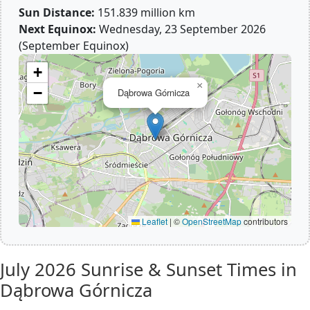
Sun Distance:
151.839 million km
Next Equinox:
Wednesday, 23 September 2026
(September Equinox)
+
×
−
Dąbrowa Górnicza
Leaflet
|
©
OpenStreetMap
contributors
July 2026
Sunrise & Sunset Times in
Dąbrowa Górnicza