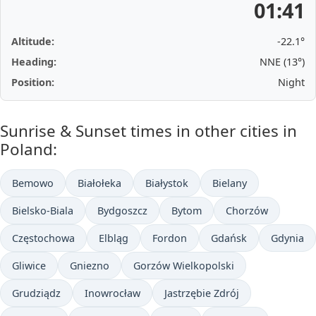
01:41
Altitude:
-22.1°
Heading:
NNE (13°)
Position:
Night
Sunrise & Sunset times in other cities in
Poland:
Bemowo
Białołeka
Białystok
Bielany
Bielsko-Biala
Bydgoszcz
Bytom
Chorzów
Częstochowa
Elbląg
Fordon
Gdańsk
Gdynia
Gliwice
Gniezno
Gorzów Wielkopolski
Grudziądz
Inowrocław
Jastrzębie Zdrój