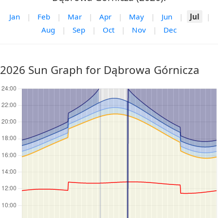
Jan
|
Feb
|
Mar
|
Apr
|
May
|
Jun
|
Jul
|
Aug
|
Sep
|
Oct
|
Nov
|
Dec
2026 Sun Graph for Dąbrowa Górnicza