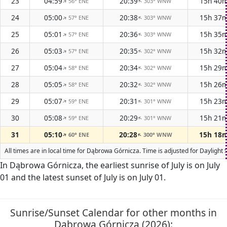
23
04:59
20:39
15h 40
56° ENE
303° WNW
↑
↑
24
05:00
20:38
15h 37
57° ENE
303° WNW
↑
↑
25
05:01
20:36
15h 35
57° ENE
303° WNW
↑
↑
26
05:03
20:35
15h 32
57° ENE
302° WNW
↑
↑
27
05:04
20:34
15h 29
58° ENE
302° WNW
↑
↑
28
05:05
20:32
15h 26
58° ENE
302° WNW
↑
↑
29
05:07
20:31
15h 23
59° ENE
301° WNW
↑
↑
30
05:08
20:29
15h 21
59° ENE
301° WNW
↑
↑
31
05:10
20:28
15h 18
60° ENE
300° WNW
↑
↑
All times are in local time for Dąbrowa Górnicza. Time is adjusted for Dayligh
In Dąbrowa Górnicza, the earliest sunrise of July is on July
01 and the latest sunset of July is on July 01.
Sunrise/Sunset Calendar for other months in
Dąbrowa Górnicza (2026):