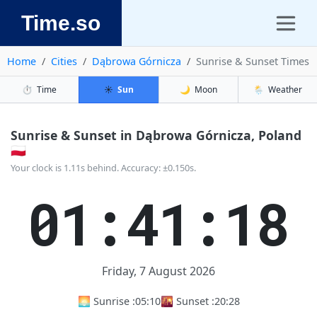
Time.so
Home
Cities
Dąbrowa Górnicza
Sunrise & Sunset Times
⏱️
Time
☀️
Sun
🌙
Moon
🌦️
Weather
Sunrise & Sunset in Dąbrowa Górnicza, Poland
🇵🇱
Your clock is 1.11s behind. Accuracy: ±0.150s.
01:41:18
Friday, 7 August 2026
🌅 Sunrise :
05:10
🌇 Sunset :
20:28