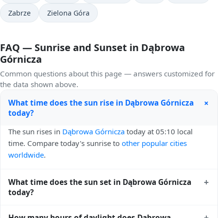
Zabrze
Zielona Góra
FAQ — Sunrise and Sunset in Dąbrowa
Górnicza
Common questions about this page — answers customized for
the data shown above.
+
What time does the sun rise in Dąbrowa Górnicza
today?
The sun rises in
Dąbrowa Górnicza
today at 05:10 local
time. Compare today's sunrise to
other popular cities
worldwide
.
+
What time does the sun set in Dąbrowa Górnicza
today?
The sun sets in
Dąbrowa Górnicza
today at 20:28 local
+
How many hours of daylight does Dąbrowa