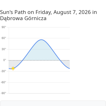
Sun's Path on
Friday, August 7, 2026
in
Dąbrowa Górnicza