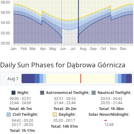
Daily Sun Phases for Dąbrowa Górnicza
Aug 7
Night:
Astronomical Twilight:
Nautical Twilight:
00:00 - 02:51
02:51 - 03:53
03:53 - 04:42
22:44 - 24:00
21:44 - 22:44
20:55 - 21:44
Total: 4h 7m
Total: 2h 2m
Total: 1h 38m
Civil Twilight:
Daylight:
Solar Noon/Midnight:
04:42 - 05:20
05:20 - 20:17
━
20:17 - 20:55
12:49
Total: 14h 57m
Total: 1h 17m