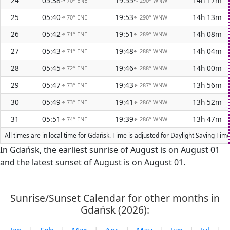
24
05:38
19:55
14h 17m
70° ENE
290° WNW
↑
↑
25
05:40
19:53
14h 13m
70° ENE
290° WNW
↑
↑
26
05:42
19:51
14h 08m
71° ENE
289° WNW
↑
↑
27
05:43
19:48
14h 04m
71° ENE
288° WNW
↑
↑
28
05:45
19:46
14h 00m
72° ENE
288° WNW
↑
↑
29
05:47
19:43
13h 56m
73° ENE
287° WNW
↑
↑
30
05:49
19:41
13h 52m
73° ENE
286° WNW
↑
↑
31
05:51
19:39
13h 47m
74° ENE
286° WNW
↑
↑
All times are in local time for Gdańsk. Time is adjusted for Daylight Saving Ti
In Gdańsk, the earliest sunrise of August is on August 01
and the latest sunset of August is on August 01.
Sunrise/Sunset Calendar for other months in
Gdańsk (2026):