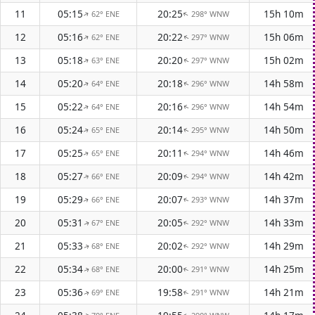
11
05:15
20:25
15h 10m
62° ENE
298° WNW
↑
↑
12
05:16
20:22
15h 06m
62° ENE
297° WNW
↑
↑
13
05:18
20:20
15h 02m
63° ENE
297° WNW
↑
↑
14
05:20
20:18
14h 58m
64° ENE
296° WNW
↑
↑
15
05:22
20:16
14h 54m
64° ENE
296° WNW
↑
↑
16
05:24
20:14
14h 50m
65° ENE
295° WNW
↑
↑
17
05:25
20:11
14h 46m
65° ENE
294° WNW
↑
↑
18
05:27
20:09
14h 42m
66° ENE
294° WNW
↑
↑
19
05:29
20:07
14h 37m
66° ENE
293° WNW
↑
↑
20
05:31
20:05
14h 33m
67° ENE
292° WNW
↑
↑
21
05:33
20:02
14h 29m
68° ENE
292° WNW
↑
↑
22
05:34
20:00
14h 25m
68° ENE
291° WNW
↑
↑
23
05:36
19:58
14h 21m
69° ENE
291° WNW
↑
↑