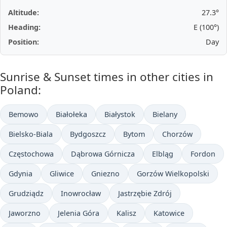
Altitude:
27.3°
Heading:
E (100°)
Position:
Day
Sunrise & Sunset times in other cities in
Poland:
Bemowo
Białołeka
Białystok
Bielany
Bielsko-Biala
Bydgoszcz
Bytom
Chorzów
Częstochowa
Dąbrowa Górnicza
Elbląg
Fordon
Gdynia
Gliwice
Gniezno
Gorzów Wielkopolski
Grudziądz
Inowrocław
Jastrzębie Zdrój
Jaworzno
Jelenia Góra
Kalisz
Katowice