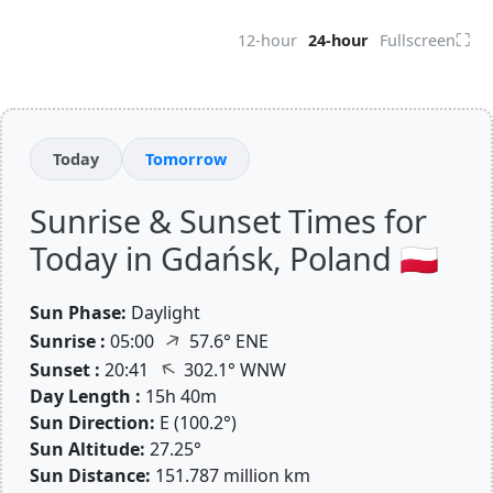
⛶
12-hour
24-hour
Fullscreen
Today
Tomorrow
Sunrise & Sunset Times for
Today in Gdańsk, Poland 🇵🇱
Sun Phase:
Daylight
↑
Sunrise :
05:00
57.6° ENE
↑
Sunset :
20:41
302.1° WNW
Day Length :
15h 40m
Sun Direction:
E (100.2°)
Sun Altitude:
27.25°
Sun Distance:
151.787 million km