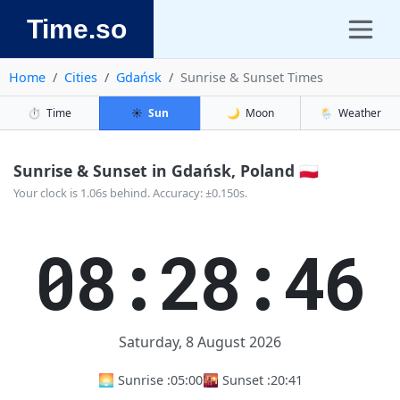
Time.so
Home
Cities
Gdańsk
Sunrise & Sunset Times
⏱️
Time
☀️
Sun
🌙
Moon
🌦️
Weather
Sunrise & Sunset in Gdańsk, Poland 🇵🇱
Your clock is 1.06s behind. Accuracy: ±0.150s.
08:28:46
Saturday, 8 August 2026
🌅 Sunrise :
05:00
🌇 Sunset :
20:41