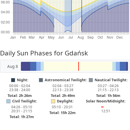
Daily Sun Phases for Gdańsk
Aug 8
Night:
Astronomical Twilight:
Nautical Twilight:
00:00 - 02:04
02:04 - 03:27
03:27 - 04:26
23:38 - 24:00
22:13 - 23:38
21:15 - 22:13
Total: 2h 26m
Total: 2h 49m
Total: 1h 56m
Civil Twilight:
Daylight:
Solar Noon/Midnight:
04:26 - 05:10
05:10 - 20:31
━
20:31 - 21:15
12:51
Total: 15h 22m
Total: 1h 27m