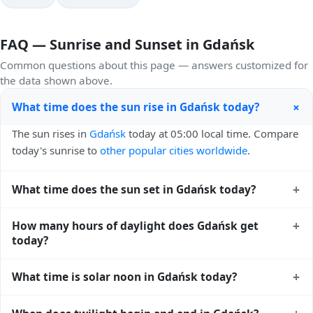
FAQ — Sunrise and Sunset in Gdańsk
Common questions about this page — answers customized for
the data shown above.
+
What time does the sun rise in Gdańsk today?
The sun rises in
Gdańsk
today at 05:00 local time. Compare
today's sunrise to
other popular cities worldwide
.
+
What time does the sun set in Gdańsk today?
The sun sets in
Gdańsk
today at 20:41 local time. View
+
How many hours of daylight does Gdańsk get
sunset times for cities worldwide
for comparison.
today?
Gdańsk gets approximately 15.0 hours and 40.0 minutes of
+
What time is solar noon in Gdańsk today?
daylight today (August 03). The
moon phase calendar for
Gdańsk
shows complementary night-time data.
Solar noon — when the sun reaches its highest point in the