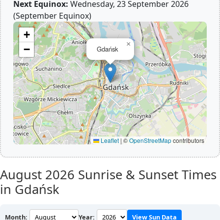
Next Equinox:
Wednesday, 23 September 2026
(September Equinox)
+
×
−
Gdańsk
Leaflet
|
©
OpenStreetMap
contributors
August 2026
Sunrise & Sunset Times
in Gdańsk
Month:
Year:
View Sun Data