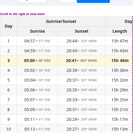
Scroll to the right to view more
Sunrise/Sunset
Day
Day
Sunrise
Sunset
Length
1
04:57
20:44
15h 47m
57° ENE
303° WNW
↑
↑
2
04:59
20:43
15h 43m
57° ENE
303° WNW
↑
↑
3
05:00
20:41
15h 40m
58° ENE
302° WNW
↑
↑
4
05:02
20:39
15h 36m
58° ENE
302° WNW
↑
↑
5
05:04
20:37
15h 32m
59° ENE
301° WNW
↑
↑
6
05:06
20:35
15h 29m
59° ENE
300° WNW
↑
↑
7
05:07
20:33
15h 25m
60° ENE
300° WNW
↑
↑
8
05:09
20:31
15h 21m
60° ENE
299° WNW
↑
↑
9
05:11
20:29
15h 17m
61° ENE
299° WNW
↑
↑
10
05:13
20:27
15h 13m
61° ENE
298° WNW
↑
↑