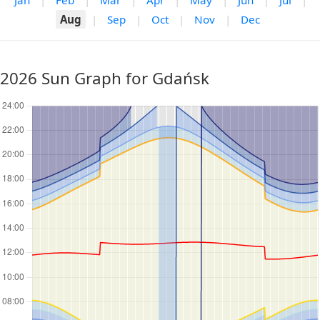
Jan
|
Feb
|
Mar
|
Apr
|
May
|
Jun
|
Jul
|
Aug
|
Sep
|
Oct
|
Nov
|
Dec
2026 Sun Graph for Gdańsk