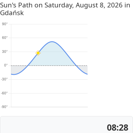
Sun's Path on
Saturday, August 8, 2026
in
Gdańsk
08:28