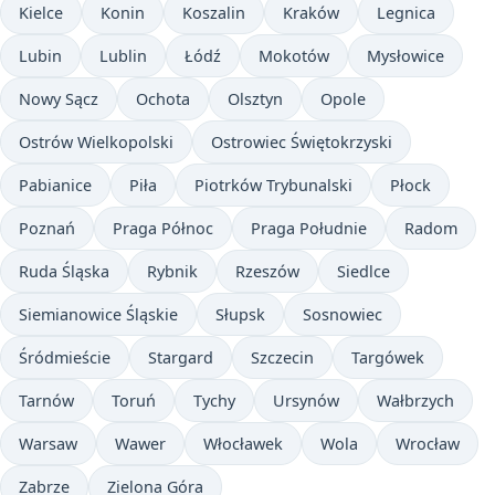
Kielce
Konin
Koszalin
Kraków
Legnica
Lubin
Lublin
Łódź
Mokotów
Mysłowice
Nowy Sącz
Ochota
Olsztyn
Opole
Ostrów Wielkopolski
Ostrowiec Świętokrzyski
Pabianice
Piła
Piotrków Trybunalski
Płock
Poznań
Praga Północ
Praga Południe
Radom
Ruda Śląska
Rybnik
Rzeszów
Siedlce
Siemianowice Śląskie
Słupsk
Sosnowiec
Śródmieście
Stargard
Szczecin
Targówek
Tarnów
Toruń
Tychy
Ursynów
Wałbrzych
Warsaw
Wawer
Włocławek
Wola
Wrocław
Zabrze
Zielona Góra