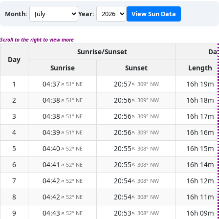
Month:
Year:
View Sun Data
Scroll to the right to view more
Sunrise/Sunset
Day
Day
Sunrise
Sunset
Length
1
04:37
20:57
16h 19m
51° NE
309° NW
↑
↑
2
04:38
20:56
16h 18m
51° NE
309° NW
↑
↑
3
04:38
20:56
16h 17m
51° NE
309° NW
↑
↑
4
04:39
20:56
16h 16m
51° NE
309° NW
↑
↑
5
04:40
20:55
16h 15m
52° NE
308° NW
↑
↑
6
04:41
20:55
16h 14m
52° NE
308° NW
↑
↑
7
04:42
20:54
16h 12m
52° NE
308° NW
↑
↑
8
04:42
20:54
16h 11m
52° NE
308° NW
↑
↑
9
04:43
20:53
16h 09m
52° NE
308° NW
↑
↑