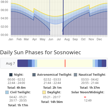
Daily Sun Phases for Sosnowiec
Aug 7
Night:
Astronomical Twilight:
Nautical Twilight:
00:00 - 02:52
02:52 - 03:53
03:53 - 04:42
22:44 - 24:00
21:44 - 22:44
20:55 - 21:44
Total: 4h 8m
Total: 2h 1m
Total: 1h 37m
Civil Twilight:
Daylight:
Solar Noon/Midnight:
04:42 - 05:21
05:21 - 20:17
━
20:17 - 20:55
12:49
Total: 14h 56m
Total: 1h 17m