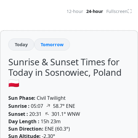
⛶
12-hour
24-hour
Fullscreen
Today
Tomorrow
Sunrise & Sunset Times for
Today in Sosnowiec, Poland
🇵🇱
Sun Phase:
Civil Twilight
↑
Sunrise :
05:07
58.7° ENE
↑
Sunset :
20:31
301.1° WNW
Day Length :
15h 23m
Sun Direction:
ENE (60.3°)
Sun Altitude:
-2.30°