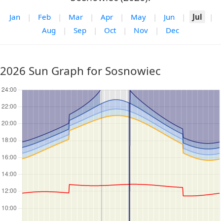
Jan
|
Feb
|
Mar
|
Apr
|
May
|
Jun
|
Jul
|
Aug
|
Sep
|
Oct
|
Nov
|
Dec
2026 Sun Graph for Sosnowiec