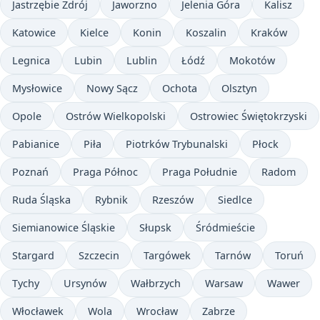
Jastrzębie Zdrój
Jaworzno
Jelenia Góra
Kalisz
Katowice
Kielce
Konin
Koszalin
Kraków
Legnica
Lubin
Lublin
Łódź
Mokotów
Mysłowice
Nowy Sącz
Ochota
Olsztyn
Opole
Ostrów Wielkopolski
Ostrowiec Świętokrzyski
Pabianice
Piła
Piotrków Trybunalski
Płock
Poznań
Praga Północ
Praga Południe
Radom
Ruda Śląska
Rybnik
Rzeszów
Siedlce
Siemianowice Śląskie
Słupsk
Śródmieście
Stargard
Szczecin
Targówek
Tarnów
Toruń
Tychy
Ursynów
Wałbrzych
Warsaw
Wawer
Włocławek
Wola
Wrocław
Zabrze