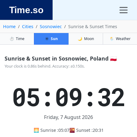
Time.so
Home
Cities
Sosnowiec
Sunrise & Sunset Times
⏱️
Time
☀️
Sun
🌙
Moon
🌦️
Weather
Sunrise & Sunset in Sosnowiec, Poland 🇵🇱
Your clock is 0.86s behind. Accuracy: ±0.150s.
05:09:33
Friday, 7 August 2026
🌅 Sunrise :
05:07
🌇 Sunset :
20:31