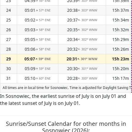
23
04:59
20:39
15h 39m
56° ENE
303° WNW
↑
↑
24
05:01
20:38
15h 37m
57° ENE
303° WNW
↑
↑
25
05:02
20:37
15h 34m
57° ENE
303° WNW
↑
↑
26
05:03
20:35
15h 32m
58° ENE
302° WNW
↑
↑
27
05:05
20:34
15h 29m
58° ENE
302° WNW
↑
↑
28
05:06
20:32
15h 26m
58° ENE
302° WNW
↑
↑
29
05:07
20:31
15h 23m
59° ENE
301° WNW
↑
↑
30
05:09
20:30
15h 20m
59° ENE
301° WNW
↑
↑
31
05:10
20:28
15h 17m
60° ENE
300° WNW
↑
↑
All times are in local time for Sosnowiec. Time is adjusted for Daylight Saving
In Sosnowiec, the earliest sunrise of July is on July 01 and
the latest sunset of July is on July 01.
Sunrise/Sunset Calendar for other months in
Sosnowiec (2026):