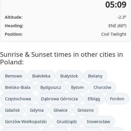
05:09
Altitude:
-2.3°
Heading:
ENE (60°)
Position:
Civil Twilight
Sunrise & Sunset times in other cities in
Poland:
Bemowo
Białołeka
Białystok
Bielany
Bielsko-Biala
Bydgoszcz
Bytom
Chorzów
Częstochowa
Dąbrowa Górnicza
Elbląg
Fordon
Gdańsk
Gdynia
Gliwice
Gniezno
Gorzów Wielkopolski
Grudziądz
Inowrocław