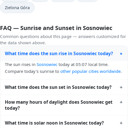
Zielona Góra
FAQ — Sunrise and Sunset in Sosnowiec
Common questions about this page — answers customized for
the data shown above.
+
What time does the sun rise in Sosnowiec today?
The sun rises in
Sosnowiec
today at 05:07 local time.
Compare today's sunrise to
other popular cities worldwide
.
+
What time does the sun set in Sosnowiec today?
The sun sets in
Sosnowiec
today at 20:31 local time. View
+
How many hours of daylight does Sosnowiec get
sunset times for cities worldwide
for comparison.
today?
Sosnowiec gets approximately 15.0 hours and 23.0
+
What time is solar noon in Sosnowiec today?
minutes of daylight today (July 28). The
moon phase