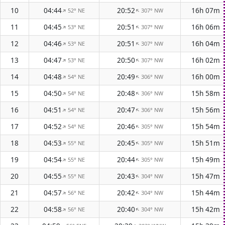
10
04:44
20:52
16h 07m
52° NE
307° NW
↑
↑
11
04:45
20:51
16h 06m
53° NE
307° NW
↑
↑
12
04:46
20:51
16h 04m
53° NE
307° NW
↑
↑
13
04:47
20:50
16h 02m
53° NE
307° NW
↑
↑
14
04:48
20:49
16h 00m
54° NE
306° NW
↑
↑
15
04:50
20:48
15h 58m
54° NE
306° NW
↑
↑
16
04:51
20:47
15h 56m
54° NE
306° NW
↑
↑
17
04:52
20:46
15h 54m
54° NE
305° NW
↑
↑
18
04:53
20:45
15h 51m
55° NE
305° NW
↑
↑
19
04:54
20:44
15h 49m
55° NE
305° NW
↑
↑
20
04:55
20:43
15h 47m
55° NE
304° NW
↑
↑
21
04:57
20:42
15h 44m
56° NE
304° NW
↑
↑
22
04:58
20:40
15h 42m
56° NE
304° NW
↑
↑