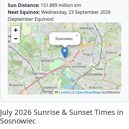
Sun Distance:
151.889 million km
Next Equinox:
Wednesday, 23 September 2026
(September Equinox)
+
×
−
Sosnowiec
Leaflet
|
©
OpenStreetMap
contributors
July 2026
Sunrise & Sunset Times in
Sosnowiec