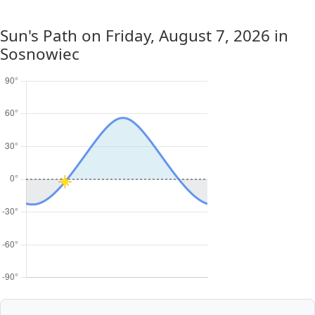
Sun's Path on
Friday, August 7, 2026
in
Sosnowiec