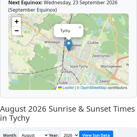
Next Equinox:
Wednesday, 23 September 2026
(September Equinox)
+
×
−
Tychy
Leaflet
|
©
OpenStreetMap
contributors
August 2026
Sunrise & Sunset Times
in Tychy
Month:
Year:
View Sun Data