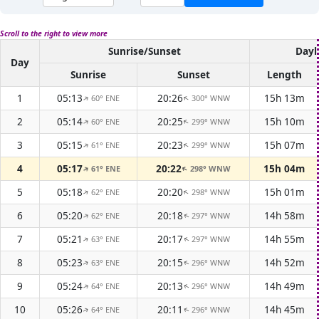
Scroll to the right to view more
Sunrise/Sunset
Dayl
Day
Sunrise
Sunset
Length
1
05:13
20:26
15h 13m
60° ENE
300° WNW
↑
↑
2
05:14
20:25
15h 10m
60° ENE
299° WNW
↑
↑
3
05:15
20:23
15h 07m
61° ENE
299° WNW
↑
↑
4
05:17
20:22
15h 04m
61° ENE
298° WNW
↑
↑
5
05:18
20:20
15h 01m
62° ENE
298° WNW
↑
↑
6
05:20
20:18
14h 58m
62° ENE
297° WNW
↑
↑
7
05:21
20:17
14h 55m
63° ENE
297° WNW
↑
↑
8
05:23
20:15
14h 52m
63° ENE
296° WNW
↑
↑
9
05:24
20:13
14h 49m
64° ENE
296° WNW
↑
↑
10
05:26
20:11
14h 45m
64° ENE
296° WNW
↑
↑