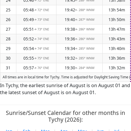
24
05:46
19:45
13h 58m
72° ENE
288° WNW
↑
↑
25
05:48
19:42
13h 54m
72° ENE
288° WNW
↑
↑
26
05:49
19:40
13h 50m
73° ENE
287° WNW
↑
↑
27
05:51
19:38
13h 47m
73° ENE
286° WNW
↑
↑
28
05:52
19:36
13h 43m
74° ENE
286° WNW
↑
↑
29
05:54
19:34
13h 40m
74° ENE
285° WNW
↑
↑
30
05:55
19:32
13h 36m
75° ENE
285° WNW
↑
↑
31
05:57
19:30
13h 32m
76° ENE
284° WNW
↑
↑
All times are in local time for Tychy. Time is adjusted for Daylight Saving Tim
In Tychy, the earliest sunrise of August is on August 01 and
the latest sunset of August is on August 01.
Sunrise/Sunset Calendar for other months in
Tychy (2026):