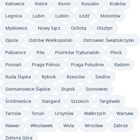
Katowice
Kielce
Konin
Koszalin
Kraków
Legnica
Lubin
Lublin
Łódź
Mokotów
Mysłowice
Nowy Sącz
Ochota
Olsztyn
Opole
Ostrów Wielkopolski
Ostrowiec Świętokrzyski
Pabianice
Piła
Piotrków Trybunalski
Płock
Poznań
Praga Północ
Praga Południe
Radom
Ruda Śląska
Rybnik
Rzeszów
Siedlce
Siemianowice Śląskie
Słupsk
Sosnowiec
Śródmieście
Stargard
Szczecin
Targówek
Tarnów
Toruń
Ursynów
Wałbrzych
Warsaw
Wawer
Włocławek
Wola
Wrocław
Zabrze
Zielona Góra