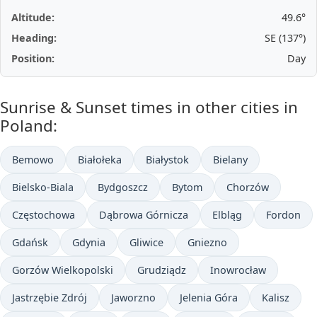
Altitude:
49.6°
Heading:
SE (137°)
Position:
Day
Sunrise & Sunset times in other cities in
Poland:
Bemowo
Białołeka
Białystok
Bielany
Bielsko-Biala
Bydgoszcz
Bytom
Chorzów
Częstochowa
Dąbrowa Górnicza
Elbląg
Fordon
Gdańsk
Gdynia
Gliwice
Gniezno
Gorzów Wielkopolski
Grudziądz
Inowrocław
Jastrzębie Zdrój
Jaworzno
Jelenia Góra
Kalisz