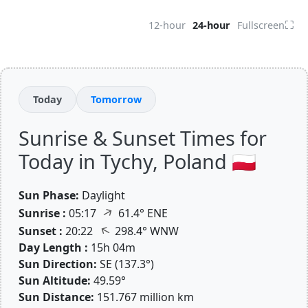
⛶
12-hour
24-hour
Fullscreen
Today
Tomorrow
Sunrise & Sunset Times for
Today in Tychy, Poland 🇵🇱
Sun Phase:
Daylight
↑
Sunrise :
05:17
61.4° ENE
↑
Sunset :
20:22
298.4° WNW
Day Length :
15h 04m
Sun Direction:
SE (137.3°)
Sun Altitude:
49.59°
Sun Distance:
151.767 million km