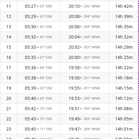
11
05:27
20:10
14h 42m
65° ENE
295° WNW
↑
↑
12
05:29
20:08
14h 39m
65° ENE
294° WNW
↑
↑
13
05:30
20:06
14h 35m
66° ENE
294° WNW
↑
↑
14
05:32
20:04
14h 32m
66° ENE
294° WNW
↑
↑
15
05:33
20:02
14h 29m
67° ENE
293° WNW
↑
↑
16
05:35
20:00
14h 25m
67° ENE
292° WNW
↑
↑
17
05:36
19:58
14h 22m
68° ENE
292° WNW
↑
↑
18
05:38
19:56
14h 18m
68° ENE
291° WNW
↑
↑
19
05:39
19:55
14h 15m
69° ENE
291° WNW
↑
↑
20
05:40
19:53
14h 12m
69° ENE
290° WNW
↑
↑
21
05:42
19:51
14h 08m
70° ENE
290° WNW
↑
↑
22
05:43
19:49
14h 05m
70° ENE
289° WNW
↑
↑
23
05:45
19:47
14h 01m
71° ENE
289° WNW
↑
↑