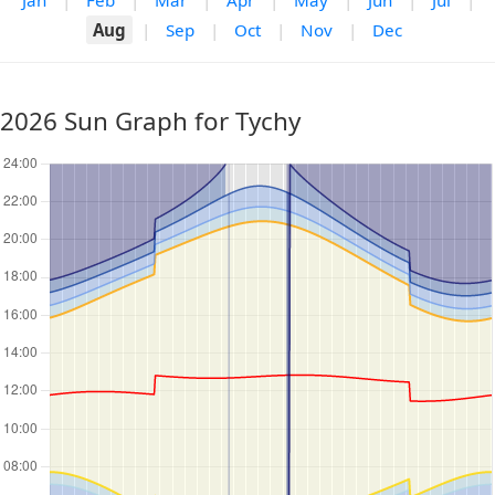
Jan
|
Feb
|
Mar
|
Apr
|
May
|
Jun
|
Jul
|
Aug
|
Sep
|
Oct
|
Nov
|
Dec
2026 Sun Graph for Tychy