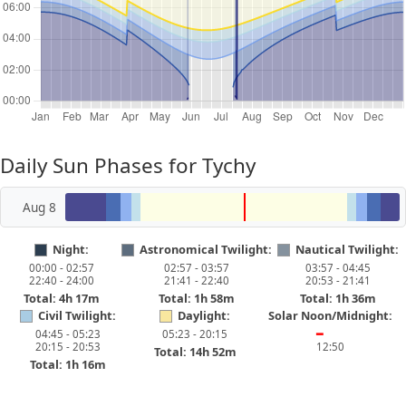
Daily Sun Phases for Tychy
Aug 8
Night:
Astronomical Twilight:
Nautical Twilight:
00:00 - 02:57
02:57 - 03:57
03:57 - 04:45
22:40 - 24:00
21:41 - 22:40
20:53 - 21:41
Total: 4h 17m
Total: 1h 58m
Total: 1h 36m
Civil Twilight:
Daylight:
Solar Noon/Midnight:
04:45 - 05:23
05:23 - 20:15
━
20:15 - 20:53
12:50
Total: 14h 52m
Total: 1h 16m