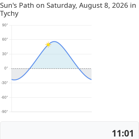
Sun's Path on
Saturday, August 8, 2026
in
Tychy
11:01