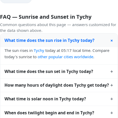
FAQ — Sunrise and Sunset in Tychy
Common questions about this page — answers customized for
the data shown above.
+
What time does the sun rise in Tychy today?
The sun rises in
Tychy
today at 05:17 local time. Compare
today's sunrise to
other popular cities worldwide
.
+
What time does the sun set in Tychy today?
The sun sets in
Tychy
today at 20:22 local time. View
sunset
+
How many hours of daylight does Tychy get today?
times for cities worldwide
for comparison.
Tychy gets approximately 15.0 hours and 4.0 minutes of
+
What time is solar noon in Tychy today?
daylight today (August 04). The
moon phase calendar for
Tychy
shows complementary night-time data.
Solar noon — when the sun reaches its highest point in the
+
When does twilight begin and end in Tychy?
sky — happens in Tychy today at 12:50 local time. This is