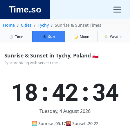
Time.so
Home
Cities
Tychy
Sunrise & Sunset Times
⏱️
Time
☀️
Sun
🌙
Moon
🌦️
Weather
Sunrise & Sunset in Tychy, Poland 🇵🇱
Synchronizing with server time...
18:42:34
Tuesday, 4 August 2026
🌅 Sunrise :
05:17
🌇 Sunset :
20:22