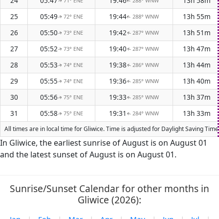
24
05:47
19:46
13h 58m
71° ENE
288° WNW
↑
↑
25
05:49
19:44
13h 55m
72° ENE
288° WNW
↑
↑
26
05:50
19:42
13h 51m
73° ENE
287° WNW
↑
↑
27
05:52
19:40
13h 47m
73° ENE
287° WNW
↑
↑
28
05:53
19:38
13h 44m
74° ENE
286° WNW
↑
↑
29
05:55
19:36
13h 40m
74° ENE
285° WNW
↑
↑
30
05:56
19:33
13h 37m
75° ENE
285° WNW
↑
↑
31
05:58
19:31
13h 33m
75° ENE
284° WNW
↑
↑
All times are in local time for Gliwice. Time is adjusted for Daylight Saving T
In Gliwice, the earliest sunrise of August is on August 01
and the latest sunset of August is on August 01.
Sunrise/Sunset Calendar for other months in
Gliwice (2026):