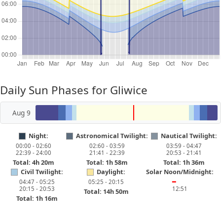
Daily Sun Phases for Gliwice
Aug 9
Night:
Astronomical Twilight:
Nautical Twilight:
00:00 - 02:60
02:60 - 03:59
03:59 - 04:47
22:39 - 24:00
21:41 - 22:39
20:53 - 21:41
Total: 4h 20m
Total: 1h 58m
Total: 1h 36m
Civil Twilight:
Daylight:
Solar Noon/Midnight:
04:47 - 05:25
05:25 - 20:15
━
20:15 - 20:53
12:51
Total: 14h 50m
Total: 1h 16m