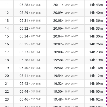
11
05:28
20:11
14h 43m
65° ENE
295° WNW
↑
↑
12
05:29
20:09
14h 40m
65° ENE
295° WNW
↑
↑
13
05:31
20:08
14h 36m
66° ENE
294° WNW
↑
↑
14
05:32
20:06
14h 33m
66° ENE
294° WNW
↑
↑
15
05:34
20:04
14h 30m
67° ENE
293° WNW
↑
↑
16
05:35
20:02
14h 26m
67° ENE
293° WNW
↑
↑
17
05:37
20:00
14h 23m
68° ENE
292° WNW
↑
↑
18
05:38
19:58
14h 19m
68° ENE
292° WNW
↑
↑
19
05:40
19:56
14h 16m
69° ENE
291° WNW
↑
↑
20
05:41
19:54
14h 12m
69° ENE
290° WNW
↑
↑
21
05:43
19:52
14h 09m
70° ENE
290° WNW
↑
↑
22
05:44
19:50
14h 05m
70° ENE
289° WNW
↑
↑
23
05:46
19:48
14h 02m
71° ENE
289° WNW
↑
↑