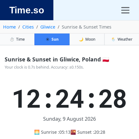
Time.so
Home
Cities
Gliwice
Sunrise & Sunset Times
⏱️
Time
☀️
Sun
🌙
Moon
🌦️
Weather
Sunrise & Sunset in Gliwice, Poland 🇵🇱
Your clock is 0.7s behind. Accuracy: ±0.150s.
12:24:29
Sunday, 9 August 2026
🌅 Sunrise :
05:13
🌇 Sunset :
20:28