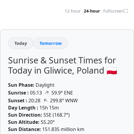
⛶
12-hour
24-hour
Fullscreen
Today
Tomorrow
Sunrise & Sunset Times for
Today in Gliwice, Poland 🇵🇱
Sun Phase:
Daylight
↑
Sunrise :
05:13
59.9° ENE
↑
Sunset :
20:28
299.8° WNW
Day Length :
15h 15m
Sun Direction:
SSE (168.7°)
Sun Altitude:
55.20°
Sun Distance:
151.835 million km