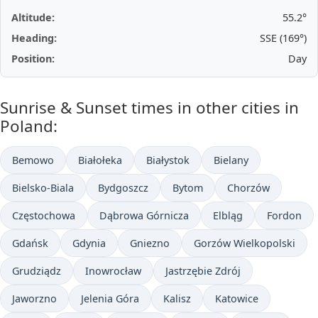
Altitude:
55.2°
Heading:
SSE (169°)
Position:
Day
Sunrise & Sunset times in other cities in
Poland:
Bemowo
Białołeka
Białystok
Bielany
Bielsko-Biala
Bydgoszcz
Bytom
Chorzów
Częstochowa
Dąbrowa Górnicza
Elbląg
Fordon
Gdańsk
Gdynia
Gniezno
Gorzów Wielkopolski
Grudziądz
Inowrocław
Jastrzębie Zdrój
Jaworzno
Jelenia Góra
Kalisz
Katowice