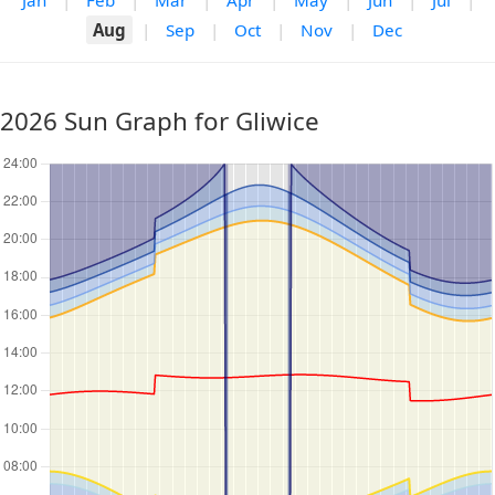
Jan
|
Feb
|
Mar
|
Apr
|
May
|
Jun
|
Jul
|
Aug
|
Sep
|
Oct
|
Nov
|
Dec
2026 Sun Graph for Gliwice