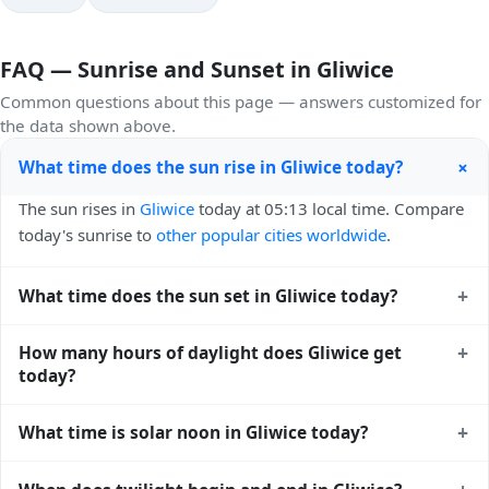
FAQ — Sunrise and Sunset in Gliwice
Common questions about this page — answers customized for
the data shown above.
+
What time does the sun rise in Gliwice today?
The sun rises in
Gliwice
today at 05:13 local time. Compare
today's sunrise to
other popular cities worldwide
.
+
What time does the sun set in Gliwice today?
The sun sets in
Gliwice
today at 20:28 local time. View
+
How many hours of daylight does Gliwice get
sunset times for cities worldwide
for comparison.
today?
Gliwice gets approximately 15.0 hours and 15.0 minutes of
+
What time is solar noon in Gliwice today?
daylight today (August 01). The
moon phase calendar for
Gliwice
shows complementary night-time data.
Solar noon — when the sun reaches its highest point in the