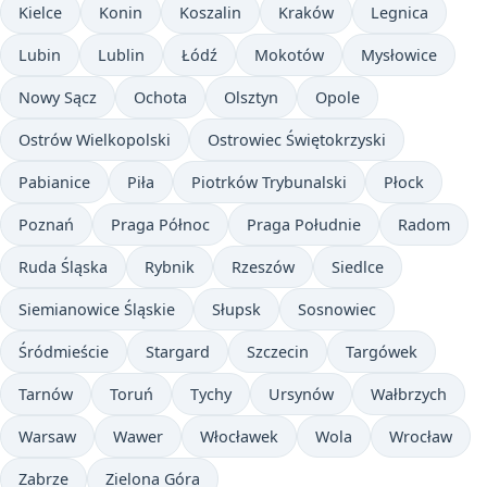
Kielce
Konin
Koszalin
Kraków
Legnica
Lubin
Lublin
Łódź
Mokotów
Mysłowice
Nowy Sącz
Ochota
Olsztyn
Opole
Ostrów Wielkopolski
Ostrowiec Świętokrzyski
Pabianice
Piła
Piotrków Trybunalski
Płock
Poznań
Praga Północ
Praga Południe
Radom
Ruda Śląska
Rybnik
Rzeszów
Siedlce
Siemianowice Śląskie
Słupsk
Sosnowiec
Śródmieście
Stargard
Szczecin
Targówek
Tarnów
Toruń
Tychy
Ursynów
Wałbrzych
Warsaw
Wawer
Włocławek
Wola
Wrocław
Zabrze
Zielona Góra