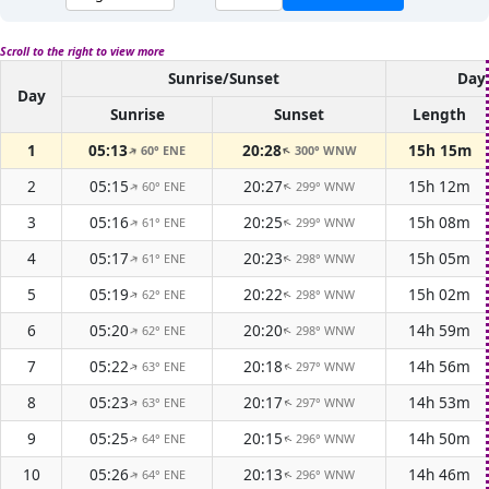
Scroll to the right to view more
Sunrise/Sunset
Dayl
Day
Sunrise
Sunset
Length
1
05:13
20:28
15h 15m
60° ENE
300° WNW
↑
↑
2
05:15
20:27
15h 12m
60° ENE
299° WNW
↑
↑
3
05:16
20:25
15h 08m
61° ENE
299° WNW
↑
↑
4
05:17
20:23
15h 05m
61° ENE
298° WNW
↑
↑
5
05:19
20:22
15h 02m
62° ENE
298° WNW
↑
↑
6
05:20
20:20
14h 59m
62° ENE
298° WNW
↑
↑
7
05:22
20:18
14h 56m
63° ENE
297° WNW
↑
↑
8
05:23
20:17
14h 53m
63° ENE
297° WNW
↑
↑
9
05:25
20:15
14h 50m
64° ENE
296° WNW
↑
↑
10
05:26
20:13
14h 46m
64° ENE
296° WNW
↑
↑