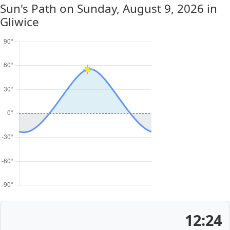
Sun's Path on
Sunday, August 9, 2026
in
Gliwice
12:24