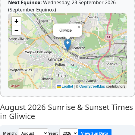
Next Equinox:
Wednesday, 23 September 2026
(September Equinox)
+
×
−
Gliwice
Leaflet
|
©
OpenStreetMap
contributors
August 2026
Sunrise & Sunset Times
in Gliwice
Month:
Year:
View Sun Data