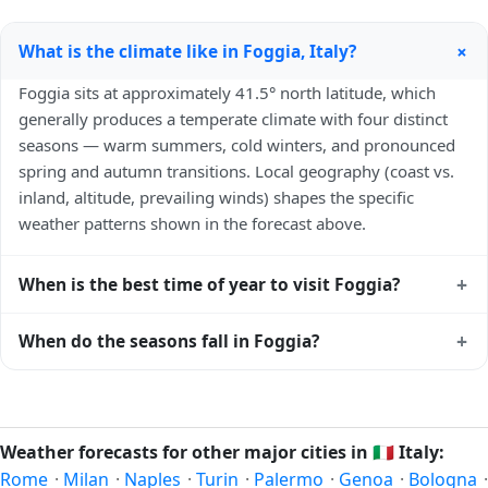
+
What is the climate like in Foggia, Italy?
Foggia sits at approximately 41.5° north latitude, which
generally produces a temperate climate with four distinct
seasons — warm summers, cold winters, and pronounced
spring and autumn transitions. Local geography (coast vs.
inland, altitude, prevailing winds) shapes the specific
weather patterns shown in the forecast above.
+
When is the best time of year to visit Foggia?
Climatically, the best time to visit
Foggia
is generally late
+
When do the seasons fall in Foggia?
spring (May–June) and early autumn (September–October)
in the Northern Hemisphere — pleasant temperatures and
In the Northern Hemisphere, summer falls in June–August
longer daylight. Exact timing depends on what you're after
and winter in December–February. Spring runs March–May
— fewer crowds, specific events, lowest rainfall, or warmest
and autumn runs September–November. Foggia follows
Weather forecasts for other major cities in
🇮🇹
Italy:
weather. Check the forecast above before planning a short
this Northern/Southern Hemisphere pattern based on its
Rome
·
Milan
·
Naples
·
Turin
·
Palermo
·
Genoa
·
Bologna
·
trip.
latitude. See the
sun page
for exact daylight hours through