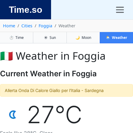
Time.so
Home
Cities
Foggia
Weather
⏱️
Time
☀️
Sun
🌙
Moon
🌦️
Weather
🇮🇹 Weather in Foggia
Current Weather in Foggia
Allerta Onda Di Calore Giallo per l'Italia - Sardegna
27°C