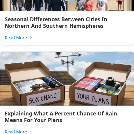
Seasonal Differences Between Cities In
Northern And Southern Hemispheres
Read More
→
Explaining What A Percent Chance Of Rain
Means For Your Plans
Read More
→