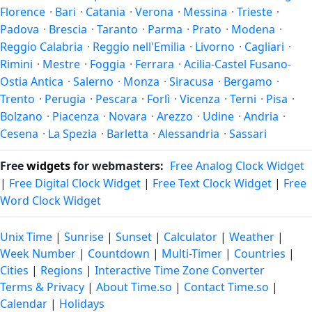
Florence
·
Bari
·
Catania
·
Verona
·
Messina
·
Trieste
·
the year.
Padova
·
Brescia
·
Taranto
·
Parma
·
Prato
·
Modena
·
Reggio Calabria
·
Reggio nell'Emilia
·
Livorno
·
Cagliari
·
Rimini
·
Mestre
·
Foggia
·
Ferrara
·
Acilia-Castel Fusano-
Ostia Antica
·
Salerno
·
Monza
·
Siracusa
·
Bergamo
·
Trento
·
Perugia
·
Pescara
·
Forlì
·
Vicenza
·
Terni
·
Pisa
·
Bolzano
·
Piacenza
·
Novara
·
Arezzo
·
Udine
·
Andria
·
Cesena
·
La Spezia
·
Barletta
·
Alessandria
·
Sassari
Free
widgets
for webmasters:
Free Analog Clock Widget
|
Free Digital Clock Widget
|
Free Text Clock Widget
|
Free
Word Clock Widget
Unix Time
|
Sunrise
|
Sunset
|
Calculator
|
Weather
|
Week Number
|
Countdown
|
Multi-Timer
|
Countries
|
Cities
|
Regions
|
Interactive Time Zone Converter
Terms & Privacy
|
About Time.so
|
Contact Time.so
|
Calendar
|
Holidays