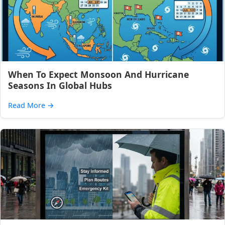
When To Expect Monsoon And Hurricane
Seasons In Global Hubs
Read More
→