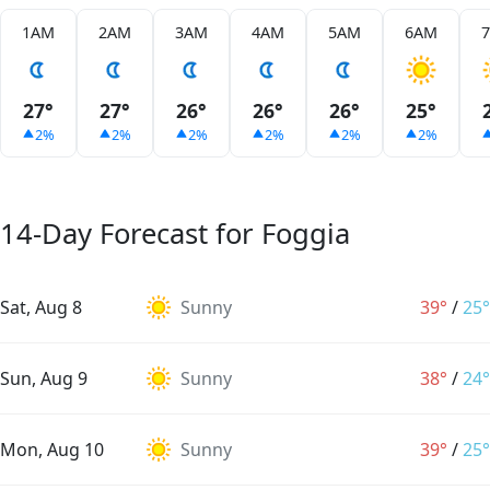
1AM
2AM
3AM
4AM
5AM
6AM
27°
27°
26°
26°
26°
25°
2%
2%
2%
2%
2%
2%
14-Day Forecast for Foggia
Sat, Aug 8
Sunny
39°
/
25°
Sun, Aug 9
Sunny
38°
/
24°
Mon, Aug 10
Sunny
39°
/
25°