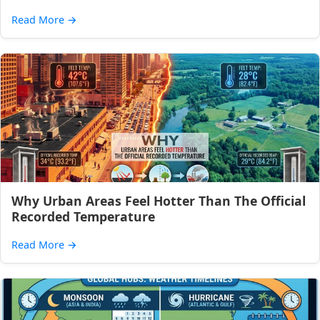
Read More
→
Why Urban Areas Feel Hotter Than The Official
Recorded Temperature
Read More
→