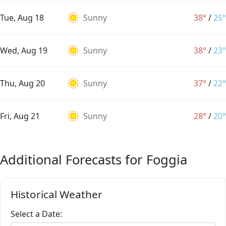
Tue, Aug 18
Sunny
38°
/
25°
Wed, Aug 19
Sunny
38°
/
23°
Thu, Aug 20
Sunny
37°
/
22°
Fri, Aug 21
Sunny
28°
/
20°
Additional Forecasts for Foggia
Historical Weather
Select a Date: