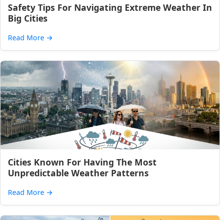
Safety Tips For Navigating Extreme Weather In
Big Cities
Read More
→
Cities Known For Having The Most
Unpredictable Weather Patterns
Read More
→