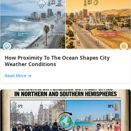
How Proximity To The Ocean Shapes City
Weather Conditions
Read More
→