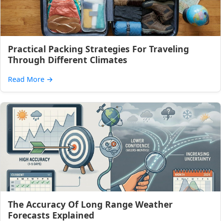
Practical Packing Strategies For Traveling
Through Different Climates
Read More
→
The Accuracy Of Long Range Weather
Forecasts Explained