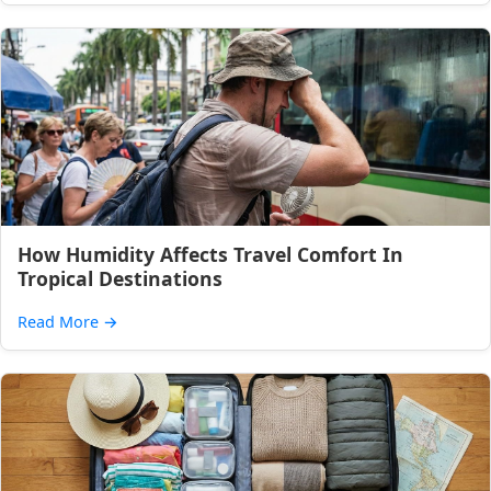
How Humidity Affects Travel Comfort In
Tropical Destinations
Read More
→