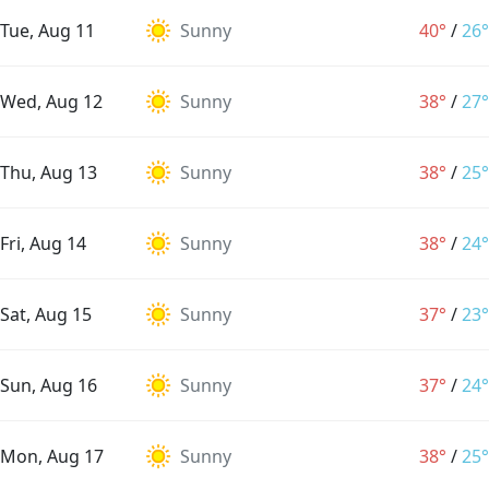
Tue, Aug 11
Sunny
40°
/
26°
Wed, Aug 12
Sunny
38°
/
27°
Thu, Aug 13
Sunny
38°
/
25°
Fri, Aug 14
Sunny
38°
/
24°
Sat, Aug 15
Sunny
37°
/
23°
Sun, Aug 16
Sunny
37°
/
24°
Mon, Aug 17
Sunny
38°
/
25°