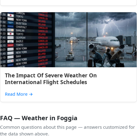
The Impact Of Severe Weather On
International Flight Schedules
Read More
→
FAQ — Weather in Foggia
Common questions about this page — answers customized for
the data shown above.