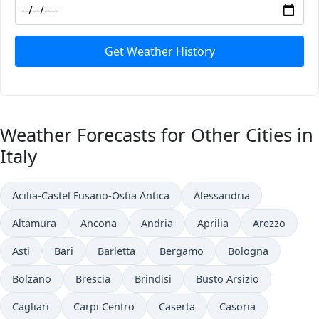
Get Weather History
Weather Forecasts for Other Cities in
Italy
Acilia-Castel Fusano-Ostia Antica
Alessandria
Altamura
Ancona
Andria
Aprilia
Arezzo
Asti
Bari
Barletta
Bergamo
Bologna
Bolzano
Brescia
Brindisi
Busto Arsizio
Cagliari
Carpi Centro
Caserta
Casoria