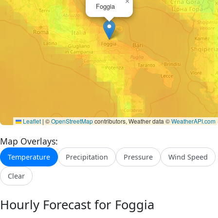
×
Foggia
Leaflet
|
©
OpenStreetMap
contributors, Weather data ©
WeatherAPI.com
Map Overlays:
Temperature
Precipitation
Pressure
Wind Speed
Clear
Hourly Forecast for Foggia