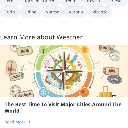
Terni
Torre del Greco
Trento
Treviso
Trieste
Turin
Udine
Varese
Verona
Vicenza
Learn More about Weather
The Best Time To Visit Major Cities Around The
World
Read More
→