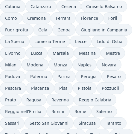
Catania
Catanzaro
Cesena
Cinisello Balsamo
Como
Cremona
Ferrara
Florence
Forlì
Fuorigrotta
Gela
Genoa
Giugliano in Campania
La Spezia
Lamezia Terme
Lecce
Lido di Ostia
Livorno
Lucca
Marsala
Messina
Mestre
Milan
Modena
Monza
Naples
Novara
Padova
Palermo
Parma
Perugia
Pesaro
Pescara
Piacenza
Pisa
Pistoia
Pozzuoli
Prato
Ragusa
Ravenna
Reggio Calabria
Reggio nell'Emilia
Rimini
Rome
Salerno
Sassari
Sesto San Giovanni
Siracusa
Taranto