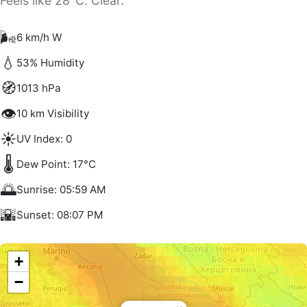
Feels like 28°C. Clear.
🌬️
6 km/h W
💧
53% Humidity
🧭
1013 hPa
👁️
10 km Visibility
☀️
UV Index: 0
🌡️
Dew Point: 17°C
🌅
Sunrise: 05:59 AM
🌇
Sunset: 08:07 PM
+
−