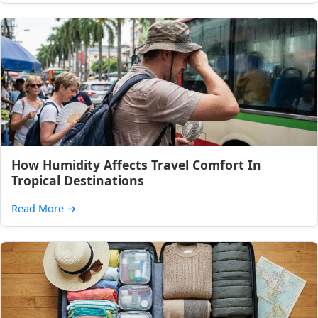
How Humidity Affects Travel Comfort In
Tropical Destinations
Read More
→