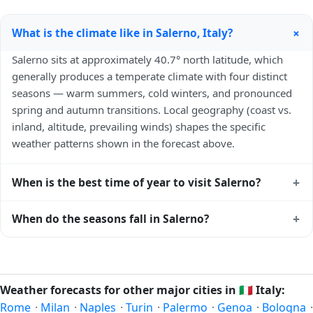
+
What is the climate like in Salerno, Italy?
Salerno sits at approximately 40.7° north latitude, which
generally produces a temperate climate with four distinct
seasons — warm summers, cold winters, and pronounced
spring and autumn transitions. Local geography (coast vs.
inland, altitude, prevailing winds) shapes the specific
weather patterns shown in the forecast above.
+
When is the best time of year to visit Salerno?
Climatically, the best time to visit
Salerno
is generally late
+
When do the seasons fall in Salerno?
spring (May–June) and early autumn (September–October)
in the Northern Hemisphere — pleasant temperatures and
In the Northern Hemisphere, summer falls in June–August
longer daylight. Exact timing depends on what you're after
and winter in December–February. Spring runs March–May
— fewer crowds, specific events, lowest rainfall, or warmest
and autumn runs September–November. Salerno follows
Weather forecasts for other major cities in
🇮🇹
Italy:
weather. Check the forecast above before planning a short
this Northern/Southern Hemisphere pattern based on its
Rome
·
Milan
·
Naples
·
Turin
·
Palermo
·
Genoa
·
Bologna
·
trip.
latitude. See the
sun page
for exact daylight hours through