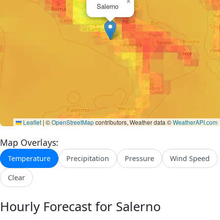
×
Salerno
Leaflet
|
©
OpenStreetMap
contributors, Weather data ©
WeatherAPI.com
Map Overlays:
Temperature
Precipitation
Pressure
Wind Speed
Clear
Hourly Forecast for Salerno