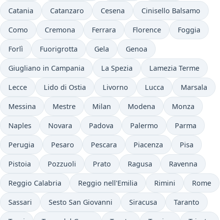
Catania
Catanzaro
Cesena
Cinisello Balsamo
Como
Cremona
Ferrara
Florence
Foggia
Forlì
Fuorigrotta
Gela
Genoa
Giugliano in Campania
La Spezia
Lamezia Terme
Lecce
Lido di Ostia
Livorno
Lucca
Marsala
Messina
Mestre
Milan
Modena
Monza
Naples
Novara
Padova
Palermo
Parma
Perugia
Pesaro
Pescara
Piacenza
Pisa
Pistoia
Pozzuoli
Prato
Ragusa
Ravenna
Reggio Calabria
Reggio nell'Emilia
Rimini
Rome
Sassari
Sesto San Giovanni
Siracusa
Taranto