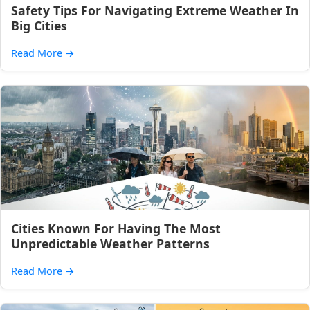
Safety Tips For Navigating Extreme Weather In
Big Cities
Read More
→
Cities Known For Having The Most
Unpredictable Weather Patterns
Read More
→