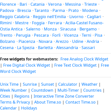
Florence
·
Bari
·
Catania
·
Verona
·
Messina
·
Trieste
·
the year.
Padova
·
Brescia
·
Taranto
·
Parma
·
Prato
·
Modena
·
Reggio Calabria
·
Reggio nell'Emilia
·
Livorno
·
Cagliari
·
Rimini
·
Mestre
·
Foggia
·
Ferrara
·
Acilia-Castel Fusano-
Ostia Antica
·
Salerno
·
Monza
·
Siracusa
·
Bergamo
·
Trento
·
Perugia
·
Pescara
·
Forlì
·
Vicenza
·
Terni
·
Pisa
·
Bolzano
·
Piacenza
·
Novara
·
Arezzo
·
Udine
·
Andria
·
Cesena
·
La Spezia
·
Barletta
·
Alessandria
·
Sassari
Free
widgets
for webmasters:
Free Analog Clock Widget
|
Free Digital Clock Widget
|
Free Text Clock Widget
|
Free
Word Clock Widget
Unix Time
|
Sunrise
|
Sunset
|
Calculator
|
Weather
|
Week Number
|
Countdown
|
Multi-Timer
|
Countries
|
Cities
|
Regions
|
Interactive Time Zone Converter
Terms & Privacy
|
About Time.so
|
Contact Time.so
|
Calendar
|
Holidays