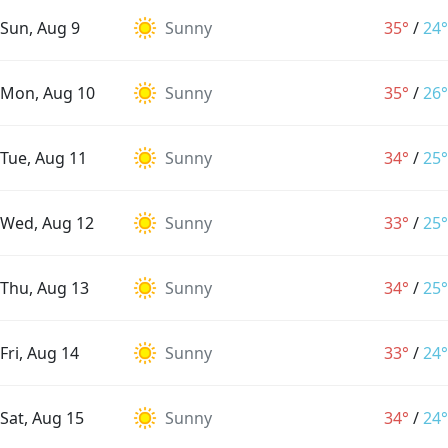
Sun, Aug 9
Sunny
35°
/
24°
Mon, Aug 10
Sunny
35°
/
26°
Tue, Aug 11
Sunny
34°
/
25°
Wed, Aug 12
Sunny
33°
/
25°
Thu, Aug 13
Sunny
34°
/
25°
Fri, Aug 14
Sunny
33°
/
24°
Sat, Aug 15
Sunny
34°
/
24°