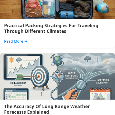
Practical Packing Strategies For Traveling
Through Different Climates
Read More
→
The Accuracy Of Long Range Weather
Forecasts Explained