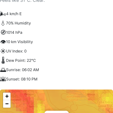
Feels like 31°C. Clear.
🌬️
4 km/h E
💧
70% Humidity
🧭
1014 hPa
👁️
10 km Visibility
☀️
UV Index: 0
🌡️
Dew Point: 22°C
🌅
Sunrise: 06:02 AM
🌇
Sunset: 08:10 PM
+
−