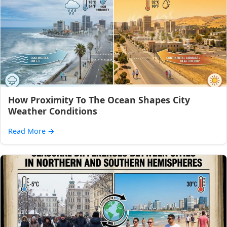
How Proximity To The Ocean Shapes City
Weather Conditions
Read More
→