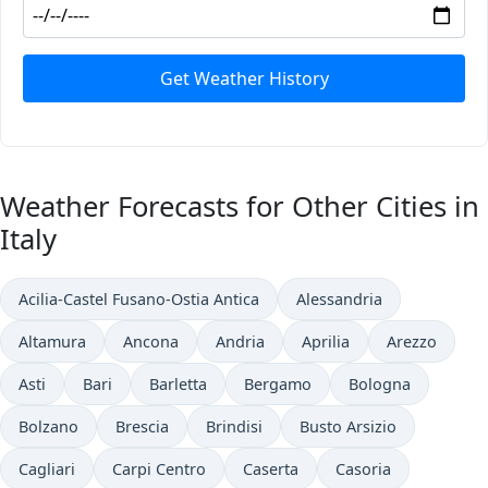
Get Weather History
Weather Forecasts for Other Cities in
Italy
Acilia-Castel Fusano-Ostia Antica
Alessandria
Altamura
Ancona
Andria
Aprilia
Arezzo
Asti
Bari
Barletta
Bergamo
Bologna
Bolzano
Brescia
Brindisi
Busto Arsizio
Cagliari
Carpi Centro
Caserta
Casoria