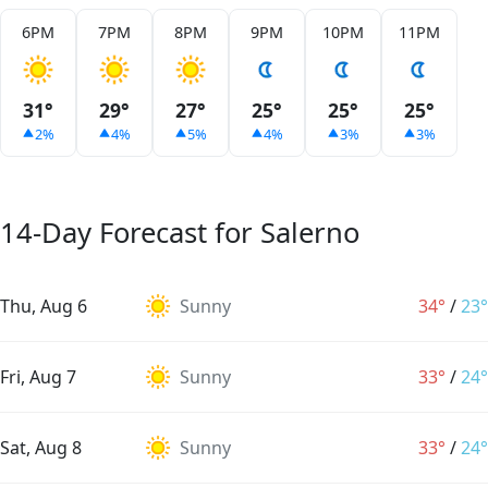
6PM
7PM
8PM
9PM
10PM
11PM
31°
29°
27°
25°
25°
25°
2%
4%
5%
4%
3%
3%
14-Day Forecast for Salerno
Thu, Aug 6
Sunny
34°
/
23°
Fri, Aug 7
Sunny
33°
/
24°
Sat, Aug 8
Sunny
33°
/
24°