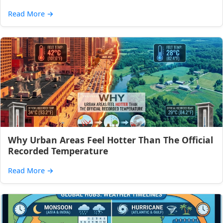
Read More
→
Why Urban Areas Feel Hotter Than The Official
Recorded Temperature
Read More
→