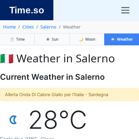
Time.so
Home
Cities
Salerno
Weather
⏱️
Time
☀️
Sun
🌙
Moon
🌦️
Weather
🇮🇹 Weather in Salerno
Current Weather in Salerno
Allerta Onda Di Calore Giallo per l'Italia - Sardegna
28°C