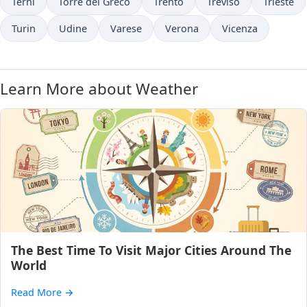
Terni
Torre del Greco
Trento
Treviso
Trieste
Turin
Udine
Varese
Verona
Vicenza
Learn More about Weather
The Best Time To Visit Major Cities Around The
World
Read More
→