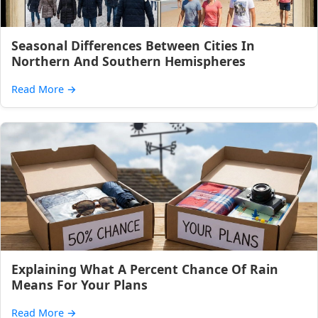
Seasonal Differences Between Cities In
Northern And Southern Hemispheres
Read More
→
Explaining What A Percent Chance Of Rain
Means For Your Plans
Read More
→