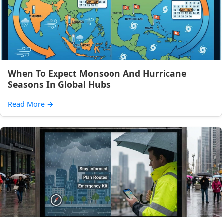
When To Expect Monsoon And Hurricane
Seasons In Global Hubs
Read More
→