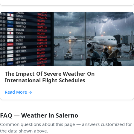
The Impact Of Severe Weather On
International Flight Schedules
Read More
→
FAQ — Weather in Salerno
Common questions about this page — answers customized for
the data shown above.