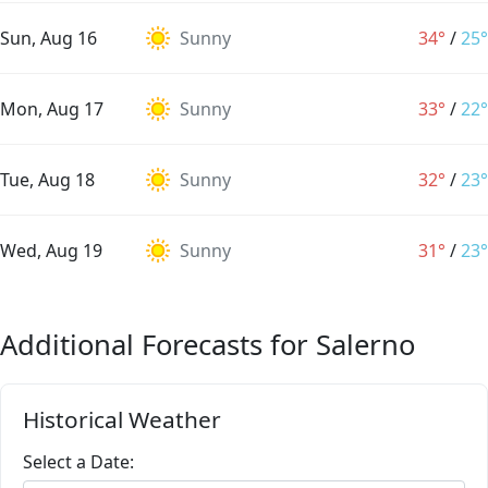
Sun, Aug 16
Sunny
34°
/
25°
Mon, Aug 17
Sunny
33°
/
22°
Tue, Aug 18
Sunny
32°
/
23°
Wed, Aug 19
Sunny
31°
/
23°
Additional Forecasts for Salerno
Historical Weather
Select a Date: