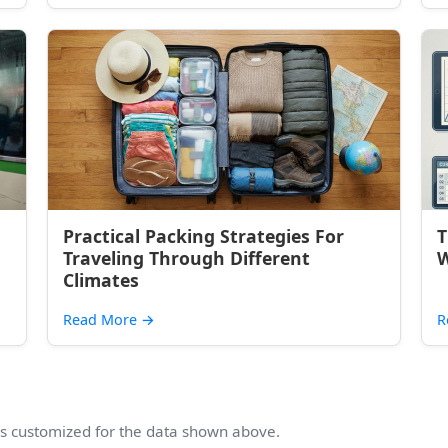
Practical Packing Strategies For
T
Traveling Through Different
W
Climates
Read More
→
R
 customized for the data shown above.