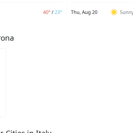
40°
/
23°
Thu, Aug 20
Sunn
rona