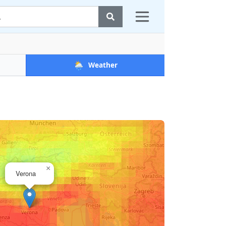
🌦️
Weather
×
Verona