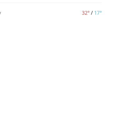
y
32°
/
17°