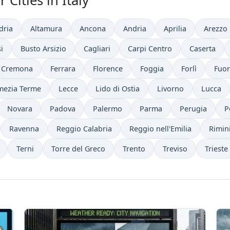
Cities in Italy
dria
Altamura
Ancona
Andria
Aprilia
Arezzo
i
Busto Arsizio
Cagliari
Carpi Centro
Caserta
Cremona
Ferrara
Florence
Foggia
Forlì
Fuor
mezia Terme
Lecce
Lido di Ostia
Livorno
Lucca
Novara
Padova
Palermo
Parma
Perugia
P
Ravenna
Reggio Calabria
Reggio nell'Emilia
Rimin
Terni
Torre del Greco
Trento
Treviso
Trieste