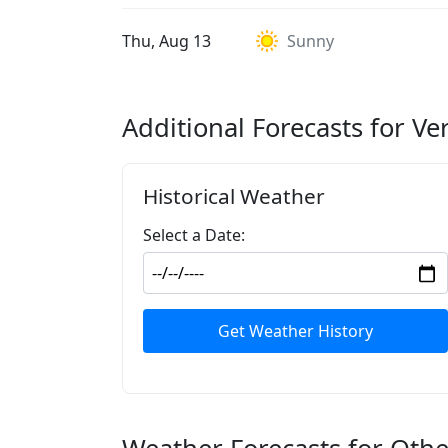
Thu, Aug 13
Sunny
Additional Forecasts for Ve
Historical Weather
Select a Date:
Get Weather History