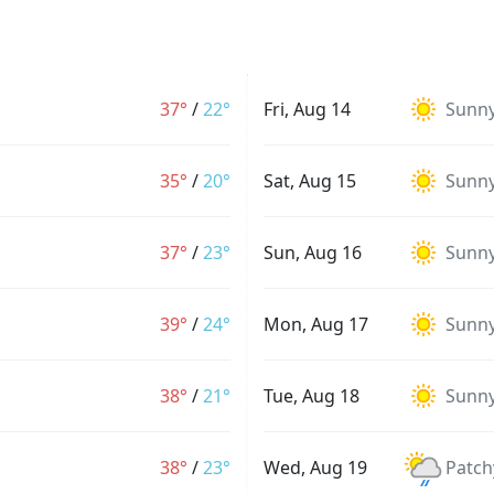
37°
/
22°
Fri, Aug 14
Sunn
35°
/
20°
Sat, Aug 15
Sunn
37°
/
23°
Sun, Aug 16
Sunn
39°
/
24°
Mon, Aug 17
Sunn
38°
/
21°
Tue, Aug 18
Sunn
38°
/
23°
Wed, Aug 19
Patch