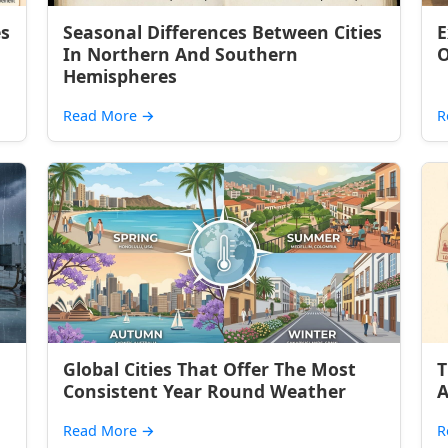
es
Seasonal Differences Between Cities
E
In Northern And Southern
O
Hemispheres
Read More
→
R
Global Cities That Offer The Most
T
Consistent Year Round Weather
A
Read More
→
R