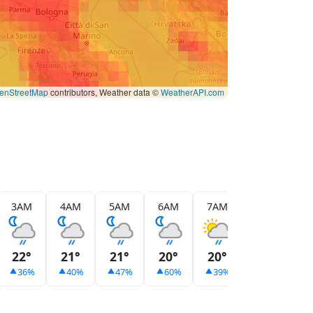
enStreetMap
contributors, Weather data ©
WeatherAPI.com
3AM
4AM
5AM
6AM
7AM
8AM
9
22°
21°
21°
20°
20°
24°
2
36%
40%
47%
60%
39%
9%