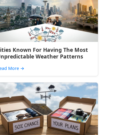
ities Known For Having The Most
npredictable Weather Patterns
ead More
→