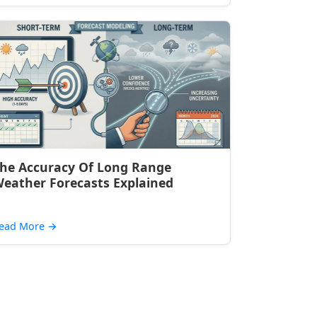
he Accuracy Of Long Range
eather Forecasts Explained
ead More
→