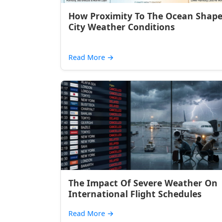
How Proximity To The Ocean Shap
City Weather Conditions
Read More
→
The Impact Of Severe Weather On
International Flight Schedules
Read More
→