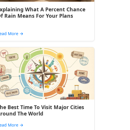
xplaining What A Percent Chance
f Rain Means For Your Plans
ead More
→
he Best Time To Visit Major Cities
round The World
ead More
→