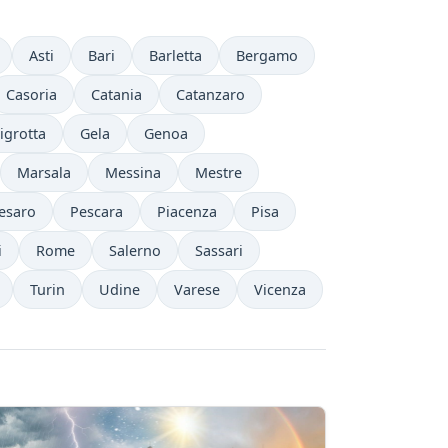
Asti
Bari
Barletta
Bergamo
Casoria
Catania
Catanzaro
igrotta
Gela
Genoa
Marsala
Messina
Mestre
esaro
Pescara
Piacenza
Pisa
i
Rome
Salerno
Sassari
Turin
Udine
Varese
Vicenza