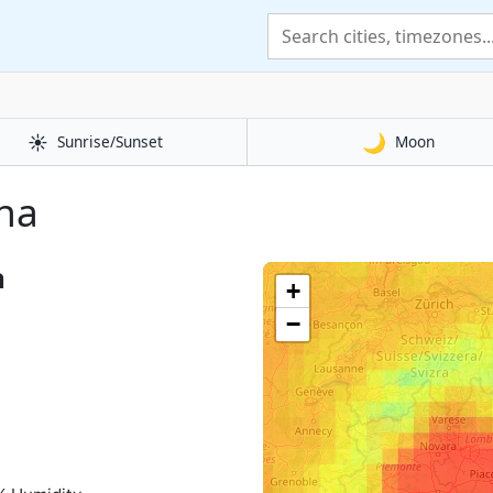
☀️
🌙
Sunrise/Sunset
Moon
ona
a
+
−