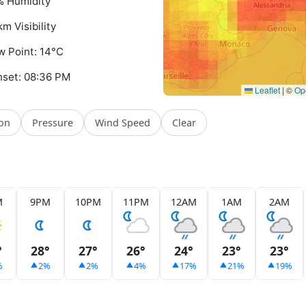
 Humidity
km Visibility
 Point: 14°C
set: 08:36 PM
Leaflet
|
©
Op
ion
Pressure
Wind Speed
Clear
M
9PM
10PM
11PM
12AM
1AM
2AM
°
28°
27°
26°
24°
23°
23°
%
2%
2%
4%
17%
21%
19%