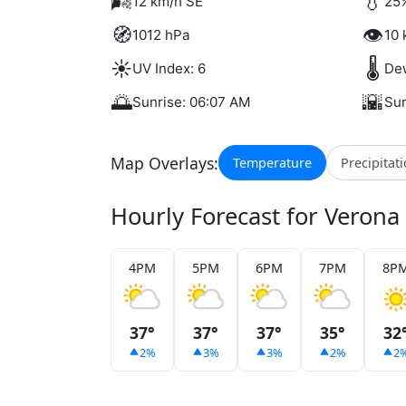
🌬️
💧
12 km/h SE
25%
🧭
👁️
1012 hPa
10 
☀️
🌡️
UV Index: 6
Dew
🌅
🌇
Sunrise: 06:07 AM
Sun
Map Overlays:
Temperature
Precipitat
Hourly Forecast for Verona
4PM
5PM
6PM
7PM
8P
37°
37°
37°
35°
32
2%
3%
3%
2%
2