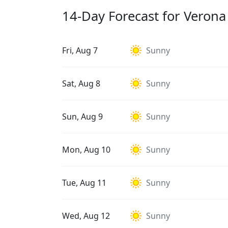
14-Day Forecast for Verona
Fri, Aug 7
Sunny
Sat, Aug 8
Sunny
Sun, Aug 9
Sunny
Mon, Aug 10
Sunny
Tue, Aug 11
Sunny
Wed, Aug 12
Sunny