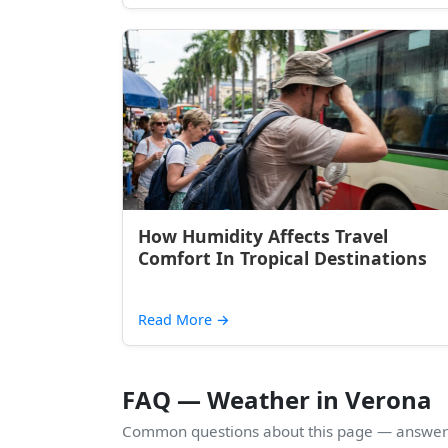
How Humidity Affects Travel
Comfort In Tropical Destinations
Read More
→
FAQ — Weather in Verona
Common questions about this page — answers