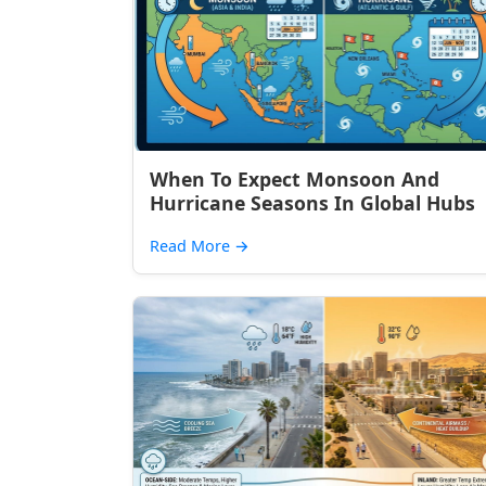
When To Expect Monsoon And
Hurricane Seasons In Global Hubs
Read More
→