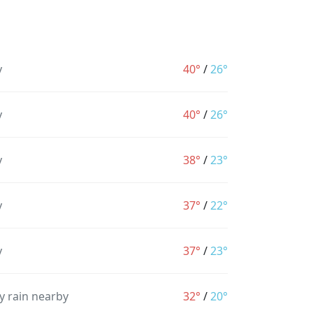
y
40°
/
26°
y
40°
/
26°
y
38°
/
23°
y
37°
/
22°
y
37°
/
23°
y rain nearby
32°
/
20°