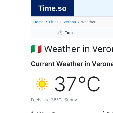
Time.so
Home
Cities
Verona
Weather
⏱️
Time
🇮🇹 Weather in Ver
Current Weather in Veron
37°C
Feels like 36°C. Sunny.