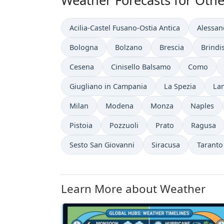
Weather Forecasts for Other 
Acilia-Castel Fusano-Ostia Antica
Alessan
Bologna
Bolzano
Brescia
Brindis
Cesena
Cinisello Balsamo
Como
Giugliano in Campania
La Spezia
La
Milan
Modena
Monza
Naples
Pistoia
Pozzuoli
Prato
Ragusa
Sesto San Giovanni
Siracusa
Taranto
Learn More about Weather