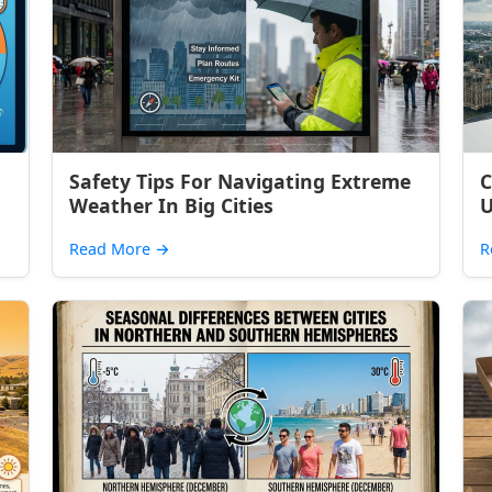
Safety Tips For Navigating Extreme
C
Weather In Big Cities
U
Read More
→
R