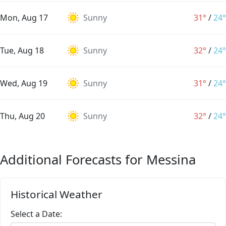
Mon, Aug 17
Sunny
31°
/
24°
Tue, Aug 18
Sunny
32°
/
24°
Wed, Aug 19
Sunny
31°
/
24°
Thu, Aug 20
Sunny
32°
/
24°
Additional Forecasts for Messina
Historical Weather
Select a Date: