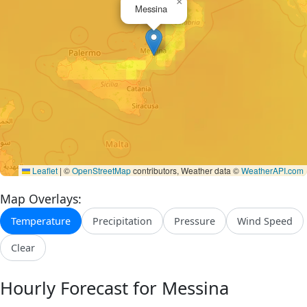
×
Messina
Leaflet
|
©
OpenStreetMap
contributors, Weather data ©
WeatherAPI.com
Map Overlays:
Temperature
Precipitation
Pressure
Wind Speed
Clear
Hourly Forecast for Messina