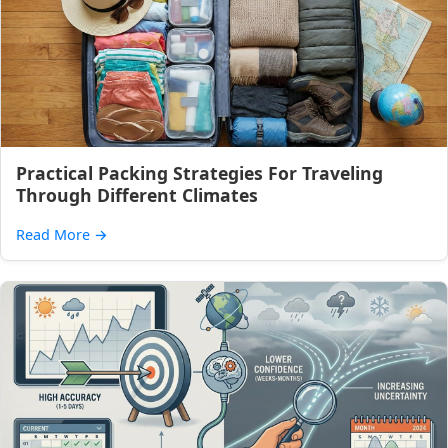
Practical Packing Strategies For Traveling
Through Different Climates
Read More
→