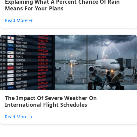
Explaining What A Percent Chance Of Rain
Means For Your Plans
Read More
→
The Impact Of Severe Weather On
International Flight Schedules
Read More
→