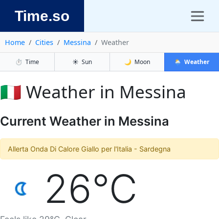
Time.so
Home
Cities
Messina
Weather
⏱️
Time
☀️
Sun
🌙
Moon
🌦️
Weather
🇮🇹 Weather in Messina
Current Weather in Messina
Allerta Onda Di Calore Giallo per l'Italia - Sardegna
26°C