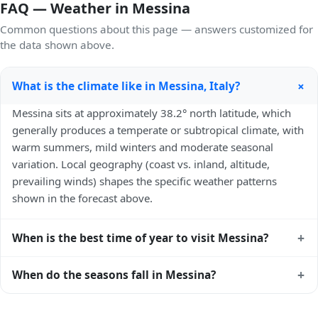
FAQ — Weather in Messina
Common questions about this page — answers customized for
the data shown above.
+
What is the climate like in Messina, Italy?
Messina sits at approximately 38.2° north latitude, which
generally produces a temperate or subtropical climate, with
warm summers, mild winters and moderate seasonal
variation. Local geography (coast vs. inland, altitude,
prevailing winds) shapes the specific weather patterns
shown in the forecast above.
+
When is the best time of year to visit Messina?
Climatically, the best time to visit
Messina
is generally April
+
When do the seasons fall in Messina?
to June and September to October (Northern Hemisphere
spring and autumn) — outside the extremes of summer
In the Northern Hemisphere, summer falls in June–August
heat and winter chill. Exact timing depends on what you're