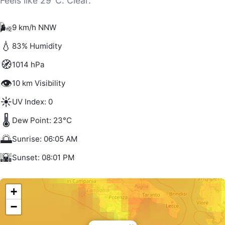
Feels like 29°C. Clear.
🌬️
9 km/h NNW
💧
83% Humidity
🧭
1014 hPa
👁️
10 km Visibility
☀️
UV Index: 0
🌡️
Dew Point: 23°C
🌅
Sunrise: 06:05 AM
🌇
Sunset: 08:01 PM
+
−