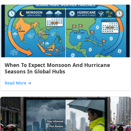
When To Expect Monsoon And Hurricane
Seasons In Global Hubs
Read More
→