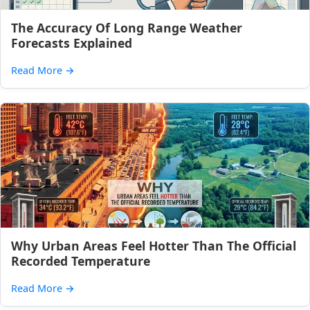
The Accuracy Of Long Range Weather
Forecasts Explained
Read More
→
Why Urban Areas Feel Hotter Than The Official
Recorded Temperature
Read More
→