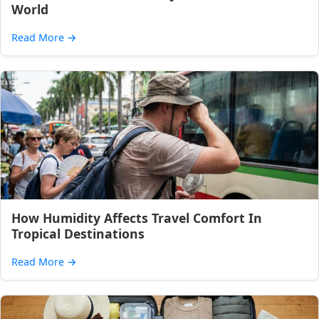
World
Read More
→
How Humidity Affects Travel Comfort In
Tropical Destinations
Read More
→