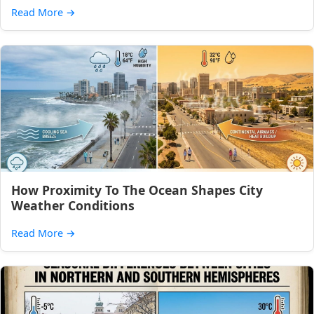
Read More
→
How Proximity To The Ocean Shapes City
Weather Conditions
Read More
→