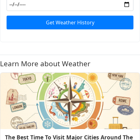
Get Weather History
Learn More about Weather
The Best Time To Visit Major Cities Around The