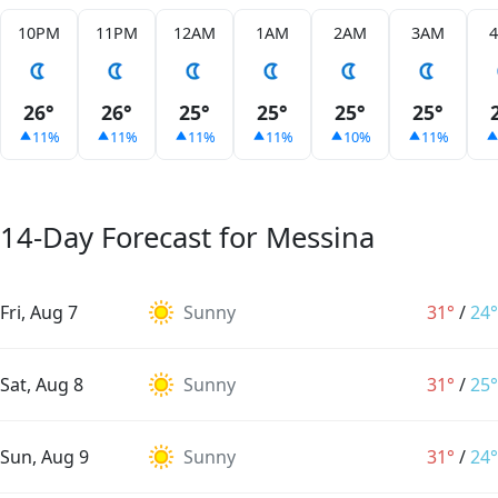
10PM
11PM
12AM
1AM
2AM
3AM
26°
26°
25°
25°
25°
25°
11%
11%
11%
11%
10%
11%
14-Day Forecast for Messina
Fri, Aug 7
Sunny
31°
/
24°
Sat, Aug 8
Sunny
31°
/
25°
Sun, Aug 9
Sunny
31°
/
24°