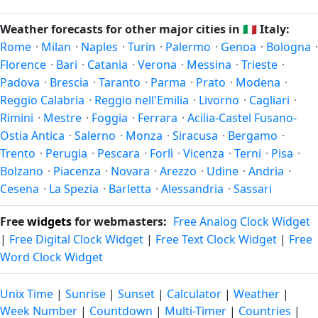
and winter in December–February. Spring runs March–May
after — fewer crowds, specific events, lowest rainfall, or
and autumn runs September–November. Messina follows
Weather forecasts for other major cities in
🇮🇹
Italy:
warmest weather. Check the forecast above before
this Northern/Southern Hemisphere pattern based on its
Rome
·
Milan
·
Naples
·
Turin
·
Palermo
·
Genoa
·
Bologna
·
planning a short trip.
latitude. See the
sun page
for exact daylight hours through
Florence
·
Bari
·
Catania
·
Verona
·
Messina
·
Trieste
·
the year.
Padova
·
Brescia
·
Taranto
·
Parma
·
Prato
·
Modena
·
Reggio Calabria
·
Reggio nell'Emilia
·
Livorno
·
Cagliari
·
Rimini
·
Mestre
·
Foggia
·
Ferrara
·
Acilia-Castel Fusano-
Ostia Antica
·
Salerno
·
Monza
·
Siracusa
·
Bergamo
·
Trento
·
Perugia
·
Pescara
·
Forlì
·
Vicenza
·
Terni
·
Pisa
·
Bolzano
·
Piacenza
·
Novara
·
Arezzo
·
Udine
·
Andria
·
Cesena
·
La Spezia
·
Barletta
·
Alessandria
·
Sassari
Free
widgets
for webmasters:
Free Analog Clock Widget
|
Free Digital Clock Widget
|
Free Text Clock Widget
|
Free
Word Clock Widget
Unix Time
|
Sunrise
|
Sunset
|
Calculator
|
Weather
|
Week Number
|
Countdown
|
Multi-Timer
|
Countries
|