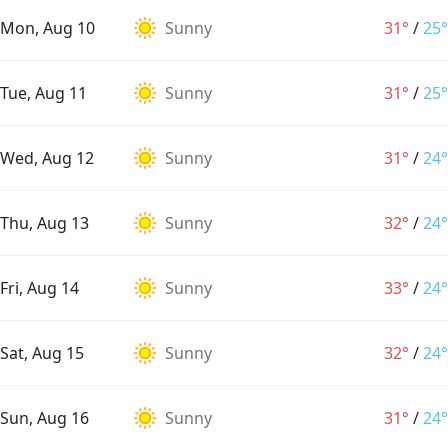
Mon, Aug 10
Sunny
31°
/
25°
Tue, Aug 11
Sunny
31°
/
25°
Wed, Aug 12
Sunny
31°
/
24°
Thu, Aug 13
Sunny
32°
/
24°
Fri, Aug 14
Sunny
33°
/
24°
Sat, Aug 15
Sunny
32°
/
24°
Sun, Aug 16
Sunny
31°
/
24°