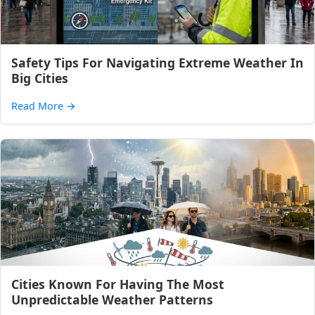
Safety Tips For Navigating Extreme Weather In
Big Cities
Read More
→
Cities Known For Having The Most
Unpredictable Weather Patterns