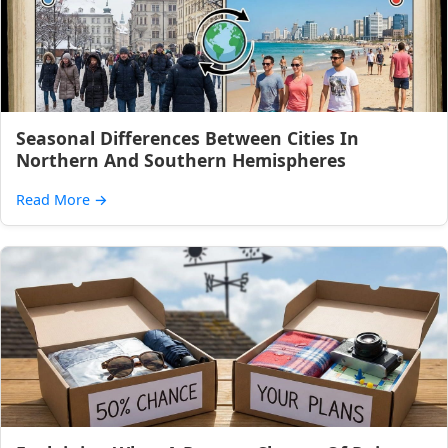
Seasonal Differences Between Cities In
Northern And Southern Hemispheres
Read More
→