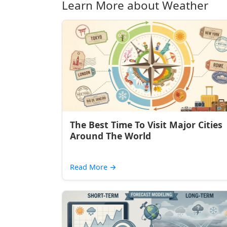
Learn More about Weather
The Best Time To Visit Major Cities
Around The World
Read More
→