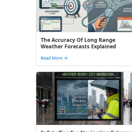
The Accuracy Of Long Range
Weather Forecasts Explained
Read More
→