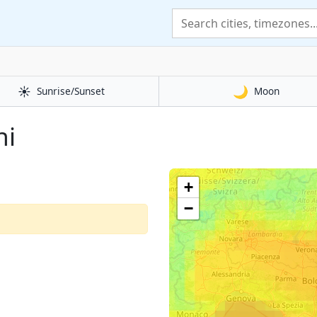
☀️
🌙
Sunrise/Sunset
Moon
ni
+
−