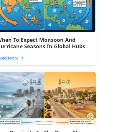
hen To Expect Monsoon And
urricane Seasons In Global Hubs
ead More
→