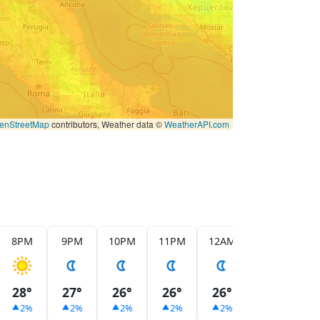
enStreetMap
contributors, Weather data ©
WeatherAPI.com
8PM
9PM
10PM
11PM
12AM
1AM
2
28°
27°
26°
26°
26°
26°
2
2%
2%
2%
2%
2%
2%