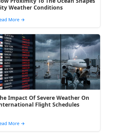
ow Proximity To The Ocean Shapes
ity Weather Conditions
ead More
→
he Impact Of Severe Weather On
nternational Flight Schedules
ead More
→