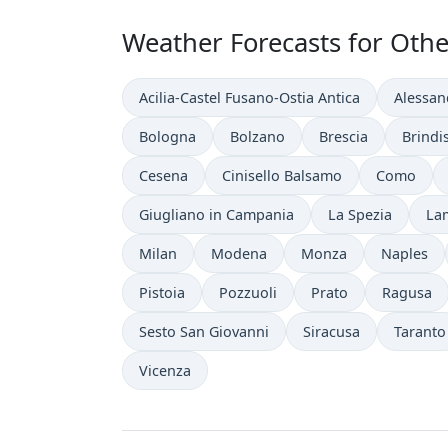
Weather Forecasts for Other 
Acilia-Castel Fusano-Ostia Antica
Alessan
Bologna
Bolzano
Brescia
Brindis
Cesena
Cinisello Balsamo
Como
Giugliano in Campania
La Spezia
La
Milan
Modena
Monza
Naples
Pistoia
Pozzuoli
Prato
Ragusa
Sesto San Giovanni
Siracusa
Taranto
Vicenza