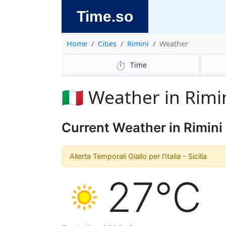
Time.so
Home
Cities
Rimini
Weather
⏱️
Time
🇮🇹 Weather in Rimi
Current Weather in Rimini
Allerta Temporali Giallo per l'Italia - Sicilia
27°C