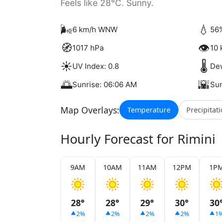
Feels like 28°C. Sunny.
🌬️
💧
6 km/h WNW
56%
🧭
👁️
1017 hPa
10 
☀️
🌡️
UV Index: 0.8
Dew
🌅
🌇
Sunrise: 06:06 AM
Sun
Map Overlays:
Temperature
Precipitat
Hourly Forecast for Rimini
9AM
10AM
11AM
12PM
1P
28°
28°
29°
30°
30
2%
2%
2%
2%
1