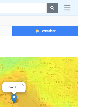
🌦️
Weather
×
Rimini