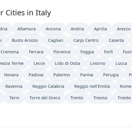
Cities in Italy
dria
Altamura
Ancona
Andria
Aprilia
Arezzo
i
Busto Arsizio
Cagliari
Carpi Centro
Caserta
Cremona
Ferrara
Florence
Foggia
Forlì
Fuor
mezia Terme
Lecce
Lido di Ostia
Livorno
Lucca
Novara
Padova
Palermo
Parma
Perugia
P
Ravenna
Reggio Calabria
Reggio nell'Emilia
Rome
Terni
Torre del Greco
Trento
Treviso
Trieste