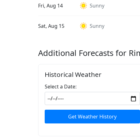
Fri, Aug 14
Sunny
Sat, Aug 15
Sunny
Additional Forecasts for Ri
Historical Weather
Select a Date:
Get Weather History