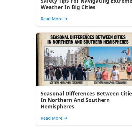
Safety Tips For Navigating Extrem
Weather In Big Cities
Read More
→
Seasonal Differences Between Citie
In Northern And Southern
Hemispheres
Read More
→