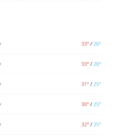
y
33°
/
26°
y
33°
/
26°
y
31°
/
25°
y
30°
/
25°
y
32°
/
25°