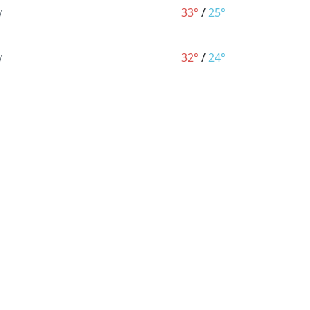
y
33°
/
25°
y
32°
/
24°