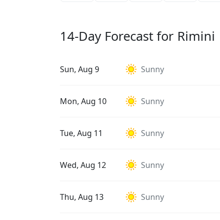
14-Day Forecast for Rimini
Sun, Aug 9
Sunny
Mon, Aug 10
Sunny
Tue, Aug 11
Sunny
Wed, Aug 12
Sunny
Thu, Aug 13
Sunny