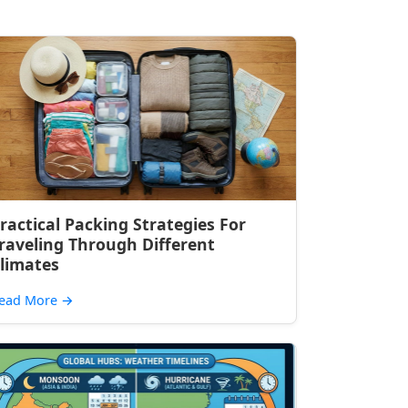
ractical Packing Strategies For
raveling Through Different
limates
ead More
→