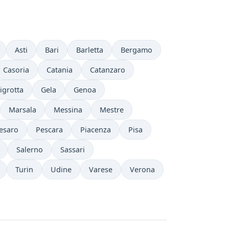
Asti
Bari
Barletta
Bergamo
Casoria
Catania
Catanzaro
igrotta
Gela
Genoa
Marsala
Messina
Mestre
esaro
Pescara
Piacenza
Pisa
Salerno
Sassari
Turin
Udine
Varese
Verona