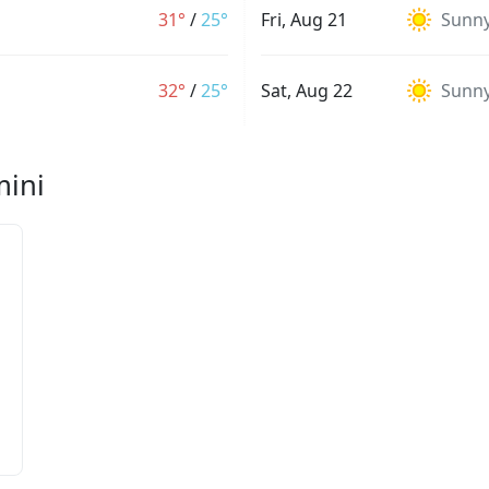
31°
/
25°
Fri, Aug 21
Sunn
32°
/
25°
Sat, Aug 22
Sunn
mini