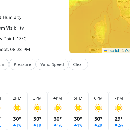
 Humidity
km Visibility
 Point: 17°C
set: 08:23 PM
Leaflet
|
©
Op
ion
Pressure
Wind Speed
Clear
M
2PM
3PM
4PM
5PM
6PM
7PM
°
30°
30°
30°
30°
30°
29°
%
1%
1%
1%
1%
2%
2%