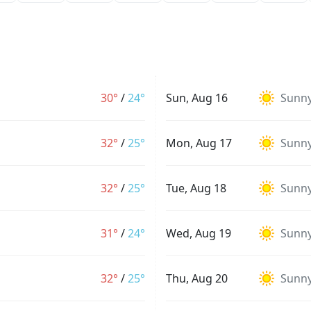
30°
/
24°
Sun, Aug 16
Sunn
32°
/
25°
Mon, Aug 17
Sunn
32°
/
25°
Tue, Aug 18
Sunn
31°
/
24°
Wed, Aug 19
Sunn
32°
/
25°
Thu, Aug 20
Sunn