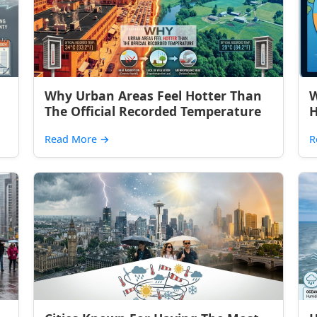
Why Urban Areas Feel Hotter Than
W
The Official Recorded Temperature
H
Read More
→
R