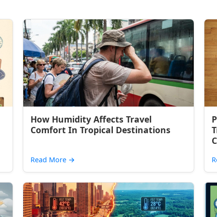
How Humidity Affects Travel
P
Comfort In Tropical Destinations
T
C
Read More
→
R