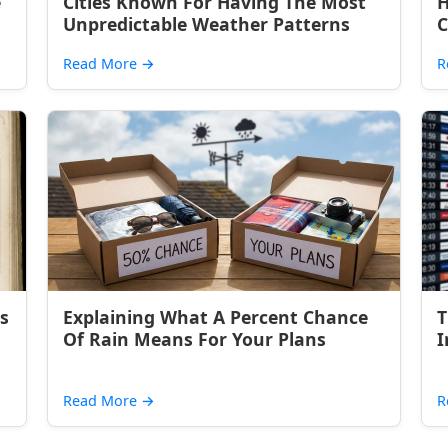
e
Cities Known For Having The Most
H
Unpredictable Weather Patterns
C
Read More
→
R
s
Explaining What A Percent Chance
T
Of Rain Means For Your Plans
I
Read More
→
R