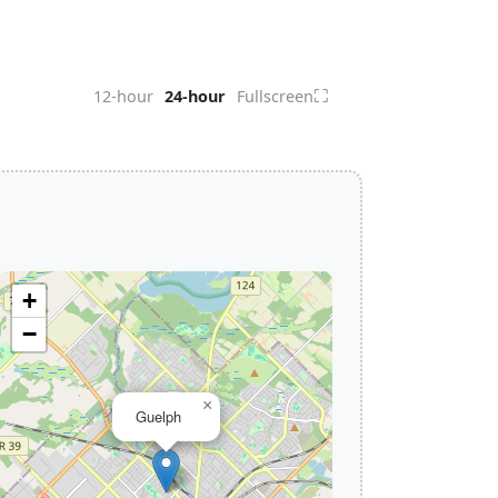
⛶
12-hour
24-hour
Fullscreen
+
−
×
Guelph