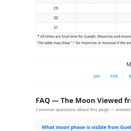
29
30
31
* All times are local time for Guelph. Moonrise and moons
The table may show "-" for moonrise or moonset if the eve
M
Jan
|
Feb
|
FAQ — The Moon Viewed f
Common questions about this page — answers
What moon phase is visible from Gue