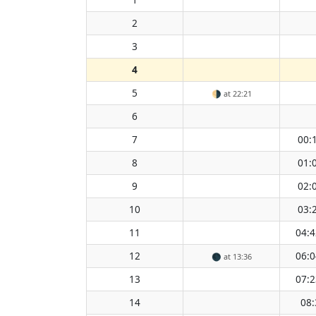
2
3
4
5
🌗
at 22:21
6
7
00:
8
01:
9
02:
10
03:
11
04:4
12
06:0
🌑
at 13:36
13
07:2
14
08: