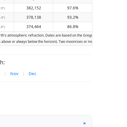
382,152
97.6%
.9°)
378,138
93.2%
.4°)
374,464
86.8%
.8°)
's atmospheric refraction. Dates are based on the Gregorian calendar. Illuminatio
ays above or always below the horizon). Two moonrises or moonsets on the same day
h:
|
Nov
|
Dec
+