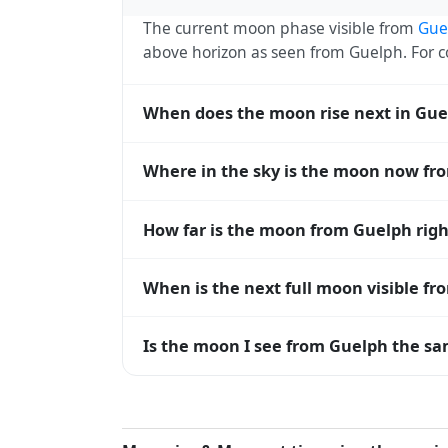
The current moon phase visible from
Gue
above horizon as seen from Guelph. For
When does the moon rise next in Gue
The next moonrise visible from Guelph is 
Where in the sky is the moon now fr
every 27 days, lagging behind the sun b
diverge.
From Guelph, the moon currently sits at a
How far is the moon from Guelph rig
— 0° means at the horizon and 90° means
The moon is approximately 376,707 km f
When is the next full moon visible f
(closest) to about 406,700 km at apogee (
A full moon occurs roughly every 29.5 d
Is the moon I see from Guelph the sam
moons visible from Guelph. The moon phase
longitude.
Yes — every observer on Earth sees the 
rises and sets, the direction it appears on
the moon's rise and set times are calculat