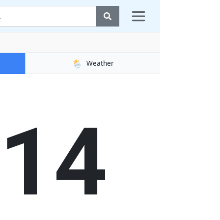
🌦️
Weather
15