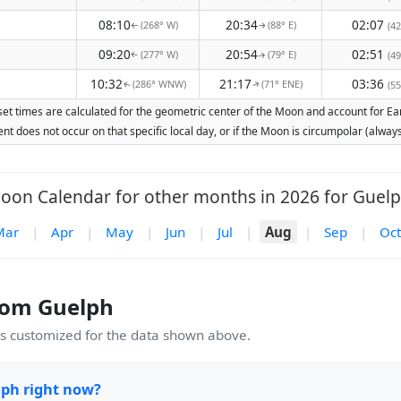
08:10
20:34
02:07
(268° W)
(88° E)
(42
↑
↑
09:20
20:54
02:51
(277° W)
(79° E)
(49
↑
↑
10:32
21:17
03:36
(286° WNW)
(71° ENE)
(55
↑
↑
et times are calculated for the geometric center of the Moon and account for Earth
nt does not occur on that specific local day, or if the Moon is circumpolar (alw
oon Calendar for other months in 2026 for Guelp
Mar
|
Apr
|
May
|
Jun
|
Jul
|
Aug
|
Sep
|
Oct
rom Guelph
 customized for the data shown above.
lph right now?