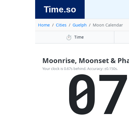
Time.so
Home
Cities
Guelph
Moon Calendar
⏱️
Time
Moonrise, Moonset & Pha
0
Your clock is 0.67s behind. Accuracy: ±0.150s.