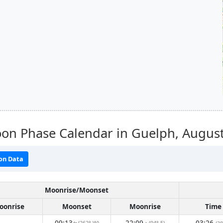
on Phase Calendar in Guelph,
Augus
on Data
Moonrise/Moonset
oonrise
Moonset
Moonrise
Time
09:13
22:09
03:26
(262° W)
(94° E)