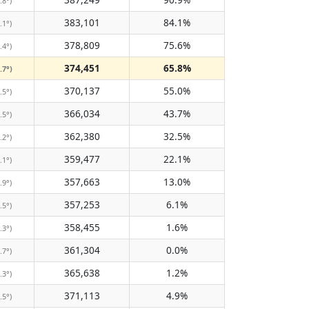
.8°)
383,101
84.1%
.1°)
378,809
75.6%
.4°)
374,451
65.8%
.7°)
370,137
55.0%
.5°)
366,034
43.7%
.5°)
362,380
32.5%
.2°)
359,477
22.1%
.1°)
357,663
13.0%
.9°)
357,253
6.1%
.5°)
358,455
1.6%
.3°)
361,304
0.0%
.7°)
365,638
1.2%
.3°)
371,113
4.9%
.5°)