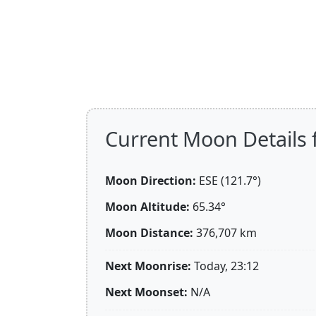
Current Moon Details 
Moon Direction:
ESE (121.7°)
Moon Altitude:
65.34°
Moon Distance:
376,707
km
Next Moonrise:
Today, 23:12
Next Moonset:
N/A