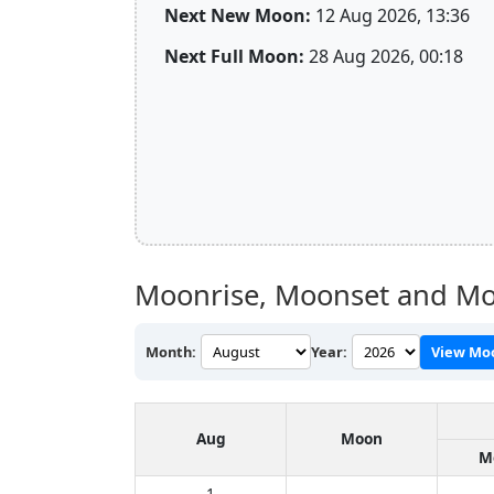
Next New Moon:
12 Aug 2026, 13:36
Next Full Moon:
28 Aug 2026, 00:18
Moonrise, Moonset and Mo
Month:
Year:
View Mo
Aug
Moon
M
1