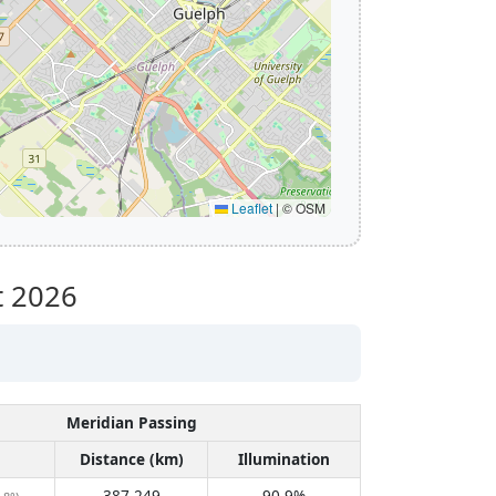
Leaflet
|
© OSM
t 2026
Meridian Passing
Distance (km)
Illumination
387,249
90.9%