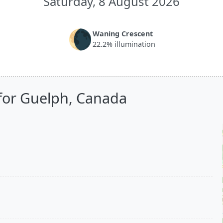
Saturday, 8 August 2026
🌘
Waning Crescent
22.2% illumination
for Guelph, Canada