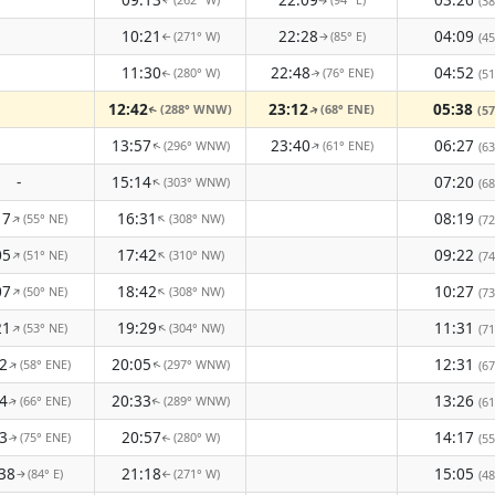
(38
↑
↑
10:21
22:28
04:09
(271° W)
(85° E)
(45
↑
↑
11:30
22:48
04:52
(280° W)
(76° ENE)
(51
↑
↑
12:42
23:12
05:38
(288° WNW)
(68° ENE)
(57
↑
↑
13:57
23:40
06:27
(296° WNW)
(61° ENE)
↑
(63
↑
-
15:14
07:20
(303° WNW)
↑
(68
17
16:31
08:19
(55° NE)
(308° NW)
↑
↑
(72
05
17:42
09:22
(51° NE)
(310° NW)
↑
↑
(74
07
18:42
10:27
(50° NE)
(308° NW)
↑
↑
(73
21
19:29
11:31
(53° NE)
(304° NW)
↑
↑
(71
2
20:05
12:31
(58° ENE)
(297° WNW)
↑
(67
↑
4
20:33
13:26
(66° ENE)
(289° WNW)
(61
↑
↑
3
20:57
14:17
(75° ENE)
(280° W)
(55
↑
↑
38
21:18
15:05
(84° E)
(271° W)
(48
↑
↑