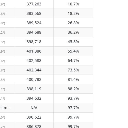
377,263
10.7%
.9°)
383,568
18.2%
.6°)
389,524
26.8%
.0°)
394,688
36.2%
.2°)
398,718
45.8%
.5°)
401,386
55.4%
.9°)
402,588
64.7%
.6°)
402,344
73.5%
.8°)
400,782
81.4%
.3°)
398,119
88.2%
.1°)
394,632
93.7%
.1°)
Does not pass meridian
N/A
97.7%
(N/A)
390,622
99.7%
.0°)
386,378
99.7%
.7°)