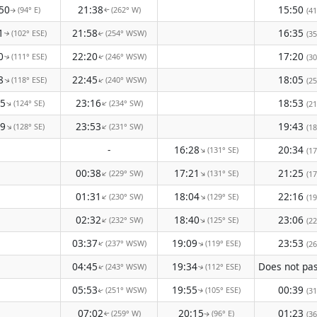
50
21:38
15:50
(94° E)
(262° W)
(41
↑
↑
1
21:58
16:35
(102° ESE)
(254° WSW)
(35
↑
↑
0
22:20
17:20
(111° ESE)
(246° WSW)
(30
↑
↑
8
22:45
18:05
(118° ESE)
(240° WSW)
↑
↑
(25
25
23:16
18:53
(124° SE)
(234° SW)
↑
↑
(21
29
23:53
19:43
(128° SE)
(231° SW)
↑
↑
(18
-
16:28
20:34
(131° SE)
↑
(17
00:38
17:21
21:25
(229° SW)
(131° SE)
↑
↑
(17
01:31
18:04
22:16
(230° SW)
(129° SE)
↑
↑
(19
02:32
18:40
23:06
(232° SW)
(125° SE)
↑
↑
(22
03:37
19:09
23:53
(237° WSW)
(119° ESE)
↑
↑
(26
04:45
19:34
(243° WSW)
(112° ESE)
↑
↑
05:53
19:55
00:39
(251° WSW)
(105° ESE)
(31
↑
↑
07:02
20:15
01:23
(259° W)
(96° E)
(36
↑
↑