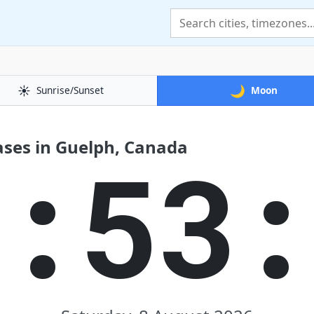
☀️
🌙
Sunrise/Sunset
Moon
ses in Guelph, Canada
7:53: