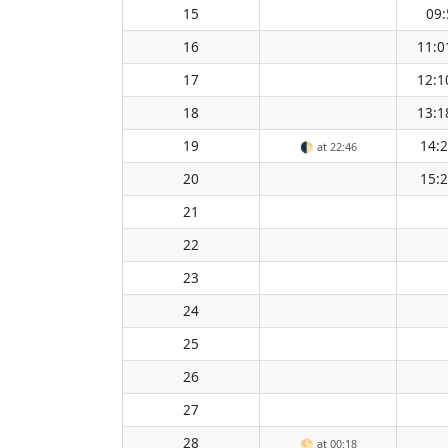
15
09:
16
11:0
17
12:1
18
13:1
19
14:
🌓
at 22:46
20
15:
21
22
23
24
25
26
27
28
🌕
at 00:18