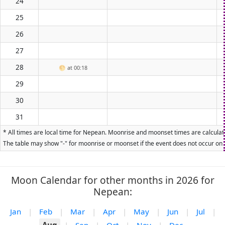
24
25
26
27
28
🌕
at 00:18
29
30
31
* All times are local time for Nepean. Moonrise and moonset times are calculate
The table may show "-" for moonrise or moonset if the event does not occur on t
Moon Calendar for other months in 2026 for
Nepean:
Jan
|
Feb
|
Mar
|
Apr
|
May
|
Jun
|
Jul
|
Aug
|
Sep
|
Oct
|
Nov
|
Dec