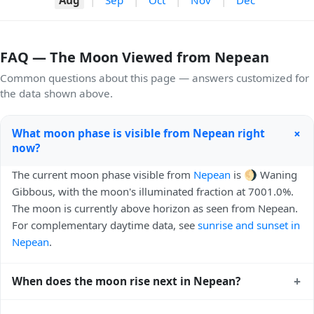
FAQ — The Moon Viewed from Nepean
Common questions about this page — answers customized for
the data shown above.
+
What moon phase is visible from Nepean right
now?
The current moon phase visible from
Nepean
is 🌖 Waning
Gibbous, with the moon's illuminated fraction at 7001.0%.
The moon is currently above horizon as seen from Nepean.
For complementary daytime data, see
sunrise and sunset in
Nepean
.
+
When does the moon rise next in Nepean?
The next moonrise visible from Nepean is Today, 22:49