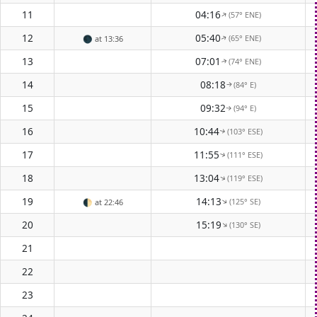
11
04:16
(57° ENE)
↑
12
05:40
(65° ENE)
🌑
at 13:36
↑
13
07:01
(74° ENE)
↑
14
08:18
(84° E)
↑
15
09:32
(94° E)
↑
16
10:44
(103° ESE)
↑
17
11:55
(111° ESE)
↑
18
13:04
(119° ESE)
↑
19
14:13
(125° SE)
↑
🌓
at 22:46
20
15:19
(130° SE)
↑
21
22
23