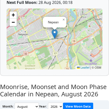
Next Full Moon:
28 Aug 2026, 00:18
+
×
−
Nepean
Leaflet
|
© OSM
Moonrise, Moonset and Moon Phase
Calendar in Nepean,
August 2026
Month:
Year:
View Moon Data