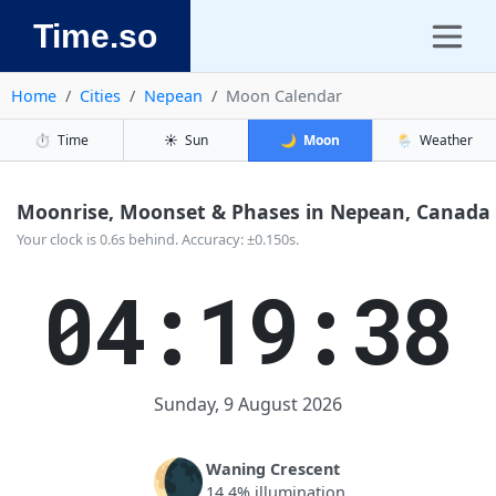
Time.so
Home
Cities
Nepean
Moon Calendar
⏱️
Time
☀️
Sun
🌙
Moon
🌦️
Weather
Moonrise, Moonset & Phases in Nepean, Canada
Your clock is 0.6s behind. Accuracy: ±0.150s.
04:19:38
Sunday, 9 August 2026
🌘
Waning Crescent
14.4% illumination