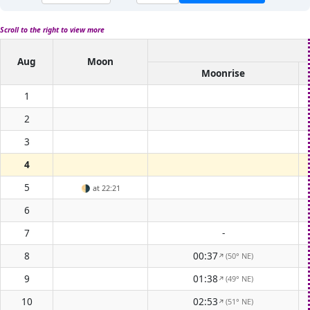
Scroll to the right to view more
Aug
Moon
Moonrise
1
2
3
4
5
🌗
at 22:21
6
7
-
8
00:37
(50° NE)
↑
9
01:38
(49° NE)
↑
10
02:53
(51° NE)
↑