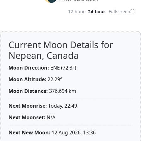
⛶
12-hour
24-hour
Fullscreen
Current Moon Details for
Nepean, Canada
Moon Direction:
ENE (72.3°)
Moon Altitude:
22.29°
Moon Distance:
376,694
km
Next Moonrise:
Today, 22:49
Next Moonset:
N/A
Next New Moon:
12 Aug 2026, 13:36