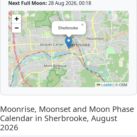
Next Full Moon:
28 Aug 2026, 00:18
+
×
−
Sherbrooke
Leaflet
|
© OSM
Moonrise, Moonset and Moon Phase
Calendar in Sherbrooke,
August
2026