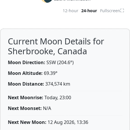
⛶
12-hour
24-hour
Fullscreen
Current Moon Details for
Sherbrooke, Canada
Moon Direction:
SSW (204.6°)
Moon Altitude:
69.39°
Moon Distance:
374,574
km
Next Moonrise:
Today, 23:00
Next Moonset:
N/A
Next New Moon:
12 Aug 2026, 13:36