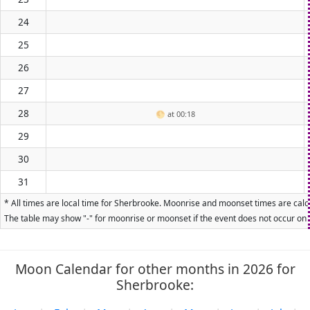
24
25
26
27
28
🌕
at 00:18
29
30
31
* All times are local time for Sherbrooke. Moonrise and moonset times are calcu
The table may show "-" for moonrise or moonset if the event does not occur on t
Moon Calendar for other months in 2026 for
Sherbrooke: