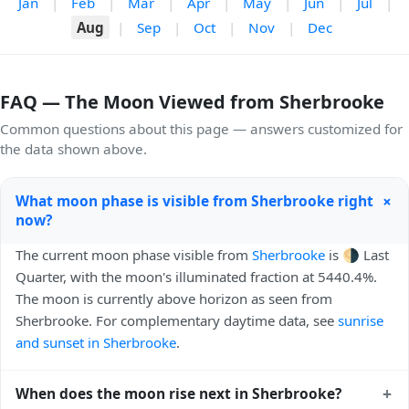
Jan
|
Feb
|
Mar
|
Apr
|
May
|
Jun
|
Jul
|
Aug
|
Sep
|
Oct
|
Nov
|
Dec
FAQ — The Moon Viewed from Sherbrooke
Common questions about this page — answers customized for
the data shown above.
+
What moon phase is visible from Sherbrooke right
now?
The current moon phase visible from
Sherbrooke
is 🌗 Last
Quarter, with the moon's illuminated fraction at 5440.4%.
The moon is currently above horizon as seen from
Sherbrooke. For complementary daytime data, see
sunrise
and sunset in Sherbrooke
.
+
When does the moon rise next in Sherbrooke?