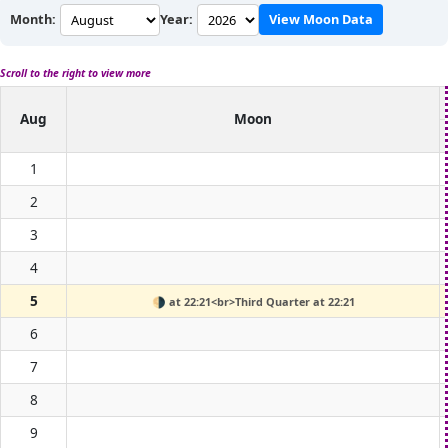
Month:
Year:
View Moon Data
Scroll to the right to view more
Aug
Moon
1
2
3
4
5
🌗
at 22:21<br>Third Quarter at 22:21
6
7
8
9