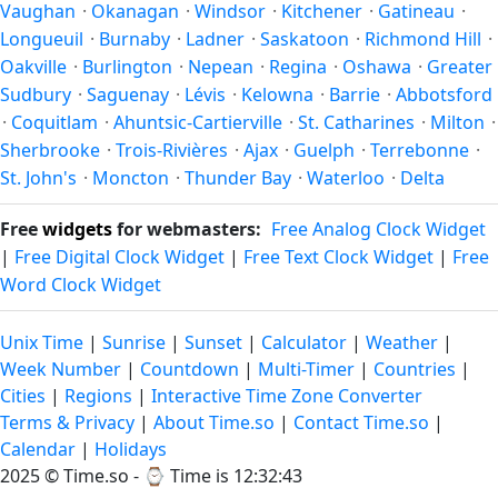
Vaughan
·
Okanagan
·
Windsor
·
Kitchener
·
Gatineau
·
Longueuil
·
Burnaby
·
Ladner
·
Saskatoon
·
Richmond Hill
·
Oakville
·
Burlington
·
Nepean
·
Regina
·
Oshawa
·
Greater
Sudbury
·
Saguenay
·
Lévis
·
Kelowna
·
Barrie
·
Abbotsford
·
Coquitlam
·
Ahuntsic-Cartierville
·
St. Catharines
·
Milton
·
Sherbrooke
·
Trois-Rivières
·
Ajax
·
Guelph
·
Terrebonne
·
St. John's
·
Moncton
·
Thunder Bay
·
Waterloo
·
Delta
Free
widgets
for webmasters:
Free Analog Clock Widget
|
Free Digital Clock Widget
|
Free Text Clock Widget
|
Free
Word Clock Widget
Unix Time
|
Sunrise
|
Sunset
|
Calculator
|
Weather
|
Week Number
|
Countdown
|
Multi-Timer
|
Countries
|
Cities
|
Regions
|
Interactive Time Zone Converter
Terms & Privacy
|
About Time.so
|
Contact Time.so
|
Calendar
|
Holidays
2025 ©
Time.so
- ⌚
Time is 12:32:43