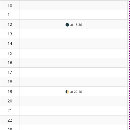
10
11
12
🌑
at 13:36
13
14
15
16
17
18
19
🌓
at 22:46
20
21
22
23