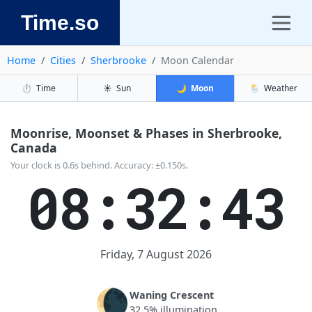
Time.so
Home
Cities
Sherbrooke
Moon Calendar
⏱️
Time
☀️
Sun
🌙
Moon
🌦️
Weather
Moonrise, Moonset & Phases in Sherbrooke,
Canada
Your clock is 0.6s behind. Accuracy: ±0.150s.
08:32:43
Friday, 7 August 2026
🌘
Waning Crescent
32.5% illumination