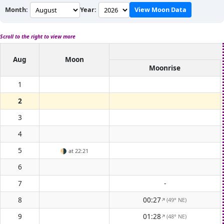
Month:
Year:
View Moon Data
Scroll to the right to view more
Aug
Moon
Moonrise
1
2
3
4
5
🌗
at 22:21
6
7
-
8
00:27
(49° NE)
↑
9
01:28
(48° NE)
↑