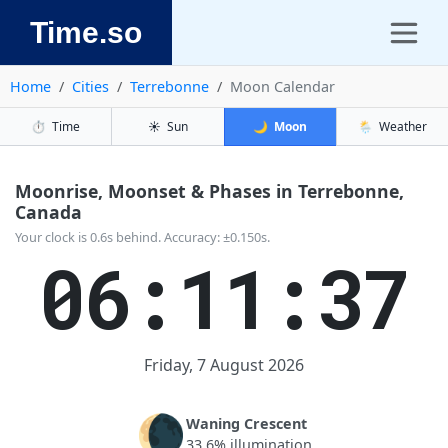
Time.so
Home
Cities
Terrebonne
Moon Calendar
⏱️
Time
☀️
Sun
🌙
Moon
🌦️
Weather
Moonrise, Moonset & Phases in Terrebonne,
Canada
Your clock is 0.6s behind. Accuracy: ±0.150s.
06:11:37
Friday, 7 August 2026
🌘
Waning Crescent
33.6% illumination