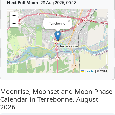
Next Full Moon:
28 Aug 2026, 00:18
+
×
−
Terrebonne
Leaflet
|
© OSM
Moonrise, Moonset and Moon Phase
Calendar in Terrebonne,
August
2026