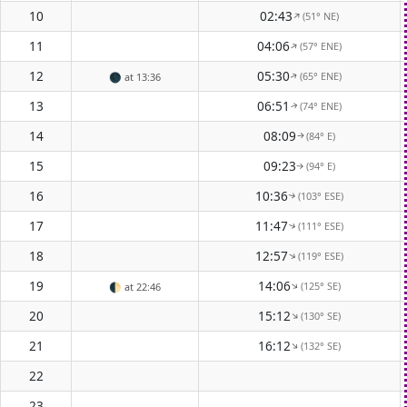
10
02:43
(51° NE)
↑
11
04:06
(57° ENE)
↑
12
05:30
(65° ENE)
🌑
at 13:36
↑
13
06:51
(74° ENE)
↑
14
08:09
(84° E)
↑
15
09:23
(94° E)
↑
16
10:36
(103° ESE)
↑
17
11:47
(111° ESE)
↑
18
12:57
(119° ESE)
↑
19
14:06
(125° SE)
↑
🌓
at 22:46
20
15:12
(130° SE)
↑
21
16:12
(132° SE)
↑
22
23