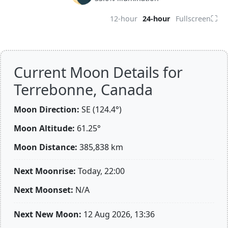
⛶
12-hour
24-hour
Fullscreen
Current Moon Details for
Terrebonne, Canada
Moon Direction:
SE (124.4°)
Moon Altitude:
61.25°
Moon Distance:
385,838
km
Next Moonrise:
Today, 22:00
Next Moonset:
N/A
Next New Moon:
12 Aug 2026, 13:36