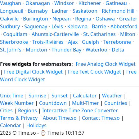
Vaughan
·
Okanagan
·
Windsor
·
Kitchener
·
Gatineau
·
Longueuil
·
Burnaby
·
Ladner
·
Saskatoon
·
Richmond Hill
·
Oakville
·
Burlington
·
Nepean
·
Regina
·
Oshawa
·
Greater
Sudbury
·
Saguenay
·
Lévis
·
Kelowna
·
Barrie
·
Abbotsford
·
Coquitlam
·
Ahuntsic-Cartierville
·
St. Catharines
·
Milton
·
Sherbrooke
·
Trois-Rivières
·
Ajax
·
Guelph
·
Terrebonne
·
St. John's
·
Moncton
·
Thunder Bay
·
Waterloo
·
Delta
Free
widgets
for webmasters:
Free Analog Clock Widget
|
Free Digital Clock Widget
|
Free Text Clock Widget
|
Free
Word Clock Widget
Unix Time
|
Sunrise
|
Sunset
|
Calculator
|
Weather
|
Week Number
|
Countdown
|
Multi-Timer
|
Countries
|
Cities
|
Regions
|
Interactive Time Zone Converter
Terms & Privacy
|
About Time.so
|
Contact Time.so
|
Calendar
|
Holidays
2025 ©
Time.so
- ⌚
Time is 10:11:37