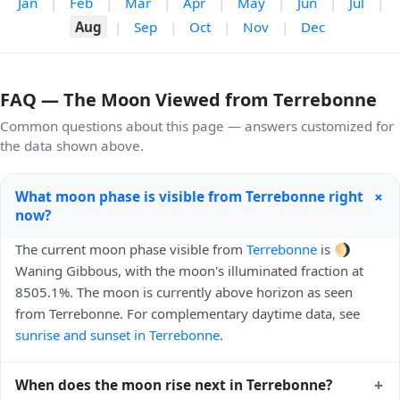
Jan
|
Feb
|
Mar
|
Apr
|
May
|
Jun
|
Jul
|
Aug
|
Sep
|
Oct
|
Nov
|
Dec
FAQ — The Moon Viewed from Terrebonne
Common questions about this page — answers customized for
the data shown above.
+
What moon phase is visible from Terrebonne right
now?
The current moon phase visible from
Terrebonne
is 🌖
Waning Gibbous, with the moon's illuminated fraction at
8505.1%. The moon is currently above horizon as seen
from Terrebonne. For complementary daytime data, see
sunrise and sunset in Terrebonne
.
+
When does the moon rise next in Terrebonne?