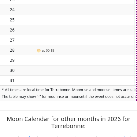
24
25
26
27
28
🌕
at 00:18
29
30
31
* All times are local time for Terrebonne. Moonrise and moonset times are calcu
The table may show "-" for moonrise or moonset if the event does not occur on t
Moon Calendar for other months in 2026 for
Terrebonne: