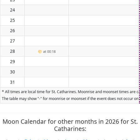
24
25
26
27
28
🌕
at 00:18
29
30
31
* All times are local time for St. Catharines. Moonrise and moonset times are ca
The table may show "-" for moonrise or moonset if the event does not occur on t
Moon Calendar for other months in 2026 for St.
Catharines: