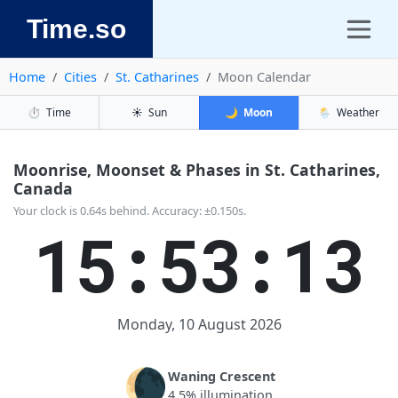
Time.so
Home
Cities
St. Catharines
Moon Calendar
⏱️
Time
☀️
Sun
🌙
Moon
🌦️
Weather
Moonrise, Moonset & Phases in St. Catharines,
Canada
Your clock is 0.64s behind. Accuracy: ±0.150s.
15:53:14
Monday, 10 August 2026
🌘
Waning Crescent
4.5% illumination