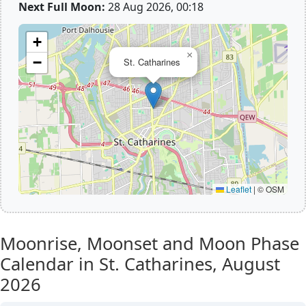
Next Full Moon:
28 Aug 2026, 00:18
+
×
−
St. Catharines
Leaflet
|
© OSM
Moonrise, Moonset and Moon Phase
Calendar in St. Catharines,
August
2026