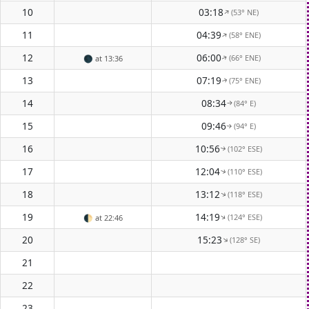
10
03:18
(53° NE)
↑
11
04:39
(58° ENE)
↑
12
06:00
(66° ENE)
🌑
at 13:36
↑
13
07:19
(75° ENE)
↑
14
08:34
(84° E)
↑
15
09:46
(94° E)
↑
16
10:56
(102° ESE)
↑
17
12:04
(110° ESE)
↑
18
13:12
(118° ESE)
↑
19
14:19
(124° ESE)
↑
🌓
at 22:46
20
15:23
(128° SE)
↑
21
22
23