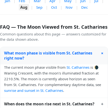
Jan
|
Feb
|
Mar
|
Apr
|
May
|
Jun
|
Jul
|
Aug
|
Sep
|
Oct
|
Nov
|
Dec
FAQ — The Moon Viewed from St. Catharines
Common questions about this page — answers customized for
the data shown above.
+
What moon phase is visible from St. Catharines
right now?
The current moon phase visible from
St. Catharines
is 🌘
Waning Crescent, with the moon's illuminated fraction at
2210.5%. The moon is currently above horizon as seen
from St. Catharines. For complementary daytime data, see
sunrise and sunset in St. Catharines
.
+
When does the moon rise next in St. Catharines?