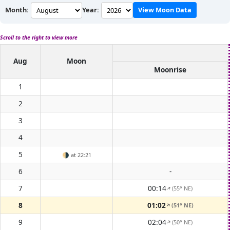
Month:
Year:
View Moon Data
Scroll to the right to view more
Aug
Moon
Moonrise
1
2
3
4
5
🌗
at 22:21
6
-
7
00:14
(55° NE)
↑
8
01:02
(51° NE)
↑
9
02:04
(50° NE)
↑