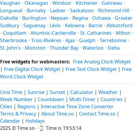
Vaughan
·
Okanagan
·
Windsor
·
Kitchener
·
Gatineau
·
Longueuil
·
Burnaby
·
Ladner
·
Saskatoon
·
Richmond Hill
·
Oakville
·
Burlington
·
Nepean
·
Regina
·
Oshawa
·
Greater
Sudbury
·
Saguenay
·
Lévis
·
Kelowna
·
Barrie
·
Abbotsford
·
Coquitlam
·
Ahuntsic-Cartierville
·
St. Catharines
·
Milton
·
Sherbrooke
·
Trois-Rivières
·
Ajax
·
Guelph
·
Terrebonne
·
St. John's
·
Moncton
·
Thunder Bay
·
Waterloo
·
Delta
Free
widgets
for webmasters:
Free Analog Clock Widget
|
Free Digital Clock Widget
|
Free Text Clock Widget
|
Free
Word Clock Widget
Unix Time
|
Sunrise
|
Sunset
|
Calculator
|
Weather
|
Week Number
|
Countdown
|
Multi-Timer
|
Countries
|
Cities
|
Regions
|
Interactive Time Zone Converter
Terms & Privacy
|
About Time.so
|
Contact Time.so
|
Calendar
|
Holidays
2025 ©
Time.so
- ⌚
Time is 19:53:14