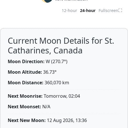
⛶
12-hour
24-hour
Fullscreen
Current Moon Details for St.
Catharines, Canada
Moon Direction:
W (270.7°)
Moon Altitude:
36.73°
Moon Distance:
360,070
km
Next Moonrise:
Tomorrow, 02:04
Next Moonset:
N/A
Next New Moon:
12 Aug 2026, 13:36