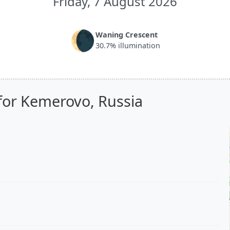
Friday, 7 August 2026
🌘
Waning Crescent
30.7% illumination
for Kemerovo, Russia