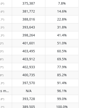
375,387
7.8%
.0°)
381,772
14.6%
.6°)
388,016
22.8%
.7°)
393,643
31.8%
.5°)
398,264
41.4%
.3°)
401,601
51.0%
.2°)
403,495
60.5%
.3°)
403,912
69.5%
.8°)
402,933
77.9%
.7°)
400,735
85.2%
.8°)
397,570
91.4%
.3°)
Does not pass meridian
N/A
96.1%
(N/A)
393,728
99.0%
.8°)
389,505
100.0%
.1°)