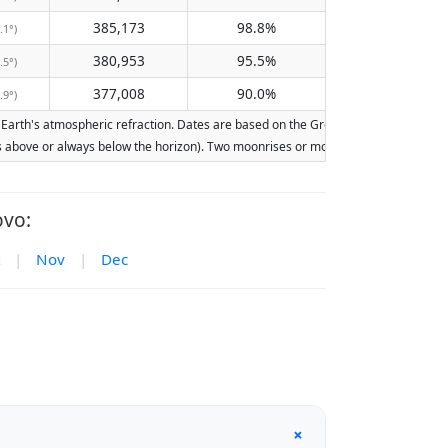
385,173
98.8%
.1°)
380,953
95.5%
.5°)
377,008
90.0%
.9°)
rth's atmospheric refraction. Dates are based on the Gregorian calendar. Illumina
ays above or always below the horizon). Two moonrises or moonsets on the same day
ovo:
|
Nov
|
Dec
+