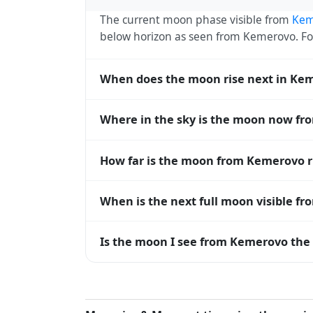
The current moon phase visible from
Kem
below horizon as seen from Kemerovo. F
When does the moon rise next in Ke
The next moonrise visible from Kemerovo i
Where in the sky is the moon now f
roughly every 27 days, lagging behind t
timing diverge.
From Kemerovo, the moon currently sits at
How far is the moon from Kemerovo 
horizon — 0° means at the horizon and 9
The moon is approximately 391,550 km f
When is the next full moon visible f
(closest) to about 406,700 km at apogee (
A full moon occurs roughly every 29.5 d
Is the moon I see from Kemerovo the 
moons visible from Kemerovo. The moon pha
longitude.
Yes — every observer on Earth sees the 
rises and sets, the direction it appears on
Kemerovo, the moon's rise and set times a