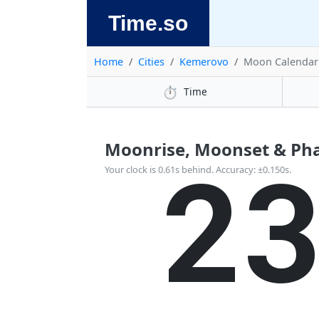
Time.so
Home
Cities
Kemerovo
Moon Calendar
⏱️
Time
Moonrise, Moonset & Pha
2
Your clock is 0.61s behind. Accuracy: ±0.150s.