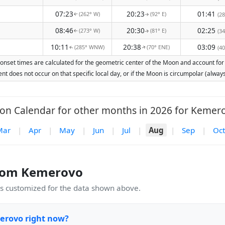
07:23
20:23
01:41
(262° W)
(92° E)
(28
↑
↑
08:46
20:30
02:25
(273° W)
(81° E)
(34
↑
↑
10:11
20:38
03:09
(285° WNW)
(70° ENE)
(40
↑
↑
nset times are calculated for the geometric center of the Moon and account for Ea
nt does not occur on that specific local day, or if the Moon is circumpolar (alw
n Calendar for other months in 2026 for Kemer
Mar
|
Apr
|
May
|
Jun
|
Jul
|
Aug
|
Sep
|
Oct
rom Kemerovo
 customized for the data shown above.
erovo right now?