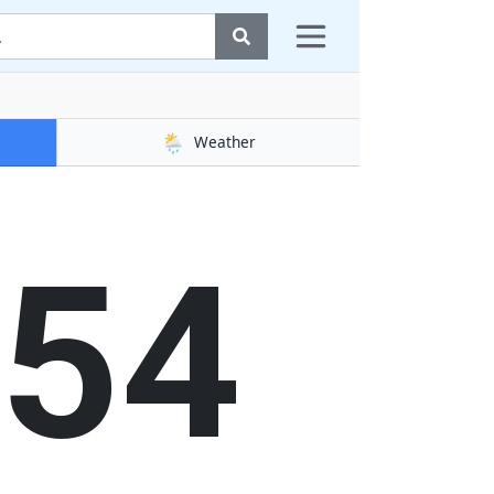
🌦️
Weather
55