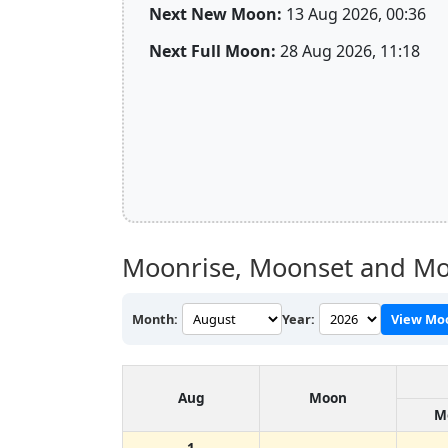
Next New Moon:
13 Aug 2026, 00:36
Next Full Moon:
28 Aug 2026, 11:18
Moonrise, Moonset and Mo
Month:
Year:
View Mo
Aug
Moon
M
1