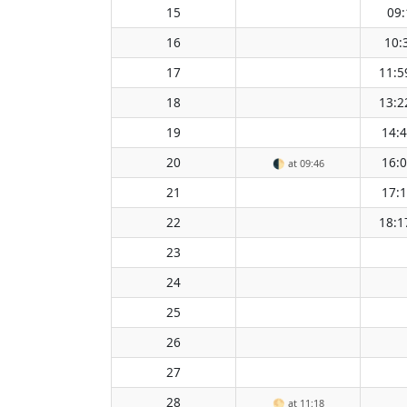
15
09:
16
10:
17
11:5
18
13:2
19
14:
20
16:
🌓
at 09:46
21
17:
22
18:1
23
24
25
26
27
28
🌕
at 11:18