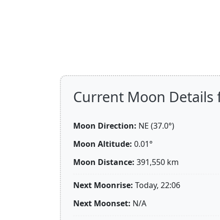
Current Moon Details 
Moon Direction:
NE (37.0°)
Moon Altitude:
0.01°
Moon Distance:
391,550
km
Next Moonrise:
Today, 22:06
Next Moonset:
N/A