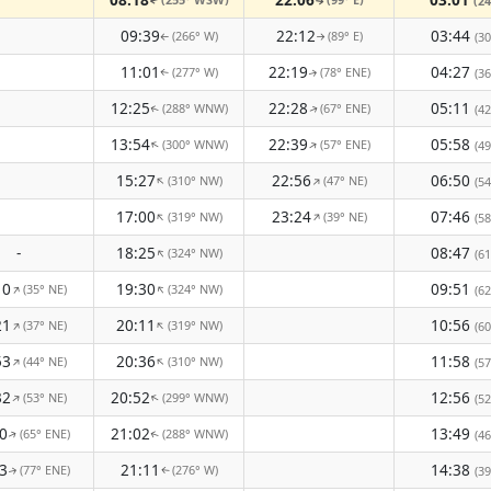
(24
↑
↑
09:39
22:12
03:44
(266° W)
(89° E)
(30
↑
↑
11:01
22:19
04:27
(277° W)
(78° ENE)
(36
↑
↑
12:25
22:28
05:11
(288° WNW)
(67° ENE)
(42
↑
↑
13:54
22:39
05:58
(300° WNW)
(57° ENE)
↑
↑
(49
15:27
22:56
06:50
(310° NW)
(47° NE)
↑
↑
(54
17:00
23:24
07:46
(319° NW)
(39° NE)
↑
↑
(58
-
18:25
08:47
(324° NW)
↑
(61
10
19:30
09:51
(35° NE)
(324° NW)
↑
↑
(62
21
20:11
10:56
(37° NE)
(319° NW)
↑
↑
(60
53
20:36
11:58
(44° NE)
(310° NW)
↑
↑
(57
32
20:52
12:56
(53° NE)
(299° WNW)
↑
↑
(52
0
21:02
13:49
(65° ENE)
(288° WNW)
(46
↑
↑
3
21:11
14:38
(77° ENE)
(276° W)
(39
↑
↑