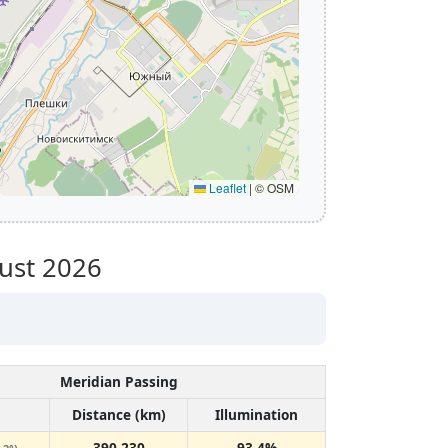
Leaflet
|
© OSM
ust 2026
Meridian Passing
Distance (km)
Illumination
390,230
93.4%