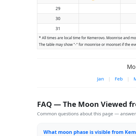
29
30
31
* All times are local time for Kemerovo. Moonrise and moo
The table may show "-" for moonrise or moonset if the eve
Moo
Jan
|
Feb
|
FAQ — The Moon Viewed f
Common questions about this page — answers
What moon phase is visible from Kem