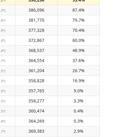
.2°)
386,096
87.4%
.3°)
381,770
79.7%
.6°)
377,328
70.4%
.9°)
372,867
60.0%
.0°)
368,537
48.9%
.4°)
364,554
37.6%
.7°)
361,204
26.7%
.5°)
358,828
16.9%
.3°)
357,765
9.0%
.9°)
358,277
3.3%
.5°)
360,474
0.4%
.5°)
364,269
0.3%
.4°)
369,383
2.9%
.7°)