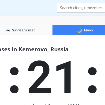
☀️
🌙
Sunrise/Sunset
Moon
ses in Kemerovo, Russia
3:21: