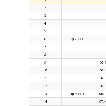
2
3
4
5
6
🌗
at 09:21
7
8
9
00:
10
01:
11
02:
12
04:
13
06:1
🌑
at 00:36
14
07:4