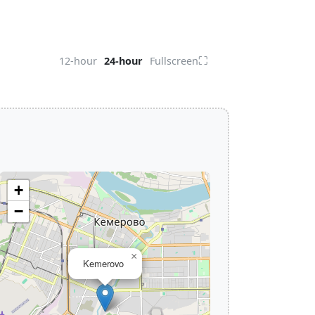
⛶
12-hour
24-hour
Fullscreen
+
−
×
Kemerovo