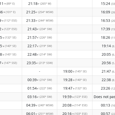
11
21:18
15:24
(89° E)
(265° W)
(33
↑
↑
36
21:25
16:09
(101° E)
(254° WSW)
(26
↑
↑
9
21:33
16:53
(112° ESE)
(244° WSW)
(20
↑
↑
2
21:43
17:39
(123° ESE)
(234° SW)
↑
↑
(15
45
21:57
18:26
(132° SE)
(226° SW)
↑
↑
(11
05
22:17
19:14
(140° SE)
(219° SW)
↑
↑
(8
18
22:48
20:05
(145° SE)
(214° SW)
↑
↑
(6
7
23:35
20:56
(147° SSE)
(213° SSW)
↑
↑
(5
-
19:00
21:47
(145° SE)
↑
(6
00:39
19:28
22:38
(216° SW)
(140° SE)
↑
↑
(8
01:54
19:47
23:26
(222° SW)
(132° SE)
↑
↑
(12
03:16
19:59
(230° SW)
(123° ESE)
↑
↑
04:39
20:08
00:13
(240° WSW)
(114° ESE)
↑
(16
↑
06:01
20:16
00:57
(251° WSW)
(103° ESE)
(22
↑
↑