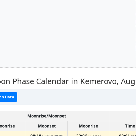
on Phase Calendar in Kemerovo,
Aug
on Data
Moonrise/Moonset
oonrise
Moonset
Moonrise
Time
08:18
22:06
03:01
(255° WSW)
(99° E)