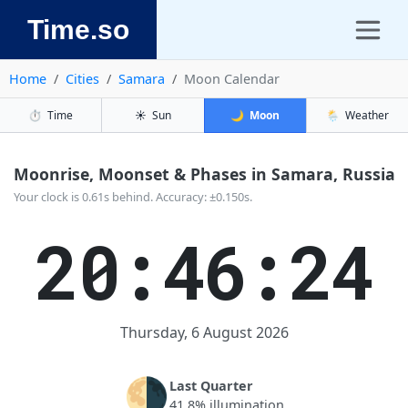
Time.so
Home
Cities
Samara
Moon Calendar
⏱️
Time
☀️
Sun
🌙
Moon
🌦️
Weather
Moonrise, Moonset & Phases in Samara, Russia
Your clock is 0.61s behind. Accuracy: ±0.150s.
20:46:24
Thursday, 6 August 2026
🌗
Last Quarter
41.8% illumination