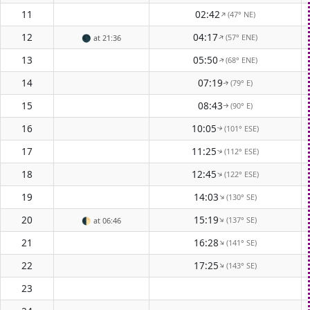
11
02:42
(47° NE)
↑
12
04:17
(57° ENE)
↑
🌑
at 21:36
13
05:50
(68° ENE)
↑
14
07:19
(79° E)
↑
15
08:43
(90° E)
↑
16
10:05
(101° ESE)
↑
17
11:25
(112° ESE)
↑
18
12:45
(122° ESE)
↑
19
14:03
(130° SE)
↑
20
15:19
(137° SE)
↑
🌓
at 06:46
21
16:28
(141° SE)
↑
22
17:25
(143° SE)
↑
23