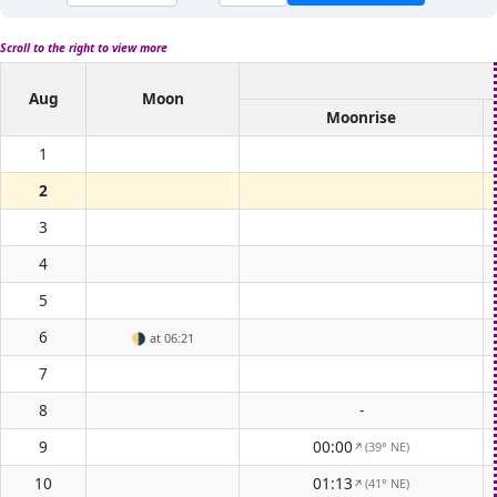
Scroll to the right to view more
Aug
Moon
Moonrise
1
2
3
4
5
6
🌗
at 06:21
7
8
-
9
00:00
(39° NE)
↑
10
01:13
(41° NE)
↑