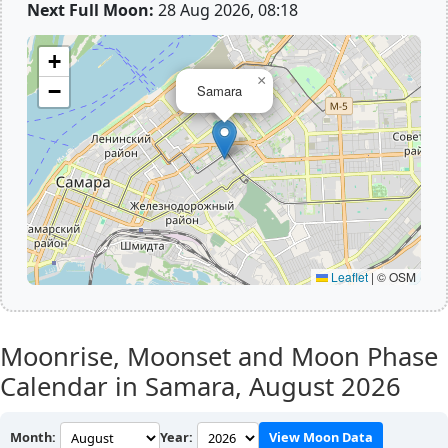
Next Full Moon:
28 Aug 2026, 08:18
+
×
−
Samara
Leaflet
|
© OSM
Moonrise, Moonset and Moon Phase
Calendar in Samara,
August 2026
Month:
Year:
View Moon Data