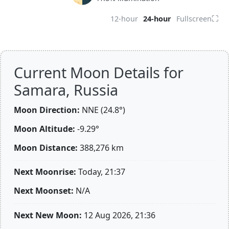
⛶
12-hour
24-hour
Fullscreen
Current Moon Details for
Samara, Russia
Moon Direction:
NNE (24.8°)
Moon Altitude:
-9.29°
Moon Distance:
388,276
km
Next Moonrise:
Today, 21:37
Next Moonset:
N/A
Next New Moon:
12 Aug 2026, 21:36