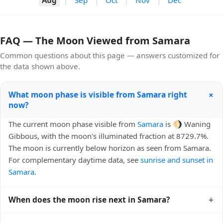
FAQ — The Moon Viewed from Samara
Common questions about this page — answers customized for
the data shown above.
+
What moon phase is visible from Samara right
now?
The current moon phase visible from
Samara
is 🌖 Waning
Gibbous, with the moon's illuminated fraction at 8729.7%.
The moon is currently below horizon as seen from Samara.
For complementary daytime data, see
sunrise and sunset in
Samara
.
+
When does the moon rise next in Samara?
The next moonrise visible from Samara is Today, 21:37