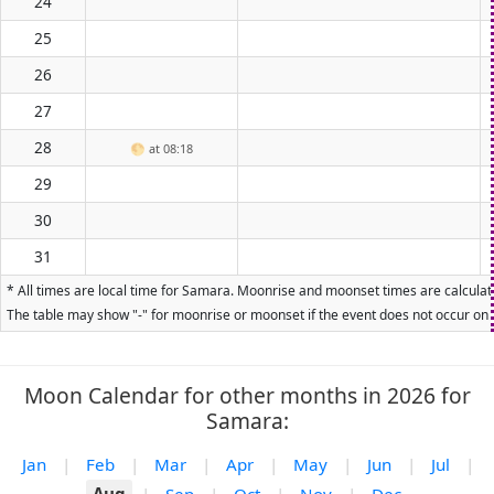
24
25
26
27
28
🌕
at 08:18
29
30
31
* All times are local time for Samara. Moonrise and moonset times are calculate
The table may show "-" for moonrise or moonset if the event does not occur on t
Moon Calendar for other months in 2026 for
Samara:
Jan
|
Feb
|
Mar
|
Apr
|
May
|
Jun
|
Jul
|
Aug
|
Sep
|
Oct
|
Nov
|
Dec