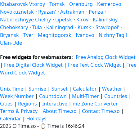
Khabarovsk Vtoroy
·
Tomsk
·
Orenburg
·
Kemerovo
·
Novokuznetsk
·
Ryazan’
·
Astrakhan
·
Penza
·
Naberezhnyye Chelny
·
Lipetsk
·
Kirov
·
Kalininskiy
·
Cheboksary
·
Tula
·
Kaliningrad
·
Kursk
·
Stavropol’
·
Bryansk
·
Tver
·
Magnitogorsk
·
Ivanovo
·
Nizhny Tagil
·
Ulan-Ude
Free
widgets
for webmasters:
Free Analog Clock Widget
|
Free Digital Clock Widget
|
Free Text Clock Widget
|
Free
Word Clock Widget
Unix Time
|
Sunrise
|
Sunset
|
Calculator
|
Weather
|
Week Number
|
Countdown
|
Multi-Timer
|
Countries
|
Cities
|
Regions
|
Interactive Time Zone Converter
Terms & Privacy
|
About Time.so
|
Contact Time.so
|
Calendar
|
Holidays
2025 ©
Time.so
- ⌚
Time is 16:46:24