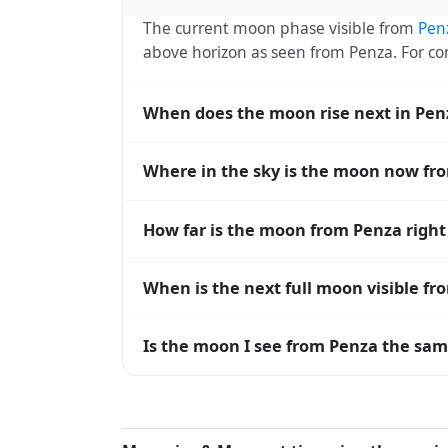
The current moon phase visible from
Pen
above horizon as seen from Penza. For 
When does the moon rise next in Pen
The next moonrise visible from Penza is T
Where in the sky is the moon now fr
every 27 days, lagging behind the sun b
diverge.
From Penza, the moon currently sits at a
How far is the moon from Penza righ
0° means at the horizon and 90° means d
The moon is approximately 387,930 km f
When is the next full moon visible f
(closest) to about 406,700 km at apogee (
A full moon occurs roughly every 29.5 d
Is the moon I see from Penza the same
moons visible from Penza. The moon phase 
longitude.
Yes — every observer on Earth sees the 
rises and sets, the direction it appears on
the moon's rise and set times are calculat