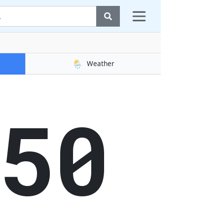
🌦️
Weather
51