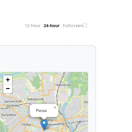
⛶
12-hour
24-hour
Fullscreen
+
−
×
Penza