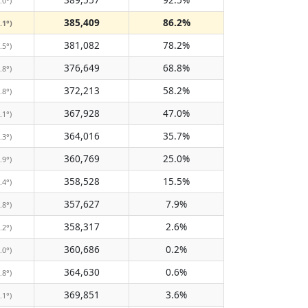
.0°)
385,409
86.2%
.1°)
381,082
78.2%
.5°)
376,649
68.8%
.8°)
372,213
58.2%
.8°)
367,928
47.0%
.1°)
364,016
35.7%
.3°)
360,769
25.0%
.9°)
358,528
15.5%
.4°)
357,627
7.9%
.8°)
358,317
2.6%
.2°)
360,686
0.2%
.0°)
364,630
0.6%
.8°)
369,851
3.6%
.1°)