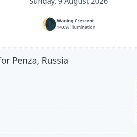
Sunday, 9 August 2026
🌘
Waning Crescent
14.0% illumination
for Penza, Russia