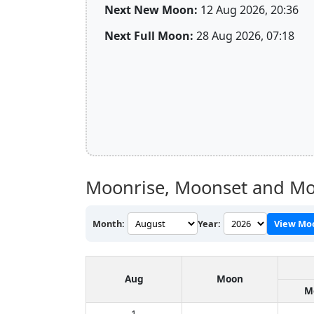
Next New Moon:
12 Aug 2026, 20:36
Next Full Moon:
28 Aug 2026, 07:18
Moonrise, Moonset and Mo
Month:
Year:
View Mo
Aug
Moon
M
1