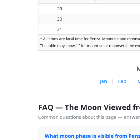
29
30
31
* All times are local time for Penza. Moonrise and moonse
The table may show "-" for moonrise or moonset if the eve
M
Jan
|
Feb
|
FAQ — The Moon Viewed f
Common questions about this page — answers
What moon phase is visible from Pen