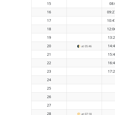
15
08:
16
09:2
17
10:4
18
12:0
19
13:
20
14:
🌓
at 05:46
21
15:
22
16:
23
17:
24
25
26
27
28
🌕
at 07:18