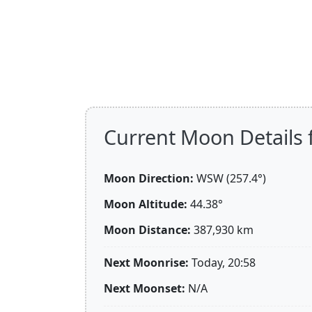
Current Moon Details 
Moon Direction:
WSW (257.4°)
Moon Altitude:
44.38°
Moon Distance:
387,930
km
Next Moonrise:
Today, 20:58
Next Moonset:
N/A