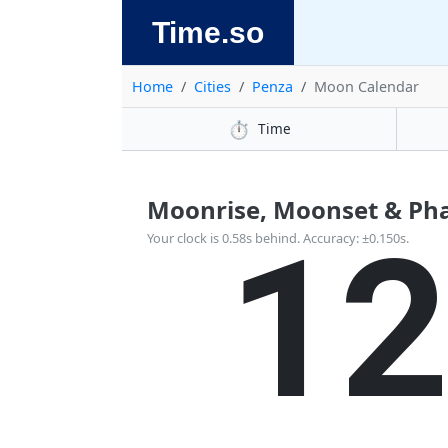
Time.so
Home
Cities
Penza
Moon Calendar
⏱️
Time
Moonrise, Moonset & Pha
1
Your clock is 0.58s behind. Accuracy: ±0.150s.