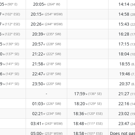
05
20:05
14:14
(90° E)
(264° W)
(34
↑
↑
7
20:15
14:58
(102° ESE)
(254° WSW)
(28
↑
↑
7
20:26
15:43
(112° ESE)
(244° WSW)
(22
↑
↑
6
20:39
16:28
(122° ESE)
(235° SW)
↑
↑
(17
25
20:57
17:15
(130° SE)
(228° SW)
↑
↑
(13
40
21:22
18:04
(137° SE)
(222° SW)
↑
↑
(10
49
21:58
18:55
(141° SE)
(218° SW)
↑
↑
(8
46
22:47
19:46
(143° SE)
(218° SW)
↑
↑
(7
29
23:50
20:37
(141° SE)
(220° SW)
↑
↑
(8
-
17:59
21:27
(136° SE)
↑
(11
01:03
18:20
22:16
(226° SW)
(129° SE)
↑
↑
(14
02:21
18:36
23:02
(234° SW)
(120° ESE)
↑
↑
(19
03:41
18:48
23:47
(243° WSW)
(111° ESE)
(24
↑
↑
05:00
18:58
(253° WSW)
(101° ESE)
↑
↑