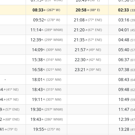
(27
↑
↑
08:33
20:58
02:33
(267° W)
(88° E)
(33
↑
↑
09:52
21:08
03:16
(278° W)
(77° ENE)
(39
↑
↑
11:14
21:20
04:01
(289° WNW)
(67° ENE)
(45
↑
↑
12:39
21:35
04:48
(299° WNW)
(57° ENE)
↑
↑
(51
14:09
21:57
05:40
(309° NW)
(49° NE)
↑
↑
(57
15:38
22:30
06:37
(316° NW)
(42° NE)
↑
↑
(61
16:58
23:21
07:38
(321° NW)
(39° NE)
↑
↑
(63
-
18:01
08:43
(320° NW)
↑
(64
34
18:43
09:48
(41° NE)
(315° NW)
↑
↑
(62
04
19:11
10:49
(47° NE)
(307° NW)
↑
↑
(59
9
19:30
11:47
(57° ENE)
(297° WNW)
↑
(54
↑
2
19:43
12:39
(68° ENE)
(286° WNW)
(47
↑
↑
41
19:55
13:28
(79° E)
(275° W)
(41
↑
↑