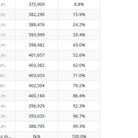
375,909
8.8%
.4°)
382,290
15.9%
.0°)
388,476
24.2%
.2°)
393,999
33.4%
.1°)
398,482
43.0%
.0°)
401,657
52.6%
.0°)
403,382
62.0%
.3°)
403,633
71.0%
.9°)
402,504
79.2%
.9°)
400,184
86.4%
.3°)
396,929
92.3%
.9°)
393,035
96.7%
.5°)
388,795
99.3%
.9°)
Does not pass meridian
N/A
100.0%
(N/A)