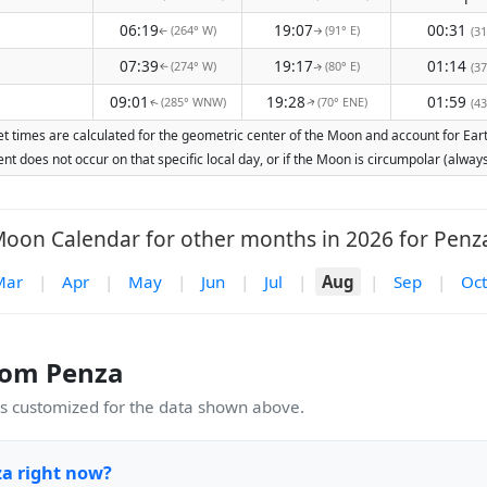
06:19
19:07
00:31
(264° W)
(91° E)
(31
↑
↑
07:39
19:17
01:14
(274° W)
(80° E)
(37
↑
↑
09:01
19:28
01:59
(285° WNW)
(70° ENE)
(43
↑
↑
t times are calculated for the geometric center of the Moon and account for Earth'
nt does not occur on that specific local day, or if the Moon is circumpolar (alw
oon Calendar for other months in 2026 for Penz
Mar
|
Apr
|
May
|
Jun
|
Jul
|
Aug
|
Sep
|
Oct
rom Penza
 customized for the data shown above.
za right now?