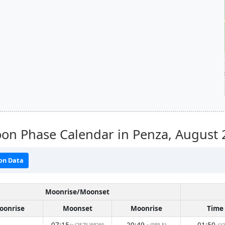
on Phase Calendar in Penza,
August 
on Data
Moonrise/Moonset
oonrise
Moonset
Moonrise
Time
07:15
20:49
01:50
(257° WSW)
(98° E)