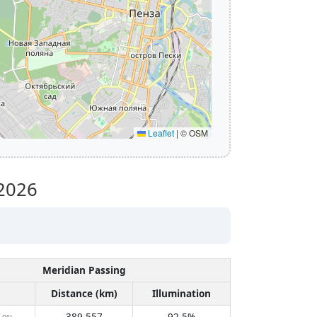
Leaflet
|
© OSM
2026
Meridian Passing
Distance (km)
Illumination
389,557
92.5%