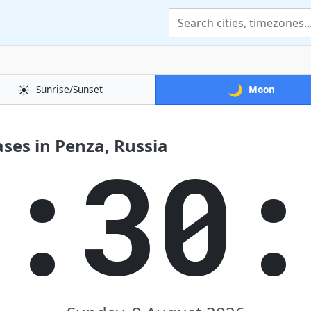
☀️
🌙
Sunrise/Sunset
Moon
ses in Penza, Russia
2:30: