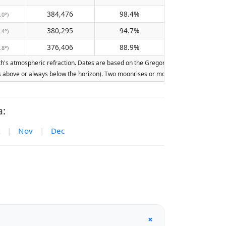
384,476
98.4%
.0°)
380,295
94.7%
.4°)
376,406
88.9%
.8°)
s atmospheric refraction. Dates are based on the Gregorian calendar. Illumination
ays above or always below the horizon). Two moonrises or moonsets on the same day
a:
|
Nov
|
Dec
+