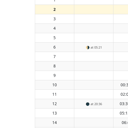
2
3
4
5
6
🌗
at 05:21
7
8
9
10
00:
11
02:
12
03:3
🌑
at 20:36
13
05:1
14
06: