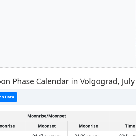
on Phase Calendar in Volgograd,
Jul
on Data
Moonrise/Moonset
oonrise
Moonset
Moonrise
Time
04:47
21:29
00:51
(230° SW)
(127° SE)