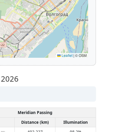
Leaflet
|
© OSM
y 2026
Meridian Passing
Distance (km)
Illumination
402,227
98.2%