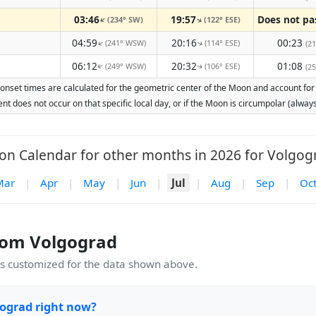
03:46
19:57
(234° SW)
(122° ESE)
↑
↑
04:59
20:16
00:23
(241° WSW)
(114° ESE)
↑
(21
↑
06:12
20:32
01:08
(249° WSW)
(106° ESE)
(25
↑
↑
onset times are calculated for the geometric center of the Moon and account for Ea
nt does not occur on that specific local day, or if the Moon is circumpolar (alw
n Calendar for other months in 2026 for Volgog
Mar
|
Apr
|
May
|
Jun
|
Jul
|
Aug
|
Sep
|
Oc
rom Volgograd
 customized for the data shown above.
gograd right now?