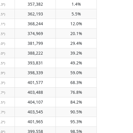
357,382
1.4%
.3°)
362,193
5.5%
.5°)
368,244
12.0%
.1°)
374,969
20.1%
.5°)
381,799
29.4%
.0°)
388,222
39.2%
.0°)
393,831
49.2%
.5°)
398,339
59.0%
.9°)
401,577
68.3%
.3°)
403,488
76.8%
.7°)
404,107
84.2%
.5°)
403,545
90.5%
.7°)
401,965
95.3%
.2°)
399,558
98.5%
.0°)