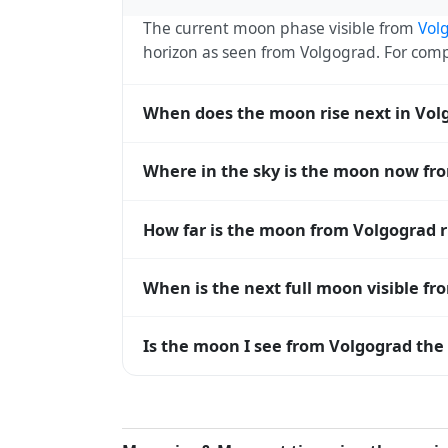
The current moon phase visible from
Vol
horizon as seen from Volgograd. For co
When does the moon rise next in Vol
The next moonrise visible from Volgograd 
Where in the sky is the moon now fr
roughly every 27 days, lagging behind t
timing diverge.
From Volgograd, the moon currently sits a
How far is the moon from Volgograd 
horizon — 0° means at the horizon and 9
The moon is approximately 400,135 km f
When is the next full moon visible f
(closest) to about 406,700 km at apogee (
A full moon occurs roughly every 29.5 d
Is the moon I see from Volgograd the 
moons visible from Volgograd. The moon ph
longitude.
Yes — every observer on Earth sees the 
rises and sets, the direction it appears on
Volgograd, the moon's rise and set times 