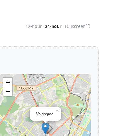
⛶
12-hour
24-hour
Fullscreen
+
−
×
Volgograd