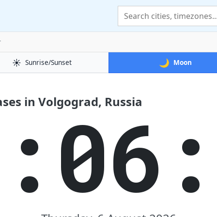
r
☀️
🌙
Sunrise/Sunset
Moon
ses in Volgograd, Russia
7:06: