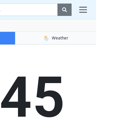
🌦️
Weather
46