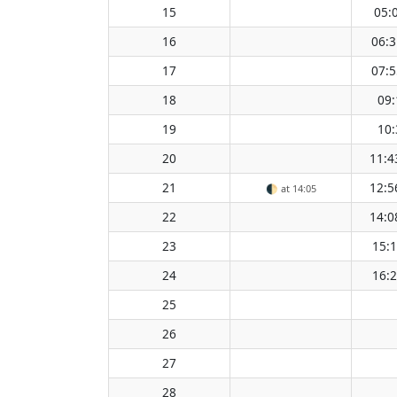
15
05:
16
06:3
17
07:5
18
09:
19
10:
20
11:4
21
12:5
🌓
at 14:05
22
14:0
23
15:
24
16:
25
26
27
28