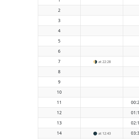
2
3
4
5
6
7
🌗
at 22:28
8
9
10
11
00:
12
01:
13
02:
14
03:
🌑
at 12:43