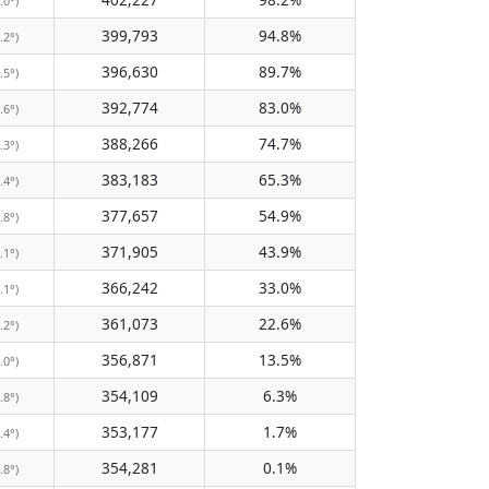
.0°)
399,793
94.8%
.2°)
396,630
89.7%
.5°)
392,774
83.0%
.6°)
388,266
74.7%
.3°)
383,183
65.3%
.4°)
377,657
54.9%
.8°)
371,905
43.9%
.1°)
366,242
33.0%
.1°)
361,073
22.6%
.2°)
356,871
13.5%
.0°)
354,109
6.3%
.8°)
353,177
1.7%
.4°)
354,281
0.1%
.8°)