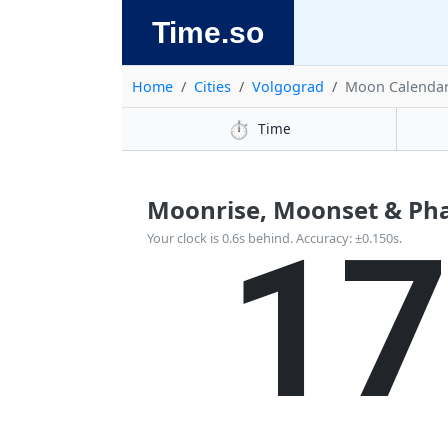
Time.so
Home
Cities
Volgograd
Moon Calenda
⏱️
Time
Moonrise, Moonset & Pha
1
Your clock is 0.6s behind. Accuracy: ±0.150s.