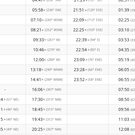
↑
↑
(15
05:58
21:51
01:39
(236° SW)
(120° ESE)
↑
↑
(18
07:10
22:09
02:25
(243° WSW)
(112° ESE)
(22
↑
↑
08:21
22:25
03:10
(252° WSW)
(103° ESE)
(27
↑
↑
09:33
22:39
03:53
(261° W)
(94° E)
(33
↑
↑
10:46
22:54
04:35
(270° W)
(85° E)
(39
↑
↑
12:00
23:09
05:19
(280° W)
(76° ENE)
(45
↑
↑
13:18
23:28
06:05
(290° WNW)
(66° ENE)
(52
↑
↑
14:41
23:52
06:55
(299° WNW)
(58° ENE)
↑
↑
(58
-
16:06
07:50
(307° NW)
↑
(63
24
17:30
08:50
(51° NE)
(313° NW)
↑
↑
(67
11
18:45
09:56
(46° NE)
(315° NW)
↑
↑
(68
15
19:43
11:03
(46° NE)
(312° NW)
↑
↑
(68
35
20:25
12:08
(49° NE)
(307° NW)
↑
↑
(65