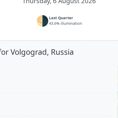
Thursday, 6 August 2026
🌗
Last Quarter
43.6% illumination
for Volgograd, Russia