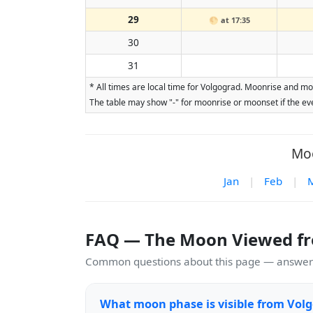
29
🌕
at 17:35
30
31
* All times are local time for Volgograd. Moonrise and mo
The table may show "-" for moonrise or moonset if the eve
Moo
Jan
|
Feb
|
FAQ — The Moon Viewed f
Common questions about this page — answers
What moon phase is visible from Vol