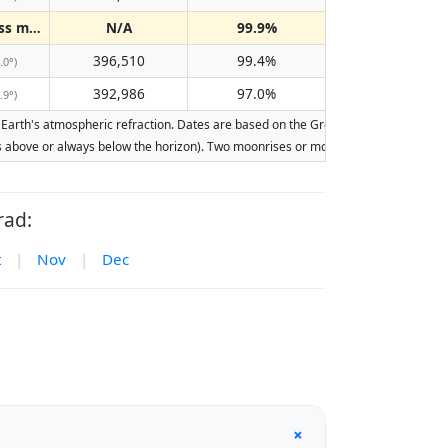
Does not pass meridian
N/A
99.9%
(N/A)
396,510
99.4%
.0°)
392,986
97.0%
.9°)
rth's atmospheric refraction. Dates are based on the Gregorian calendar. Illumina
ays above or always below the horizon). Two moonrises or moonsets on the same day
rad:
t
|
Nov
|
Dec
+