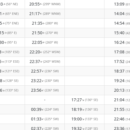
03
20:55
13:09
(56° NE)
(299° WNW)
↑
↑
(61
1
21:17
14:04
(65° ENE)
(289° WNW)
(55
↑
↑
5
21:35
14:54
(75° ENE)
(280° W)
(49
↑
↑
15
21:50
15:40
(85° E)
(270° W)
(42
↑
↑
30
22:05
16:24
(95° E)
(260° W)
(36
↑
↑
3
22:20
17:08
(105° ESE)
(252° WSW)
(30
↑
↑
6
22:37
17:52
(113° ESE)
(243° WSW)
(24
↑
↑
8
22:57
18:37
(121° ESE)
(236° SW)
↑
↑
(19
18
23:22
19:24
(128° SE)
(230° SW)
↑
↑
(16
26
23:56
20:13
(133° SE)
(226° SW)
↑
↑
(13
-
17:27
21:04
(136° SE)
↑
(12
00:39
18:19
21:55
(224° SW)
(136° SE)
↑
↑
(12
01:33
19:00
22:46
(225° SW)
(133° SE)
↑
↑
(14
02:37
19:32
23:36
(228° SW)
(128° SE)
↑
↑
(17