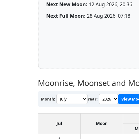
Next New Moon:
12 Aug 2026, 20:36
Next Full Moon:
28 Aug 2026, 07:18
Moonrise, Moonset and Mo
Month:
Year:
View Mo
Jul
Moon
M
1