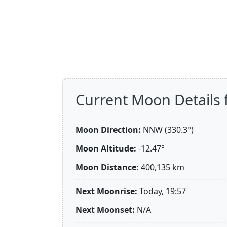
Current Moon Details 
Moon Direction:
NNW (330.3°)
Moon Altitude:
-12.47°
Moon Distance:
400,135
km
Next Moonrise:
Today, 19:57
Next Moonset:
N/A