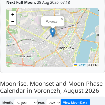
Next Full Moon:
28 Aug 2026, 07:18
+
×
−
Voronezh
Leaflet
|
© OSM
Moonrise, Moonset and Moon Phase
Calendar in Voronezh,
August 2026
Month:
Year:
View Moon Data