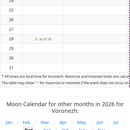
24
25
26
27
28
🌕
at 07:18
29
30
31
* All times are local time for Voronezh. Moonrise and moonset times are calcula
The table may show "-" for moonrise or moonset if the event does not occur on t
Moon Calendar for other months in 2026 for
Voronezh:
Jan
|
Feb
|
Mar
|
Apr
|
May
|
Jun
|
Jul
|
Aug
|
Sep
|
Oct
|
Nov
|
Dec