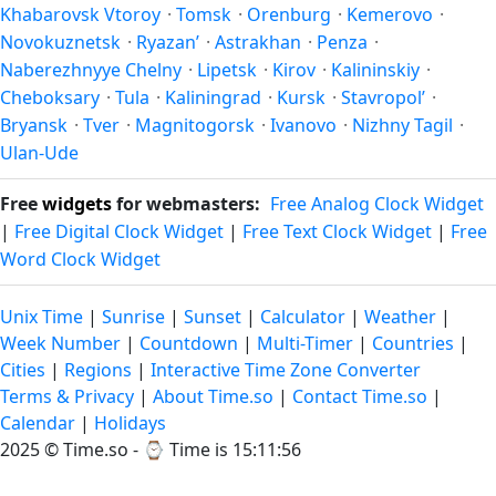
Khabarovsk Vtoroy
·
Tomsk
·
Orenburg
·
Kemerovo
·
Novokuznetsk
·
Ryazan’
·
Astrakhan
·
Penza
·
Naberezhnyye Chelny
·
Lipetsk
·
Kirov
·
Kalininskiy
·
Cheboksary
·
Tula
·
Kaliningrad
·
Kursk
·
Stavropol’
·
Bryansk
·
Tver
·
Magnitogorsk
·
Ivanovo
·
Nizhny Tagil
·
Ulan-Ude
Free
widgets
for webmasters:
Free Analog Clock Widget
|
Free Digital Clock Widget
|
Free Text Clock Widget
|
Free
Word Clock Widget
Unix Time
|
Sunrise
|
Sunset
|
Calculator
|
Weather
|
Week Number
|
Countdown
|
Multi-Timer
|
Countries
|
Cities
|
Regions
|
Interactive Time Zone Converter
Terms & Privacy
|
About Time.so
|
Contact Time.so
|
Calendar
|
Holidays
2025 ©
Time.so
- ⌚
Time is 15:11:56