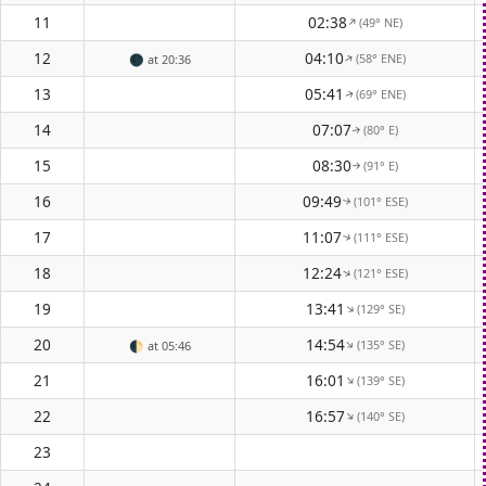
11
02:38
(49° NE)
↑
12
04:10
(58° ENE)
↑
🌑
at 20:36
13
05:41
(69° ENE)
↑
14
07:07
(80° E)
↑
15
08:30
(91° E)
↑
16
09:49
(101° ESE)
↑
17
11:07
(111° ESE)
↑
18
12:24
(121° ESE)
↑
19
13:41
(129° SE)
↑
20
14:54
(135° SE)
↑
🌓
at 05:46
21
16:01
(139° SE)
↑
22
16:57
(140° SE)
↑
23