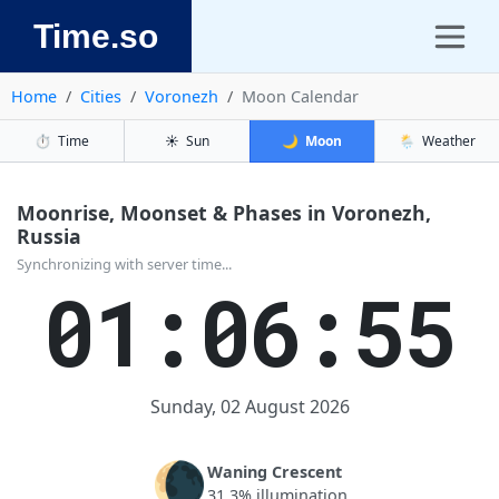
Time.so
Home
Cities
Voronezh
Moon Calendar
⏱️
Time
☀️
Sun
🌙
Moon
🌦️
Weather
Moonrise, Moonset & Phases in Voronezh,
Russia
Synchronizing with server time...
01:06:55
Sunday, 02 August 2026
🌘
Waning Crescent
31.3% illumination