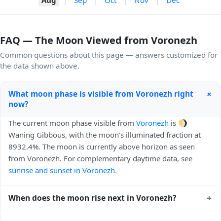
FAQ — The Moon Viewed from Voronezh
Common questions about this page — answers customized for
the data shown above.
+
What moon phase is visible from Voronezh right
now?
The current moon phase visible from
Voronezh
is 🌖
Waning Gibbous, with the moon's illuminated fraction at
8932.4%. The moon is currently above horizon as seen
from Voronezh. For complementary daytime data, see
sunrise and sunset in Voronezh
.
+
When does the moon rise next in Voronezh?
The next moonrise visible from Voronezh is Today, 21:22