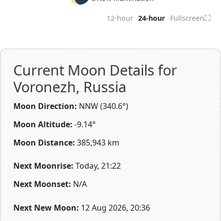
⛶
12-hour
24-hour
Fullscreen
Current Moon Details for
Voronezh, Russia
Moon Direction:
NNW (340.6°)
Moon Altitude:
-9.14°
Moon Distance:
385,943
km
Next Moonrise:
Today, 21:22
Next Moonset:
N/A
Next New Moon:
12 Aug 2026, 20:36