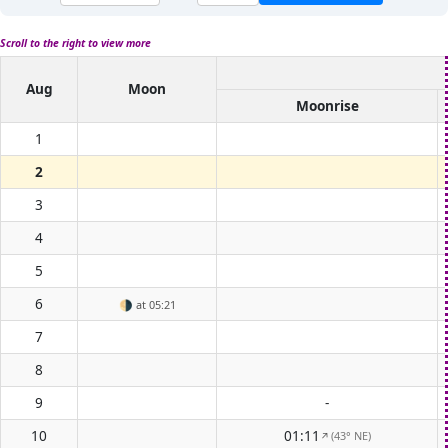
Scroll to the right to view more
Aug
Moon
Moonrise
1
2
3
4
5
6
🌗
at 05:21
7
8
9
-
10
01:11
(43° NE)
↑