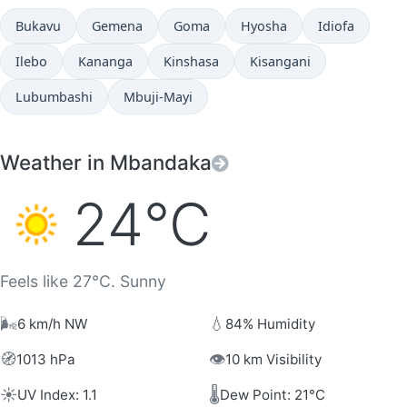
Bukavu
Gemena
Goma
Hyosha
Idiofa
Ilebo
Kananga
Kinshasa
Kisangani
Lubumbashi
Mbuji-Mayi
Weather in Mbandaka
24°C
Feels like 27°C. Sunny
🌬️
💧
6 km/h NW
84% Humidity
🧭
👁️
1013 hPa
10 km Visibility
☀️
🌡️
UV Index: 1.1
Dew Point: 21°C