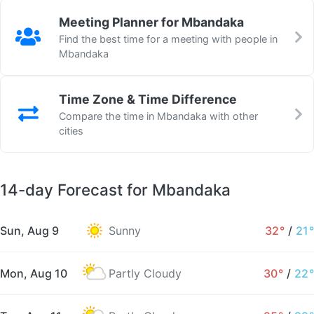
Meeting Planner for Mbandaka
Find the best time for a meeting with people in
Mbandaka
Time Zone & Time Difference
Compare the time in Mbandaka with other
cities
14-day Forecast for Mbandaka
Sun, Aug 9
Sunny
32°
/
21°
Mon, Aug 10
Partly Cloudy
30°
/
22°