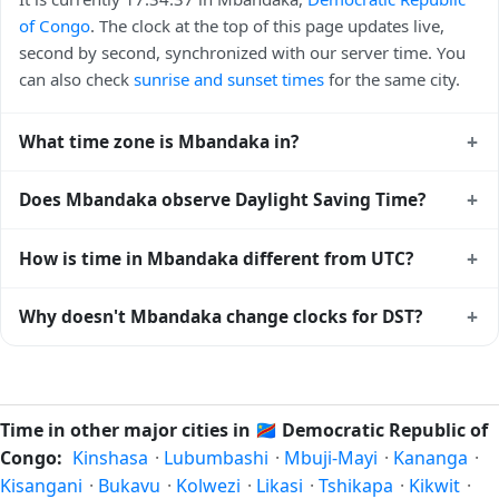
of Congo
. The clock at the top of this page updates live,
second by second, synchronized with our server time. You
can also check
sunrise and sunset times
for the same city.
+
What time zone is Mbandaka in?
Mbandaka uses
Africa/Kinshasa
(WAT) — UTC+01:00. The
+
Does Mbandaka observe Daylight Saving Time?
IANA time zone identifier is Africa/Kinshasa, the standard
reference used by operating systems and time databases
No, Mbandaka does not observe Daylight Saving Time. The
+
How is time in Mbandaka different from UTC?
worldwide.
local time stays at
Africa/Kinshasa
(WAT) — UTC+01:00
year-round.
Mbandaka is currently +01:00 relative to Coordinated
+
Why doesn't Mbandaka change clocks for DST?
Universal Time (UTC). UTC is the global time standard from
which all other time zones are offset. To see the matching
Democratic Republic of Congo
has chosen not to observe
Unix timestamp
or run add/subtract calculations against
Daylight Saving Time. Many countries near the equator
Mbandaka's local time, use our
time calculator
.
have little reason to shift clocks because daylight hours stay
Time in other major cities in
🇨🇩
Democratic Republic of
relatively constant year-round; others have abolished DST
Congo:
Kinshasa
·
Lubumbashi
·
Mbuji-Mayi
·
Kananga
·
for policy reasons.
Kisangani
·
Bukavu
·
Kolwezi
·
Likasi
·
Tshikapa
·
Kikwit
·