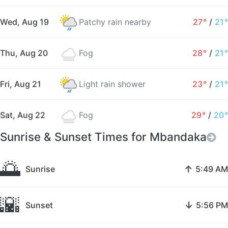
Wed, Aug 19
Patchy rain nearby
27°
/
21°
Thu, Aug 20
Fog
28°
/
21°
Fri, Aug 21
Light rain shower
23°
/
21°
Sat, Aug 22
Fog
29°
/
20°
Sunrise & Sunset Times for Mbandaka
🌅
↑
Sunrise
5:49 AM
🌇
↓
Sunset
5:56 PM