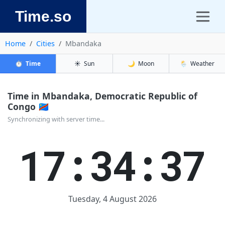
Time.so
Home
Cities
Mbandaka
⏱️
Time
☀️
Sun
🌙
Moon
🌦️
Weather
Time in Mbandaka, Democratic Republic of
Congo 🇨🇩
Synchronizing with server time...
17:34:37
Tuesday, 4 August 2026