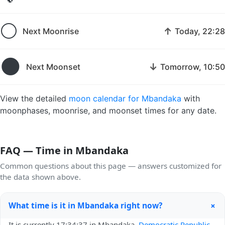
🌕
↑
Next Moonrise
Today, 22:28
🌑
↓
Next Moonset
Tomorrow, 10:50
View the detailed
moon calendar for Mbandaka
with
moonphases, moonrise, and moonset times for any date.
FAQ — Time in Mbandaka
Common questions about this page — answers customized for
the data shown above.
+
What time is it in Mbandaka right now?
It is currently 17:34:37 in Mbandaka,
Democratic Republic