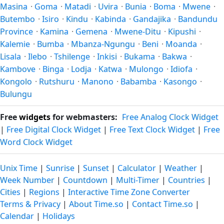
Masina
·
Goma
·
Matadi
·
Uvira
·
Bunia
·
Boma
·
Mwene
·
Butembo
·
Isiro
·
Kindu
·
Kabinda
·
Gandajika
·
Bandundu
Province
·
Kamina
·
Gemena
·
Mwene-Ditu
·
Kipushi
·
Kalemie
·
Bumba
·
Mbanza-Ngungu
·
Beni
·
Moanda
·
Lisala
·
Ilebo
·
Tshilenge
·
Inkisi
·
Bukama
·
Bakwa
·
Kambove
·
Binga
·
Lodja
·
Katwa
·
Mulongo
·
Idiofa
·
Kongolo
·
Rutshuru
·
Manono
·
Babamba
·
Kasongo
·
Bulungu
Free
widgets
for webmasters:
Free Analog Clock Widget
|
Free Digital Clock Widget
|
Free Text Clock Widget
|
Free
Word Clock Widget
Unix Time
|
Sunrise
|
Sunset
|
Calculator
|
Weather
|
Week Number
|
Countdown
|
Multi-Timer
|
Countries
|
Cities
|
Regions
|
Interactive Time Zone Converter
Terms & Privacy
|
About Time.so
|
Contact Time.so
|
Calendar
|
Holidays