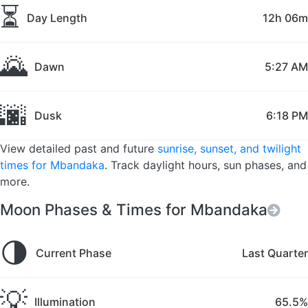
⏳
Day Length
12h 06m
🌄
Dawn
5:27 AM
🌆
Dusk
6:18 PM
View detailed past and future
sunrise, sunset, and twilight
times for Mbandaka
. Track daylight hours, sun phases, and
more.
Moon Phases & Times for Mbandaka
🌗
Current Phase
Last Quarter
💡
Illumination
65.5%