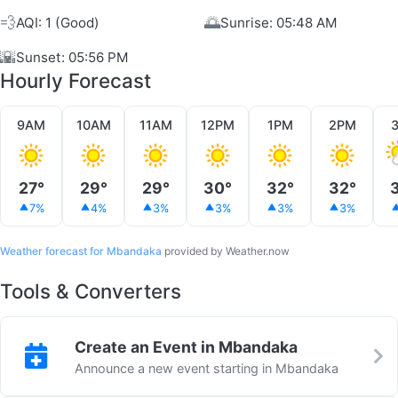
💨
🌅
AQI: 1 (Good)
Sunrise: 05:48 AM
🌇
Sunset: 05:56 PM
Hourly Forecast
9AM
10AM
11AM
12PM
1PM
2PM
27°
29°
29°
30°
32°
32°
7%
4%
3%
3%
3%
3%
Weather forecast for Mbandaka
provided by Weather.now
Tools & Converters
Create an Event in Mbandaka
Announce a new event starting in Mbandaka