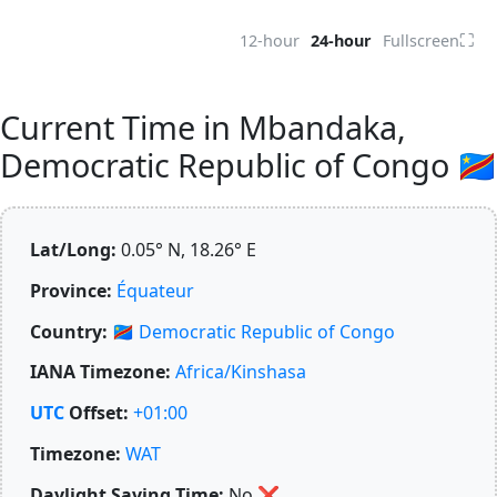
⛶
12-hour
24-hour
Fullscreen
Current Time in Mbandaka,
Democratic Republic of Congo 🇨🇩
Lat/Long:
0.05° N, 18.26° E
Province:
Équateur
Country:
🇨🇩
Democratic Republic of Congo
IANA Timezone:
Africa/Kinshasa
UTC
Offset:
+01:00
Timezone:
WAT
Daylight Saving Time:
No
❌