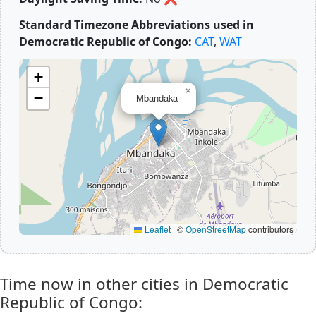
Standard Timezone Abbreviations used in
Democratic Republic of Congo:
CAT
,
WAT
+
×
−
Mbandaka
Leaflet
|
©
OpenStreetMap
contributors
Time now in other cities in Democratic
Republic of Congo: