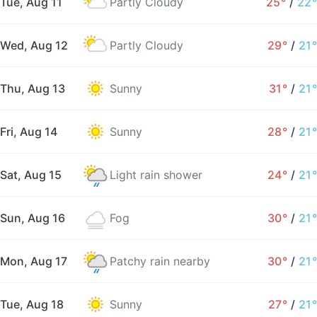
Tue, Aug 11
Partly Cloudy
25°
/
22°
Wed, Aug 12
Partly Cloudy
29°
/
21°
Thu, Aug 13
Sunny
31°
/
21°
Fri, Aug 14
Sunny
28°
/
21°
Sat, Aug 15
Light rain shower
24°
/
21°
Sun, Aug 16
Fog
30°
/
21°
Mon, Aug 17
Patchy rain nearby
30°
/
21°
Tue, Aug 18
Sunny
27°
/
21°