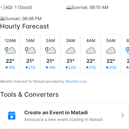
💨
🌅
AQI: 1 (Good)
Sunrise: 06:15 AM
🌇
Sunset: 06:08 PM
Hourly Forecast
12AM
1AM
2AM
3AM
4AM
5AM
22°
21°
21°
21°
22°
22°
19%
21%
19%
22%
21%
20%
Weather forecast for Matadi provided by
Weather.now
Tools & Converters
Create an Event in Matadi
Announce a new event starting in Matadi