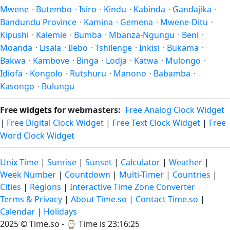
Mwene
·
Butembo
·
Isiro
·
Kindu
·
Kabinda
·
Gandajika
·
Bandundu Province
·
Kamina
·
Gemena
·
Mwene-Ditu
·
Kipushi
·
Kalemie
·
Bumba
·
Mbanza-Ngungu
·
Beni
·
Moanda
·
Lisala
·
Ilebo
·
Tshilenge
·
Inkisi
·
Bukama
·
Bakwa
·
Kambove
·
Binga
·
Lodja
·
Katwa
·
Mulongo
·
Idiofa
·
Kongolo
·
Rutshuru
·
Manono
·
Babamba
·
Kasongo
·
Bulungu
Free
widgets
for webmasters:
Free Analog Clock Widget
|
Free Digital Clock Widget
|
Free Text Clock Widget
|
Free
Word Clock Widget
Unix Time
|
Sunrise
|
Sunset
|
Calculator
|
Weather
|
Week Number
|
Countdown
|
Multi-Timer
|
Countries
|
Cities
|
Regions
|
Interactive Time Zone Converter
Terms & Privacy
|
About Time.so
|
Contact Time.so
|
Calendar
|
Holidays
2025 ©
Time.so
- ⌚
Time is 23:16:25