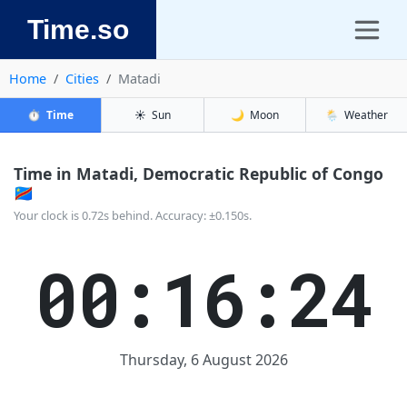
Time.so
Home
Cities
Matadi
⏱️
Time
☀️
Sun
🌙
Moon
🌦️
Weather
Time in Matadi, Democratic Republic of Congo
🇨🇩
Your clock is 0.72s behind. Accuracy: ±0.150s.
00:16:25
Thursday, 6 August 2026