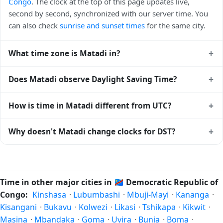
Congo
. The clock at the top of this page updates live,
second by second, synchronized with our server time. You
can also check
sunrise and sunset times
for the same city.
+
What time zone is Matadi in?
Matadi uses
Africa/Kinshasa
(WAT) — UTC+01:00. The IANA
+
Does Matadi observe Daylight Saving Time?
time zone identifier is Africa/Kinshasa, the standard
reference used by operating systems and time databases
No, Matadi does not observe Daylight Saving Time. The
+
How is time in Matadi different from UTC?
worldwide.
local time stays at
Africa/Kinshasa
(WAT) — UTC+01:00
year-round.
Matadi is currently +01:00 relative to Coordinated
+
Why doesn't Matadi change clocks for DST?
Universal Time (UTC). UTC is the global time standard from
which all other time zones are offset. To see the matching
Democratic Republic of Congo
has chosen not to observe
Unix timestamp
or run add/subtract calculations against
Daylight Saving Time. Many countries near the equator
Matadi's local time, use our
time calculator
.
have little reason to shift clocks because daylight hours stay
Time in other major cities in
🇨🇩
Democratic Republic of
relatively constant year-round; others have abolished DST
Congo:
Kinshasa
·
Lubumbashi
·
Mbuji-Mayi
·
Kananga
·
for policy reasons.
Kisangani
·
Bukavu
·
Kolwezi
·
Likasi
·
Tshikapa
·
Kikwit
·
Masina
·
Mbandaka
·
Goma
·
Uvira
·
Bunia
·
Boma
·