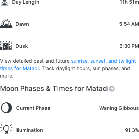
⏳
Day Length
11h 51m
🌄
Dawn
5:54 AM
🌆
Dusk
6:30 PM
View detailed past and future
sunrise, sunset, and twilight
times for Matadi
. Track daylight hours, sun phases, and
more.
Moon Phases & Times for Matadi
🌖
Current Phase
Waning Gibbous
💡
Illumination
91.3%