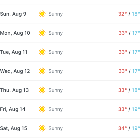
Sun, Aug 9
Sunny
32°
/
18°
Mon, Aug 10
Sunny
33°
/
17°
Tue, Aug 11
Sunny
33°
/
17°
Wed, Aug 12
Sunny
33°
/
17°
Thu, Aug 13
Sunny
33°
/
18°
Fri, Aug 14
Sunny
33°
/
19°
Sat, Aug 15
Sunny
34°
/
19°