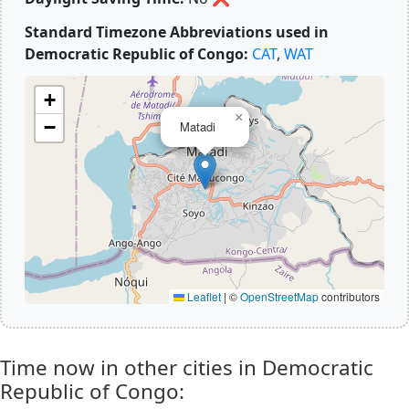
Standard Timezone Abbreviations used in
Democratic Republic of Congo:
CAT
,
WAT
+
×
−
Matadi
Leaflet
|
©
OpenStreetMap
contributors
Time now in other cities in Democratic
Republic of Congo: