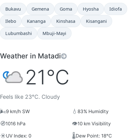
Bukavu
Gemena
Goma
Hyosha
Idiofa
Ilebo
Kananga
Kinshasa
Kisangani
Lubumbashi
Mbuji-Mayi
Weather in Matadi
21°C
Feels like 23°C. Cloudy
🌬️
💧
9 km/h SW
83% Humidity
🧭
👁️
1016 hPa
10 km Visibility
☀️
🌡️
UV Index: 0
Dew Point: 18°C