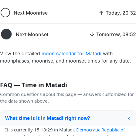
🌕
↑
Next Moonrise
Today, 20:32
🌑
↓
Next Moonset
Tomorrow, 08:52
View the detailed
moon calendar for Matadi
with
moonphases, moonrise, and moonset times for any date.
FAQ — Time in Matadi
Common questions about this page — answers customized for
the data shown above.
+
What time is it in Matadi right now?
It is currently 15:18:29 in Matadi,
Democratic Republic of