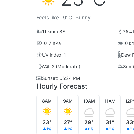
Feels like 19°C. Sunny
🌬️
💧
11 km/h SE
25% 
🧭
👁️
1017 hPa
10 km
☀️
🌡️
UV Index: 1
Dew P
💨
🌅
AQI: 2 (Moderate)
Sunr
🌇
Sunset: 06:24 PM
Hourly Forecast
8AM
9AM
10AM
11AM
12P
23°
27°
29°
31°
33
1%
1%
0%
0%
0