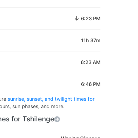
↓
6:23 PM
11h 37m
6:23 AM
6:46 PM
ture
sunrise, sunset, and twilight times for
hours, sun phases, and more.
es for Tshilenge