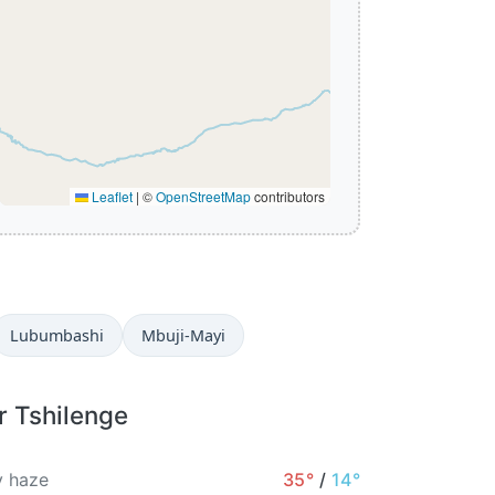
Leaflet
|
©
OpenStreetMap
contributors
Lubumbashi
Mbuji-Mayi
r Tshilenge
 haze
35°
/
14°