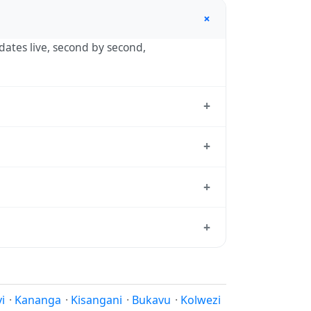
+
pdates live, second by second,
+
ashi, the standard reference used by
+
 — UTC+02:00 year-round.
+
dard from which all other time zones are
+
time, use our
time calculator
.
 equator have little reason to shift
 reasons.
i
·
Kananga
·
Kisangani
·
Bukavu
·
Kolwezi