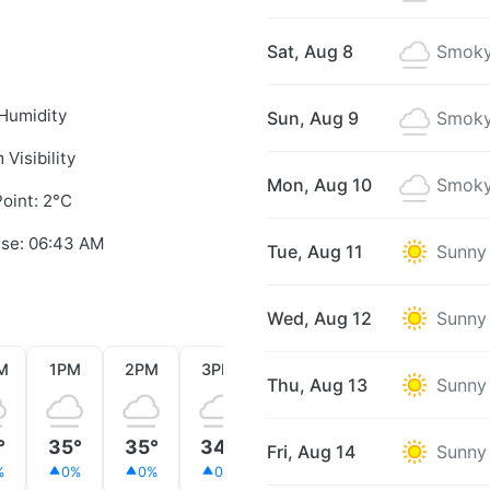
Sat, Aug 8
Smoky
Humidity
Sun, Aug 9
Smoky
 Visibility
Mon, Aug 10
Smoky
oint: 2°C
ise: 06:43 AM
Tue, Aug 11
Sunny
Wed, Aug 12
Sunny
M
1PM
2PM
3PM
4PM
5PM
6PM
Thu, Aug 13
Sunny
°
35°
35°
34°
32°
29°
24°
Fri, Aug 14
Sunny
%
0%
0%
0%
0%
0%
0%