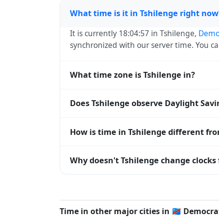
What time is it in Tshilenge right now
It is currently 18:04:57 in Tshilenge,
Democ
synchronized with our server time. You c
What time zone is Tshilenge in?
Tshilenge uses
Africa/Lubumbashi
(CAT) 
Does Tshilenge observe Daylight Sav
operating systems and time databases w
No, Tshilenge does not observe Daylight 
How is time in Tshilenge different fr
Tshilenge is currently +02:00 relative to
Why doesn't Tshilenge change clocks 
offset. To see the matching
Unix timest
Democratic Republic of Congo
has chosen 
clocks because daylight hours stay relati
Time in other major cities in
🇨🇩
Democrat