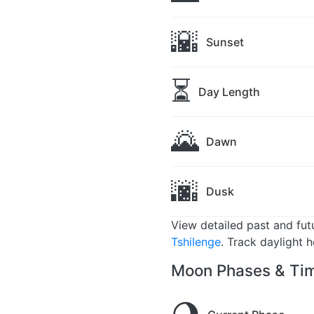
🌇
Sunset
⏳
Day Length
🌄
Dawn
🌆
Dusk
View detailed past and fu
Tshilenge
. Track daylight 
Moon Phases & Tim