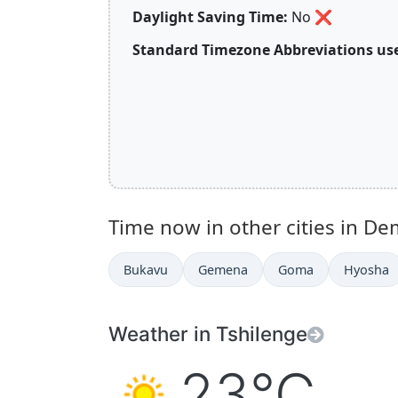
Daylight Saving Time:
No
❌
Standard Timezone Abbreviations use
Time now in other cities in De
Bukavu
Gemena
Goma
Hyosha
Weather in Tshilenge
23°C