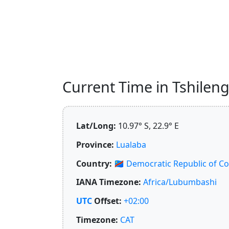
Current Time in Tshileng
Lat/Long:
10.97° S, 22.9° E
Province:
Lualaba
Country:
🇨🇩
Democratic Republic of C
IANA Timezone:
Africa/Lubumbashi
UTC
Offset:
+02:00
Timezone:
CAT