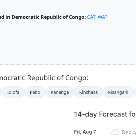
d in Democratic Republic of Congo:
CAT
,
WAT
mocratic Republic of Congo:
Idiofa
Ilebo
Kananga
Kinshasa
Kisangani
14-day Forecast fo
Fri, Aug 7
Smoky