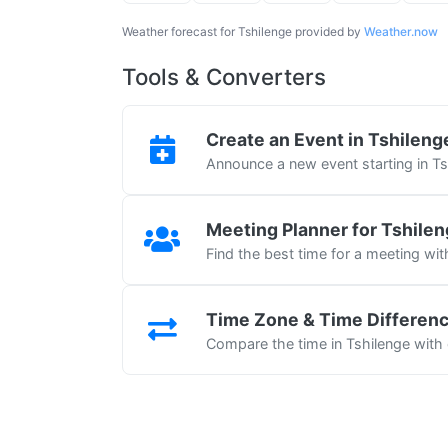
Weather forecast for Tshilenge provided by
Weather.now
Tools & Converters
Create an Event in Tshileng
Announce a new event starting in Ts
Meeting Planner for Tshile
Find the best time for a meeting wit
Time Zone & Time Differen
Compare the time in Tshilenge with 