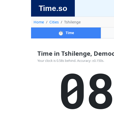
Time.so
Home
Cities
Tshilenge
⏱️
Time
Time in Tshilenge, Democr
0
Your clock is 0.58s behind. Accuracy: ±0.150s.