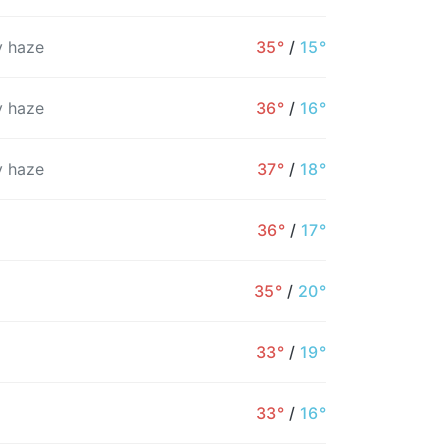
 haze
35°
/
15°
 haze
36°
/
16°
 haze
37°
/
18°
36°
/
17°
35°
/
20°
7PM
8PM
9PM
10PM
11PM
12AM
1
33°
/
19°
22°
21°
20°
20°
19°
18°
1
33°
/
16°
0%
1%
1%
1%
1%
1%