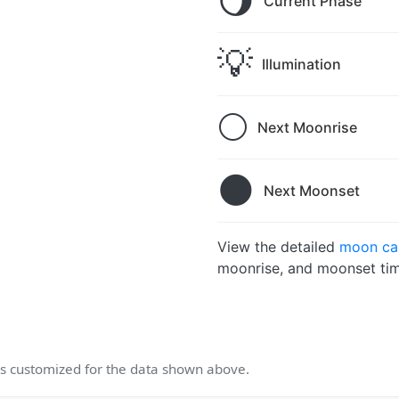
🌖
Current Phase
💡
Illumination
🌕
Next Moonrise
🌑
Next Moonset
View the detailed
moon cal
moonrise, and moonset tim
 customized for the data shown above.