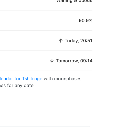
Waning Gibbous
90.9%
↑
Today, 20:51
↓
Tomorrow, 09:14
endar for Tshilenge
with moonphases,
es for any date.