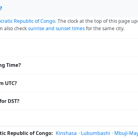
?
ratic Republic of Congo
. The clock at the top of this page u
an also check
sunrise and sunset times
for the same city.
— UTC+02:00. The IANA time zone identifier is Africa/Lubumb
ing Time?
orldwide.
Saving Time. The local time stays at
Africa/Lubumbashi
(CAT)
om UTC?
 Coordinated Universal Time (UTC). UTC is the global time stan
for DST?
amp
or run add/subtract calculations against Tshilenge's local 
not to observe Daylight Saving Time. Many countries near the
vely constant year-round; others have abolished DST for policy
ic Republic of Congo:
Kinshasa
·
Lubumbashi
·
Mbuji-May