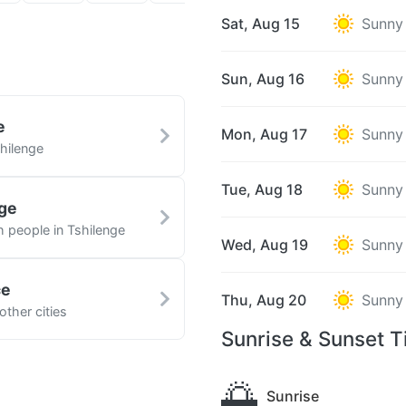
Sat, Aug 15
Sunny
Sun, Aug 16
Sunny
e
Mon, Aug 17
Sunny
hilenge
Tue, Aug 18
Sunny
nge
h people in Tshilenge
Wed, Aug 19
Sunny
ce
Thu, Aug 20
Sunny
other cities
Sunrise & Sunset T
🌅
Sunrise