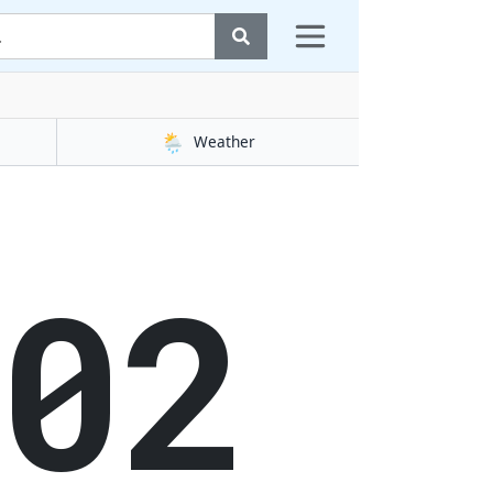
🌦️
Weather
02