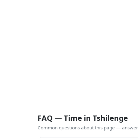
FAQ — Time in Tshilenge
Common questions about this page — answers