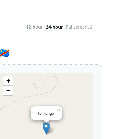
⛶
12-hour
24-hour
Fullscreen
🇩
+
−
×
Tshilenge