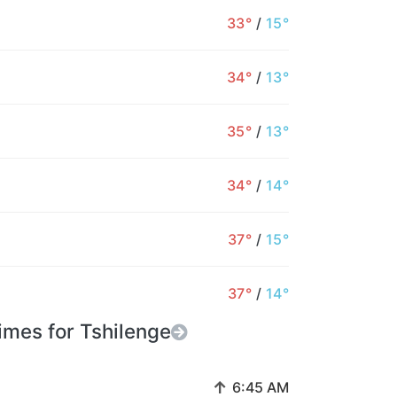
33°
/
15°
34°
/
13°
35°
/
13°
34°
/
14°
37°
/
15°
37°
/
14°
imes for Tshilenge
↑
6:45 AM