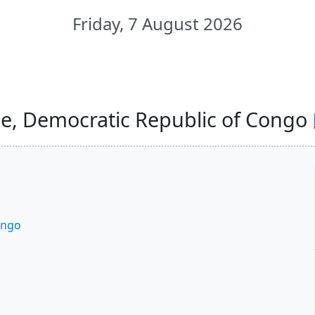
Friday, 7 August 2026
e, Democratic Republic of Congo 
ongo