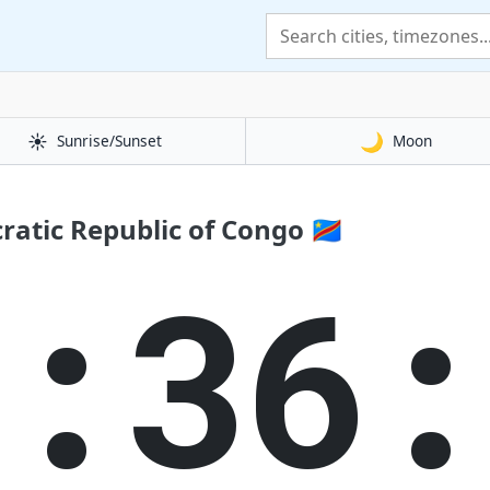
☀️
🌙
Sunrise/Sunset
Moon
atic Republic of Congo 🇨🇩
8:36: