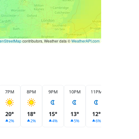
enStreetMap
contributors, Weather data ©
WeatherAPI.com
7PM
8PM
9PM
10PM
11PM
12AM
1
20°
18°
15°
13°
12°
11°
1
2%
2%
4%
5%
6%
7%