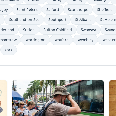
ugby
Saint Peters
Salford
Scunthorpe
Sheffield
n
Southend-on-Sea
Southport
St Albans
St Helen
derland
Sutton
Sutton Coldfield
Swansea
Swind
thamstow
Warrington
Watford
Wembley
West B
York