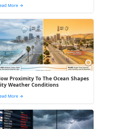
ead More
→
ow Proximity To The Ocean Shapes
ity Weather Conditions
ead More
→