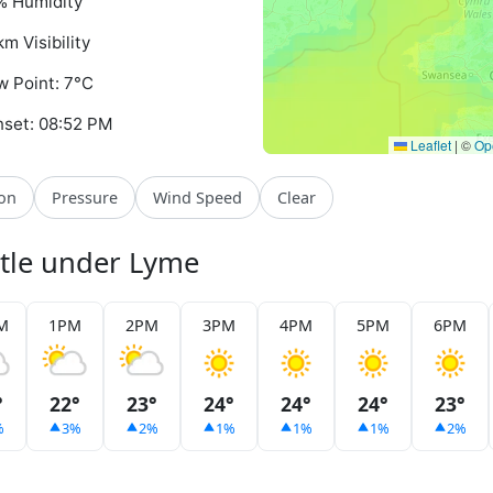
% Humidity
km Visibility
 Point: 7°C
set: 08:52 PM
Leaflet
|
©
Op
ion
Pressure
Wind Speed
Clear
stle under Lyme
M
1PM
2PM
3PM
4PM
5PM
6PM
°
22°
23°
24°
24°
24°
23°
%
3%
2%
1%
1%
1%
2%