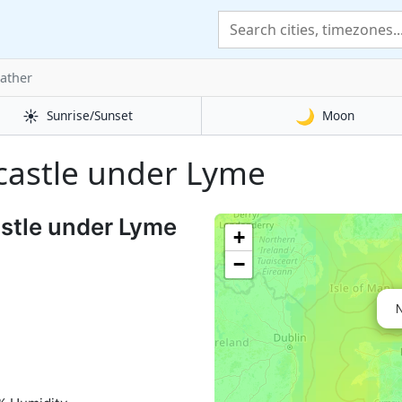
ather
☀️
🌙
Sunrise/Sunset
Moon
wcastle under Lyme
stle under Lyme
+
−
N