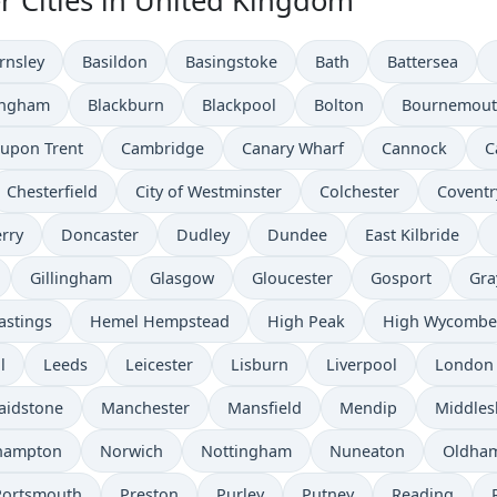
r Cities in United Kingdom
rnsley
Basildon
Basingstoke
Bath
Battersea
ingham
Blackburn
Blackpool
Bolton
Bournemou
 upon Trent
Cambridge
Canary Wharf
Cannock
C
Chesterfield
City of Westminster
Colchester
Coventr
rry
Doncaster
Dudley
Dundee
East Kilbride
Gillingham
Glasgow
Gloucester
Gosport
Gra
astings
Hemel Hempstead
High Peak
High Wycombe
l
Leeds
Leicester
Lisburn
Liverpool
London
aidstone
Manchester
Mansfield
Mendip
Middle
hampton
Norwich
Nottingham
Nuneaton
Oldha
Portsmouth
Preston
Purley
Putney
Reading