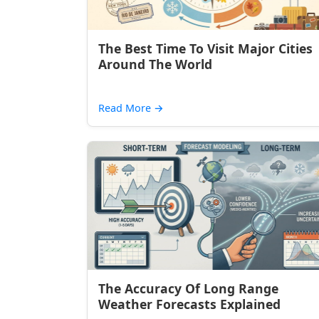
The Best Time To Visit Major Cities
Around The World
Read More
→
The Accuracy Of Long Range
Weather Forecasts Explained