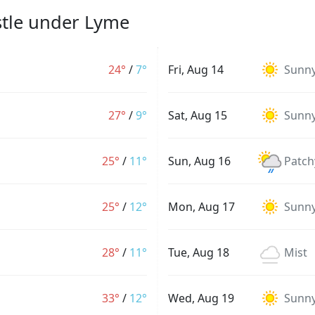
stle under Lyme
24°
/
7°
Fri, Aug 14
Sunn
27°
/
9°
Sat, Aug 15
Sunn
25°
/
11°
Sun, Aug 16
Patch
25°
/
12°
Mon, Aug 17
Sunn
28°
/
11°
Tue, Aug 18
Mist
33°
/
12°
Wed, Aug 19
Sunn