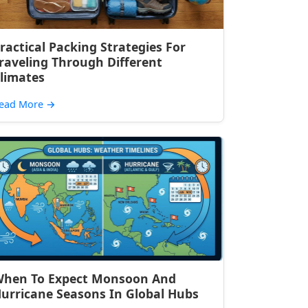
ractical Packing Strategies For
raveling Through Different
limates
ead More
→
hen To Expect Monsoon And
urricane Seasons In Global Hubs