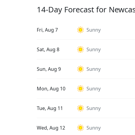
14-Day Forecast for Newca
Fri, Aug 7
Sunny
Sat, Aug 8
Sunny
Sun, Aug 9
Sunny
Mon, Aug 10
Sunny
Tue, Aug 11
Sunny
Wed, Aug 12
Sunny