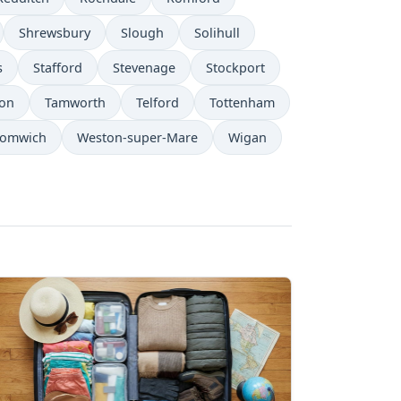
Shrewsbury
Slough
Solihull
s
Stafford
Stevenage
Stockport
on
Tamworth
Telford
Tottenham
romwich
Weston-super-Mare
Wigan