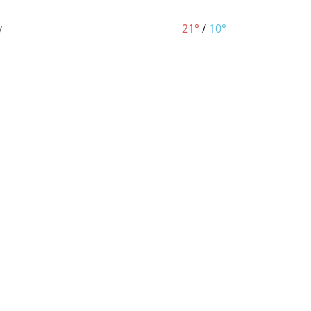
y
21°
/
10°