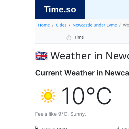
Time.so
Home
Cities
Newcastle under Lyme
We
⏱️
Time
🇬🇧 Weather in Ne
Current Weather in Newca
10°C
Feels like 9°C. Sunny.