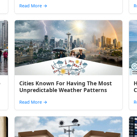
Read More
→
R
e
Cities Known For Having The Most
H
Unpredictable Weather Patterns
C
Read More
→
R