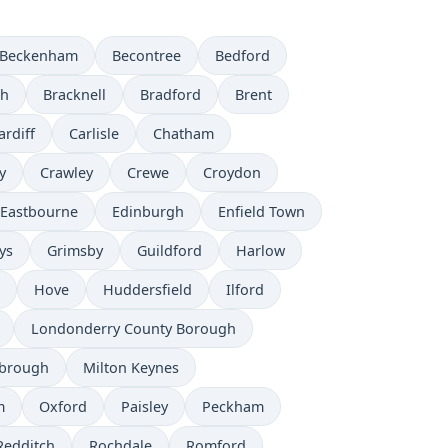
Beckenham
Becontree
Bedford
th
Bracknell
Bradford
Brent
ardiff
Carlisle
Chatham
y
Crawley
Crewe
Croydon
Eastbourne
Edinburgh
Enfield Town
ys
Grimsby
Guildford
Harlow
Hove
Huddersfield
Ilford
Londonderry County Borough
sbrough
Milton Keynes
m
Oxford
Paisley
Peckham
Redditch
Rochdale
Romford