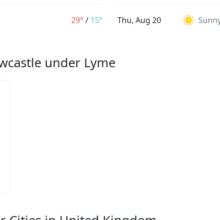
29°
/
15°
Thu, Aug 20
Sunn
ewcastle under Lyme