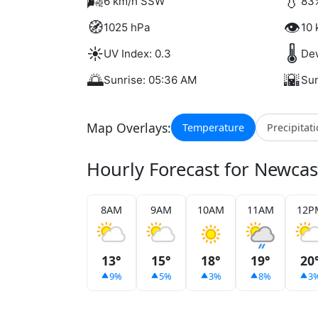
🌬️
💧
6 km/h SSW
83
🧭
👁️
1025 hPa
10 
☀️
🌡️
UV Index: 0.3
Dew
🌅
🌇
Sunrise: 05:36 AM
Sun
Map Overlays:
Temperature
Precipitat
Hourly Forecast for Newca
8AM
9AM
10AM
11AM
12P
13°
15°
18°
19°
20
9%
5%
3%
8%
3