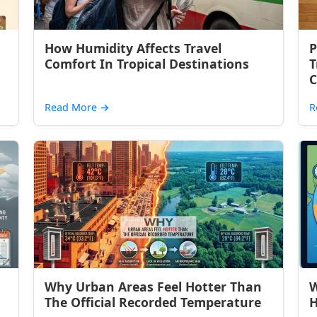
How Humidity Affects Travel
P
Comfort In Tropical Destinations
T
C
Read More
→
R
Why Urban Areas Feel Hotter Than
W
The Official Recorded Temperature
H