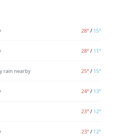
y
28°
/
15°
y
28°
/
11°
y rain nearby
25°
/
15°
y
24°
/
13°
23°
/
12°
y
23°
/
12°