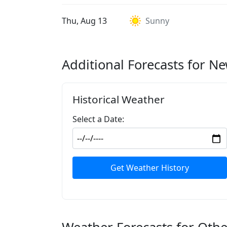
Thu, Aug 13
Sunny
Additional Forecasts for N
Historical Weather
Select a Date:
Get Weather History