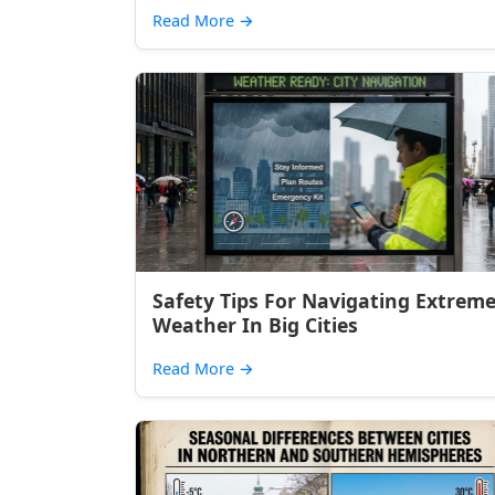
Read More
→
Safety Tips For Navigating Extrem
Weather In Big Cities
Read More
→