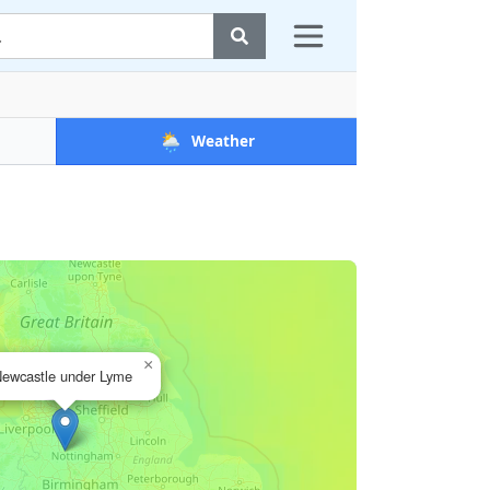
🌦️
Weather
×
ewcastle under Lyme