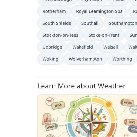
Rotherham
Royal Leamington Spa
R
South Shields
Southall
Southampto
Stockton-on-Tees
Stoke-on-Trent
Sun
Uxbridge
Wakefield
Walsall
Wal
Woking
Wolverhampton
Worthing
Learn More about Weather