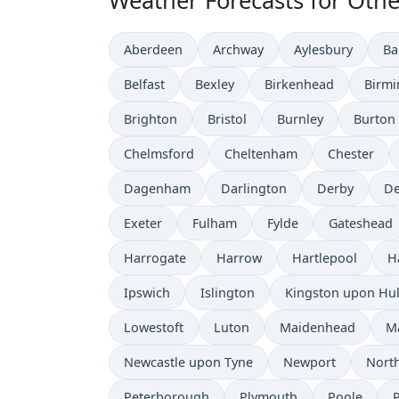
Weather Forecasts for Othe
Aberdeen
Archway
Aylesbury
Ba
Belfast
Bexley
Birkenhead
Birm
Brighton
Bristol
Burnley
Burton
Chelmsford
Cheltenham
Chester
Dagenham
Darlington
Derby
De
Exeter
Fulham
Fylde
Gateshead
Harrogate
Harrow
Hartlepool
H
Ipswich
Islington
Kingston upon Hul
Lowestoft
Luton
Maidenhead
M
Newcastle upon Tyne
Newport
Nort
Peterborough
Plymouth
Poole