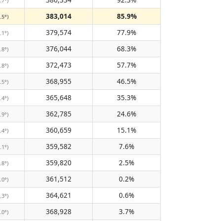
.7°)
383,014
85.9%
.5°)
379,574
77.9%
.1°)
376,044
68.3%
.8°)
372,473
57.7%
.8°)
368,955
46.5%
.5°)
365,648
35.3%
.4°)
362,785
24.6%
.9°)
360,659
15.1%
.4°)
359,582
7.6%
.1°)
359,820
2.5%
.8°)
361,512
0.2%
.0°)
364,621
0.6%
.3°)
368,928
3.7%
.0°)