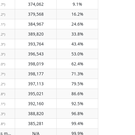
374,062
9.1%
.7°)
379,568
16.2%
.2°)
384,967
24.6%
.1°)
389,820
33.8%
.2°)
393,764
43.4%
.3°)
396,543
53.0%
.3°)
398,019
62.4%
.0°)
398,177
71.3%
.7°)
397,113
79.5%
.2°)
395,021
86.6%
.8°)
392,160
92.5%
.1°)
388,820
96.8%
.3°)
385,281
99.4%
.8°)
Does not pass meridian
N/A
99.9%
(N/A)