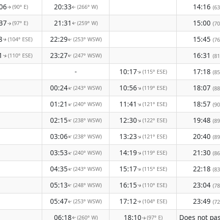
06
20:33
14:16
(90° E)
(266° W)
(63
↑
↑
37
21:31
15:00
(97° E)
(259° W)
(70
↑
↑
8
22:29
15:45
(104° ESE)
(253° WSW)
(76
↑
↑
1
23:27
16:31
(110° ESE)
(247° WSW)
(81
↑
↑
-
10:17
17:18
(115° ESE)
(85
↑
00:24
10:56
18:07
(243° WSW)
(119° ESE)
↑
(88
↑
01:21
11:41
18:57
(240° WSW)
(121° ESE)
↑
↑
(90
02:15
12:30
19:48
(238° WSW)
(122° ESE)
↑
↑
(89
03:06
13:23
20:40
(238° WSW)
(121° ESE)
↑
↑
(89
03:53
14:19
21:30
(240° WSW)
(119° ESE)
↑
↑
(86
04:35
15:17
22:18
(243° WSW)
(115° ESE)
(83
↑
↑
05:13
16:15
23:04
(248° WSW)
(110° ESE)
(78
↑
↑
05:47
17:12
23:49
(253° WSW)
(104° ESE)
(72
↑
↑
06:18
18:10
(260° W)
(97° E)
↑
↑