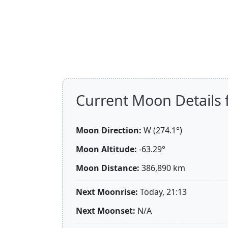
Current Moon Details 
Moon Direction:
W (274.1°)
Moon Altitude:
-63.29°
Moon Distance:
386,890
km
Next Moonrise:
Today, 21:13
Next Moonset:
N/A