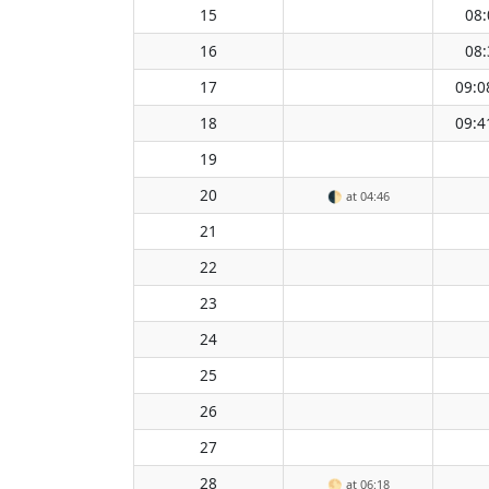
15
08:
16
08:
17
09:0
18
09:4
19
20
🌓
at 04:46
21
22
23
24
25
26
27
28
🌕
at 06:18