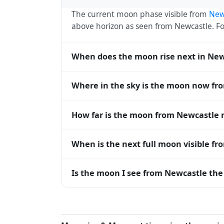
The current moon phase visible from
New
above horizon as seen from Newcastle. 
When does the moon rise next in New
The next moonrise visible from Newcastle 
Where in the sky is the moon now fr
roughly every 27 days, lagging behind t
timing diverge.
From Newcastle, the moon currently sits a
How far is the moon from Newcastle 
— 0° means at the horizon and 90° means
The moon is approximately 386,890 km f
When is the next full moon visible f
(closest) to about 406,700 km at apogee (
A full moon occurs roughly every 29.5 d
Is the moon I see from Newcastle the
moons visible from Newcastle. The moon ph
longitude.
Yes — every observer on Earth sees the 
rises and sets, the direction it appears on
Newcastle, the moon's rise and set times a