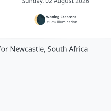
Sunday, 02 August 2026
🌘
Waning Crescent
31.2% illumination
for Newcastle, South Africa