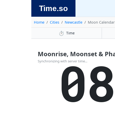
Time.so
Home
Cities
Newcastle
Moon Calendar
⏱️
Time
Moonrise, Moonset & Pha
0
Synchronizing with server time...