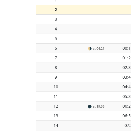
2
3
4
5
6
00:1
🌗
at 04:21
7
01:2
8
02:3
9
03:4
10
04:4
11
05:3
12
06:2
🌑
at 19:36
13
06:5
14
07: