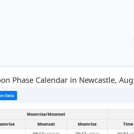
on Phase Calendar in Newcastle,
Aug
on Data
Moonrise/Moonset
oonrise
Moonset
Moonrise
Time
08:17
20:17
01:52
(262° W)
(95° E)