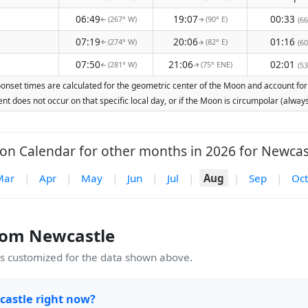
06:49
19:07
00:33
(267° W)
(90° E)
(66
↑
↑
07:19
20:06
01:16
(274° W)
(82° E)
(60
↑
↑
07:50
21:06
02:01
(281° W)
(75° ENE)
(53
↑
↑
onset times are calculated for the geometric center of the Moon and account for E
nt does not occur on that specific local day, or if the Moon is circumpolar (alw
n Calendar for other months in 2026 for Newcas
Mar
|
Apr
|
May
|
Jun
|
Jul
|
Aug
|
Sep
|
Oct
rom Newcastle
 customized for the data shown above.
castle right now?