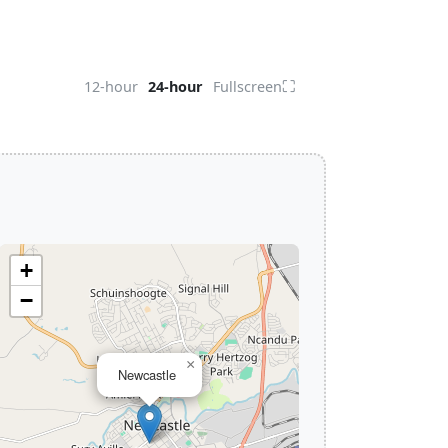
⛶
12-hour
24-hour
Fullscreen
+
−
×
Newcastle