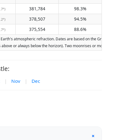
381,784
98.3%
.7°)
378,507
94.5%
.2°)
375,554
88.6%
.7°)
arth's atmospheric refraction. Dates are based on the Gregorian calendar. Illumina
ays above or always below the horizon). Two moonrises or moonsets on the same day
tle:
|
Nov
|
Dec
+