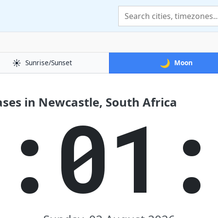
☀️
🌙
Sunrise/Sunset
Moon
ses in Newcastle, South Africa
8:01: