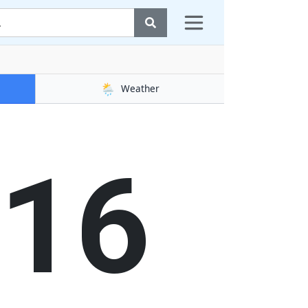
🌦️
Weather
16