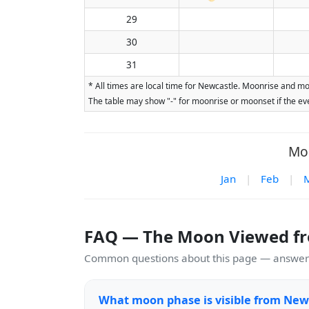
29
30
31
* All times are local time for Newcastle. Moonrise and mo
The table may show "-" for moonrise or moonset if the eve
Moo
Jan
|
Feb
|
FAQ — The Moon Viewed f
Common questions about this page — answers
What moon phase is visible from New