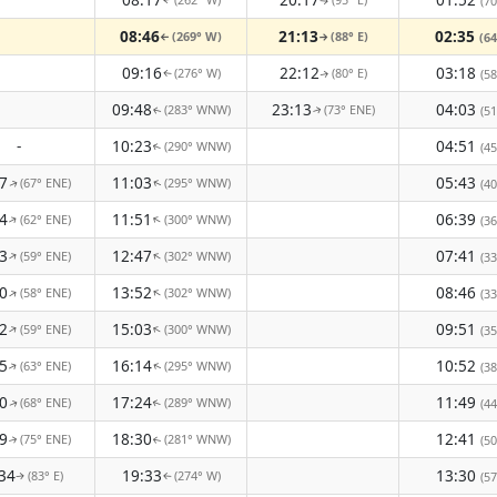
(70
↑
↑
08:46
21:13
02:35
(269° W)
(88° E)
(64
↑
↑
09:16
22:12
03:18
(276° W)
(80° E)
(58
↑
↑
09:48
23:13
04:03
(283° WNW)
(73° ENE)
(51
↑
↑
-
10:23
04:51
(290° WNW)
(45
↑
7
11:03
05:43
(67° ENE)
(295° WNW)
(40
↑
↑
4
11:51
06:39
(62° ENE)
(300° WNW)
↑
↑
(36
3
12:47
07:41
(59° ENE)
(302° WNW)
↑
↑
(33
0
13:52
08:46
(58° ENE)
(302° WNW)
↑
↑
(33
2
15:03
09:51
(59° ENE)
(300° WNW)
↑
↑
(35
5
16:14
10:52
(63° ENE)
(295° WNW)
(38
↑
↑
0
17:24
11:49
(68° ENE)
(289° WNW)
(44
↑
↑
9
18:30
12:41
(75° ENE)
(281° WNW)
(50
↑
↑
34
19:33
13:30
(83° E)
(274° W)
(57
↑
↑