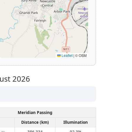
Leaflet
|
© OSM
ust 2026
Meridian Passing
Distance (km)
Illumination
386,334
92.3%