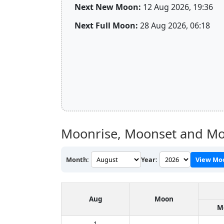
Next New Moon:
12 Aug 2026, 19:36
Next Full Moon:
28 Aug 2026, 06:18
Moonrise, Moonset and Mo
Month:
Year:
View Mo
Aug
Moon
M
1