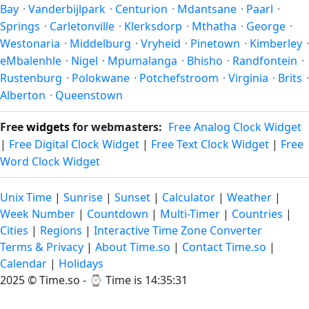
Bay
·
Vanderbijlpark
·
Centurion
·
Mdantsane
·
Paarl
·
Springs
·
Carletonville
·
Klerksdorp
·
Mthatha
·
George
·
Westonaria
·
Middelburg
·
Vryheid
·
Pinetown
·
Kimberley
·
eMbalenhle
·
Nigel
·
Mpumalanga
·
Bhisho
·
Randfontein
·
Rustenburg
·
Polokwane
·
Potchefstroom
·
Virginia
·
Brits
·
Alberton
·
Queenstown
Free
widgets
for webmasters:
Free Analog Clock Widget
|
Free Digital Clock Widget
|
Free Text Clock Widget
|
Free
Word Clock Widget
Unix Time
|
Sunrise
|
Sunset
|
Calculator
|
Weather
|
Week Number
|
Countdown
|
Multi-Timer
|
Countries
|
Cities
|
Regions
|
Interactive Time Zone Converter
Terms & Privacy
|
About Time.so
|
Contact Time.so
|
Calendar
|
Holidays
2025 ©
Time.so
- ⌚
Time is 14:35:31