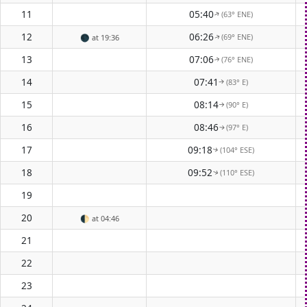
11
05:40
(63° ENE)
↑
12
06:26
(69° ENE)
🌑
at 19:36
↑
13
07:06
(76° ENE)
↑
14
07:41
(83° E)
↑
15
08:14
(90° E)
↑
16
08:46
(97° E)
↑
17
09:18
(104° ESE)
↑
18
09:52
(110° ESE)
↑
19
20
🌓
at 04:46
21
22
23