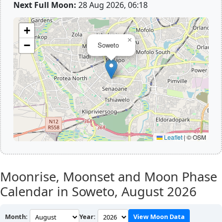
Next Full Moon:
28 Aug 2026, 06:18
+
×
−
Soweto
Leaflet
|
© OSM
Moonrise, Moonset and Moon Phase
Calendar in Soweto,
August 2026
Month:
Year:
View Moon Data