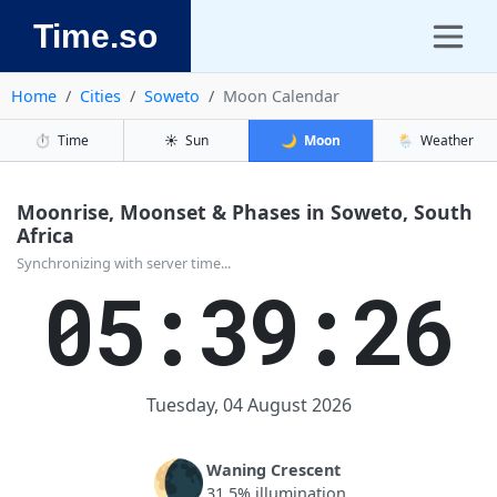
Time.so
Home
Cities
Soweto
Moon Calendar
⏱️
Time
☀️
Sun
🌙
Moon
🌦️
Weather
Moonrise, Moonset & Phases in Soweto, South
Africa
Synchronizing with server time...
05:39:26
Tuesday, 04 August 2026
🌘
Waning Crescent
31.5% illumination