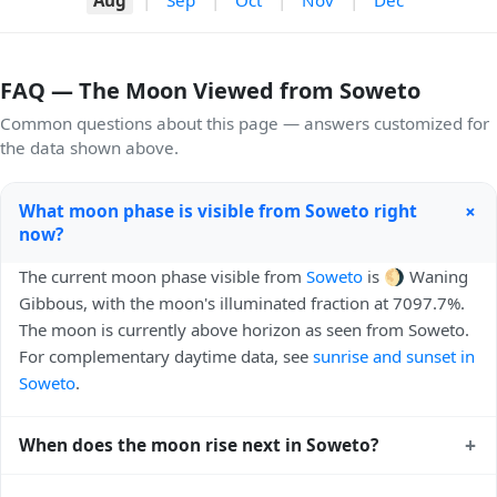
FAQ — The Moon Viewed from Soweto
Common questions about this page — answers customized for
the data shown above.
+
What moon phase is visible from Soweto right
now?
The current moon phase visible from
Soweto
is 🌖 Waning
Gibbous, with the moon's illuminated fraction at 7097.7%.
The moon is currently above horizon as seen from Soweto.
For complementary daytime data, see
sunrise and sunset in
Soweto
.
+
When does the moon rise next in Soweto?
The next moonrise visible from Soweto is Today, 23:19