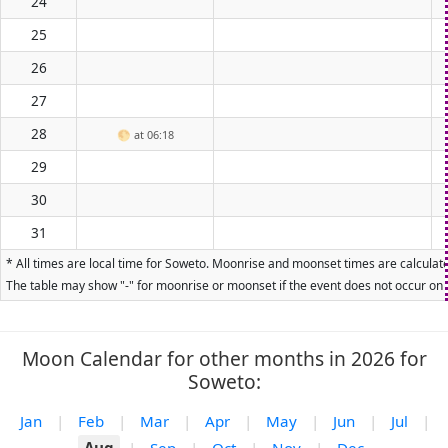
24
25
26
27
28
🌕
at 06:18
29
30
31
* All times are local time for Soweto. Moonrise and moonset times are calculated
The table may show "-" for moonrise or moonset if the event does not occur on t
Moon Calendar for other months in 2026 for
Soweto:
Jan
|
Feb
|
Mar
|
Apr
|
May
|
Jun
|
Jul
|
Aug
|
Sep
|
Oct
|
Nov
|
Dec