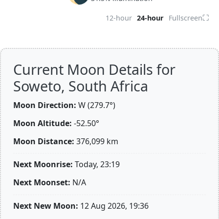
⛶
12-hour
24-hour
Fullscreen
Current Moon Details for
Soweto, South Africa
Moon Direction:
W (279.7°)
Moon Altitude:
-52.50°
Moon Distance:
376,099
km
Next Moonrise:
Today, 23:19
Next Moonset:
N/A
Next New Moon:
12 Aug 2026, 19:36