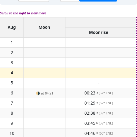
Scroll to the right to view more
Aug
Moon
Moonrise
1
2
3
4
5
-
6
00:23
(67° ENE)
🌗
at 04:21
↑
7
01:29
(62° ENE)
↑
8
02:38
(59° ENE)
↑
9
03:45
(58° ENE)
↑
10
04:46
(60° ENE)
↑