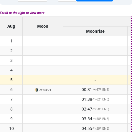
Scroll to the right to view more
Aug
Moon
Moonrise
1
2
3
4
5
-
6
00:31
(67° ENE)
🌗
at 04:21
↑
7
01:38
(62° ENE)
↑
8
02:47
(58° ENE)
↑
9
03:54
(58° ENE)
↑
10
04:55
(59° ENE)
↑