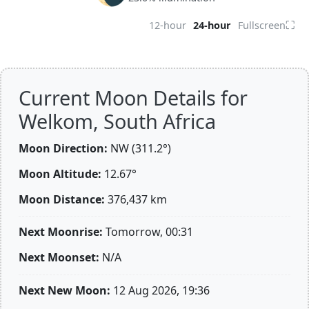
⛶
12-hour
24-hour
Fullscreen
Current Moon Details for
Welkom, South Africa
Moon Direction:
NW (311.2°)
Moon Altitude:
12.67°
Moon Distance:
376,437
km
Next Moonrise:
Tomorrow, 00:31
Next Moonset:
N/A
Next New Moon:
12 Aug 2026, 19:36