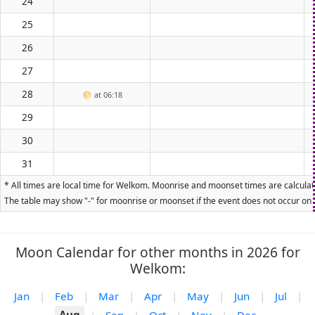
24
25
26
27
28
🌕
at 06:18
29
30
31
* All times are local time for Welkom. Moonrise and moonset times are calculate
The table may show "-" for moonrise or moonset if the event does not occur on t
Moon Calendar for other months in 2026 for
Welkom:
Jan
|
Feb
|
Mar
|
Apr
|
May
|
Jun
|
Jul
|
Aug
|
Sep
|
Oct
|
Nov
|
Dec