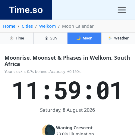
Time.so
Home
Cities
Welkom
Moon Calendar
⏱️
Time
☀️
Sun
🌙
Moon
🌦️
Weather
Moonrise, Moonset & Phases in Welkom, South
Africa
Your clock is 0.7s behind. Accuracy: ±0.150s.
11:59:01
Saturday, 8 August 2026
🌘
Waning Crescent
23.0% illumination