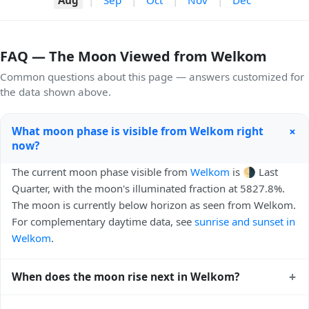
FAQ — The Moon Viewed from Welkom
Common questions about this page — answers customized for
the data shown above.
+
What moon phase is visible from Welkom right
now?
The current moon phase visible from
Welkom
is 🌗 Last
Quarter, with the moon's illuminated fraction at 5827.8%.
The moon is currently below horizon as seen from Welkom.
For complementary daytime data, see
sunrise and sunset in
Welkom
.
+
When does the moon rise next in Welkom?
The next moonrise visible from Welkom is Tomorrow,