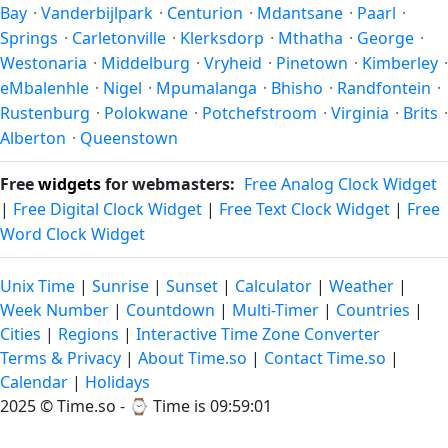
Bay
·
Vanderbijlpark
·
Centurion
·
Mdantsane
·
Paarl
·
Springs
·
Carletonville
·
Klerksdorp
·
Mthatha
·
George
·
Westonaria
·
Middelburg
·
Vryheid
·
Pinetown
·
Kimberley
·
eMbalenhle
·
Nigel
·
Mpumalanga
·
Bhisho
·
Randfontein
·
Rustenburg
·
Polokwane
·
Potchefstroom
·
Virginia
·
Brits
·
Alberton
·
Queenstown
Free
widgets
for webmasters:
Free Analog Clock Widget
|
Free Digital Clock Widget
|
Free Text Clock Widget
|
Free
Word Clock Widget
Unix Time
|
Sunrise
|
Sunset
|
Calculator
|
Weather
|
Week Number
|
Countdown
|
Multi-Timer
|
Countries
|
Cities
|
Regions
|
Interactive Time Zone Converter
Terms & Privacy
|
About Time.so
|
Contact Time.so
|
Calendar
|
Holidays
2025 ©
Time.so
- ⌚
Time is 09:59:01