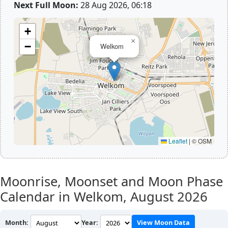
Next Full Moon:
28 Aug 2026, 06:18
+
×
−
Welkom
Leaflet
|
© OSM
Moonrise, Moonset and Moon Phase
Calendar in Welkom,
August 2026
Month:
Year:
View Moon Data