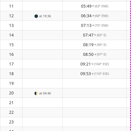
11
05:49
(63° ENE)
↑
12
06:34
(68° ENE)
🌑
at 19:36
↑
13
07:13
(75° ENE)
↑
14
07:47
(83° E)
↑
15
08:19
(90° E)
↑
16
08:50
(97° E)
↑
17
09:21
(104° ESE)
↑
18
09:53
(110° ESE)
↑
19
20
🌓
at 04:46
21
22
23