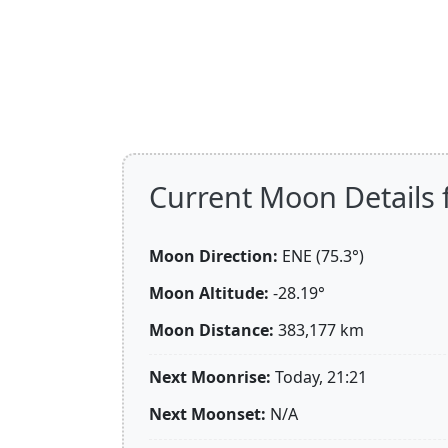
Current Moon Details f
Moon Direction:
ENE (75.3°)
Moon Altitude:
-28.19°
Moon Distance:
383,177
km
Next Moonrise:
Today, 21:21
Next Moonset:
N/A