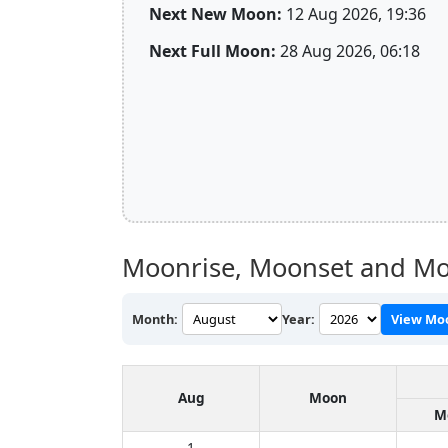
Next New Moon:
12 Aug 2026, 19:36
Next Full Moon:
28 Aug 2026, 06:18
Moonrise, Moonset and Mo
Month:
Year:
View Mo
Aug
Moon
M
1