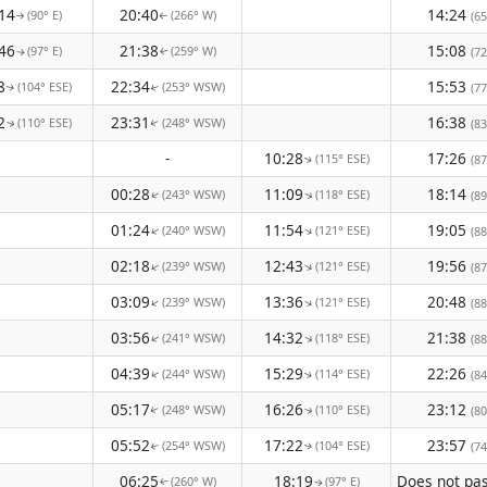
14
20:40
14:24
(90° E)
(266° W)
(65
↑
↑
46
21:38
15:08
(97° E)
(259° W)
(72
↑
↑
8
22:34
15:53
(104° ESE)
(253° WSW)
(77
↑
↑
2
23:31
16:38
(110° ESE)
(248° WSW)
(83
↑
↑
-
10:28
17:26
(115° ESE)
(87
↑
00:28
11:09
18:14
(243° WSW)
(118° ESE)
↑
(89
↑
01:24
11:54
19:05
(240° WSW)
(121° ESE)
↑
↑
(88
02:18
12:43
19:56
(239° WSW)
(121° ESE)
↑
↑
(87
03:09
13:36
20:48
(239° WSW)
(121° ESE)
↑
↑
(88
03:56
14:32
21:38
(241° WSW)
(118° ESE)
↑
↑
(88
04:39
15:29
22:26
(244° WSW)
(114° ESE)
(84
↑
↑
05:17
16:26
23:12
(248° WSW)
(110° ESE)
(80
↑
↑
05:52
17:22
23:57
(254° WSW)
(104° ESE)
(74
↑
↑
06:25
18:19
(260° W)
(97° E)
↑
↑