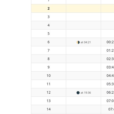
2
3
4
5
6
00:2
🌗
at 04:21
7
01:2
8
02:3
9
03:4
10
04:4
11
05:3
12
06:2
🌑
at 19:36
13
07:0
14
07: