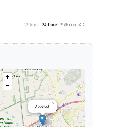
⛶
12-hour
24-hour
Fullscreen
+
−
×
Diepsloot