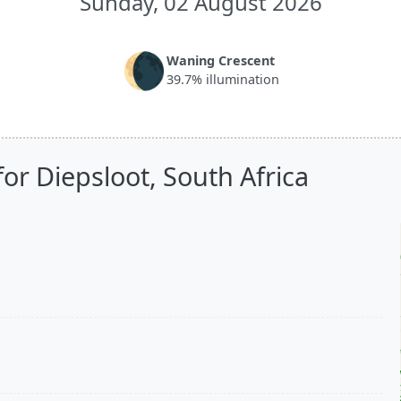
Sunday, 02 August 2026
🌘
Waning Crescent
39.7% illumination
or Diepsloot, South Africa