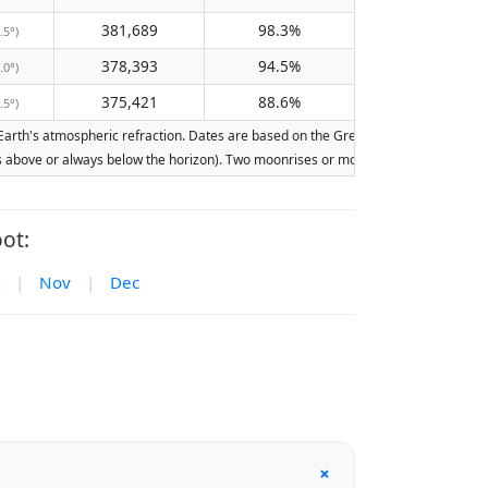
381,689
98.3%
.5°)
378,393
94.5%
.0°)
375,421
88.6%
.5°)
rth's atmospheric refraction. Dates are based on the Gregorian calendar. Illumina
ays above or always below the horizon). Two moonrises or moonsets on the same day
ot:
|
Nov
|
Dec
+