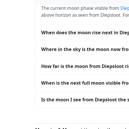
The current moon phase visible from
Die
above horizon as seen from Diepsloot. F
When does the moon rise next in Die
The next moonrise visible from Diepsloot 
Where in the sky is the moon now fr
every 27 days, lagging behind the sun b
diverge.
From Diepsloot, the moon currently sits a
How far is the moon from Diepsloot r
horizon — 0° means at the horizon and 9
The moon is approximately 383,177 km f
When is the next full moon visible fr
(closest) to about 406,700 km at apogee (
A full moon occurs roughly every 29.5 d
Is the moon I see from Diepsloot the 
moons visible from Diepsloot. The moon ph
longitude.
Yes — every observer on Earth sees the 
rises and sets, the direction it appears on
Diepsloot, the moon's rise and set times a