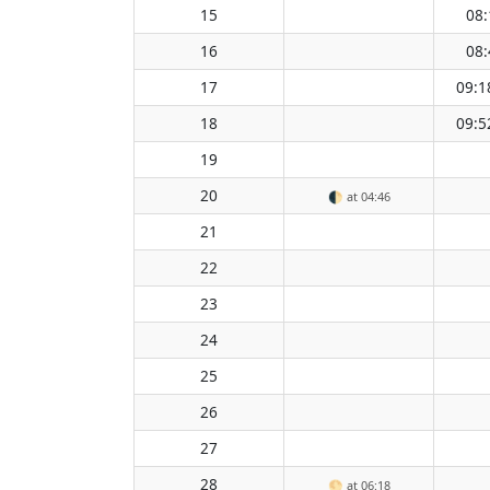
15
08:
16
08:
17
09:1
18
09:5
19
20
🌓
at 04:46
21
22
23
24
25
26
27
28
🌕
at 06:18