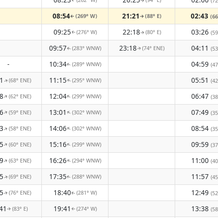
(72
↑
↑
08:54
21:21
02:43
(269° W)
(88° E)
(66
↑
↑
09:25
22:18
03:26
(276° W)
(80° E)
(59
↑
↑
09:57
23:18
04:11
(283° WNW)
(74° ENE)
(53
↑
↑
-
10:34
04:59
(289° WNW)
(47
↑
1
11:15
05:51
(68° ENE)
(295° WNW)
(42
↑
↑
8
12:04
06:47
(62° ENE)
(299° WNW)
↑
↑
(38
6
13:01
07:49
(59° ENE)
(302° WNW)
↑
↑
(35
3
14:06
08:54
(58° ENE)
(302° WNW)
↑
↑
(35
5
15:16
09:59
(60° ENE)
(299° WNW)
↑
↑
(37
9
16:26
11:00
(63° ENE)
(294° WNW)
(40
↑
↑
5
17:35
11:57
(69° ENE)
(288° WNW)
(45
↑
↑
5
18:40
12:49
(76° ENE)
(281° W)
(52
↑
↑
41
19:41
13:38
(83° E)
(274° W)
(58
↑
↑