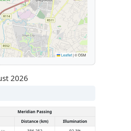
Leaflet
|
© OSM
st 2026
Meridian Passing
Distance (km)
Illumination
386,252
92.3%