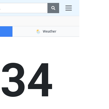
🌦️
Weather
34