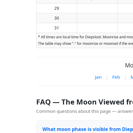
29
30
31
* All times are local time for Diepsloot. Moonrise and moo
The table may show "-" for moonrise or moonset if the eve
Mo
Jan
|
Feb
|
FAQ — The Moon Viewed fr
Common questions about this page — answers
What moon phase is visible from Diep