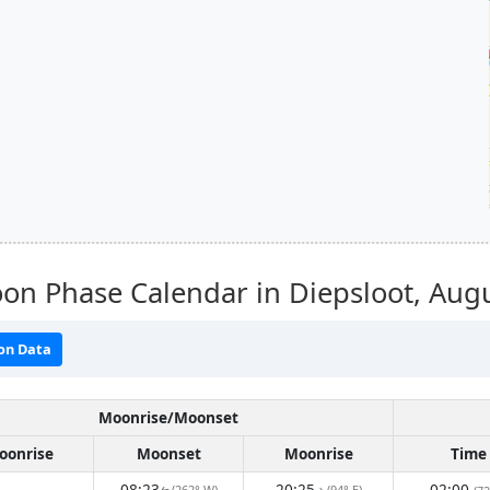
on Phase Calendar in Diepsloot,
Augu
on Data
Moonrise/Moonset
oonrise
Moonset
Moonrise
Time
08:23
20:25
02:00
(262° W)
(94° E)