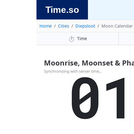
Time.so
Home
Cities
Diepsloot
Moon Calendar
⏱️
Time
Moonrise, Moonset & Phas
0
Synchronizing with server time...