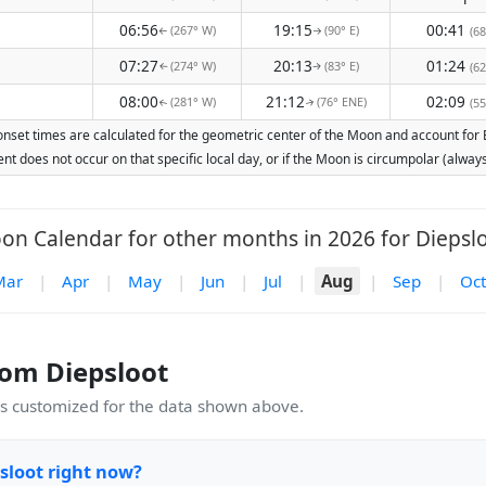
06:56
19:15
00:41
(267° W)
(90° E)
(68
↑
↑
07:27
20:13
01:24
(274° W)
(83° E)
(62
↑
↑
08:00
21:12
02:09
(281° W)
(76° ENE)
(55
↑
↑
nset times are calculated for the geometric center of the Moon and account for Ea
nt does not occur on that specific local day, or if the Moon is circumpolar (alw
on Calendar for other months in 2026 for Diepslo
Mar
|
Apr
|
May
|
Jun
|
Jul
|
Aug
|
Sep
|
Oct
om Diepsloot
 customized for the data shown above.
sloot right now?