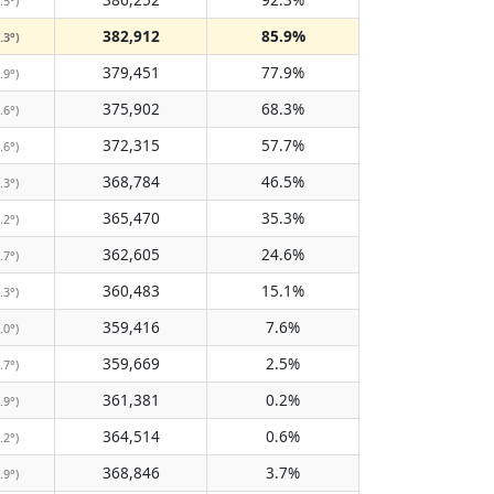
.5°)
382,912
85.9%
.3°)
379,451
77.9%
.9°)
375,902
68.3%
.6°)
372,315
57.7%
.6°)
368,784
46.5%
.3°)
365,470
35.3%
.2°)
362,605
24.6%
.7°)
360,483
15.1%
.3°)
359,416
7.6%
.0°)
359,669
2.5%
.7°)
361,381
0.2%
.9°)
364,514
0.6%
.2°)
368,846
3.7%
.9°)