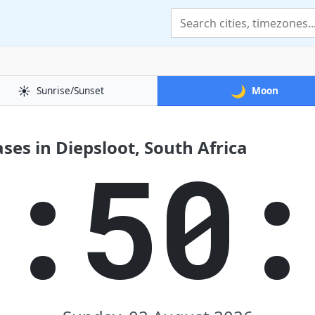
☀️
🌙
Sunrise/Sunset
Moon
es in Diepsloot, South Africa
1:50: