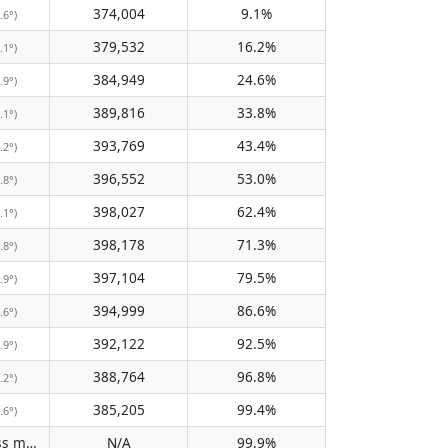
374,004
9.1%
.6°)
379,532
16.2%
.1°)
384,949
24.6%
.9°)
389,816
33.8%
.1°)
393,769
43.4%
.2°)
396,552
53.0%
.8°)
398,027
62.4%
.1°)
398,178
71.3%
.8°)
397,104
79.5%
.9°)
394,999
86.6%
.6°)
392,122
92.5%
.9°)
388,764
96.8%
.2°)
385,205
99.4%
.6°)
Does not pass meridian
N/A
99.9%
(N/A)