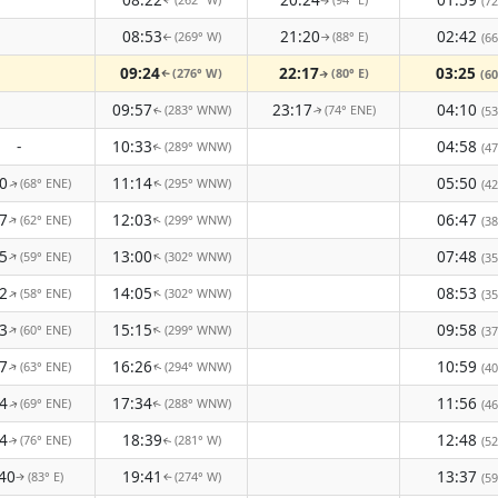
(72
↑
↑
08:53
21:20
02:42
(269° W)
(88° E)
(66
↑
↑
09:24
22:17
03:25
(276° W)
(80° E)
(60
↑
↑
09:57
23:17
04:10
(283° WNW)
(74° ENE)
(53
↑
↑
-
10:33
04:58
(289° WNW)
(47
↑
0
11:14
05:50
(68° ENE)
(295° WNW)
(42
↑
↑
7
12:03
06:47
(62° ENE)
(299° WNW)
↑
↑
(38
5
13:00
07:48
(59° ENE)
(302° WNW)
↑
↑
(35
2
14:05
08:53
(58° ENE)
(302° WNW)
↑
↑
(35
3
15:15
09:58
(60° ENE)
(299° WNW)
↑
↑
(37
7
16:26
10:59
(63° ENE)
(294° WNW)
(40
↑
↑
4
17:34
11:56
(69° ENE)
(288° WNW)
(46
↑
↑
4
18:39
12:48
(76° ENE)
(281° W)
(52
↑
↑
40
19:41
13:37
(83° E)
(274° W)
(59
↑
↑