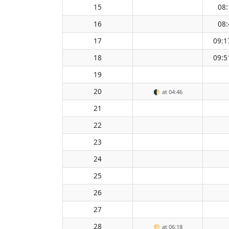
15
08:
16
08:
17
09:1
18
09:5
19
20
🌓
at 04:46
21
22
23
24
25
26
27
28
🌕
at 06:18