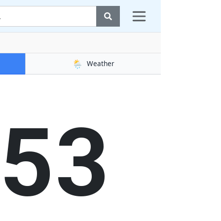
🌦️
Weather
54