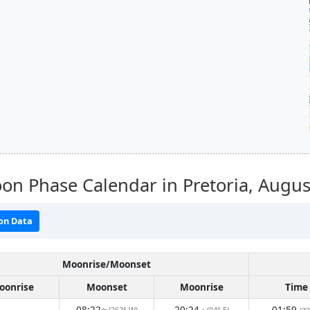
n Phase Calendar in Pretoria,
Augus
on Data
Moonrise/Moonset
oonrise
Moonset
Moonrise
Time
08:22
20:24
01:59
(262° W)
(94° E)