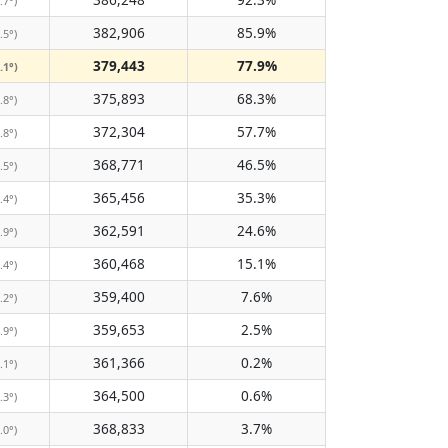
.7°)
382,906
85.9%
.5°)
379,443
77.9%
.1°)
375,893
68.3%
.8°)
372,304
57.7%
.8°)
368,771
46.5%
.5°)
365,456
35.3%
.4°)
362,591
24.6%
.9°)
360,468
15.1%
.4°)
359,400
7.6%
.2°)
359,653
2.5%
.9°)
361,366
0.2%
.1°)
364,500
0.6%
.3°)
368,833
3.7%
.0°)