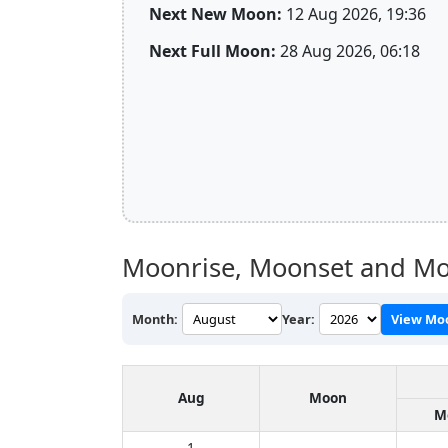
Next New Moon:
12 Aug 2026, 19:36
Next Full Moon:
28 Aug 2026, 06:18
Moonrise, Moonset and Moo
Month:
Year:
View Mo
Aug
Moon
M
1