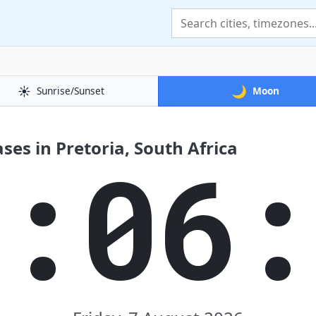
☀️
🌙
Sunrise/Sunset
Moon
es in Pretoria, South Africa
4:06: