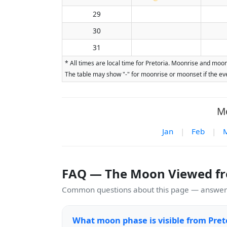
29
30
31
* All times are local time for Pretoria. Moonrise and moon
The table may show "-" for moonrise or moonset if the eve
Mo
Jan
|
Feb
|
FAQ — The Moon Viewed fr
Common questions about this page — answers
What moon phase is visible from Pret