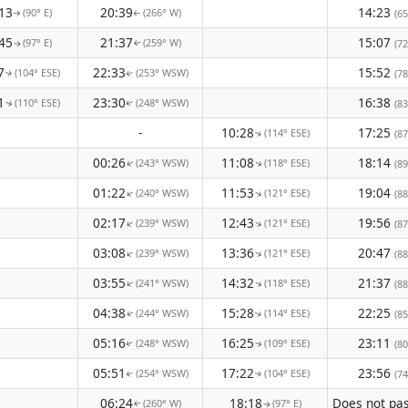
13
20:39
14:23
(90° E)
(266° W)
(65
↑
↑
45
21:37
15:07
(97° E)
(259° W)
(72
↑
↑
7
22:33
15:52
(104° ESE)
(253° WSW)
(78
↑
↑
1
23:30
16:38
(110° ESE)
(248° WSW)
(83
↑
↑
-
10:28
17:25
(114° ESE)
(87
↑
00:26
11:08
18:14
(243° WSW)
(118° ESE)
↑
(89
↑
01:22
11:53
19:04
(240° WSW)
(121° ESE)
↑
↑
(88
02:17
12:43
19:56
(239° WSW)
(121° ESE)
↑
↑
(87
03:08
13:36
20:47
(239° WSW)
(121° ESE)
↑
↑
(88
03:55
14:32
21:37
(241° WSW)
(118° ESE)
↑
↑
(88
04:38
15:28
22:25
(244° WSW)
(114° ESE)
(85
↑
↑
05:16
16:25
23:11
(248° WSW)
(109° ESE)
(80
↑
↑
05:51
17:22
23:56
(254° WSW)
(104° ESE)
(74
↑
↑
06:24
18:18
(260° W)
(97° E)
↑
↑