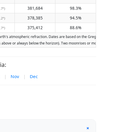
381,684
98.3%
.7°)
378,385
94.5%
.2°)
375,412
88.6%
.7°)
th's atmospheric refraction. Dates are based on the Gregorian calendar. Illuminati
ays above or always below the horizon). Two moonrises or moonsets on the same day
ia:
|
Nov
|
Dec
+