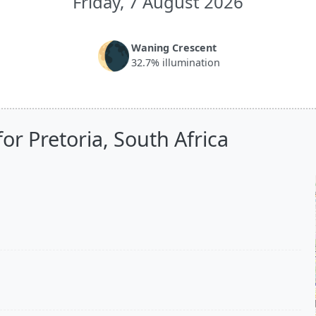
Friday, 7 August 2026
🌘
Waning Crescent
32.7% illumination
or Pretoria, South Africa