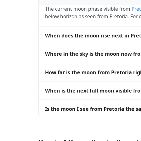
The current moon phase visible from
Pret
below horizon as seen from Pretoria. Fo
When does the moon rise next in Pret
The next moonrise visible from Pretoria i
Where in the sky is the moon now fro
every 27 days, lagging behind the sun b
diverge.
From Pretoria, the moon currently sits at
How far is the moon from Pretoria ri
horizon — 0° means at the horizon and 9
The moon is approximately 387,984 km f
When is the next full moon visible fr
(closest) to about 406,700 km at apogee (
A full moon occurs roughly every 29.5 d
Is the moon I see from Pretoria the s
moons visible from Pretoria. The moon phas
longitude.
Yes — every observer on Earth sees the 
rises and sets, the direction it appears on
Pretoria, the moon's rise and set times ar