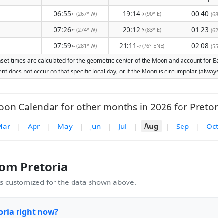
06:55
19:14
00:40
(267° W)
(90° E)
(68
↑
↑
07:26
20:12
01:23
(274° W)
(83° E)
(62
↑
↑
07:59
21:11
02:08
(281° W)
(76° ENE)
(55
↑
↑
set times are calculated for the geometric center of the Moon and account for Ear
nt does not occur on that specific local day, or if the Moon is circumpolar (alw
on Calendar for other months in 2026 for Pretor
Mar
|
Apr
|
May
|
Jun
|
Jul
|
Aug
|
Sep
|
Oct
om Pretoria
 customized for the data shown above.
oria right now?