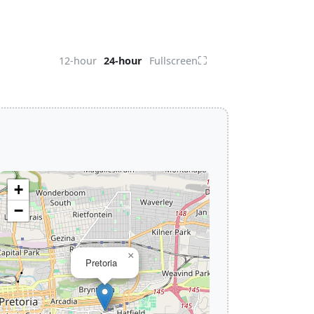
⛶
12-hour
24-hour
Fullscreen
+
−
×
Pretoria