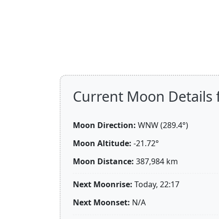
Current Moon Details f
Moon Direction:
WNW (289.4°)
Moon Altitude:
-21.72°
Moon Distance:
387,984
km
Next Moonrise:
Today, 22:17
Next Moonset:
N/A