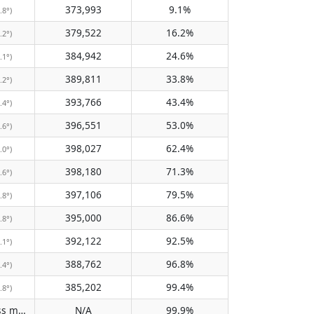
373,993
9.1%
.8°)
379,522
16.2%
.2°)
384,942
24.6%
.1°)
389,811
33.8%
.2°)
393,766
43.4%
.4°)
396,551
53.0%
.6°)
398,027
62.4%
.0°)
398,180
71.3%
.6°)
397,106
79.5%
.8°)
395,000
86.6%
.8°)
392,122
92.5%
.1°)
388,762
96.8%
.4°)
385,202
99.4%
.8°)
Does not pass meridian
N/A
99.9%
(N/A)