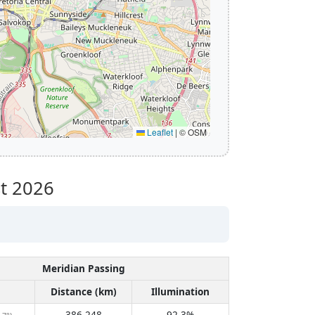
Leaflet
|
© OSM
t 2026
Meridian Passing
Distance (km)
Illumination
386,248
92.3%