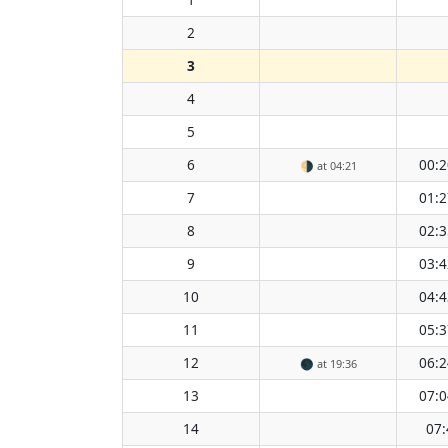
2
3
4
5
6
00:2
🌗
at 04:21
7
01:2
8
02:3
9
03:4
10
04:4
11
05:3
12
06:2
🌑
at 19:36
13
07:0
14
07: