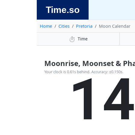
Time.so
Home
Cities
Pretoria
Moon Calendar
⏱️
Time
Moonrise, Moonset & Phas
1
Your clock is 0.61s behind. Accuracy: ±0.150s.