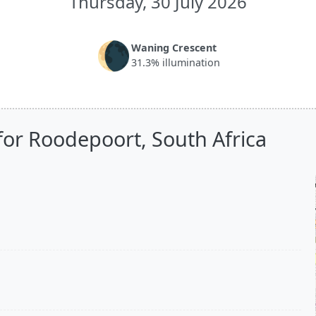
Thursday, 30 July 2026
🌘
Waning Crescent
31.3% illumination
for Roodepoort, South Africa