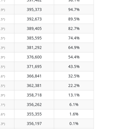
.1°)
395,373
94.7%
.9°)
392,673
89.5%
.5°)
389,405
82.7%
.3°)
385,595
74.4%
.5°)
381,292
64.9%
.3°)
376,600
54.4%
.9°)
371,695
43.5%
.5°)
366,841
32.5%
.6°)
362,381
22.2%
.5°)
358,718
13.1%
.9°)
356,262
6.1%
.1°)
355,355
1.6%
.6°)
356,197
0.1%
.3°)