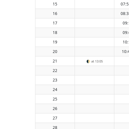
15
07:5
16
08:3
17
09:
18
09:
19
10:
20
10:
21
🌓
at 13:05
22
23
24
25
26
27
28