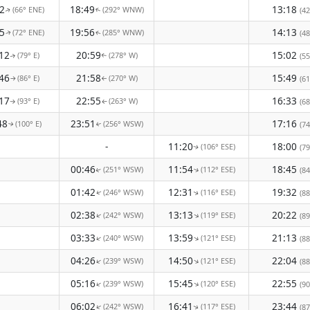
2
18:49
13:18
(66° ENE)
(292° WNW)
(42
↑
↑
5
19:56
14:13
(72° ENE)
(285° WNW)
(48
↑
↑
12
20:59
15:02
(79° E)
(278° W)
(55
↑
↑
46
21:58
15:49
(86° E)
(270° W)
(61
↑
↑
17
22:55
16:33
(93° E)
(263° W)
(68
↑
↑
48
23:51
17:16
(100° E)
(256° WSW)
(74
↑
↑
-
11:20
18:00
(106° ESE)
(79
↑
00:46
11:54
18:45
(251° WSW)
(112° ESE)
(84
↑
↑
01:42
12:31
19:32
(246° WSW)
(116° ESE)
(88
↑
↑
02:38
13:13
20:22
(242° WSW)
(119° ESE)
↑
↑
(89
03:33
13:59
21:13
(240° WSW)
(121° ESE)
↑
↑
(88
04:26
14:50
22:04
(239° WSW)
(121° ESE)
↑
↑
(88
05:16
15:45
22:55
(239° WSW)
(120° ESE)
↑
↑
(90
06:02
16:41
23:44
(242° WSW)
(117° ESE)
↑
(87
↑