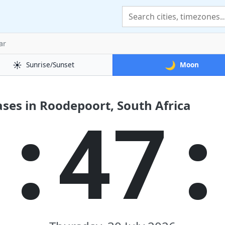
ar
☀️
🌙
Sunrise/Sunset
Moon
ses in Roodepoort, South Africa
7:47: