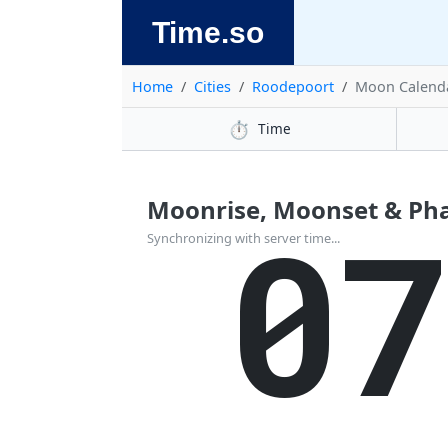
Time.so
Home
Cities
Roodepoort
Moon Calend
⏱️
Time
Moonrise, Moonset & Pha
0
Synchronizing with server time...