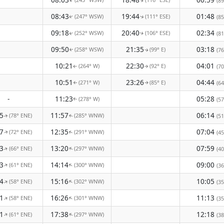
(89
↑
↑
08:43
19:44
01:48
(247° WSW)
(111° ESE)
(85
↑
↑
09:18
20:40
02:34
(252° WSW)
(106° ESE)
(81
↑
↑
09:50
21:35
03:18
(258° WSW)
(99° E)
(76
↑
↑
10:21
22:30
04:01
(264° W)
(92° E)
(70
↑
↑
10:51
23:26
04:44
(271° W)
(85° E)
(64
↑
↑
-
11:23
05:28
(278° W)
(57
↑
5
11:57
06:14
(78° ENE)
(285° WNW)
(51
↑
↑
7
12:35
07:04
(72° ENE)
(291° WNW)
(45
↑
↑
3
13:20
07:59
(66° ENE)
(297° WNW)
(40
↑
↑
3
14:14
09:00
(61° ENE)
(300° WNW)
↑
↑
(36
4
15:16
10:05
(58° ENE)
(302° WNW)
↑
↑
(35
1
16:26
11:13
(58° ENE)
(301° WNW)
↑
↑
(35
1
17:38
12:18
(61° ENE)
(297° WNW)
↑
(38
↑