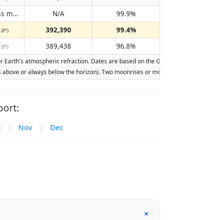
Does not pass meridian
N/A
99.9%
(N/A)
392,390
99.4%
.0°)
389,438
96.8%
.0°)
Earth's atmospheric refraction. Dates are based on the Gregorian calendar. Illumi
ays above or always below the horizon). Two moonrises or moonsets on the same day
ort:
t
|
Nov
|
Dec
+