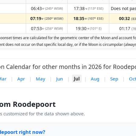
06:43
17:38
(245° WSW)
(113° ESE)
↑
↑
07:19
18:35
00:32
(250° WSW)
(107° ESE)
(83
↑
↑
07:53
19:30
01:17
(256° WSW)
(101° E)
(78
↑
↑
oonset times are calculated for the geometric center of the Moon and account for 
nt does not occur on that specific local day, or if the Moon is circumpolar (alw
n Calendar for other months in 2026 for Roodepo
Mar
|
Apr
|
May
|
Jun
|
Jul
|
Aug
|
Sep
|
Oc
rom Roodepoort
 customized for the data shown above.
depoort right now?