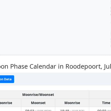
on Phase Calendar in Roodepoort,
Ju
on Data
Moonrise/Moonset
oonrise
Moonset
Moonrise
Time
08:03
18:48
00:59
(243° WSW)
(116° ESE)