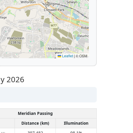
Leaflet
|
© OSM
ly 2026
Meridian Passing
Distance (km)
Illumination
397,482
98.1%