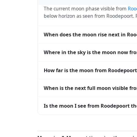
The current moon phase visible from
Roo
below horizon as seen from Roodepoort.
When does the moon rise next in Ro
The next moonrise visible from Roodepoort
Where in the sky is the moon now fr
roughly every 27 days, lagging behind t
timing diverge.
From Roodepoort, the moon currently sits
How far is the moon from Roodepoort
horizon — 0° means at the horizon and 9
The moon is approximately 398,511 km f
When is the next full moon visible f
(closest) to about 406,700 km at apogee (
A full moon occurs roughly every 29.5 d
Is the moon I see from Roodepoort th
moons visible from Roodepoort. The moon p
longitude.
Yes — every observer on Earth sees the 
rises and sets, the direction it appears on
Roodepoort, the moon's rise and set times