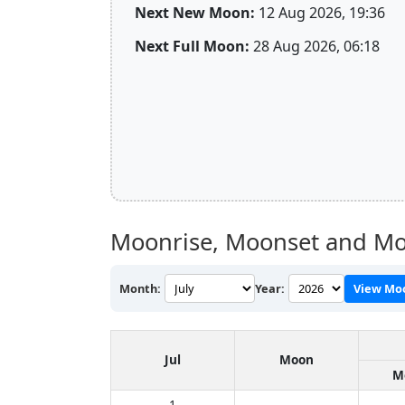
Next New Moon:
12 Aug 2026, 19:36
Next Full Moon:
28 Aug 2026, 06:18
Moonrise, Moonset and Mo
Month:
Year:
View Mo
Jul
Moon
M
1