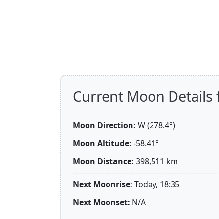
Current Moon Details 
Moon Direction:
W (278.4°)
Moon Altitude:
-58.41°
Moon Distance:
398,511
km
Next Moonrise:
Today, 18:35
Next Moonset:
N/A