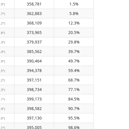
358,781
1.5%
.9°)
362,883
5.8%
.7°)
368,109
12.3%
.2°)
373,965
20.5%
.8°)
379,937
29.8%
.3°)
385,562
39.7%
.4°)
390,464
49.7%
.9°)
394,378
59.4%
.5°)
397,151
68.7%
.2°)
398,734
77.1%
.3°)
399,173
84.5%
.1°)
398,582
90.7%
.4°)
397,130
95.5%
.0°)
395,005
98.6%
.1°)