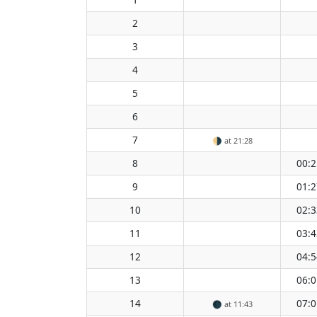
2
3
4
5
6
7
🌗
at 21:28
8
00:2
9
01:2
10
02:3
11
03:4
12
04:5
13
06:0
14
07:0
🌑
at 11:43