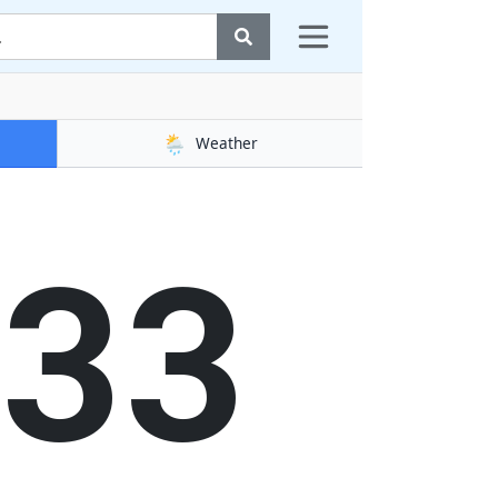
🌦️
Weather
33