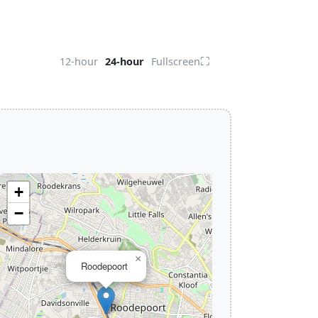
⛶
12-hour
24-hour
Fullscreen
+
−
×
Roodepoort