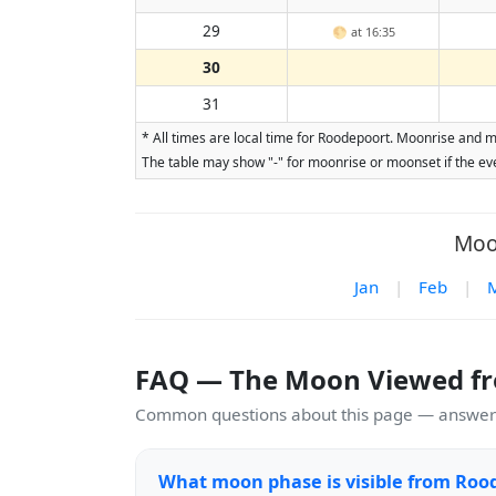
29
🌕
at 16:35
30
31
* All times are local time for Roodepoort. Moonrise and m
The table may show "-" for moonrise or moonset if the eve
Moo
Jan
|
Feb
|
FAQ — The Moon Viewed f
Common questions about this page — answers
What moon phase is visible from Roo