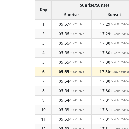
Sunrise/Sunset
Day
Sunrise
Sunset
1
05:57
17:29
72° ENE
288° WN
↑
↑
2
05:56
17:29
72° ENE
288° WN
↑
↑
3
05:56
17:30
72° ENE
288° WN
↑
↑
4
05:56
17:30
72° ENE
287° WN
↑
↑
5
05:55
17:30
73° ENE
287° WN
↑
↑
6
05:55
17:30
73° ENE
287° WN
↑
↑
7
05:54
17:30
73° ENE
286° WN
↑
↑
8
05:54
17:30
74° ENE
286° WN
↑
↑
9
05:54
17:31
74° ENE
286° WN
↑
↑
10
05:53
17:31
74° ENE
286° WN
↑
↑
11
05:53
17:31
75° ENE
285° WN
↑
↑
12
05:52
17:31
75° ENE
285° WN
↑
↑