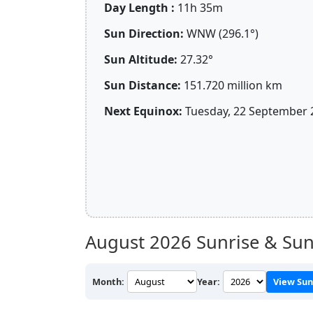
Day Length :
11h 35m
Sun Direction:
WNW (296.1°)
Sun Altitude:
27.32°
Sun Distance:
151.720 million km
Next Equinox:
Tuesday, 22 September 
August 2026
Sunrise & Sun
Month:
Year:
View Sun