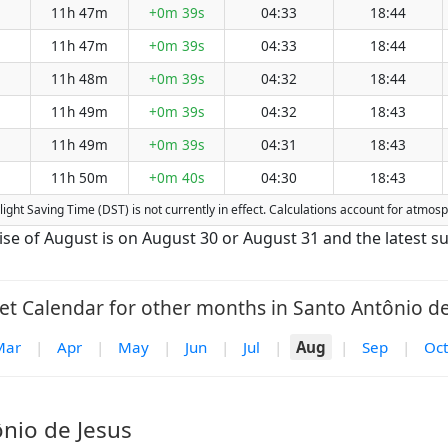
11h 47m
+0m 39s
04:33
18:44
11h 47m
+0m 39s
04:33
18:44
11h 48m
+0m 39s
04:32
18:44
11h 49m
+0m 39s
04:32
18:43
11h 49m
+0m 39s
04:31
18:43
11h 50m
+0m 40s
04:30
18:43
ylight Saving Time (DST) is not currently in effect. Calculations account for atmo
rise of August is on August 30 or August 31 and the latest s
et Calendar for other months in Santo Antônio de 
Mar
|
Apr
|
May
|
Jun
|
Jul
|
Aug
|
Sep
|
Oct
nio de Jesus