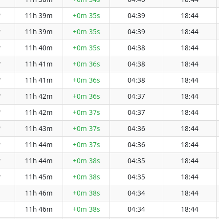
11h 39m
+0m 35s
04:39
18:44
W
11h 39m
+0m 35s
04:39
18:44
W
11h 40m
+0m 35s
04:38
18:44
W
11h 41m
+0m 36s
04:38
18:44
W
11h 41m
+0m 36s
04:38
18:44
W
11h 42m
+0m 36s
04:37
18:44
W
11h 42m
+0m 37s
04:37
18:44
W
11h 43m
+0m 37s
04:36
18:44
W
11h 44m
+0m 37s
04:36
18:44
W
11h 44m
+0m 38s
04:35
18:44
W
11h 45m
+0m 38s
04:35
18:44
W
11h 46m
+0m 38s
04:34
18:44
11h 46m
+0m 38s
04:34
18:44