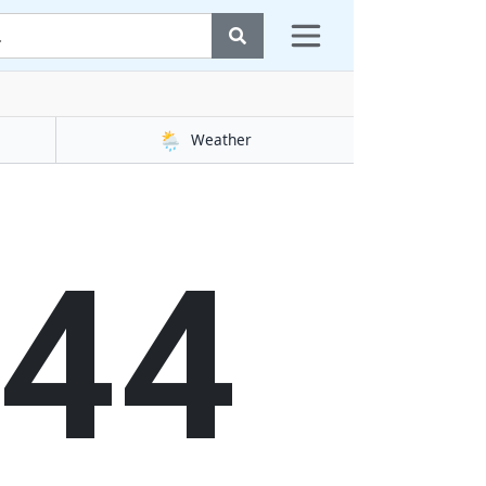
🌦️
Weather
45