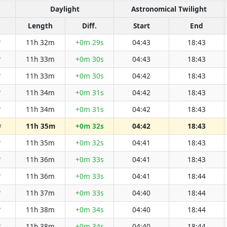
Daylight
Astronomical Twilight
Length
Diff.
Start
End
11h 32m
+0m 29s
04:43
18:43
W
11h 33m
+0m 30s
04:43
18:43
W
11h 33m
+0m 30s
04:42
18:43
W
11h 34m
+0m 31s
04:42
18:43
W
11h 34m
+0m 31s
04:42
18:43
W
11h 35m
+0m 32s
04:42
18:43
W
11h 35m
+0m 32s
04:41
18:43
W
11h 36m
+0m 33s
04:41
18:43
W
11h 36m
+0m 33s
04:41
18:44
W
11h 37m
+0m 33s
04:40
18:44
W
11h 38m
+0m 34s
04:40
18:44
W
11h 38m
+0m 34s
04:40
18:44
W