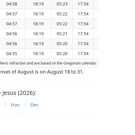
04:58
18:19
05:23
17:54
11:39
04:57
18:19
05:22
17:54
11:38
04:57
18:19
05:22
17:54
11:38
04:56
18:19
05:21
17:54
11:38
04:56
18:19
05:20
17:54
11:37
04:55
18:19
05:20
17:54
11:37
spheric refraction and are based on the Gregorian calendar. Today's date is
highl
unset of August is on August 18 to 31.
Jesus (2026):
|
Nov
|
Dec