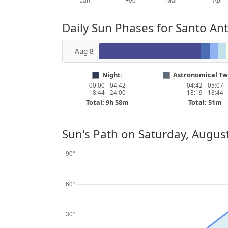
Daily Sun Phases for Santo An
Aug 8
Night:
Astronomical Twi
00:00 - 04:42
04:42 - 05:07
18:44 - 24:00
18:19 - 18:44
Total: 9h 58m
Total: 51m
Sun's Path on
Saturday, August