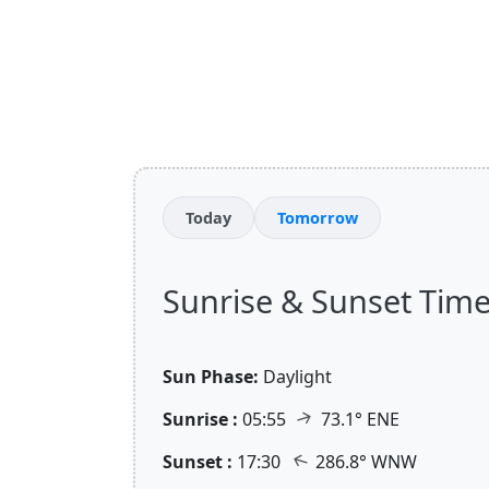
Today
Tomorrow
Sunrise & Sunset Times
Sun Phase:
Daylight
↑
Sunrise :
05:55
73.1° ENE
↑
Sunset :
17:30
286.8° WNW