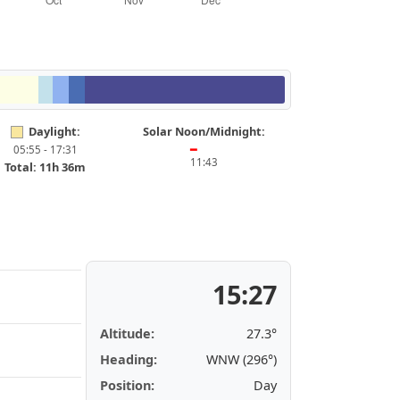
Daylight:
Solar Noon/Midnight:
05:55 - 17:31
━
11:43
Total: 11h 36m
15:27
Altitude:
27.3°
Heading:
WNW (296°)
Position:
Day