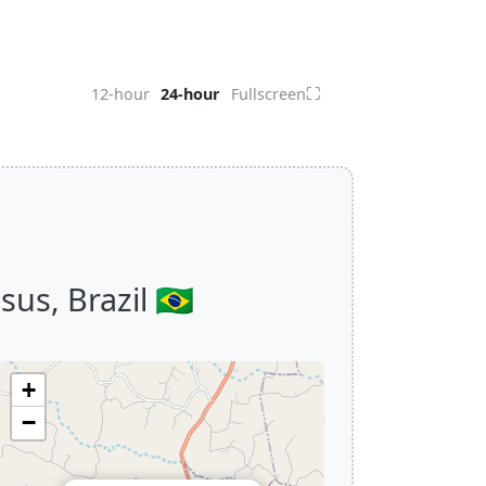
⛶
12-hour
24-hour
Fullscreen
s, Brazil 🇧🇷
+
−