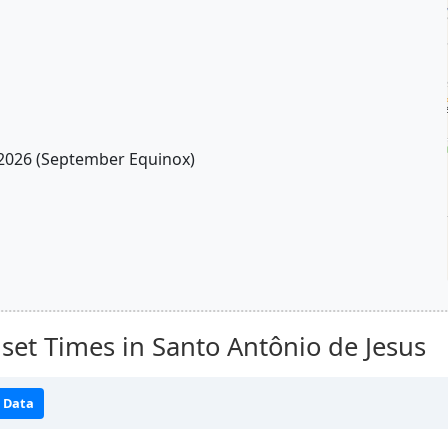
2026 (September Equinox)
set Times in Santo Antônio de Jesus
 Data