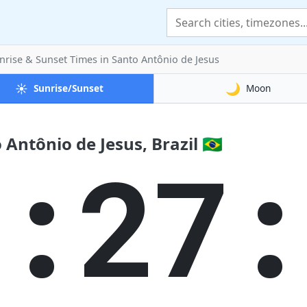
nrise & Sunset Times
in Santo Antônio de Jesus
☀️
🌙
Sunrise/Sunset
Moon
Antônio de Jesus, Brazil 🇧🇷
5:27: