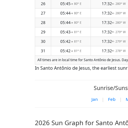
26
05:45
17:32
80° E
280° W
↑
↑
27
05:44
17:32
80° E
280° W
↑
↑
28
05:44
17:32
80° E
280° W
↑
↑
29
05:43
17:32
81° E
279° W
↑
↑
30
05:42
17:32
81° E
279° W
↑
↑
31
05:42
17:32
81° E
278° W
↑
↑
All times are in local time for Santo Antônio de Jesus. Da
In Santo Antônio de Jesus, the earliest sun
Sunrise/Suns
Jan
|
Feb
|
2026 Sun Graph for Santo Antô