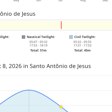
tônio de Jesus
light:
Nautical Twilight:
Civil Twilight:
05:07 - 05:32
05:32 - 05:55
17:53 - 18:19
17:31 - 17:53
Total: 51m
Total: 45m
 8, 2026
in Santo Antônio de Jesus