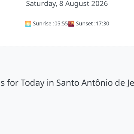
Saturday, 8 August 2026
🌅 Sunrise :
05:55
🌇 Sunset :
17:30
 for Today in Santo Antônio de Jesu