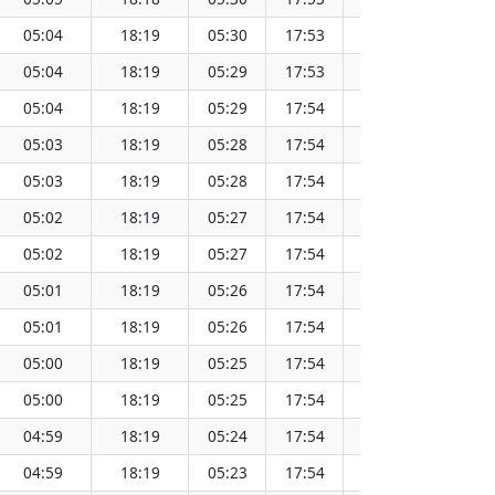
05:04
18:19
05:30
17:53
11:42
05:04
18:19
05:29
17:53
11:41
05:04
18:19
05:29
17:54
11:41
05:03
18:19
05:28
17:54
11:41
05:03
18:19
05:28
17:54
11:41
05:02
18:19
05:27
17:54
11:41
05:02
18:19
05:27
17:54
11:40
05:01
18:19
05:26
17:54
11:40
05:01
18:19
05:26
17:54
11:40
05:00
18:19
05:25
17:54
11:40
05:00
18:19
05:25
17:54
11:39
04:59
18:19
05:24
17:54
11:39
04:59
18:19
05:23
17:54
11:39