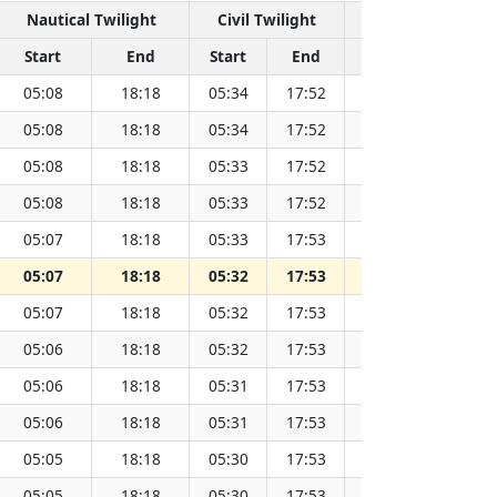
Nautical Twilight
Civil Twilight
Solar 
Start
End
Start
End
Time
Sun D
05:08
18:18
05:34
17:52
11:43
05:08
18:18
05:34
17:52
11:43
05:08
18:18
05:33
17:52
11:43
05:08
18:18
05:33
17:52
11:43
05:07
18:18
05:33
17:53
11:43
05:07
18:18
05:32
17:53
11:43
05:07
18:18
05:32
17:53
11:42
05:06
18:18
05:32
17:53
11:42
05:06
18:18
05:31
17:53
11:42
05:06
18:18
05:31
17:53
11:42
05:05
18:18
05:30
17:53
11:42
05:05
18:18
05:30
17:53
11:42