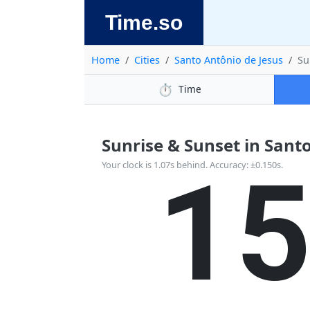
Time.so
Home
Cities
Santo Antônio de Jesus
Su
⏱️
Time
Sunrise & Sunset in Santo 
1
Your clock is 1.07s behind. Accuracy: ±0.150s.