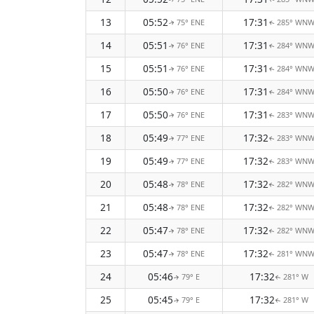
13
05:52
17:31
75° ENE
285° WN
↑
↑
14
05:51
17:31
76° ENE
284° WN
↑
↑
15
05:51
17:31
76° ENE
284° WN
↑
↑
16
05:50
17:31
76° ENE
284° WN
↑
↑
17
05:50
17:31
76° ENE
283° WN
↑
↑
18
05:49
17:32
77° ENE
283° WN
↑
↑
19
05:49
17:32
77° ENE
283° WN
↑
↑
20
05:48
17:32
78° ENE
282° WN
↑
↑
21
05:48
17:32
78° ENE
282° WN
↑
↑
22
05:47
17:32
78° ENE
282° WN
↑
↑
23
05:47
17:32
78° ENE
281° WN
↑
↑
24
05:46
17:32
79° E
281° W
↑
↑
25
05:45
17:32
79° E
281° W
↑
↑