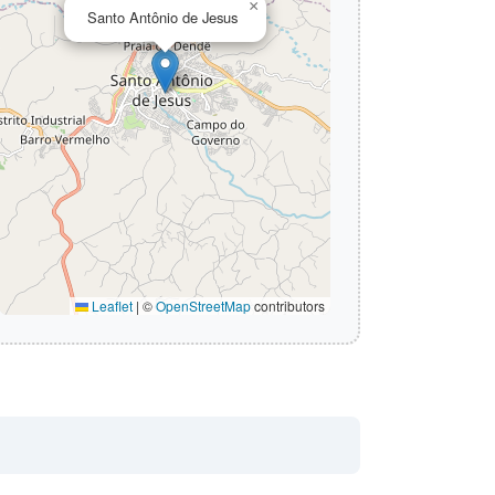
×
Santo Antônio de Jesus
Leaflet
|
©
OpenStreetMap
contributors